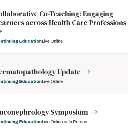
ollaborative Co-Teaching: Engaging
earners across Health Care Professions
ntinuing Education
Live Online
ermatopathology Update
ntinuing Education
Live Online
nconephrology Symposium
ntinuing Education
Live Online or In Person