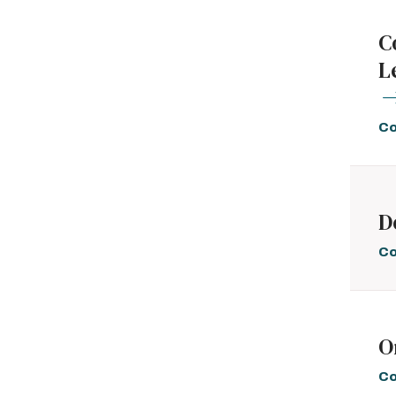
C
L
Co
D
Co
O
Co