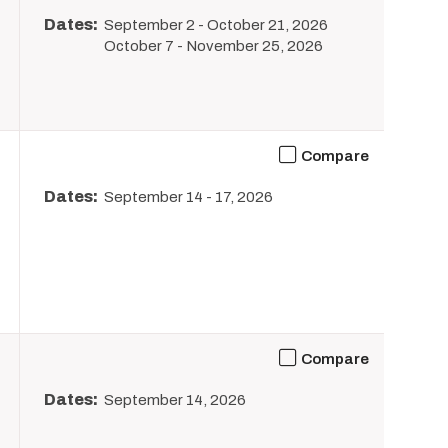
Dates:
September 2
-
October 21, 2026
October 7
-
November 25, 2026
Compare
Dates:
September 14
-
17, 2026
Compare
Dates:
September 14, 2026