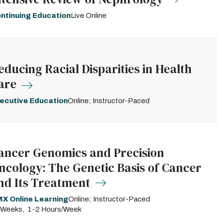
ntinuing Education
Live Online
educing Racial Disparities in Health
are
ecutive Education
Online; Instructor-Paced
ancer Genomics and Precision
ncology: The Genetic Basis of Cancer
nd Its Treatment
X Online Learning
Online; Instructor-Paced
 Weeks
1-2 Hours/Week