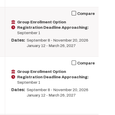
Compare
Group Enrollment Option
Registration Deadline Approaching:
September 1
Dates:
September 8
-
November 20, 2026
January 12
-
March 26, 2027
Compare
Group Enrollment Option
Registration Deadline Approaching:
September 1
Dates:
September 8
-
November 20, 2026
January 12
-
March 26, 2027