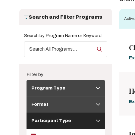
Search and Filter Programs
Active
Search by Program Name or Keyword
C
Ex
Filter by
Program
Program Type
H
Type
Format
Ex
Format
Participant
Participant Type
Type
I