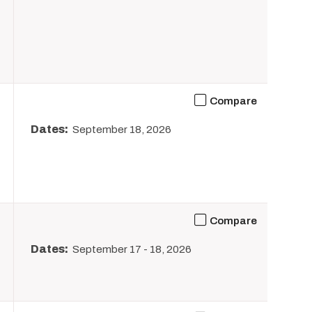
Compare
Dates:
September 18, 2026
Compare
Dates:
September 17
-
18, 2026