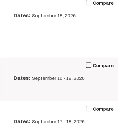
Compare
Dates:
September 18, 2026
Compare
Dates:
September 16
-
18, 2026
Compare
Dates:
September 17
-
18, 2026