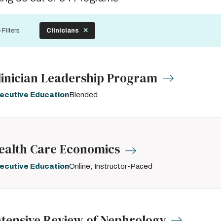
by
 Filters
Clinicians
linician Leadership Program
ecutive Education
Blended
ealth Care Economics
ecutive Education
Online; Instructor-Paced
ntensive Review of Nephrology