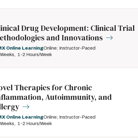
linical Drug Development: Clinical Trial
ethodologies and Innovations
X Online Learning
Online; Instructor-Paced
 Weeks
1-2 Hours/Week
ovel Therapies for Chronic
nflammation, Autoimmunity, and
llergy
X Online Learning
Online; Instructor-Paced
 Weeks
1-2 Hours/Week