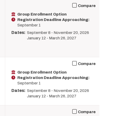
Compare
Group Enrollment Option
Registration Deadline Approaching:
September 1
Dates:
September 8
-
November 20, 2026
January 12
-
March 26, 2027
Compare
Group Enrollment Option
Registration Deadline Approaching:
September 1
Dates:
September 8
-
November 20, 2026
January 12
-
March 26, 2027
Compare