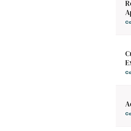
R
A
Co
C
E
Co
A
Co