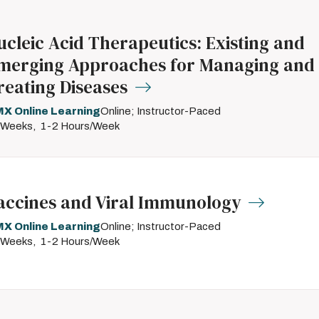
ucleic Acid Therapeutics: Existing and
merging Approaches for Managing and
reating Diseases
X Online Learning
Online; Instructor-Paced
 Weeks
1-2 Hours/Week
accines and Viral Immunology
X Online Learning
Online; Instructor-Paced
 Weeks
1-2 Hours/Week