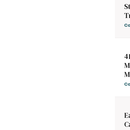
S
T
Co
4
M
M
Co
E
C