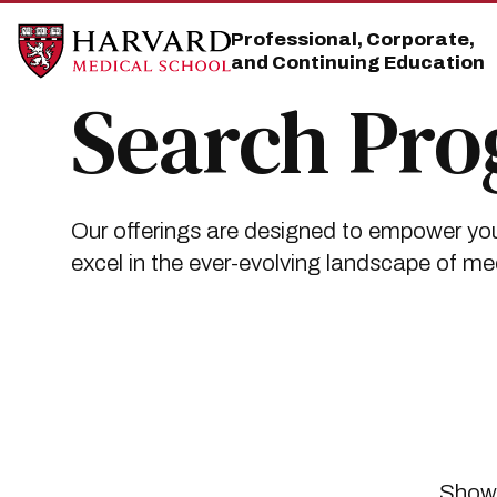
Skip
Skip
to
to
Professional, Corporate,
main
main
and Continuing Education
site
content
navigation
Search Pr
Our offerings are designed to empower you
excel in the ever-evolving landscape of me
Showi