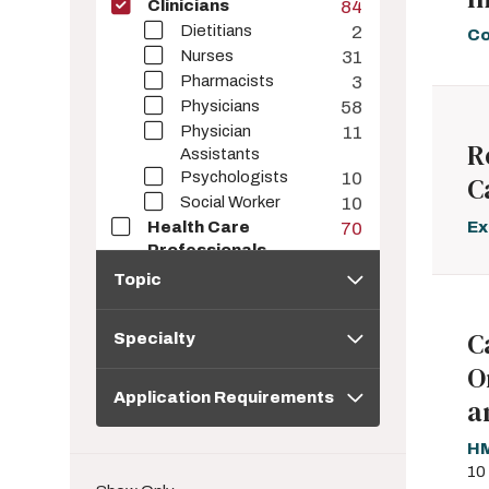
Clinicians
84
Dietitians
2
Co
Nurses
31
Pharmacists
3
Physicians
58
Physician
11
R
Assistants
Psychologists
10
C
Social Worker
10
Ex
Health Care
70
Professionals
Topic
Corporate Learners
57
Topic
Educators
8
Specialty
Students
21
C
Specialty
Health Information
57
O
Seekers
Application
Application Requirements
Requirements
a
HM
10