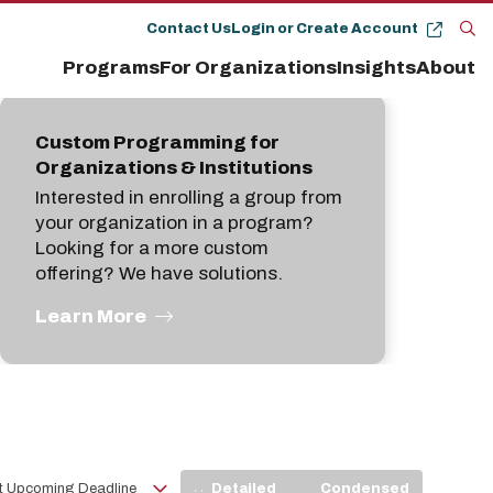
Contact Us
Login or Create Account
Op
Programs
For Organizations
Insights
About
the
se
pan
Custom Programming for
Organizations & Institutions
Interested in enrolling a group from
your organization in a program?
Looking for a more custom
offering? We have solutions.
Learn More
View
Detailed
Condensed