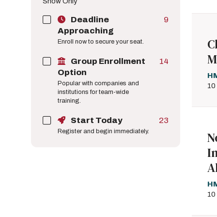
Show Only
Deadline
9
Approaching
C
Enroll now to secure your seat.
M
Group Enrollment
14
Option
HM
Popular with companies and
10
institutions for team-wide
training.
Start Today
23
Register and begin immediately.
N
I
A
HM
10