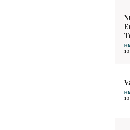
N
E
T
HM
10
V
HM
10