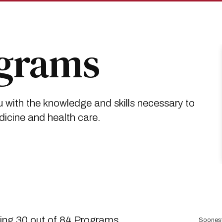
ograms
 with the knowledge and skills necessary to
dicine and health care.
Sort
ng 30 out of 84 Programs