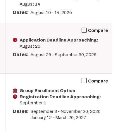
August 14
Dates:
August 10
-
14, 2026
Compare
Application Deadline Approaching:
August 20
Dates:
August 26
-
September 30, 2026
Compare
Group Enrollment Option
Registration Deadline Approaching:
September 1
Dates:
September 8
-
November 20, 2026
January 12
-
March 26, 2027