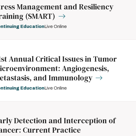
tress Management and Resiliency
raining (SMART)
ntinuing Education
Live Online
1st Annual Critical Issues in Tumor
icroenvironment: Angiogenesis,
etastasis, and Immunology
ntinuing Education
Live Online
arly Detection and Interception of
ancer: Current Practice