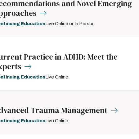
ecommendations and Novel Emerging
pproaches
ntinuing Education
Live Online or In Person
urrent Practice in ADHD: Meet the
xperts
ntinuing Education
Live Online
dvanced Trauma Management
ntinuing Education
Live Online