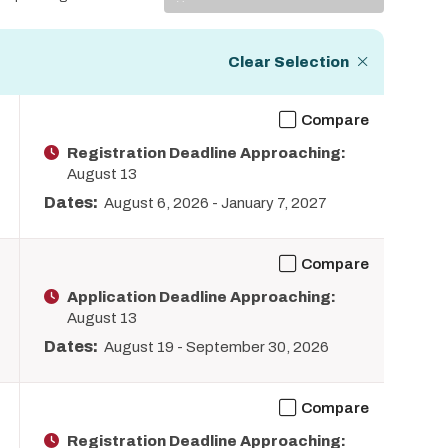
Display
Clear Selection
Compare
Registration Deadline Approaching:
August 13
Dates:
August 6, 2026
-
January 7, 2027
Compare
Application Deadline Approaching:
August 13
Dates:
August 19
-
September 30, 2026
Compare
Registration Deadline Approaching: