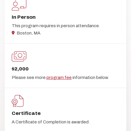
In Person
This program requires in person attendance.
Boston, MA
$2,000
Please see more
program fee
information below.
Certificate
A Certificate of Completion is awarded.