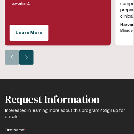
compet
networking.
prepar
clinic
Harvar
Blende
Learn More
Go
Go
to
to
the
the
previous
next
slide.
slide.
Request Information
Interested in learning more about this program? Sign up for
details.
First Name