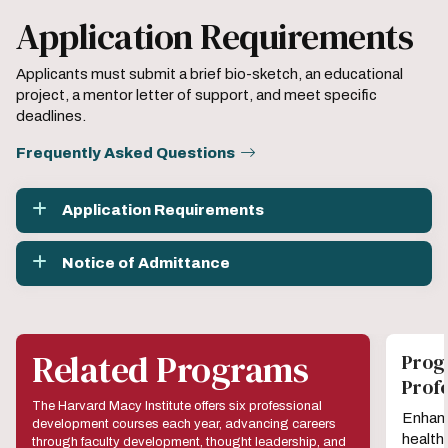
Application Requirements
Applicants must submit a brief bio-sketch, an educational
project, a mentor letter of support, and meet specific
deadlines.
Frequently Asked Questions
Application Requirements
Notice of Admittance
Related Programs
Prog
Prof
The Harvard Macy Institute offers six professional
Enhanc
development courses each year, advancing careers
health
through faculty development, thought leadership, and