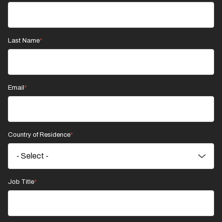
Last Name
Email
Country of Residence
Job Title