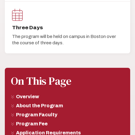
Three Days
The program will be held on campus in Boston over
the course of three days.
On This Page
Overview
About the Program
Program Faculty
Program Fee
Application Requirements