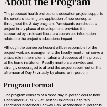
About the Program
The proposed health professions education project supports
the scholar’s learning and application of new concepts
throughout the 3-day program. Participants can choose a
project in any phase of development, provided it is
supported by a relevant literature search and information
related to the project’s educational impact.
Although the trainee participant will be responsible for the
project work and management, the faculty mentor will serve a
critical role in the implementation and success of the project
at the home institution. Faculty mentors are invited and
strongly encouraged to attend the project report-out on the
afternoon of Day 3 (virtually, by phone, or in-person).
Program Format
The program consists of a three-day, in-person course held
December 6–8, 2025, at Boston Children’s Hospital’s
Landmark Center near Fenway Park. Attendance in-person is