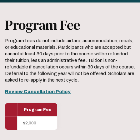
Program Fee
Program fees do not include airfare, accommodation, meals,
or educational materials. Participants who are accepted but
cancel at least 30 days prior to the course will be refunded
their tuition, less an administrative fee. Tuition is non-
refundable if cancellation occurs within 30 days of the course.
Deferral to the following year will not be offered. Scholars are
asked to re-apply in the next cycle.
Review Cancellation Policy
Program Fee
$2,000