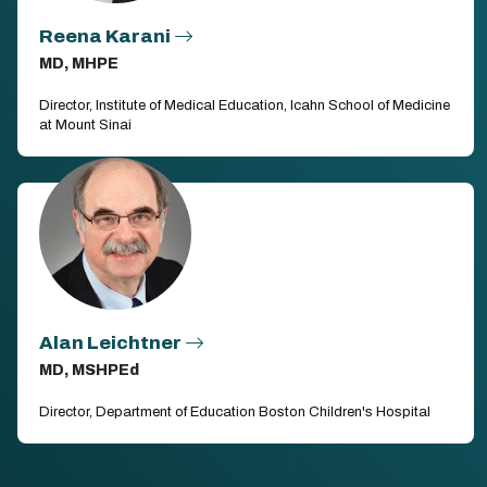
Reena Karani
MD, MHPE
Director, Institute of Medical Education, Icahn School of Medicine
at Mount Sinai
Alan Leichtner
MD, MSHPEd
Director, Department of Education Boston Children's Hospital