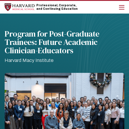
Skip
Skip
Professional, Corporate,
to
to
and Continuing Education
main
main
cli
site
content
to
navigation
op
the
Program for Post-Graduate
mai
Trainees: Future Academic
me
Clinician-Educators
Harvard Macy Institute