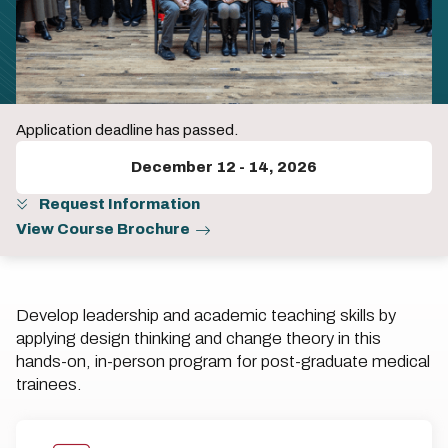
Application deadline has passed.
December 12
-
14, 2026
Request Information
View Course Brochure
Develop leadership and academic teaching skills by
applying design thinking and change theory in this
hands-on, in-person program for post-graduate medical
trainees.