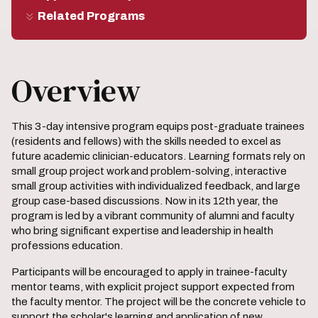
Related Programs
Overview
This 3-day intensive program equips post-graduate trainees
(residents and fellows) with the skills needed to excel as
future academic clinician-educators. Learning formats rely on
small group project work and problem-solving, interactive
small group activities with individualized feedback, and large
group case-based discussions. Now in its 12th year, the
program is led by a vibrant community of alumni and faculty
who bring significant expertise and leadership in health
professions education.
Participants will be encouraged to apply in trainee-faculty
mentor teams, with explicit project support expected from
the faculty mentor. The project will be the concrete vehicle to
support the scholar's learning and application of new