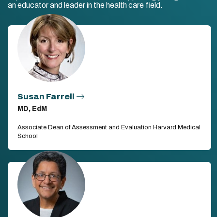
an educator and leader in the health care field.
Susan Farrell
MD, EdM
Associate Dean of Assessment and Evaluation Harvard Medical
School