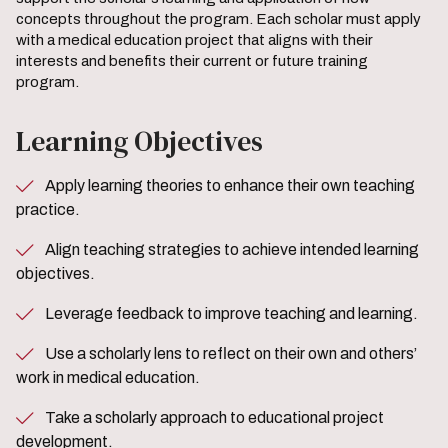
concepts throughout the program. Each scholar must apply
with a medical education project that aligns with their
interests and benefits their current or future training
program.
Learning Objectives
Apply learning theories to enhance their own teaching
practice.
Align teaching strategies to achieve intended learning
objectives.
Leverage feedback to improve teaching and learning.
Use a scholarly lens to reflect on their own and others’
work in medical education.
Take a scholarly approach to educational project
development.