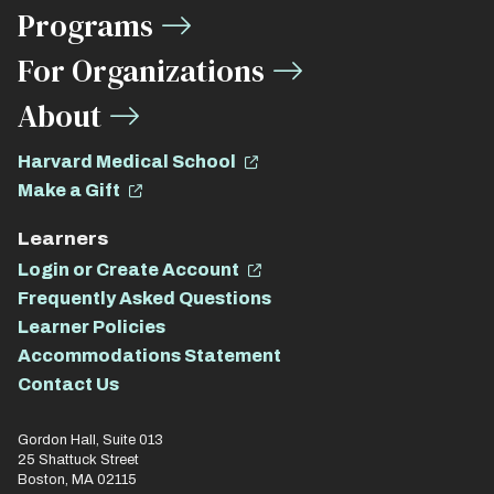
Links
Programs
For Organizations
About
Harvard Medical School
Make a Gift
Learners
Login or Create Account
Frequently Asked Questions
Learner Policies
Accommodations Statement
Contact Us
Gordon Hall, Suite 013
25 Shattuck Street
Boston, MA 02115