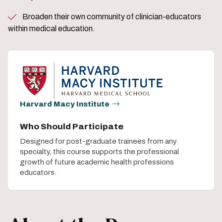
Broaden their own community of clinician-educators
within medical education.
Harvard Macy Institute
Who Should Participate
Designed for post-graduate trainees from any
specialty, this course supports the professional
growth of future academic health professions
educators.