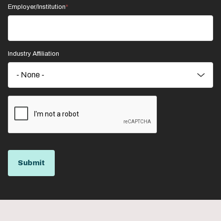
Employer/Institution
Industry Affiliation