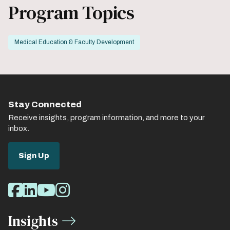
Program Topics
Medical Education & Faculty Development
Stay Connected
Receive insights, program information, and more to your
inbox.
Sign Up
Social
Facebook
LinkedIn
Youtube
Instagram
Media
Insights