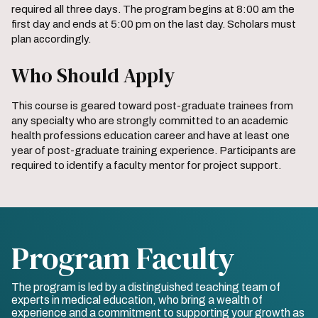
required all three days. The program begins at 8:00 am the
first day and ends at 5:00 pm on the last day. Scholars must
plan accordingly.
Who Should Apply
This course is geared toward post-graduate trainees from
any specialty who are strongly committed to an academic
health professions education career and have at least one
year of post-graduate training experience. Participants are
required to identify a faculty mentor for project support.
Program Faculty
The program is led by a distinguished teaching team of
experts in medical education, who bring a wealth of
experience and a commitment to supporting your growth as