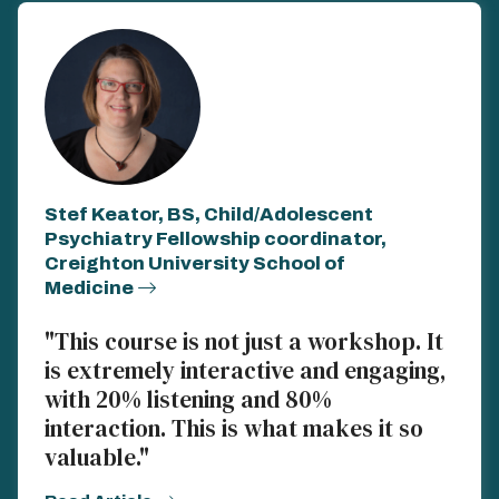
Stef Keator, BS, Child/Adolescent
Psychiatry Fellowship coordinator,
Creighton University School of
Medicine
"This course is not just a workshop. It
is extremely interactive and engaging,
with 20% listening and 80%
interaction. This is what makes it so
valuable."