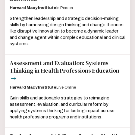
Harvard Macy Institute
In Person
Strengthen leadership and strategic decision-making
skills by harnessing design thinking and change theories
like disruptive innovation to become a dynamic leader
and change agent within complex educational and clinical
systems.
Assessment and Evaluation: Systems
Thinking in Health Professions Education
Harvard Macy Institute
Live Online
Gain skills and actionable strategies to reimagine
assessment, evaluation, and curricular reform by
applying systems thinking for lasting impact across
health professions programs and institutions.