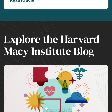
Read Article
Explore the Harvard
Macy Institute Blog