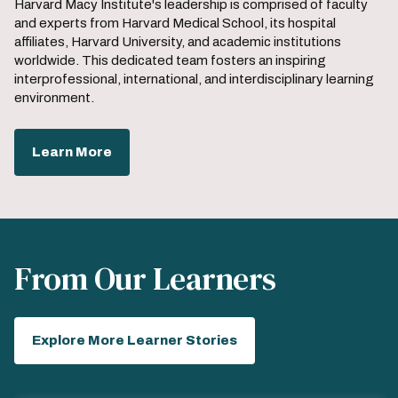
Harvard Macy Institute's leadership is comprised of faculty
and experts from Harvard Medical School, its hospital
affiliates, Harvard University, and academic institutions
worldwide. This dedicated team fosters an inspiring
interprofessional, international, and interdisciplinary learning
environment.
Learn More
From Our Learners
Explore More Learner Stories