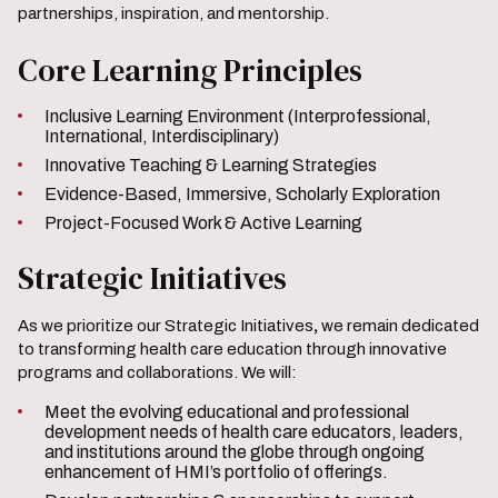
partnerships, inspiration, and mentorship.
Core Learning Principles
Inclusive Learning Environment (Interprofessional,
International, Interdisciplinary)
Innovative Teaching & Learning Strategies
Evidence-Based, Immersive, Scholarly Exploration
Project-Focused Work & Active Learning
Strategic Initiatives
As we prioritize our Strategic Initiatives
,
we remain dedicated
to transforming health care education through innovative
programs and collaborations. We will:
Meet the evolving educational and professional
development needs of health care educators, leaders,
and institutions around the globe through ongoing
enhancement of HMI’s portfolio of offerings.