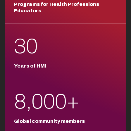
Programs for Health Professions
Educators
30
Years of HMI
8,000+
Global community members