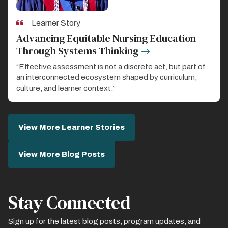
Learner Story
Advancing Equitable Nursing Education
Through Systems Thinking
“Effective assessment is not a discrete act, but part of
an interconnected ecosystem shaped by curriculum,
culture, and learner context.”
View More Learner Stories
View More Blog Posts
Stay Connected
Sign up for the latest blog posts, program updates, and