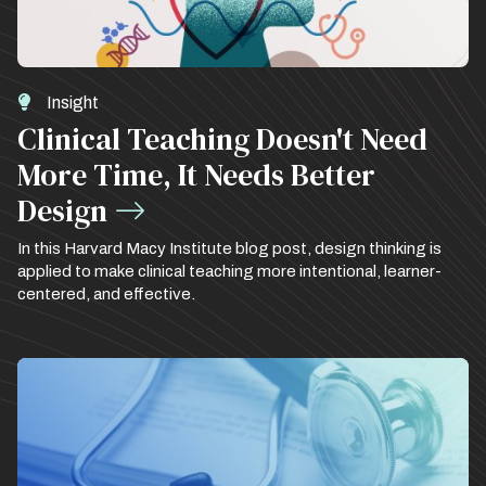
Insight
Clinical Teaching Doesn't Need
More Time, It Needs Better
Design
In this Harvard Macy Institute blog post, design thinking is
applied to make clinical teaching more intentional, learner-
centered, and effective.