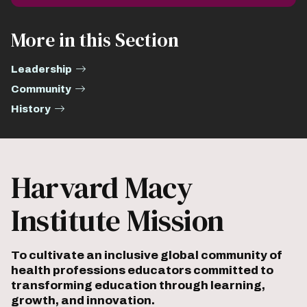
More in this Section
Leadership
Community
History
Harvard Macy
Institute Mission
To cultivate an inclusive global community of
health professions educators committed to
transforming education through learning,
growth, and innovation.