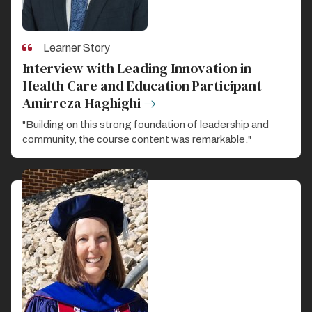
Learner Story
Interview with Leading Innovation in
Health Care and Education Participant
Amirreza Haghighi
"Building on this strong foundation of leadership and
community, the course content was remarkable."