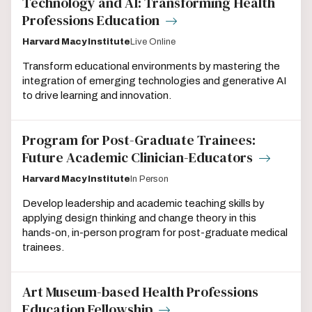
Technology and AI: Transforming Health
Professions Education
Harvard Macy Institute
Live Online
Transform educational environments by mastering the
integration of emerging technologies and generative AI
to drive learning and innovation.
Program for Post-Graduate Trainees:
Future Academic Clinician-Educators
Harvard Macy Institute
In Person
Develop leadership and academic teaching skills by
applying design thinking and change theory in this
hands-on, in-person program for post-graduate medical
trainees.
Art Museum-based Health Professions
Education Fellowship