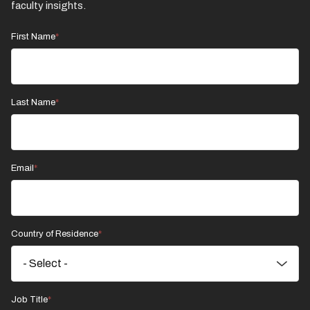
faculty insights.
First Name
Last Name
Email
Country of Residence
Job Title