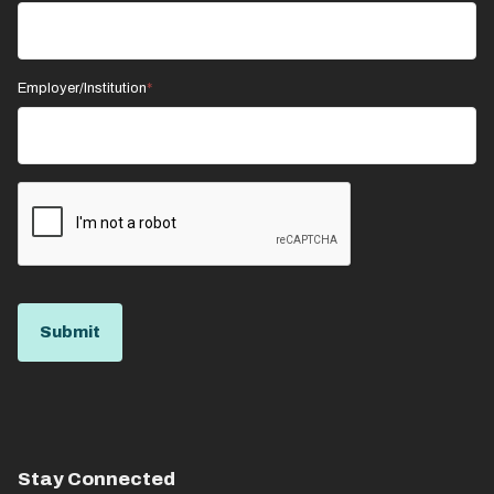
Employer/Institution
Stay Connected