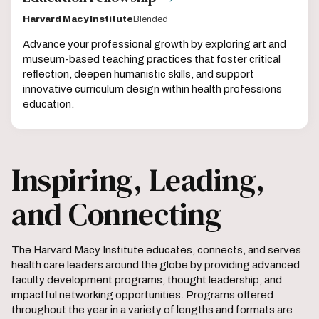
Harvard Macy Institute
Blended
Advance your professional growth by exploring art and
museum-based teaching practices that foster critical
reflection, deepen humanistic skills, and support
innovative curriculum design within health professions
education.
Inspiring, Leading,
and Connecting
The Harvard Macy Institute educates, connects, and serves
health care leaders around the globe by providing advanced
faculty development programs, thought leadership, and
impactful networking opportunities. Programs offered
throughout the year in a variety of lengths and formats are