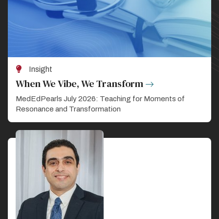
Insight
When We Vibe, We Transform
MedEdPearls July 2026: Teaching for Moments of
Resonance and Transformation