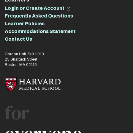
Login or Create Account
Frequently Asked Questions
Learner Policies
Accommodations Statement
Contact Us
Gordon Hall, Suite 013
25 Shattuck Street
Boston, MA 02115
for