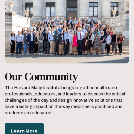
Our Community
The Harvard Macy Institute brings together health care
professionals, educators, and leaders to discuss the critical
challenges of the day and design innovative solutions that
have a lasting impact on the way medicine is practiced and
students are educated.
Learn More