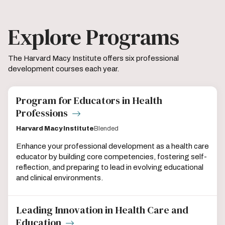
Explore Programs
The Harvard Macy Institute offers six professional
development courses each year.
Program for Educators in Health
Professions
Harvard Macy Institute
Blended
Enhance your professional development as a health care
educator by building core competencies, fostering self-
reflection, and preparing to lead in evolving educational
and clinical environments.
Leading Innovation in Health Care and
Education