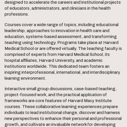
designed to accelerate the careers and institutional projects
of educators, administrators, and clinicians in the health
professions.
Courses cover a wide range of topics, including educational
leadership, approaches to innovation in health care and
education, systems-based assessment, and transforming
teaching using technology. Programs take place at Harvard
Medical School or are offered virtually. The teaching faculty is
comprised of experts from Harvard Medical School, its
hospital affiliates, Harvard University, and academic
institutions worldwide. This dedicated team fosters an
inspiring interprofessional, international, and interdisciplinary
learning environment.
Interactive small group discussions, case-based teaching,
project-focused work, and the practical application of
frameworks are core features of Harvard Macy Institute
courses. These collaborative learning experiences prepare
individuals to lead institutional change, discover and harness
new perspectives to enhance their personal and professional
growth, and cultivate an invaluable network for developing