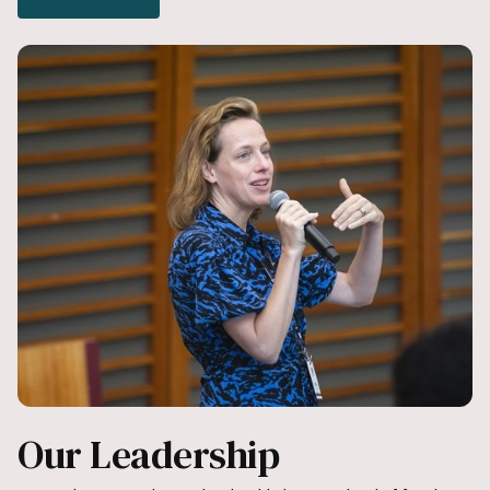
Our Leadership