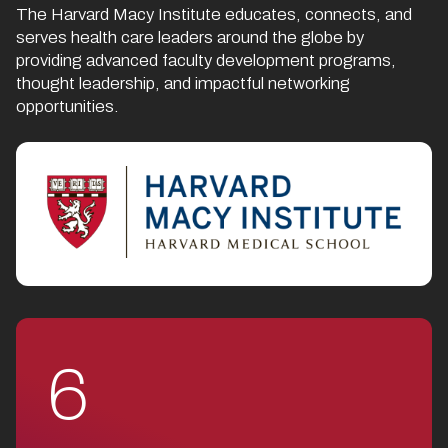
The Harvard Macy Institute educates, connects, and
serves health care leaders around the globe by
providing advanced faculty development programs,
thought leadership, and impactful networking
opportunities.
6