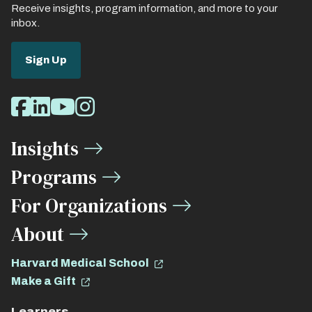
Receive insights, program information, and more to your
inbox.
Sign Up
Social
Facebook
LinkedIn
Youtube
Instagram
Media
Insights
Links
Programs
For Organizations
About
Harvard Medical School
Make a Gift
Learners