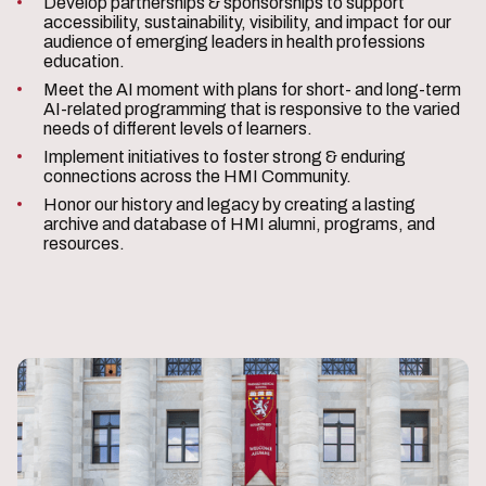
Develop partnerships & sponsorships to support
accessibility, sustainability, visibility, and impact for our
audience of emerging leaders in health professions
education.
Meet the AI moment with plans for short- and long-term
AI-related programming that is responsive to the varied
needs of different levels of learners.
Implement initiatives to foster strong & enduring
connections across the HMI Community.
Honor our history and legacy by creating a lasting
archive and database of HMI alumni, programs, and
resources.