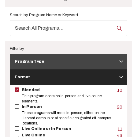
Search by Program Name or Keyword
Filter by
Program
Program Type
Type
Format
Format
Blended
10
This program contains in-person and live online
elements.
In Person
20
These programs will meet in-person, either on the
Harvard campus or at specific designated off-campus
locations.
Live Online or In Person
11
Live Online
43