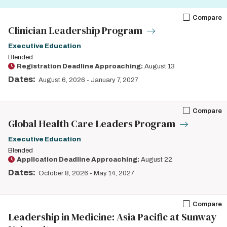
Compare
Clinician Leadership Program
Executive Education
Blended
Registration Deadline Approaching:
August 13
Dates:
August 6, 2026
-
January 7, 2027
Compare
Global Health Care Leaders Program
Executive Education
Blended
Application Deadline Approaching:
August 22
Dates:
October 8, 2026
-
May 14, 2027
Compare
Leadership in Medicine: Asia Pacific at Sunway