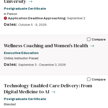
University
Postgraduate Certificate
In Person
Application Deadline Approaching:
September 2
Dates:
October 5
-
9, 2026
Compare
Wellness Coaching and Women's Health
Executive Education
Online; Instructor-Paced
Dates:
September 3
-
December 3, 2026
Compare
Technology-Enabled Care Delivery: From
Digital Medicine to AI
Postgraduate Certificate
Blended