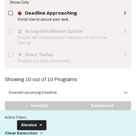
Show Only
Deadline Approaching
3
Enroll now to secure your seat.
Group Enrollment Option
0
Popular with companies and institutions for team-wide
training.
Start Today
0
Register and begin immediately.
Showing 10 out of 10 Programs
Sort
by
View
Detailed
Condensed
Display
Active Filters
Blended
Clear Selection