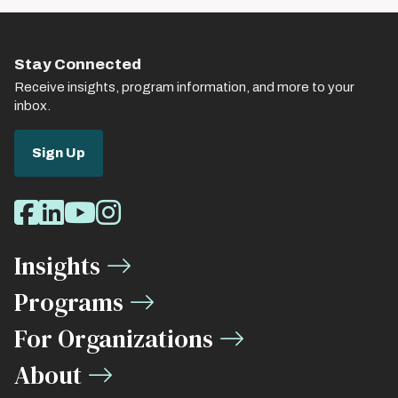
Stay Connected
Receive insights, program information, and more to your
inbox.
Sign Up
Social
Facebook
LinkedIn
Youtube
Instagram
Media
Insights
Links
Programs
For Organizations
About