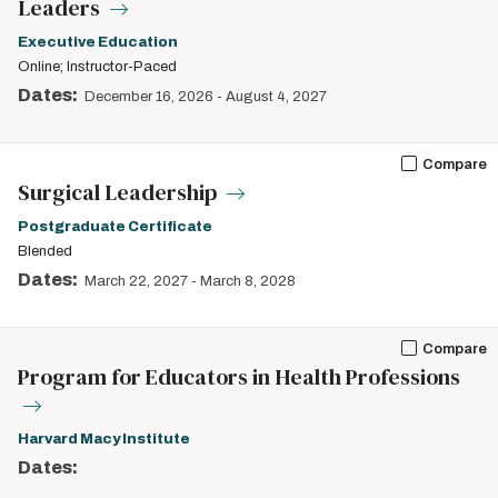
Leaders
Executive Education
Online; Instructor-Paced
Dates:
December 16, 2026
-
August 4, 2027
Compare
Surgical Leadership
Postgraduate Certificate
Blended
Dates:
March 22, 2027
-
March 8, 2028
Compare
Program for Educators in Health Professions
Harvard Macy Institute
Dates: