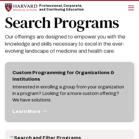
Skip
Skip
Professional, Corporate,
to
to
and Continuing Education
main
main
Search Programs
cli
site
content
to
navigation
op
the
Our offerings are designed to empower you with the
mai
me
knowledge and skills necessary to excel in the ever-
evolving landscape of medicine and health care.
Custom Programming for Organizations &
Institutions
Interested in enrolling a group from your organization
in a program? Looking for a more custom offering?
We have solutions.
Learn More
Search and Filter Programs