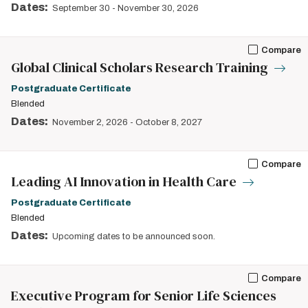
Dates:
September 30
-
November 30, 2026
Compare
Global Clinical Scholars Research Training
Postgraduate Certificate
Blended
Dates:
November 2, 2026
-
October 8, 2027
Compare
Leading AI Innovation in Health Care
Postgraduate Certificate
Blended
Dates:
Upcoming dates to be announced soon.
Compare
Executive Program for Senior Life Sciences