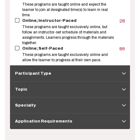
These programs are taught online and expect the
learner to join at designated time(s) to learn in real
time.
Online; Instructor-Paced
28
These programs are taught exclusively online, but
follow an instructor-set schedule of materials and
assignments. Learners progress through the materials
together.
Online; Self-Paced
86
These programs are taught exclusively online and
allow the learner to progress at their own pace.
Participant
Type
Participant Type
Topic
Topic
Specialty
Specialty
Application
Requirements
Application Requirements