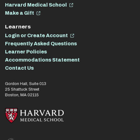
Harvard Medical School
Make a Gift
Learners
Login or Create Account
Frequently Asked Questions
Learner Policies
Accommodations Statement
Contact Us
Gordon Hall, Suite 013
25 Shattuck Street
Boston, MA 02115