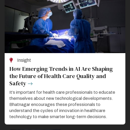
Insight
How Emerging Trends in AI Are Shaping
the Future of Health Care Quality and
Safety
It’s important for health care professionals to educate
themselves about new technological developments.
Bhatnagar encourages these professionals to
understand the cycles of innovation in healthcare
technology to make smarter long-term decisions.