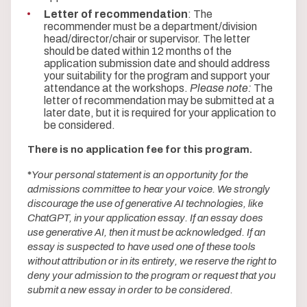
Letter of recommendation
: The
recommender must be a department/division
head/director/chair or supervisor. The letter
should be dated within 12 months of the
application submission date and should address
your suitability for the program and support your
attendance at the workshops.
Please note:
The
letter of recommendation may be submitted at a
later date, but it is required for your application to
be considered.
There is no application fee for this program.
*
Your personal statement is an opportunity for the
admissions committee to hear your voice. We strongly
discourage the use of generative AI technologies, like
ChatGPT, in your application essay. If an essay does
use generative AI, then it must be acknowledged. If an
essay is suspected to have used one of these tools
without attribution or in its entirety, we reserve the right to
deny your admission to the program or request that you
submit a new essay in order to be considered.