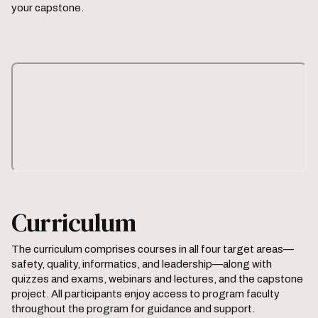
your capstone.
Curriculum
The curriculum comprises courses in all four target areas—
safety, quality, informatics, and leadership—along with
quizzes and exams, webinars and lectures, and the capstone
project. All participants enjoy access to program faculty
throughout the program for guidance and support.