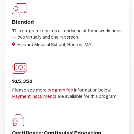
Blended
This program requires attendance at three workshops
— two virtually and one in person.
Harvard Medical School, Boston, MA
$15,350
Please see more
program fee
information below.
Payment installments
are available for this program.
Certificate; Continuing Education