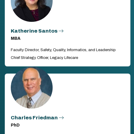
Katherine Santos
MBA
Faculty Director, Safety, Quality, Informatics, and Leadership
Chief Strategy Officer, Legacy Lifecare
Charles Friedman
PhD