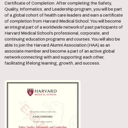
Certificate of Completion. After completing the Safety,
Quality, Informatics, and Leadership program, you will be part
of a global cohort of health care leaders and earn a certificate
of completion from Harvard Medical School. You will become
an integral part of a worldwide network of past participants of
Harvard Medical School’s professional, corporate, and
continuing education programs and courses. You will also be
able to join the Harvard Alumni Association (HAA) as an
associate member and become a part of an active global
network connecting with and supporting each other,
facilitating lifelong learning, growth, and success.