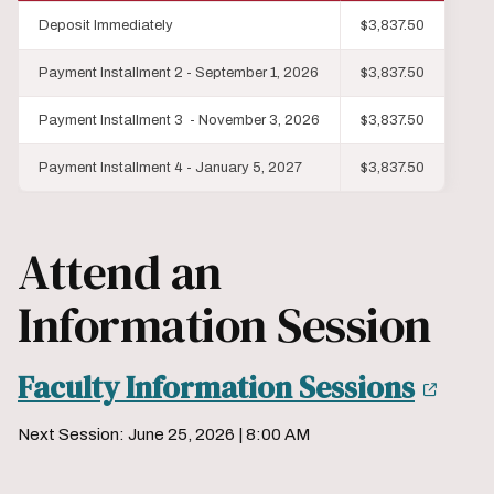
Deposit Immediately
$3,837.50
Payment Installment 2 - September 1, 2026
$3,837.50
Payment Installment 3 - November 3, 2026
$3,837.50
Payment Installment 4 - January 5, 2027
$3,837.50
Attend an
Information Session
Faculty Information Sessions
Next Session: June 25, 2026 | 8:00 AM