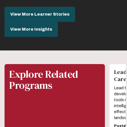
View More Learner Stories
View More Insights
Explore Related
Leadi
Car
Programs
Lead t
develo
tools r
intell
effecti
landsc
Postgr