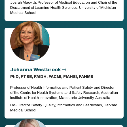
Josiah Macy Jr. Professor of Medical Education and Chair of the
Department of Learning Health Sciences, University of Michigan
Medical School
Johanna Westbrook
PhD, FTSE, FAIDH, FACMI, FIAHSI, FAHMS
Professor of Health Informatics and Patient Safety and Director
of the Centre for Health Systems and Safety Research, Australian
Institute of Health Innovation, Macquarie University, Australia
Co-Director, Safety, Quality, Informatics and Leadership, Harvard
Medical School