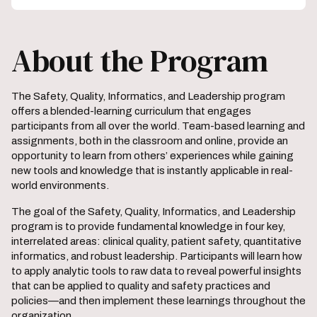
About the Program
The Safety, Quality, Informatics, and Leadership program
offers a blended-learning curriculum that engages
participants from all over the world. Team-based learning and
assignments, both in the classroom and online, provide an
opportunity to learn from others’ experiences while gaining
new tools and knowledge that is instantly applicable in real-
world environments.
The goal of the Safety, Quality, Informatics, and Leadership
program is to provide fundamental knowledge in four key,
interrelated areas: clinical quality, patient safety, quantitative
informatics, and robust leadership. Participants will learn how
to apply analytic tools to raw data to reveal powerful insights
that can be applied to quality and safety practices and
policies—and then implement these learnings throughout the
organization.