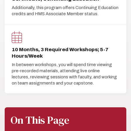
Additionally, this program offers Continuing Education
credits and HMS Associate Member status.
10 Months, 3 Required Workshops; 5-7
Hours/Week
In between workshops, you will spend time viewing
pre-recorded materials, attending live online
lectures, reviewing sessions with faculty, and working
on team assignments and your capstone.
On This Page