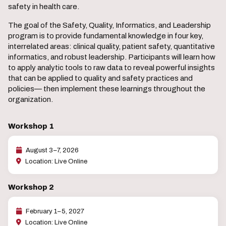
safety in health care.
The goal of the Safety, Quality, Informatics, and Leadership
program is to provide fundamental knowledge in four key,
interrelated areas: clinical quality, patient safety, quantitative
informatics, and robust leadership. Participants will learn how
to apply analytic tools to raw data to reveal powerful insights
that can be applied to quality and safety practices and
policies— then implement these learnings throughout the
organization.
Workshop 1
August 3–7, 2026
Location: Live Online
Workshop 2
February 1–5, 2027
Location: Live Online