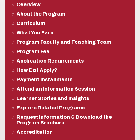
Overview
About the Program
Curriculum
What You Earn
Program Faculty and Teaching Team
Program Fee
Application Requirements
How Do I Apply?
Payment Installments
Attend an Information Session
Learner Stories and Insights
Explore Related Programs
Request Information & Download the
Program Brochure
Accreditation