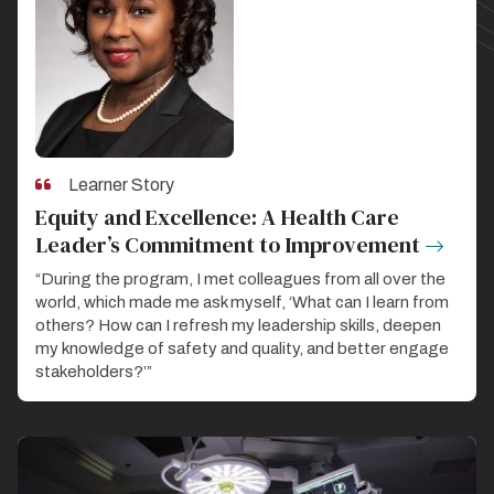
Learner Story
Equity and Excellence: A Health Care
Leader’s Commitment to Improvement
“During the program, I met colleagues from all over the
world, which made me ask myself, ‘What can I learn from
others? How can I refresh my leadership skills, deepen
my knowledge of safety and quality, and better engage
stakeholders?’”