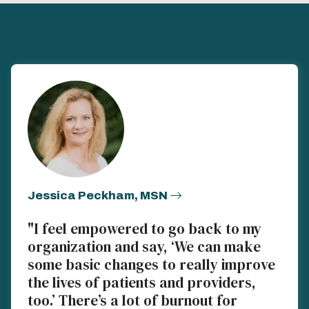
Jessica Peckham, MSN
"I feel empowered to go back to my
organization and say, ‘We can make
some basic changes to really improve
the lives of patients and providers,
too.’ There’s a lot of burnout for