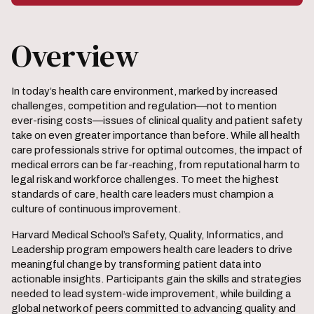
Overview
In today’s health care environment, marked by increased
challenges, competition and regulation—not to mention
ever-rising costs—issues of clinical quality and patient safety
take on even greater importance than before. While all health
care professionals strive for optimal outcomes, the impact of
medical errors can be far-reaching, from reputational harm to
legal risk and workforce challenges. To meet the highest
standards of care, health care leaders must champion a
culture of continuous improvement.
Harvard Medical School’s Safety, Quality, Informatics, and
Leadership program empowers health care leaders to drive
meaningful change by transforming patient data into
actionable insights. Participants gain the skills and strategies
needed to lead system-wide improvement, while building a
global network of peers committed to advancing quality and