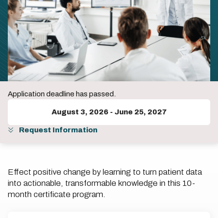
Application deadline has passed.
August 3, 2026
-
June 25, 2027
Request Information
Effect positive change by learning to turn patient data
into actionable, transformable knowledge in this 10-
month certificate program.