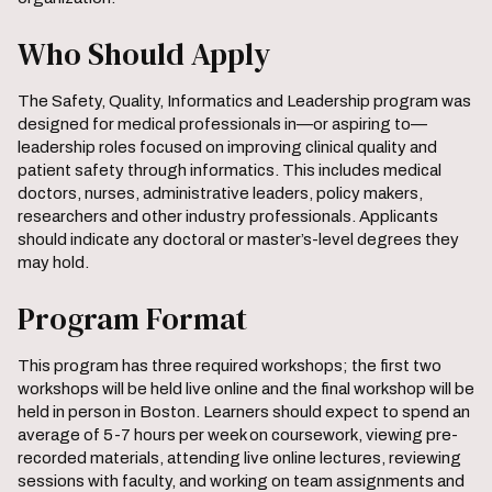
Who Should Apply
The Safety, Quality, Informatics and Leadership program was
designed for medical professionals in—or aspiring to—
leadership roles focused on improving clinical quality and
patient safety through informatics. This includes medical
doctors, nurses, administrative leaders, policy makers,
researchers and other industry professionals. Applicants
should indicate any doctoral or master’s-level degrees they
may hold.
Program Format
This program has three required workshops; the first two
workshops will be held live online and the final workshop will be
held in person in Boston. Learners should expect to spend an
average of 5-7 hours per week on coursework, viewing pre-
recorded materials, attending live online lectures, reviewing
sessions with faculty, and working on team assignments and