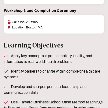
Workshop 3 and Completion Ceremony
June 22–25, 2027
Location: Boston, MA
Learning Objectives
Apply key concepts in patient safety, quality, and
informatics to real-world health problems
Identify barriers to change within complex health care
systems
Develop and sharpen personal leadership and
communication skills
Use Harvard Business School Case Method teachings
to illustrate and learn from case scenarios in an interactive