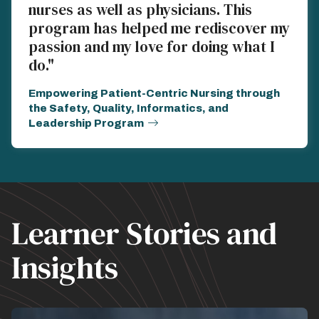
nurses as well as physicians. This
program has helped me rediscover my
passion and my love for doing what I
do."
Empowering Patient-Centric Nursing through
the Safety, Quality, Informatics, and
Leadership Program
Learner Stories and
Insights