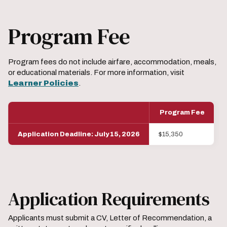
Program Fee
Program fees do not include airfare, accommodation, meals,
or educational materials. For more information, visit
Learner Policies
.
Program Fee
Application Deadline: July 15, 2026
$15,350
Application Requirements
Applicants must submit a CV, Letter of Recommendation, a