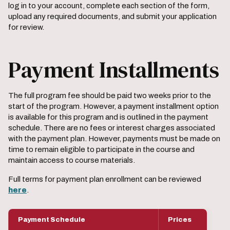
log in to your account, complete each section of the form,
upload any required documents, and submit your application
for review.
Payment Installments
The full program fee should be paid two weeks prior to the
start of the program. However, a payment installment option
is available for this program and is outlined in the payment
schedule. There are no fees or interest charges associated
with the payment plan. However, payments must be made on
time to remain eligible to participate in the course and
maintain access to course materials.
Full terms for payment plan enrollment can be reviewed
here
.
Payment Schedule
Prices