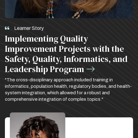
Learner Story
Implementing Quality
Improvement Projects with the
Safety, Quality, Informatics, and
Leadership Program
"The cross-disciplinary approach included training in
informatics, population health, regulatory bodies, and health-
system integration, which allowed for a robust and
comprehensive integration of complex topics."