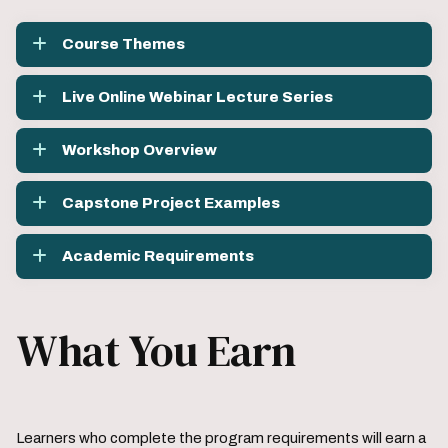
Course Themes
Live Online Webinar Lecture Series
Workshop Overview
Capstone Project Examples
Academic Requirements
What You Earn
Learners who complete the program requirements will earn a