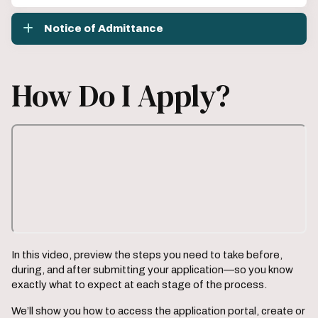
Notice of Admittance
How Do I Apply?
In this video, preview the steps you need to take before,
during, and after submitting your application—so you know
exactly what to expect at each stage of the process.
We’ll show you how to access the application portal, create or