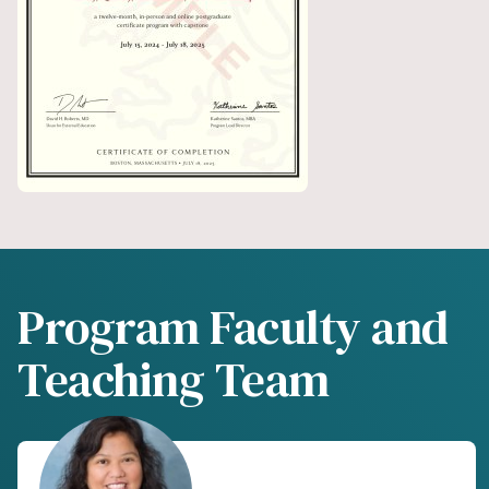
Program Faculty and
Teaching Team