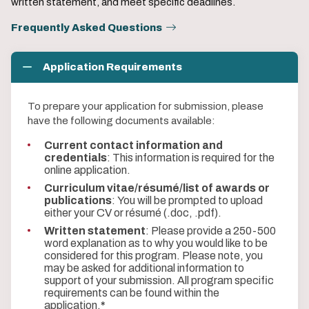
written statement, and meet specific deadlines.
Frequently Asked Questions
Application Requirements
To prepare your application for submission, please
have the following documents available:
Current contact information and
credentials
: This information is required for the
online application.
Curriculum vitae/résumé/list of awards or
publications
: You will be prompted to upload
either your CV or résumé (.doc, .pdf).
Written statement
: Please provide a 250-500
word explanation as to why you would like to be
considered for this program. Please note, you
may be asked for additional information to
support of your submission. All program specific
requirements can be found within the
application.
*