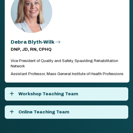
Debra Blyth-Wilk
DNP, JD, RN, CPHQ
Vice President of Quality and Safety, Spaulding Rehabilitation
Network
Assistant Professor, Mass General Institute of Health Professions
Workshop Teaching Team
Online Teaching Team