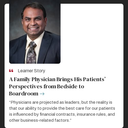
Learner Story
A Family Physician Brings His Patients’
Perspectives from Bedside to
Boardroom
“Physicians are projected as leaders, but the reality is
that our ability to provide the best care for our patients
is influenced by financial contracts, insurance rules, and
other business-related factors.”