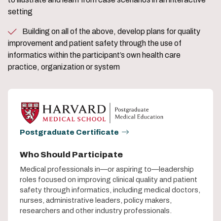
setting
Building on all of the above, develop plans for quality
improvement and patient safety through the use of
informatics within the participant’s own health care
practice, organization or system
Postgraduate Certificate
Who Should Participate
Medical professionals in—or aspiring to—leadership
roles focused on improving clinical quality and patient
safety through informatics, including medical doctors,
nurses, administrative leaders, policy makers,
researchers and other industry professionals.