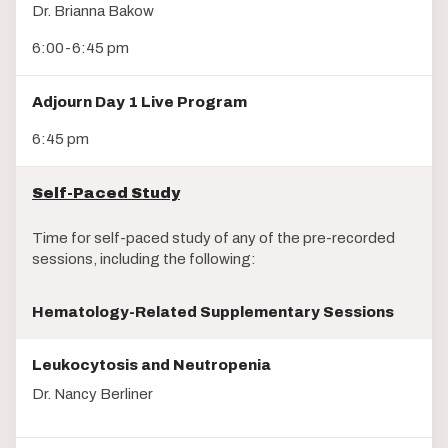
Dr. Brianna Bakow
6:00-6:45 pm
Adjourn Day 1 Live Program
6:45 pm
Self-Paced Study
Time for self-paced study of any of the pre-recorded
sessions, including the following:
Hematology-Related Supplementary Sessions
Leukocytosis and Neutropenia
Dr. Nancy Berliner