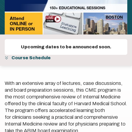
Upcoming dates to be announced soon.
Course Schedule
With an extensive array of lectures, case discussions,
and board preparation sessions, this CME program is
the most comprehensive review of Internal Medicine
offered by the clinical faculty of Harvard Medical School.
The program offers accelerated learning both
for clinicians seeking a practical and comprehensive
Internal Medicine review and for physicians preparing to
take the ABIM board examination.