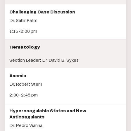
Challenging Case Discussion
Dr. Sahir Kalim
1:15-2:00 pm
Hematology
Section Leader: Dr. David B. Sykes
Anemia
Dr. Robert Stern
2:00-2:45 pm
Hypercoagulable States and New
Anticoagulants
Dr. Pedro Vianna