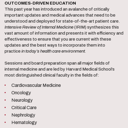
OUTCOMES-DRIVEN EDUCATION
This past year has introduced an avalanche of critically
important updates and medical advances that need to be
understood and deployed for state-of-the-art patient care.
Intensive Review of Internal Medicine
(IRIM) synthesizes this
vast amount of information and presents it with efficiency and
effectiveness to ensure that you are current with these
updates and the best ways to incorporate them into
practice
in today’s health care environment.
Sessions and board preparation span all major fields of
internal medicine and are led by Harvard Medical School’s
most distinguished clinical faculty in the fields of:
Cardiovascular Medicine
Oncology
Neurology
Critical Care
Nephrology
Hematology