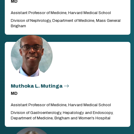
MD
Assistant Professor of Medicine, Harvard Medical School
Division of Nephrology, Department of Medicine, Mass General
Brigham
Muthoka L. Mutinga
MD
Assistant Professor of Medicine, Harvard Medical School
Division of Gastroenterology, Hepatology and Endoscopy,
Department of Medicine, Brigham and Women's Hospital