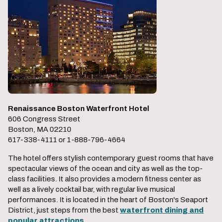
Renaissance Boston Waterfront Hotel
606 Congress Street
Boston, MA 02210
617-338-4111 or 1-888-796-4664
The hotel offers stylish contemporary guest rooms that have
spectacular views of the ocean and city as well as the top-
class facilities. It also provides a modern fitness center as
well as a lively cocktail bar, with regular live musical
performances. It is located in the heart of Boston's Seaport
District, just steps from the best
waterfront dining and
popular attractions
.