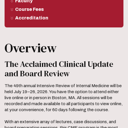
Faculty
Course Fees
Accreditation
Overview
The Acclaimed Clinical Update
and Board Review
The 49th annual Intensive Review of Internal Medicine will be
held July 19–26, 2026. You have the option to attend either
live online or in person in Boston, MA. All sessions will be
recorded and made available to all participants to view online,
at your convenience, for 60 days following the course.
With an extensive array of lectures, case discussions, and
board preparation sessions, this CME program is the most