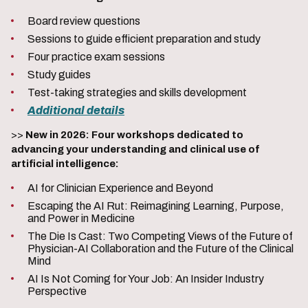
Board review questions
Sessions to guide efficient preparation and study
Four practice exam sessions
Study guides
Test-taking strategies and skills development
Additional details
>>
New in 2026: Four workshops dedicated to
advancing your understanding and clinical use of
artificial intelligence:
AI for Clinician Experience and Beyond
Escaping the AI Rut: Reimagining Learning, Purpose,
and Power in Medicine
The Die Is Cast: Two Competing Views of the Future of
Physician-AI Collaboration and the Future of the Clinical
Mind
AI Is Not Coming for Your Job: An Insider Industry
Perspective