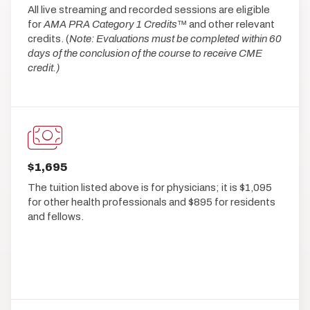
All live streaming and recorded sessions are eligible
for
AMA PRA Category 1 Credits
™ and other relevant
credits. (
Note: Evaluations must be completed within 60
days of the conclusion of the course to receive CME
credit.)
$1,695
The tuition listed above is for physicians; it is $1,095
for other health professionals and $895 for residents
and fellows.