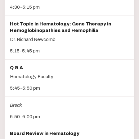
4:30-5:15 pm
Hot Topic in Hematology: Gene Therapy in
Hemoglobinopathies and Hemophilia
Dr. Richard Newcomb
5:15-5:45 pm
Q & A
Hematology Faculty
5:45-5:50 pm
Break
5:50-6:00 pm
Board Review in Hematology