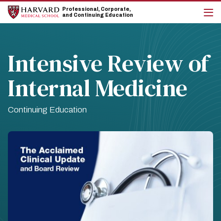
Skip
Skip
Professional, Corporate,
to
to
and Continuing Education
main
main
cli
site
content
to
navigation
op
the
Intensive Review of
mai
me
Internal Medicine
Continuing Education