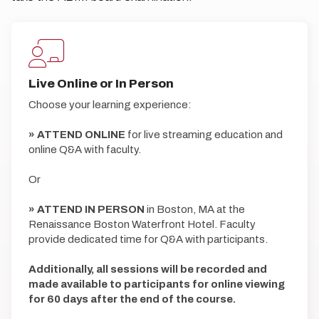
Live Online or In Person
Choose your learning experience:
» ATTEND ONLINE
for live streaming education and
online Q&A with faculty.
Or
» ATTEND IN PERSON
in Boston, MA at the
Renaissance Boston Waterfront Hotel. Faculty
provide dedicated time for Q&A with participants.
Additionally, all sessions will be recorded and
made available to participants for online viewing
for 60 days after the end of the course.