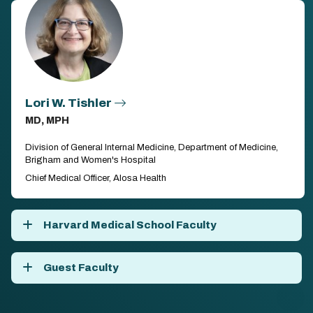
Lori W. Tishler
MD, MPH
Division of General Internal Medicine, Department of Medicine,
Brigham and Women's Hospital
Chief Medical Officer, Alosa Health
Harvard Medical School Faculty
Guest Faculty