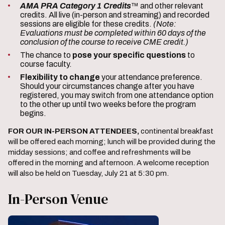
AMA PRA Category 1 Credits
™ and other relevant
credits. All live (in-person and streaming) and recorded
sessions are eligible for these credits.
(Note:
Evaluations must be completed within 60 days of the
conclusion of the course to receive CME credit.)
The chance to
pose your specific questions
to
course faculty.
Flexibility to change
your attendance preference.
Should your circumstances change after you have
registered, you may switch from one attendance option
to the other up until two weeks before the program
begins.
FOR OUR IN-PERSON ATTENDEES,
continental breakfast
will be offered each morning; lunch will be provided during the
midday sessions; and coffee and refreshments will be
offered in the morning and afternoon. A welcome reception
will also be held on Tuesday, July 21 at 5:30 pm.
In-Person Venue