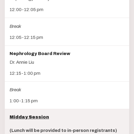
12:00-12:05 pm
Break
12:05-12:15 pm
Nephrology Board Review
Dr. Annie Liu
12:15-1:00 pm
Break
1:00-1:15 pm
Midday Session
(Lunch will be provided to in-person registrants)