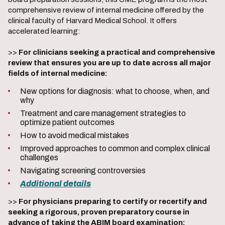
comprehensive review of internal medicine offered by the
clinical faculty of Harvard Medical School. It offers
accelerated learning:
>>
For clinicians seeking a practical and comprehensive
review that ensures you are up to date across all major
fields of internal medicine:
New options for diagnosis: what to choose, when, and
why
Treatment and care management strategies to
optimize patient outcomes
How to avoid medical mistakes
Improved approaches to common and complex clinical
challenges
Navigating screening controversies
Additional details
>>
For physicians preparing to certify or recertify and
seeking a rigorous, proven preparatory course in
advance of taking the ABIM board examination: