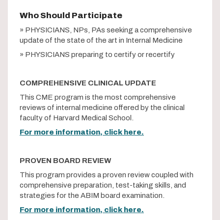
Who Should Participate
» PHYSICIANS, NPs, PAs seeking a comprehensive
update of the state of the art in Internal Medicine
» PHYSICIANS preparing to certify or recertify
COMPREHENSIVE CLINICAL UPDATE
This CME program is the most comprehensive
reviews of internal medicine offered by the clinical
faculty of Harvard Medical School.
For more information, click here.
PROVEN BOARD REVIEW
This program provides a proven review coupled with
comprehensive preparation, test-taking skills, and
strategies for the ABIM board examination.
For more information, click here.