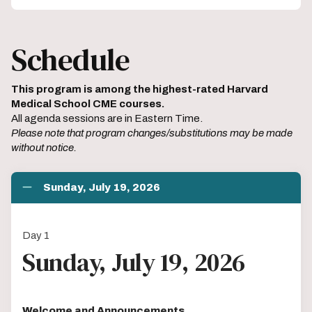
Schedule
This program is among the highest-rated Harvard
Medical School CME courses.
All agenda sessions are in Eastern Time.
Please note that program changes/substitutions may be made
without notice.
Sunday, July 19, 2026
Day 1
Sunday, July 19, 2026
Welcome and Announcements