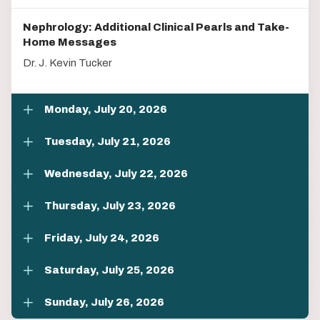
Nephrology: Additional Clinical Pearls and Take-
Home Messages
Dr. J. Kevin Tucker
Monday, July 20, 2026
Tuesday, July 21, 2026
Wednesday, July 22, 2026
Thursday, July 23, 2026
Friday, July 24, 2026
Saturday, July 25, 2026
Sunday, July 26, 2026