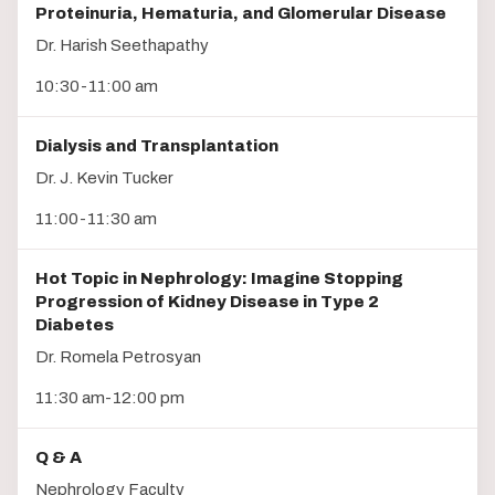
Proteinuria, Hematuria, and Glomerular Disease
Dr. Harish Seethapathy
10:30-11:00 am
Dialysis and Transplantation
Dr. J. Kevin Tucker
11:00-11:30 am
Hot Topic in Nephrology: Imagine Stopping
Progression of Kidney Disease in Type 2
Diabetes
Dr. Romela Petrosyan
11:30 am-12:00 pm
Q & A
Nephrology Faculty