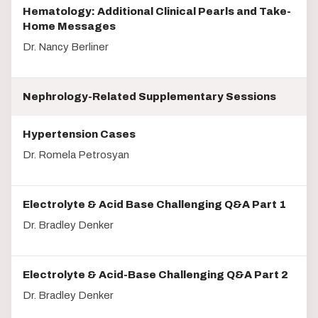
Hematology: Additional Clinical Pearls and Take-
Home Messages
Dr. Nancy Berliner
Nephrology-Related Supplementary Sessions
Hypertension Cases
Dr. Romela Petrosyan
Electrolyte & Acid Base Challenging Q&A Part 1
Dr. Bradley Denker
Electrolyte & Acid-Base Challenging Q&A Part 2
Dr. Bradley Denker