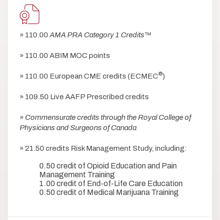
» 110.00
AMA PRA Category 1 Credits
™
» 110.00 ABIM MOC points
®
» 110.00 European CME credits (ECMEC
)
» 109.50 Live AAFP Prescribed credits
»
Commensurate credits through the Royal College of
Physicians and Surgeons of Canada
» 21.50 credits Risk Management Study, including:
0.50 credit of Opioid Education and Pain
Management Training
1.00 credit of End-of-Life Care Education
0.50 credit of Medical Marijuana Training