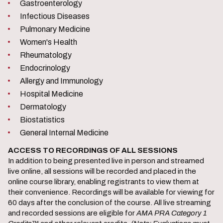
Gastroenterology
Infectious Diseases
Pulmonary Medicine
Women's Health
Rheumatology
Endocrinology
Allergy and Immunology
Hospital Medicine
Dermatology
Biostatistics
General Internal Medicine
ACCESS TO RECORDINGS OF ALL SESSIONS
In addition to being presented live in person and streamed
live online, all sessions will be recorded and placed in the
online course library, enabling registrants to view them at
their convenience. Recordings will be available for viewing for
60 days after the conclusion of the course. All live streaming
and recorded sessions are eligible for
AMA PRA Category 1