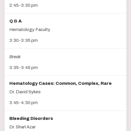
2:45-3:30 pm
Q & A
Hematology Faculty
3:30-3:35 pm
Break
3:35-3:45 pm
Hematology Cases: Common, Complex, Rare
Dr. David Sykes
3:45-4:30 pm
Bleeding Disorders
Dr. Sharl Azar