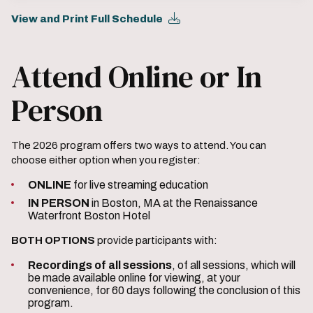
View and Print Full Schedule
Attend Online or In
Person
The 2026 program offers two ways to attend. You can
choose either option when you register:
ONLINE
for live streaming education
IN PERSON
in Boston, MA at the Renaissance
Waterfront Boston Hotel
BOTH OPTIONS
provide participants with:
Recordings of all sessions
, of all sessions, which will
be made available online for viewing, at your
convenience, for 60 days following the conclusion of this
program.