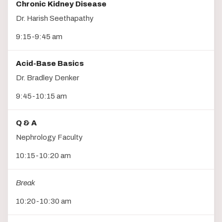
Chronic Kidney Disease
Dr. Harish Seethapathy
9:15-9:45 am
Acid-Base Basics
Dr. Bradley Denker
9:45-10:15 am
Q & A
Nephrology Faculty
10:15-10:20 am
Break
10:20-10:30 am