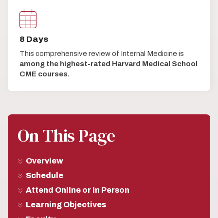
8 Days
This comprehensive review of Internal Medicine is
among the highest-rated Harvard Medical School
CME courses.
On This Page
Overview
Schedule
Attend Online or In Person
Learning Objectives