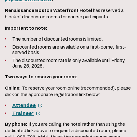
Renaissance Boston Waterfront Hotel
has reserved a
block of discounted rooms for course participants.
Important to note:
The number of discounted rooms is limited.
Discounted rooms are available on a first-come, first-
served basis.
The discounted room rate is only available until Friday,
June 26, 2026.
Two ways to reserve your room:
Online:
To reserve your room online (recommended), please
click on the appropriate registration link below:
Attendee
Trainee*
By phone:
If you are calling the hotel rather than using the
dedicated link above to request a discounted room, please