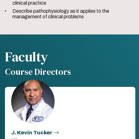
clinical practice
Describe pathophysiology as it applies to the
management of clinical problems
Faculty
Course Directors
J. Kevin Tucker