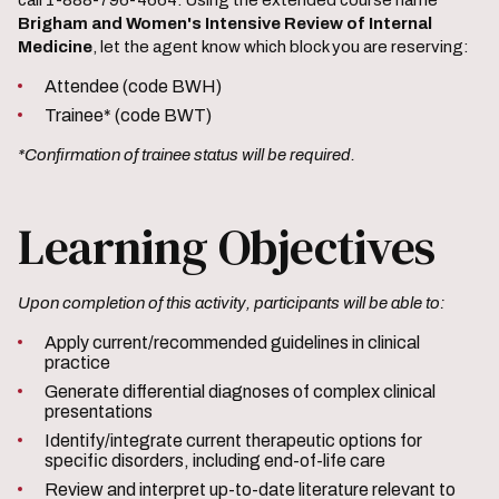
call 1-888-796-4664. Using the extended course name
Brigham and Women's Intensive Review of Internal
Medicine
, let the agent know which block you are reserving:
Attendee (code BWH)
Trainee* (code BWT)
*Confirmation of trainee status will be required.
Learning Objectives
Upon completion of this activity, participants will be able to:
Apply current/recommended guidelines in clinical
practice
Generate differential diagnoses of complex clinical
presentations
Identify/integrate current therapeutic options for
specific disorders, including end-of-life care
Review and interpret up-to-date literature relevant to