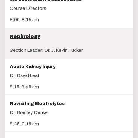
Course Directors
8:00-8:15 am
Nephrology
Section Leader: Dr. J. Kevin Tucker
Acute Kidney Injury
Dr. David Leaf
8:15-8:45 am
Revisiting Electrolytes
Dr. Bradley Denker
8:45-9:15 am