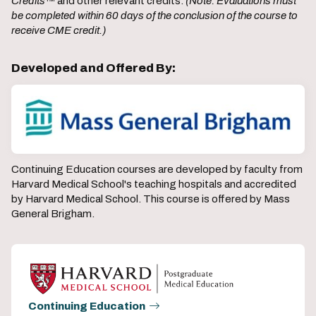
Credits
™ and other relevant credits.
(Note: Evaluations must
be completed within 60 days of the conclusion of the course to
receive CME credit.)
Developed and Offered By:
Continuing Education courses are developed by faculty from
Harvard Medical School's teaching hospitals and accredited
by Harvard Medical School. This course is offered by Mass
General Brigham.
Continuing Education