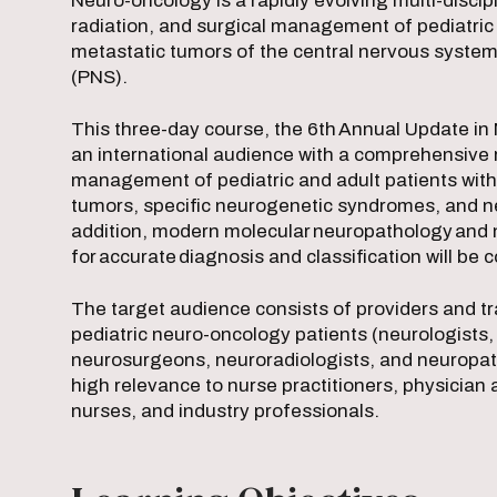
Neuro-oncology is a rapidly evolving multi-discipl
radiation, and surgical management of pediatric 
metastatic tumors of the central nervous syste
(PNS).
This three-day course, the 6th Annual Update in
an international audience with a comprehensive 
management of pediatric and adult patients wit
tumors, specific neurogenetic syndromes, and ne
addition, modern molecular neuropathology and 
for accurate diagnosis and classification will be
The target audience consists of providers and tr
pediatric neuro-oncology patients (neurologists, 
neurosurgeons, neuroradiologists, and neuropatho
high relevance to nurse practitioners, physician
nurses, and industry professionals.