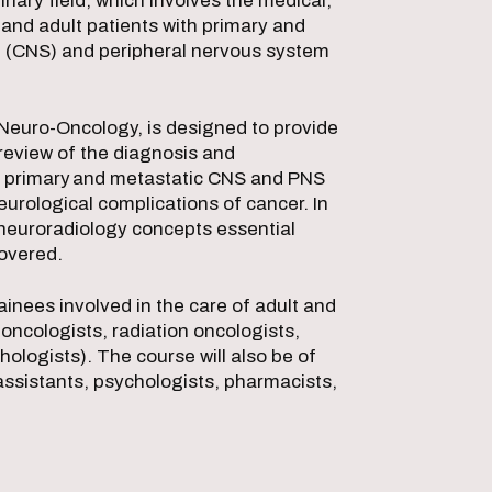
inary field, which involves the medical,
and adult patients with primary and
m (CNS) and peripheral nervous system
 Neuro-Oncology, is designed to provide
review of the diagnosis and
h primary and metastatic CNS and PNS
urological complications of cancer. In
neuroradiology concepts essential
 covered.
ainees involved in the care of adult and
oncologists, radiation oncologists,
logists). The course will also be of
 assistants, psychologists, pharmacists,