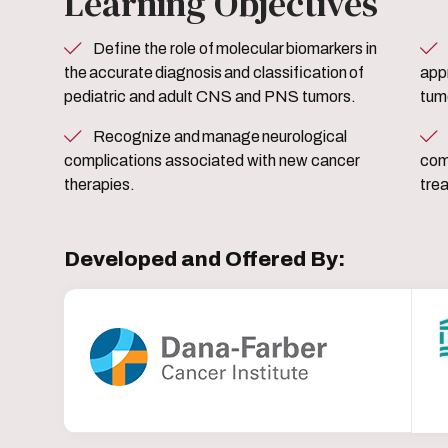
Learning Objectives
Define the role of molecular biomarkers in
Determine standard and no
the accurate diagnosis and classification of
app
pediatric and adult CNS and PNS tumors.
tum
Recognize and manage neurological
Describe and manage
complications associated with new cancer
com
therapies.
tre
Developed and Offered By: