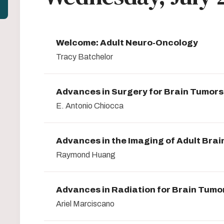
Welcome: Adult Neuro-Oncology
Tracy Batchelor
Advances in Surgery for Brain Tumors
E. Antonio Chiocca
Advances in the Imaging of Adult Bra
Raymond Huang
Advances in Radiation for Brain Tumo
Ariel Marciscano