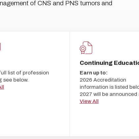
management of CNS and PNS tumors and
Continuing Educati
full list of profession
Earn up to:
g see below.
2026 Accreditation
ll
information is listed bel
2027 will be announced 
View All