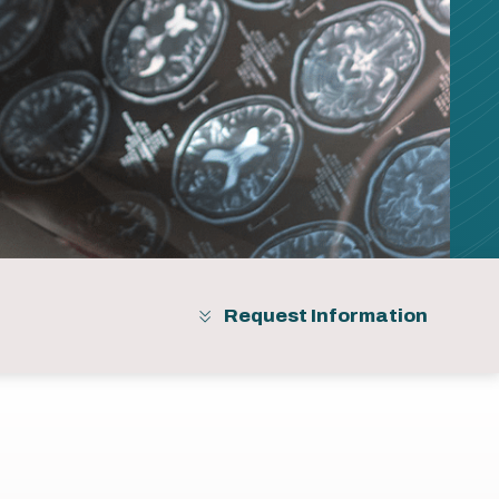
Request Information