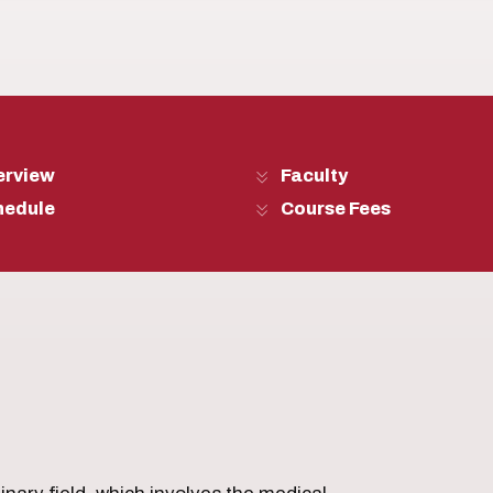
erview
Faculty
hedule
Course Fees