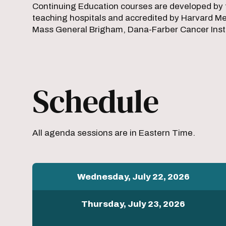
Continuing Education courses are developed by 
teaching hospitals and accredited by Harvard Med
Mass General Brigham, Dana-Farber Cancer Instit
Schedule
All agenda sessions are in Eastern Time.
Wednesday, July 22, 2026
Thursday, July 23, 2026