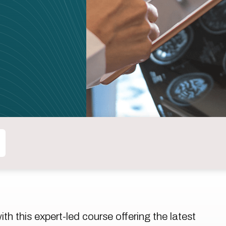
h this expert-led course offering the latest