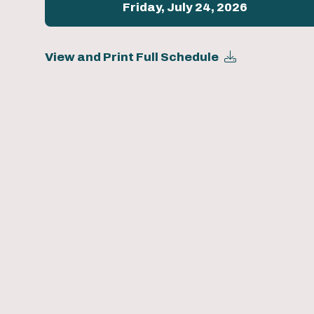
Friday, July 24, 2026
View and Print Full Schedule