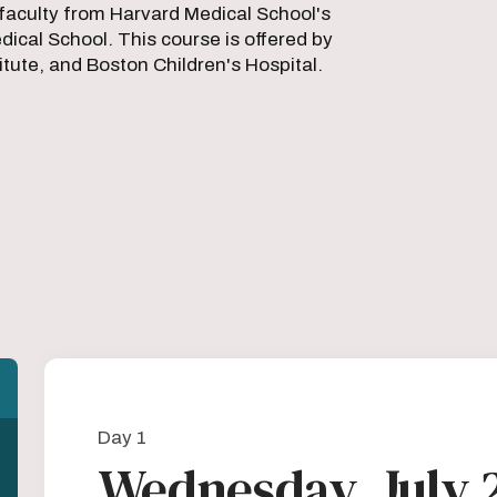
faculty from Harvard Medical School's
ical School. This course is offered by
ute, and Boston Children's Hospital.
Day 1
Wednesday, July 