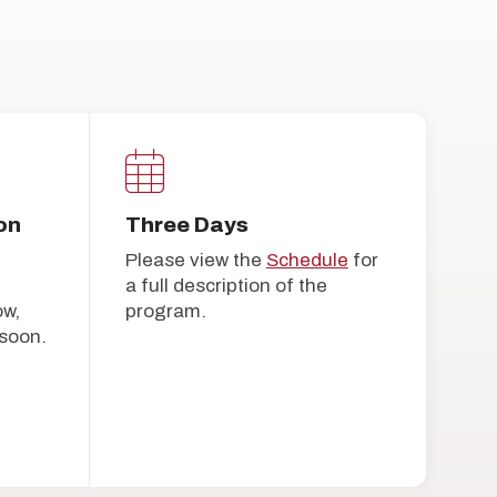
on
Three Days
Please view the
Schedule
for
a full description of the
ow,
program.
soon.