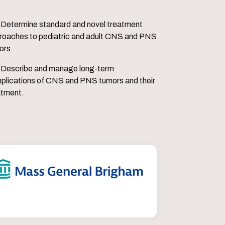
vel treatment
roaches to pediatric and adult CNS and PNS
ors.
 long-term
plications of CNS and PNS tumors and their
atment.