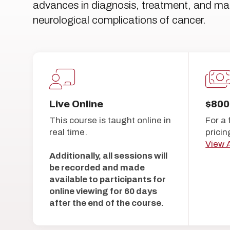
advances in diagnosis, treatment, and 
neurological complications of cancer.
Live Online
$800
This course is taught online in
For a 
real time.
pricin
View A
Additionally, all sessions will
be recorded and made
available to participants for
online viewing for 60 days
after the end of the course.