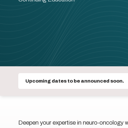
Upcoming dates to be announced soon.
Deepen your expertise in neuro-oncology wit