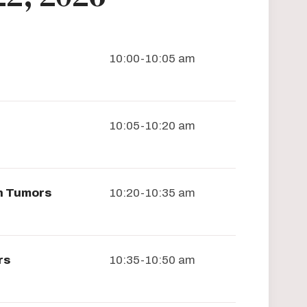
10:00-10:05 am
10:05-10:20 am
in Tumors
10:20-10:35 am
rs
10:35-10:50 am