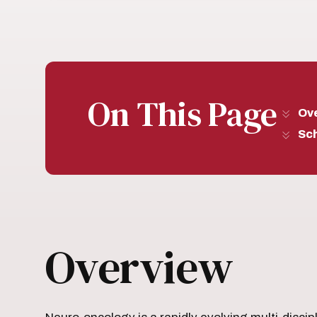
On This Page
Ov
Sc
Overview