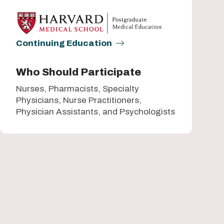
Continuing Education
Who Should Participate
Nurses, Pharmacists, Specialty
Physicians, Nurse Practitioners,
Physician Assistants, and Psychologists