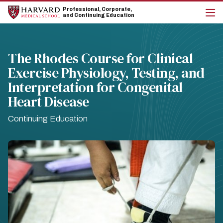
Skip
Skip
Professional, Corporate,
to
to
and Continuing Education
main
main
cli
site
content
to
navigation
op
the
The Rhodes Course for Clinical
mai
Exercise Physiology, Testing, and
me
Interpretation for Congenital
Heart Disease
Continuing Education