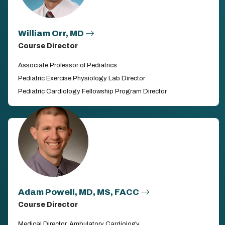
William Orr, MD
Course Director
Associate Professor of Pediatrics
Pediatric Exercise Physiology Lab Director
Pediatric Cardiology Fellowship Program Director
Adam Powell, MD, MS, FACC
Course Director
Medical Director, Ambulatory Cardiology