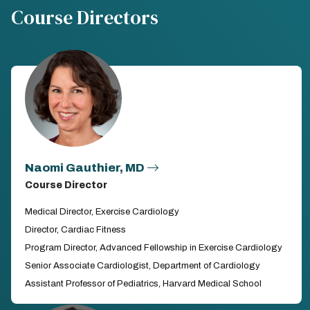
Course Directors
Naomi Gauthier, MD
Course Director
Medical Director, Exercise Cardiology
Director, Cardiac Fitness
Program Director, Advanced Fellowship in Exercise Cardiology
Senior Associate Cardiologist, Department of Cardiology
Assistant Professor of Pediatrics, Harvard Medical School