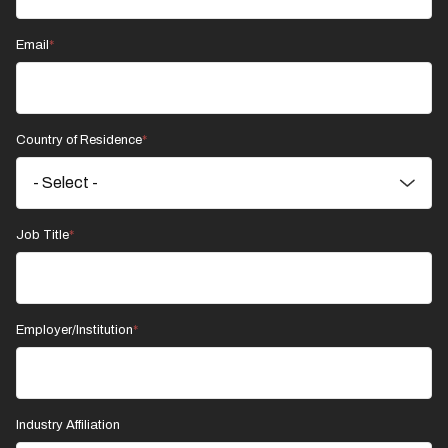
Email
Country of Residence
Job Title
Employer/Institution
Industry Affiliation