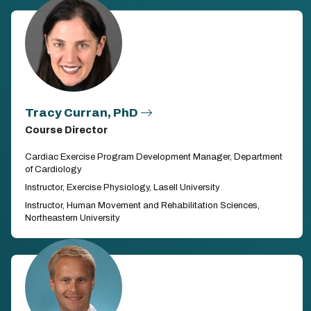
Tracy Curran, PhD
Course Director
Cardiac Exercise Program Development Manager, Department
of Cardiology
Instructor, Exercise Physiology, Lasell University
Instructor, Human Movement and Rehabilitation Sciences,
Northeastern University