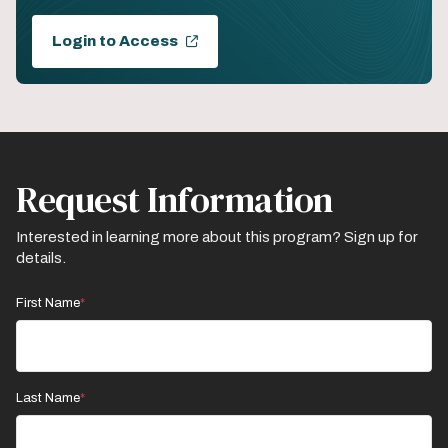
Login to Access
Request Information
Interested in learning more about this program? Sign up for
details.
First Name
Last Name