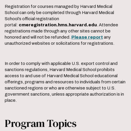
Registration for courses managed by Harvard Medical
School can only be completed through Harvard Medical
School’s official registration
portal:
cmeregistration.hms.harvard.edu
. Attendee
registrations made through any other sites cannot be
honored and will not be refunded.
Please report
any
unauthorized websites or solicitations for registrations.
In order to comply with applicable U.S. export control and
sanctions regulations, Harvard Medical School prohibits
access to and use of Harvard Medical School educational
offerings, programs and resources to individuals from certain
sanctioned regions or who are otherwise subject to U.S.
government sanctions, unless appropriate authorization is in
place.
Program Topics