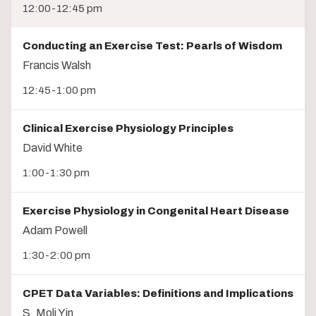
12:00-12:45 pm
Conducting an Exercise Test: Pearls of Wisdom
Francis Walsh
12:45-1:00 pm
Clinical Exercise Physiology Principles
David White
1:00-1:30 pm
Exercise Physiology in Congenital Heart Disease
Adam Powell
1:30-2:00 pm
CPET Data Variables: Definitions and Implications
S. Moli Yin