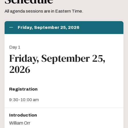
All agenda sessions are in Eastern Time.
Friday, September 25, 2026
Day 1
Friday, September 25,
2026
Registration
9:30-10:00 am
Introduction
William Orr