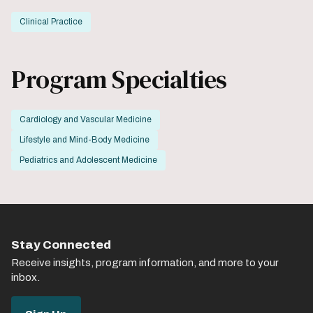
Clinical Practice
Program Specialties
Cardiology and Vascular Medicine
Lifestyle and Mind-Body Medicine
Pediatrics and Adolescent Medicine
Stay Connected
Receive insights, program information, and more to your
inbox.