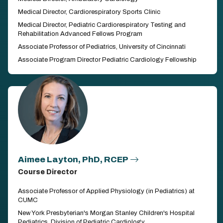
Medical Director, Cardiorespiratory Sports Clinic
Medical Director, Pediatric Cardiorespiratory Testing and
Rehabilitation Advanced Fellows Program
Associate Professor of Pediatrics, University of Cincinnati
Associate Program Director Pediatric Cardiology Fellowship
Aimee Layton, PhD, RCEP
Course Director
Associate Professor of Applied Physiology (in Pediatrics) at
CUMC
New York Presbyterian's Morgan Stanley Children's Hospital
Pediatrics, Division of Pediatric Cardiology