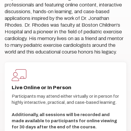
professionals and featuring online content, interactive
discussions, hands-on learning, and case-based
applications inspired by the work of Dr. Jonathan
Rhodes. Dr. Rhodes was faculty at Boston Children's
Hospital and a pioneer in the field of pediatric exercise
cardiology. His memory lives on as a friend and mentor
to many pediatric exercise cardiologists around the
world and this educational course honors his legacy.
Live Online or In Person
Participants may attend either virtually or in person for
highly interactive, practical, and case-based learning.
Additionally, all sessions will be recorded and
made available to participants for online viewing
for 30 days after the end of the course.