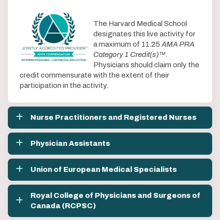
The Harvard Medical School
designates this live activity for
a maximum of 11.25
AMA PRA
Category 1 Credit(s)™
.
Physicians should claim only the
credit commensurate with the extent of their
participation in the activity.
Nurse Practitioners and Registered Nurses
Physician Assistants
Union of European Medical Specialists
Royal College of Physicians and Surgeons of
Canada (RCPSC)