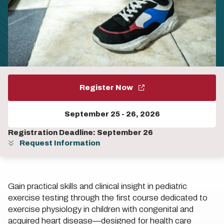
Register Now
September 25
-
26, 2026
Registration Deadline: September 26
Request Information
Gain practical skills and clinical insight in pediatric
exercise testing through the first course dedicated to
exercise physiology in children with congenital and
acquired heart disease—designed for health care