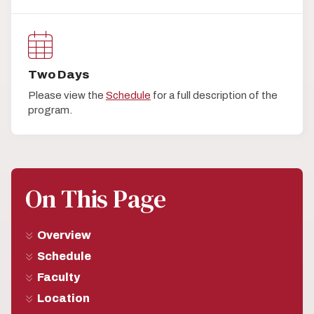
Two Days
Please view the
Schedule
for a full description of the
program.
On This Page
Overview
Schedule
Faculty
Location