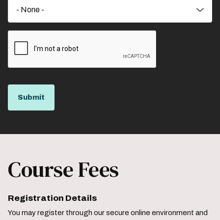
Course Fees
Registration Details
You may register through our secure online environment and