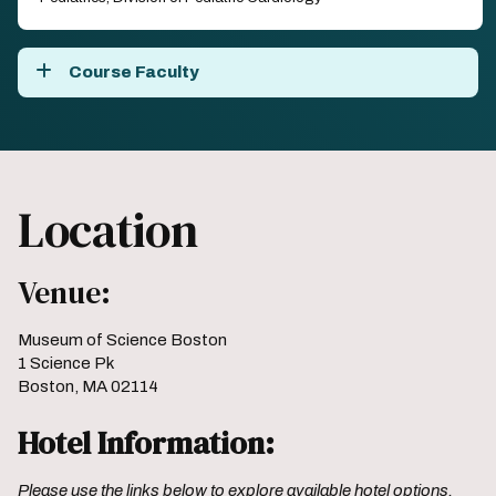
Course Faculty
Location
Venue:
Museum of Science Boston
1 Science Pk
Boston, MA 02114
Hotel Information:
Please use the links below to explore available hotel options.