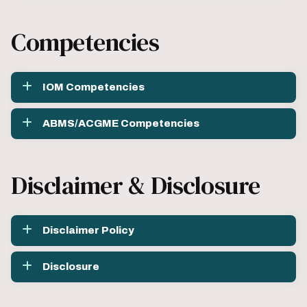
Competencies
IOM Competencies
ABMS/ACGME Competencies
Disclaimer & Disclosure
Disclaimer Policy
Disclosure