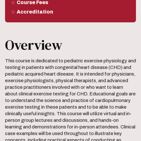
Course Fees
Accreditation
Overview
This course is dedicated to pediatric exercise physiology and
testing in patients with congenital heart disease (CHD) and
pediatric acquired heart disease. It is intended for physicians,
exercise physiologists, physical therapists, and advanced
practice practitioners involved with or who want to learn
about clinical exercise testing for CHD. Educational goals are
to understand the science and practice of cardiopulmonary
exercise testing in these patients and to be able to make
clinically useful insights. This course will utilize virtual and in-
person group lectures and discussions, and hands-on
learning and demonstrations for in-person attendees. Clinical
case examples will be used throughout to illustrate key
concepts, including practical aspects of conducting an