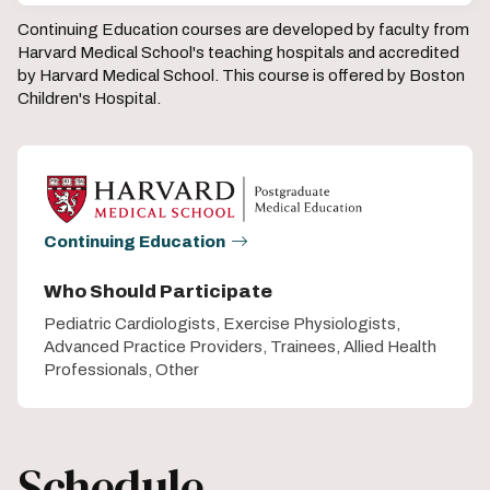
Continuing Education courses are developed by faculty from
Harvard Medical School's teaching hospitals and accredited
by Harvard Medical School. This course is offered by Boston
Children's Hospital.
Continuing Education
Who Should Participate
Pediatric Cardiologists, Exercise Physiologists,
Advanced Practice Providers, Trainees, Allied Health
Professionals, Other
Schedule