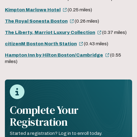
Kimpton Marlowe Hotel
(0.25 miles)
The Royal Sonesta Boston
(0.26 miles)
The Liberty, Marriot Luxury Collection
(0.37 miles)
citizenM Boston North Station
(0.43 miles)
Hampton Inn by Hilton Boston/Cambridge
(0.55
miles)
Complete Your
Registration
Started a registration? Log in to enroll today.