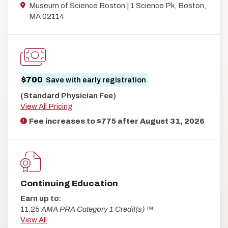
Museum of Science Boston | 1 Science Pk, Boston,
MA 02114
$700
Save with early registration
(Standard Physician Fee)
View All Pricing
Fee increases to $775 after
August 31, 2026
Continuing Education
Earn up to:
11.25
AMA PRA Category 1 Credit(s)
™
View All