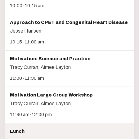
10:00-10:15 am
Approach to CPET and Congenital Heart Disease
Jesse Hansen
10:15-11:00 am
Motivation: Science and Practice
Tracy Curran; Aimee Layton
11:00-11:30 am
Motivation Large Group Workshop
Tracy Curran; Aimee Layton
11:30 am-12:00 pm
Lunch