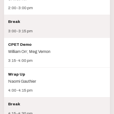
2:00-3:00 pm
Break
3:00-3:15 pm
CPET Demo
William Orr; Meg Vernon
3:15-4:00 pm
Wrap Up
Naomi Gauthier
4:00-4:15 pm
Break
4:15-4:30 pm