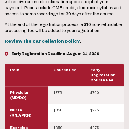
will receive an email confirmation upon receipt of your
payment. Prices include CME credit, electronic syllabus and
access to some recordings for 30 days after the course.
At the end of the registration process, a $10 non-refundable
processing fee will be added to your registration.
Review the cancellation policy
.
Early Registration Deadline:
August 31, 2026
Role
Course Fee
Early
Registration
Course Fee
Physician
$775
$700
(MD/DO)
Nurse
$350
$275
(RN/APRN)
Exercise
$350
$275