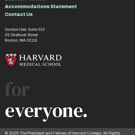
Accommodations Statement
Contact Us
Gordon Hall, Suite 013
25 Shattuck Street
Boston, MA 02115
for
everyone.
© 2026 The President and Fellows of Harvard College. All Rights