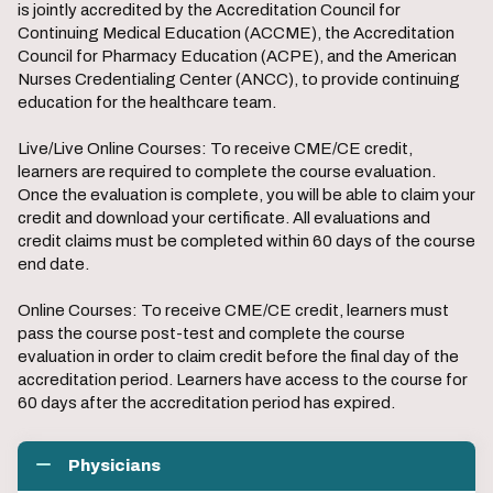
is jointly accredited by the Accreditation Council for
Continuing Medical Education (ACCME), the Accreditation
Council for Pharmacy Education (ACPE), and the American
Nurses Credentialing Center (ANCC), to provide continuing
education for the healthcare team.
Live/Live Online Courses: To receive CME/CE credit,
learners are required to complete the course evaluation.
Once the evaluation is complete, you will be able to claim your
credit and download your certificate. All evaluations and
credit claims must be completed within 60 days of the course
end date.
Online Courses: To receive CME/CE credit, learners must
pass the course post-test and complete the course
evaluation in order to claim credit before the final day of the
accreditation period. Learners have access to the course for
60 days after the accreditation period has expired.
Physicians