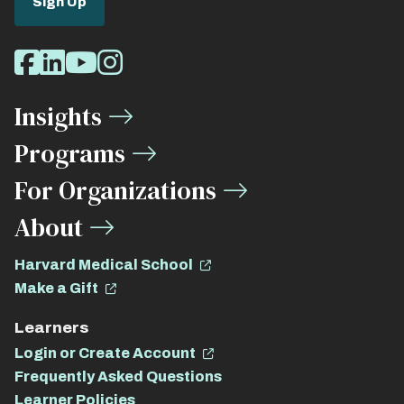
Sign Up
Social
Facebook
LinkedIn
Youtube
Instagram
Media
Insights
Links
Programs
For Organizations
About
Harvard Medical School
Make a Gift
Learners
Login or Create Account
Frequently Asked Questions
Learner Policies