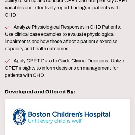
ability to set up and conduct CPET and interpret key CPET
variables and effectively report findings in patients with
CHD
Analyze Physiological Responses in CHD Patients:
Use clinical case examples to evaluate physiological
impairments and how these affect a patient’s exercise
capacity and health outcomes
Apply CPET Data to Guide Clinical Decisions: Utilize
CPET insights to inform decisions on management for
patients with CHD
Developed and Offered By: