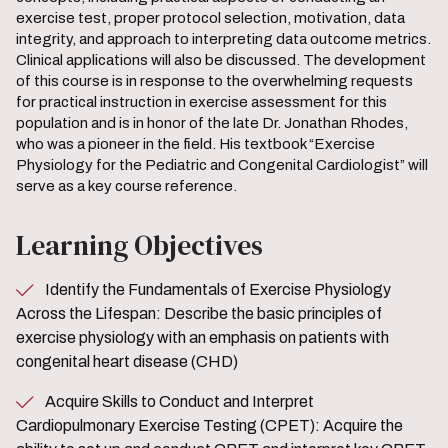
exercise test, proper protocol selection, motivation, data
integrity, and approach to interpreting data outcome metrics.
Clinical applications will also be discussed. The development
of this course is in response to the overwhelming requests
for practical instruction in exercise assessment for this
population and is in honor of the late Dr. Jonathan Rhodes,
who was a pioneer in the field. His textbook “Exercise
Physiology for the Pediatric and Congenital Cardiologist” will
serve as a key course reference.
Learning Objectives
Identify the Fundamentals of Exercise Physiology
Across the Lifespan: Describe the basic principles of
exercise physiology with an emphasis on patients with
congenital heart disease (CHD)
Acquire Skills to Conduct and Interpret
Cardiopulmonary Exercise Testing (CPET): Acquire the