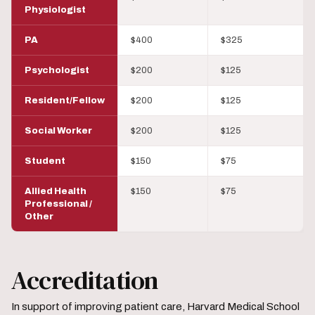
Physiologist
PA
$400
$325
Psychologist
$200
$125
Resident/Fellow
$200
$125
Social Worker
$200
$125
Student
$150
$75
Allied Health
$150
$75
Professional /
Other
Accreditation
In support of improving patient care, Harvard Medical School