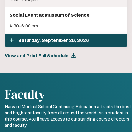
Social Event at Museum of Science
4:30-6:00 pm
Saturday, September 26, 2026
View and Print Full Schedule
Faculty
Harvard Medical School Continuing Education attracts the best
and brightest faculty from all around the world. As a student in
this course, you’ll have access to outstanding course directors
and faculty.