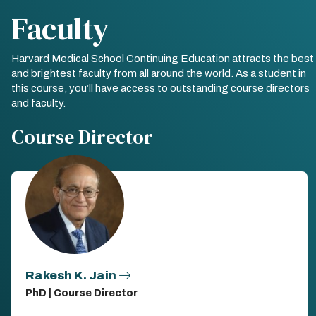
Faculty
Harvard Medical School Continuing Education attracts the best
and brightest faculty from all around the world. As a student in
this course, you’ll have access to outstanding course directors
and faculty.
Course Director
Rakesh K. Jain
PhD | Course Director