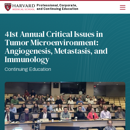
Skip
Skip
Professional, Corporate,
to
to
and Continuing Education
main
main
cli
site
content
to
navigation
op
the
41st Annual Critical Issues in
mai
Tumor Microenvironment:
me
Angiogenesis, Metastasis, and
Immunology
Continuing Education