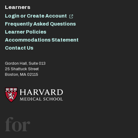
Learners
Login or Create Account
Frequently Asked Questions
Learner Policies
Accommodations Statement
Contact Us
Gordon Hall, Suite 013
25 Shattuck Street
Boston, MA 02115
for