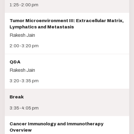
1:25-2:00 pm
Tumor Microenvironment III: Extracellular Matrix,
Lymphatics and Metastasis
Rakesh Jain
2:00-3:20 pm
Q&A
Rakesh Jain
3:20-3:35 pm
Break
3:35-4:05 pm
Cancer Immunology and Immunotherapy
Overview