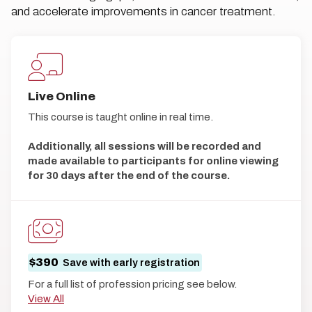
and accelerate improvements in cancer treatment.
Live Online
This course is taught online in real time.
Additionally, all sessions will be recorded and
made available to participants for online viewing
for 30 days after the end of the course.
$390
Save with early registration
For a full list of profession pricing see below.
View All