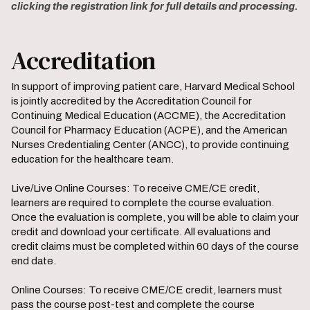
clicking the registration link for full details and processing.
Accreditation
In support of improving patient care, Harvard Medical School
is jointly accredited by the Accreditation Council for
Continuing Medical Education (ACCME), the Accreditation
Council for Pharmacy Education (ACPE), and the American
Nurses Credentialing Center (ANCC), to provide continuing
education for the healthcare team.
Live/Live Online Courses: To receive CME/CE credit,
learners are required to complete the course evaluation.
Once the evaluation is complete, you will be able to claim your
credit and download your certificate. All evaluations and
credit claims must be completed within 60 days of the course
end date.
Online Courses: To receive CME/CE credit, learners must
pass the course post-test and complete the course