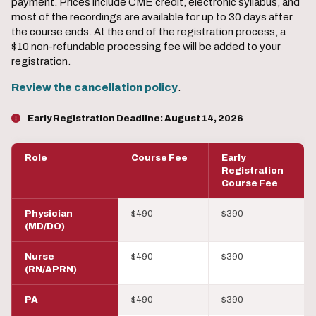
payment. Prices include CME credit, electronic syllabus, and
most of the recordings are available for up to 30 days after
the course ends. At the end of the registration process, a
$10 non-refundable processing fee will be added to your
registration.
Review the cancellation policy
.
Early Registration Deadline:
August 14, 2026
Role
Course Fee
Early
Registration
Course Fee
Physician
$490
$390
(MD/DO)
Nurse
$490
$390
(RN/APRN)
PA
$490
$390