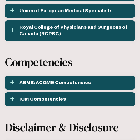
Union of European Medical Specialists
Royal College of Physicians and Surgeons of
Canada (RCPSC)
Competencies
ABMS/ACGME Competencies
IOM Competencies
Disclaimer & Disclosure