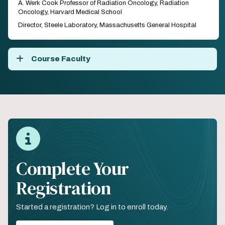
A. Werk Cook Professor of Radiation Oncology, Radiation
Oncology, Harvard Medical School
Director, Steele Laboratory, Massachusetts General Hospital
Course Faculty
Complete Your
Registration
Started a registration? Log in to enroll today.