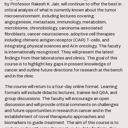
by Professor Rakesh K. Jain, will continue to offer the best in
critical analysis of what is currently known about the tumor
microenvironment, including lectures covering:
angiogenesis, metastasis, immunology, metabolism,
microbiome, chronobiology, carcinoma-associated
fibroblasts, cancer-neuroscience, adoptive cell therapies
including chimeric antigen receptor (CAR) T-cells, and
integrating physical sciences and AI in oncology. The faculty
is internationally recognized. They will present the latest
findings from their laboratories and clinics. The goal of this
course is to highlight key gaps in present knowledge of
cancer and outline future directions for research at the bench
and in the clinic.
The course will return to a four-day online format. Learning
formats will include didactic lectures, trainee-led Q&A, and
group discussions. The faculty will encourage an open
discussion and will provide critical comments on challenges
and future opportunities in research in cancer and in the
establishment of novel therapeutic approaches and
biomarkers to guide treatment. The aim of this course is to