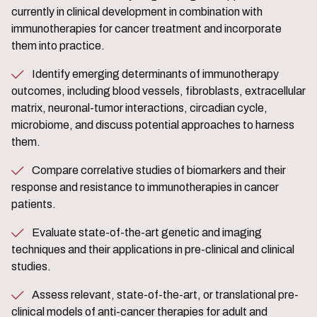
currently in clinical development in combination with
immunotherapies for cancer treatment and incorporate
them into practice.
Identify emerging determinants of immunotherapy
outcomes, including blood vessels, fibroblasts, extracellular
matrix, neuronal-tumor interactions, circadian cycle,
microbiome, and discuss potential approaches to harness
them.
Compare correlative studies of biomarkers and their
response and resistance to immunotherapies in cancer
patients.
Evaluate state-of-the-art genetic and imaging
techniques and their applications in pre-clinical and clinical
studies.
Assess relevant, state-of-the-art, or translational pre-
clinical models of anti-cancer therapies for adult and