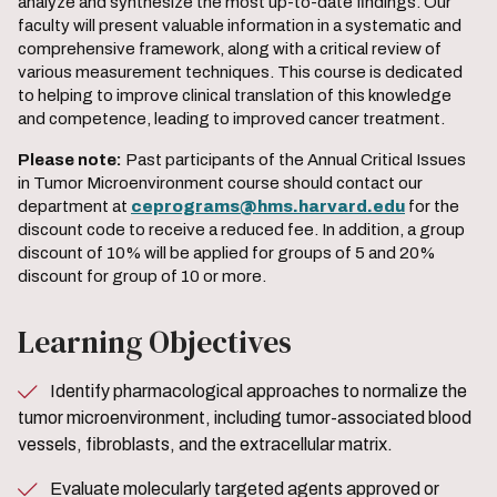
analyze and synthesize the most up-to-date findings. Our
faculty will present valuable information in a systematic and
comprehensive framework, along with a critical review of
various measurement techniques. This course is dedicated
to helping to improve clinical translation of this knowledge
and competence, leading to improved cancer treatment.
Please note:
Past participants of the Annual Critical Issues
in Tumor Microenvironment course should contact our
department at
ceprograms@hms.harvard.edu
for the
discount code to receive a reduced fee. In addition, a group
discount of 10% will be applied for groups of 5 and 20%
discount for group of 10 or more.
Learning Objectives
Identify pharmacological approaches to normalize the
tumor microenvironment, including tumor-associated blood
vessels, fibroblasts, and the extracellular matrix.
Evaluate molecularly targeted agents approved or