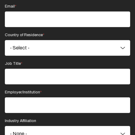
Email
Country of Residence
Job Title
Employer/Institution
Industry Affiliation