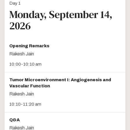
Day 1
Monday, September 14,
2026
Opening Remarks
Rakesh Jain
10:00-10:10 am
Tumor Microenvironment I: Angiogenesis and
Vascular Function
Rakesh Jain
10:10-11:20 am
Q&A
Rakesh Jain