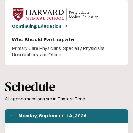
Continuing Education
Who Should Participate
Primary Care Physicians, Specialty Physicians,
Researchers, and Others
Schedule
All agenda sessions are in Eastern Time.
Monday, September 14, 2026