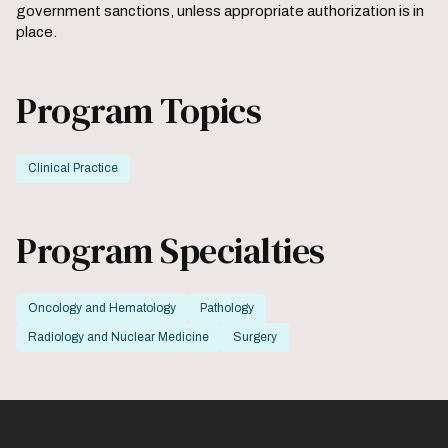
government sanctions, unless appropriate authorization is in
place.
Program Topics
Clinical Practice
Program Specialties
Oncology and Hematology
Pathology
Radiology and Nuclear Medicine
Surgery