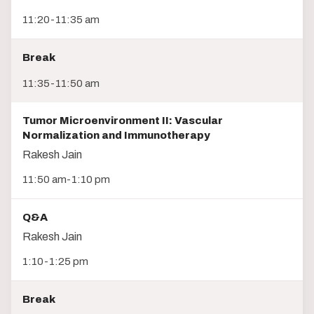
11:20-11:35 am
Break
11:35-11:50 am
Tumor Microenvironment II: Vascular
Normalization and Immunotherapy
Rakesh Jain
11:50 am-1:10 pm
Q&A
Rakesh Jain
1:10-1:25 pm
Break