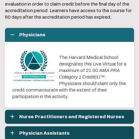
evaluation in order to claim credit before the final day of the
accreditation period. Learners have access to the course for
60 days after the accreditation period has expired.
Physicians
The Harvard Medical School
designates this Live Virtual for a
maximum of 21.00
AMA PRA
Category 1 Credit(s)™
.
Physicians should claim only the
credit commensurate with the extent of their
participation in the activity.
Nurse Practitioners and Registered Nurses
Physician Assistants