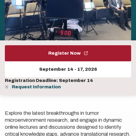
Register Now
September 14
-
17, 2026
Registration Deadline: September 14
Request Information
Explore the latest breakthroughs in tumor
microenvironment research, and engage in dynamic
online lectures and discussions designed to identify
critical knowledge gaps, advance translational research,