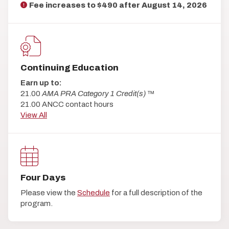
Fee increases to $490 after
August 14, 2026
Continuing Education
Earn up to:
21.00
AMA PRA Category 1 Credit(s)
™
21.00 ANCC contact hours
View All
Four Days
Please view the
Schedule
for a full description of the
program.