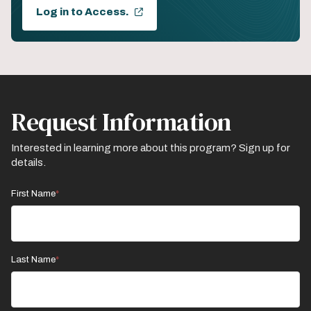
Log in to Access.
Request Information
Interested in learning more about this program? Sign up for
details.
First Name
Last Name