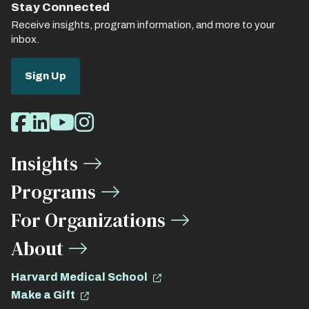
Stay Connected
Receive insights, program information, and more to your
inbox.
Sign Up
Social
Facebook
LinkedIn
Youtube
Instagram
Media
Insights
Links
Programs
For Organizations
About
Harvard Medical School
Make a Gift