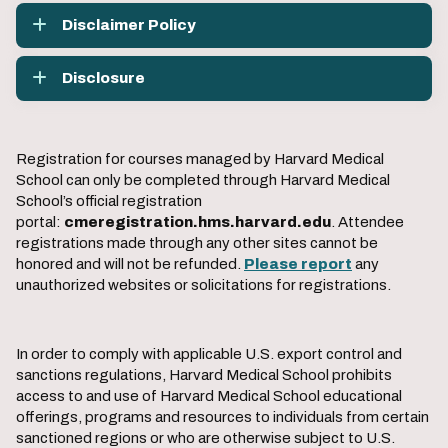
Disclaimer Policy
Disclosure
Registration for courses managed by Harvard Medical
School can only be completed through Harvard Medical
School’s official registration
portal:
cmeregistration.hms.harvard.edu
. Attendee
registrations made through any other sites cannot be
honored and will not be refunded.
Please report
any
unauthorized websites or solicitations for registrations.
In order to comply with applicable U.S. export control and
sanctions regulations, Harvard Medical School prohibits
access to and use of Harvard Medical School educational
offerings, programs and resources to individuals from certain
sanctioned regions or who are otherwise subject to U.S.