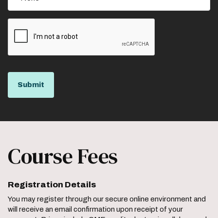
Course Fees
Registration Details
You may register through our secure online environment and
will receive an email confirmation upon receipt of your