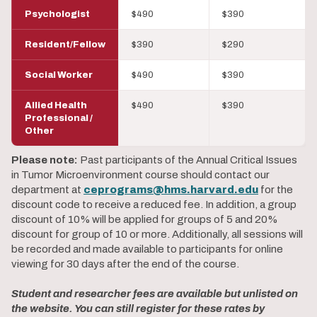
Psychologist
$490
$390
Resident/Fellow
$390
$290
Social Worker
$490
$390
Allied Health
$490
$390
Professional /
Other
Please note:
Past participants of the Annual Critical Issues
in Tumor Microenvironment course should contact our
department at
ceprograms@hms.harvard.edu
for the
discount code to receive a reduced fee. In addition, a group
discount of 10% will be applied for groups of 5 and 20%
discount for group of 10 or more. Additionally, all sessions will
be recorded and made available to participants for online
viewing for 30 days after the end of the course.
Student and researcher fees are available but unlisted on
the website. You can still register for these rates by