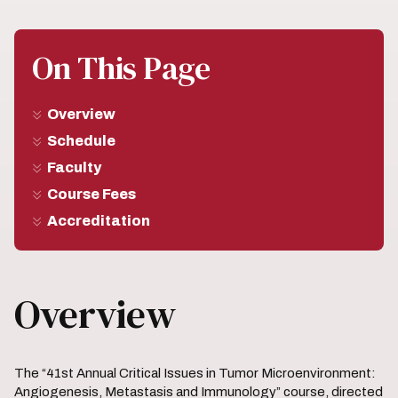
On This Page
Overview
Schedule
Faculty
Course Fees
Accreditation
Overview
The “41st Annual Critical Issues in Tumor Microenvironment:
Angiogenesis, Metastasis and Immunology” course, directed