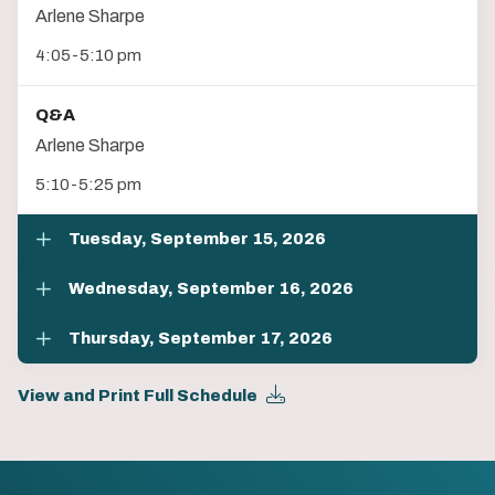
Arlene Sharpe
4:05-5:10 pm
Q&A
Arlene Sharpe
5:10-5:25 pm
Tuesday, September 15, 2026
Wednesday, September 16, 2026
Thursday, September 17, 2026
View and Print Full Schedule