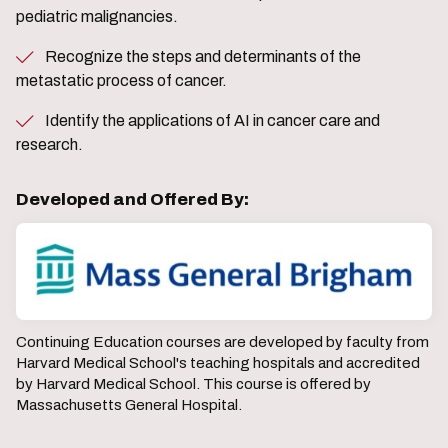
pediatric malignancies.
Recognize the steps and determinants of the
metastatic process of cancer.
Identify the applications of AI in cancer care and
research.
Developed and Offered By:
Continuing Education courses are developed by faculty from
Harvard Medical School's teaching hospitals and accredited
by Harvard Medical School. This course is offered by
Massachusetts General Hospital.