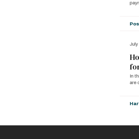
paym
Pos
July
Ho
fo
In t
are 
Har
Pagin