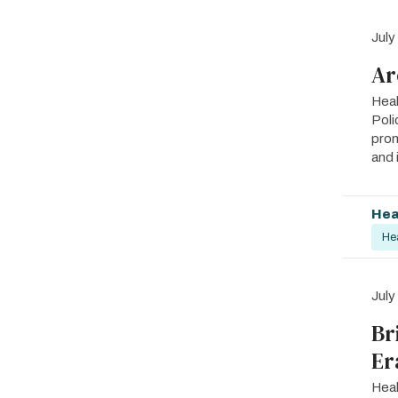
July
Ar
Heal
Poli
prom
and 
Hea
He
July
Br
Er
Heal