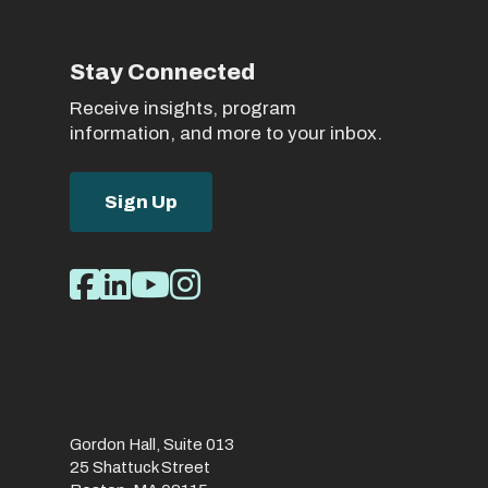
Stay Connected
Receive insights, program
information, and more to your inbox.
Sign Up
Social
Facebook
LinkedIn
Youtube
Instagram
Media
Links
Gordon Hall, Suite 013
25 Shattuck Street