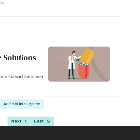
ts.
 Solutions
idence-based medicine
Artificial Intelligence
…
Next
Last
age
Next
Last
page
page