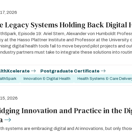
 17, 2026
e Legacy Systems Holding Back Digital 
thSpark, Episode 19: Ariel Stern, Alexander von Humboldt Profess
cy at the Hasso Plattner Institute and Professor at the Universit
ising digital health tools fail to move beyond pilot projects and o
industry partners must take to integrate these solutions into routine
lthXcelerate
Postgraduate Certificate
althSpark
Innovation & Digital Health
Health Systems & Care Deliver
 15, 2026
idging Innovation and Practice in the Di
a
th systems are embracing digital and AI innovations, but only those