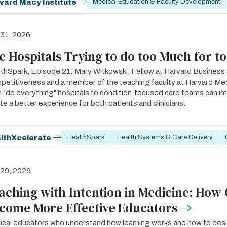
vard Macy Institute
Medical Education & Faculty Development
 31, 2026
e Hospitals Trying to do too Much for t
thSpark, Episode 21: Mary Witkowski, Fellow at Harvard Business S
etitiveness and a member of the teaching faculty at Harvard Med
 "do everything" hospitals to condition‑focused care teams can 
te a better experience for both patients and clinicians.
lthXcelerate
HealthSpark
Health Systems & Care Delivery
 29, 2026
aching with Intention in Medicine: How 
come More Effective Educators
cal educators who understand how learning works and how to desig