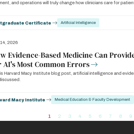
ent, and operations will truly change how clinicians care for patien
tgraduate Certificate
Artificial Intelligence
 14, 2026
w Evidence-Based Medicine Can Provide
r AI's Most Common Errors
his Harvard Macy Institute blog post, artificial intelligence and ev
discussed.
vard Macy Institute
Medical Education & Faculty Development
ation
1
2
3
4
5
6
7
8
9
Current
Page
Page
Page
Page
Page
Page
Page
P
page