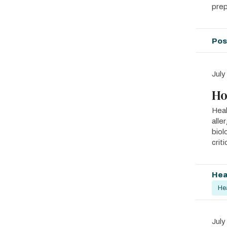
prep
Pos
July
Ho
Heal
alle
biol
crit
Hea
He
July