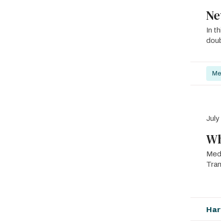
Ne
In t
doub
Me
July
Wh
Med
Tra
Har