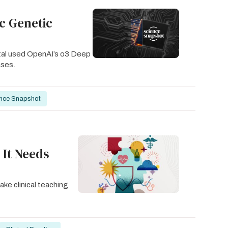
ic Genetic
ital used OpenAI’s o3 Deep
ases.
nce Snapshot
 It Needs
ake clinical teaching