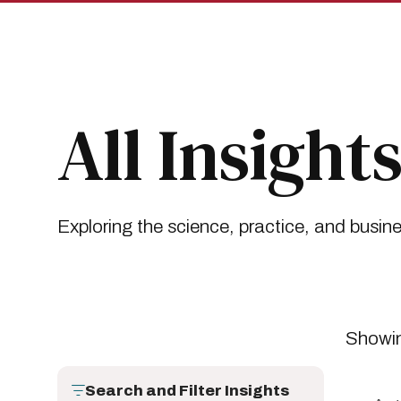
Skip
Skip
to
to
main
main
site
content
navigation
Breadcrumb
Insights
All Insights
All Insight
Exploring the science, practice, and busin
Showin
Search and Filter Insights