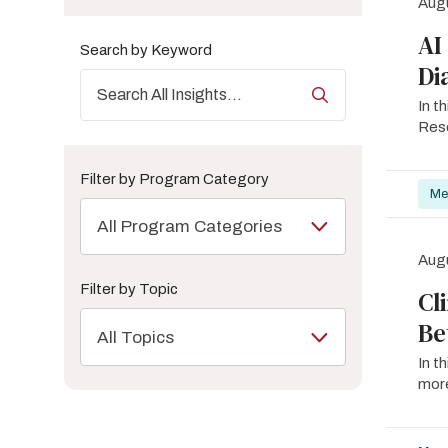
Augu
AI
Search by Keyword
Di
In t
Rese
Filter by Program Category
Me
All Program Categories
Augu
Filter by Topic
Cl
Be
All Topics
In t
more