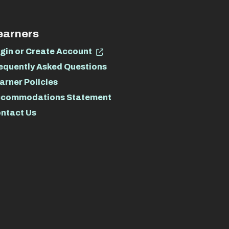
earners
gin or Create Account
equently Asked Questions
arner Policies
commodations Statement
ntact Us