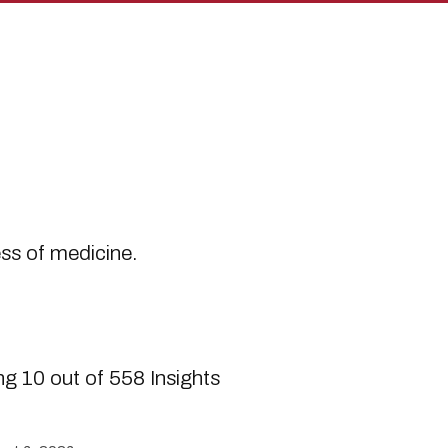
s
ess of medicine.
g 10 out of 558 Insights