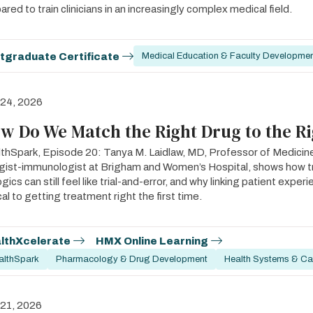
ared to train clinicians in an increasingly complex medical field.
tgraduate Certificate
Medical Education & Faculty Developme
 24, 2026
w Do We Match the Right Drug to the Ri
thSpark, Episode 20: Tanya M. Laidlaw, MD, Professor of Medicin
rgist-immunologist at Brigham and Women’s Hospital, shows how 
ogics can still feel like trial-and-error, and why linking patient expe
ical to getting treatment right the first time.
lthXcelerate
HMX Online Learning
althSpark
Pharmacology & Drug Development
Health Systems & Car
 21, 2026