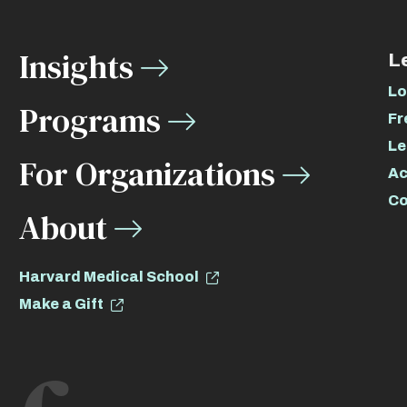
Insights
L
Lo
Programs
Fr
Le
For Organizations
Ac
Co
About
Harvard Medical School
Make a Gift