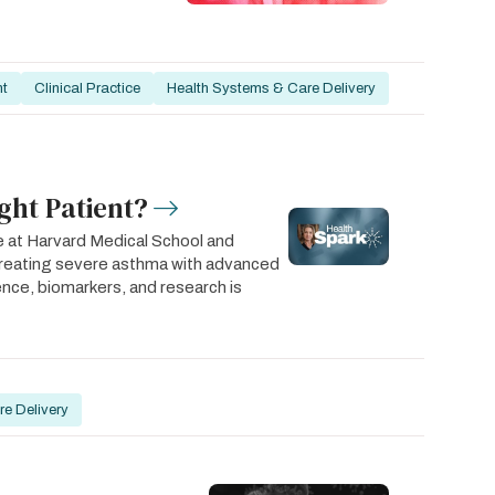
nt
Clinical Practice
Health Systems & Care Delivery
ght Patient?
e at Harvard Medical School and
treating severe asthma with advanced
rience, biomarkers, and research is
e Delivery