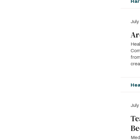
Har
July
Ar
Heal
Comp
from
crea
Hea
July
Te
Be
Medi