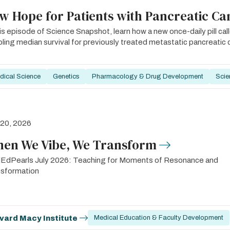
w Hope for Patients with Pancreatic Ca
his episode of Science Snapshot, learn how a new once-daily pill cal
ling median survival for previously treated metastatic pancreatic 
dical Science
Genetics
Pharmacology & Drug Development
Scie
 20, 2026
en We Vibe, We Transform
EdPearls July 2026: Teaching for Moments of Resonance and
nsformation
vard Macy Institute
Medical Education & Faculty Development