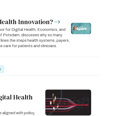
Health Innovation?
or for Digital Health, Economics, and
y of Potsdam, discusses why so many
utlines the steps health systems, payers,
 care for patients and clinicians.
y
gital Health
 aligned with policy,