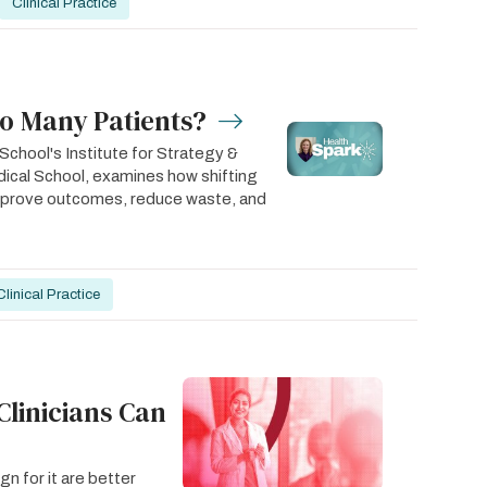
Clinical Practice
oo Many Patients?
chool's Institute for Strategy &
ical School, examines how shifting
improve outcomes, reduce waste, and
Clinical Practice
Clinicians Can
n for it are better