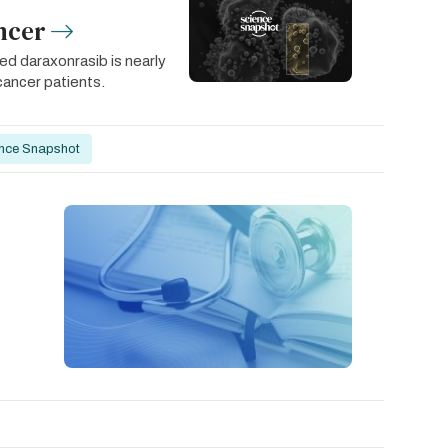
ncer
led daraxonrasib is nearly
cancer patients.
nce Snapshot