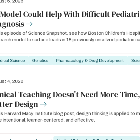
st 6, 2026
 Model Could Help With Difficult Pediatr
agnosis
his episode of Science Snapshot, see how Boston Children’s Hosp
arch model to surface leads in 18 previously unsolved pediatric c
dical Science
Genetics
Pharmacology & Drug Development
Scie
st 4, 2026
inical Teaching Doesn't Need More Time,
tter Design
his Harvard Macy Institute blog post, design thinking is applied to m
 intentional, learner-centered, and effective.