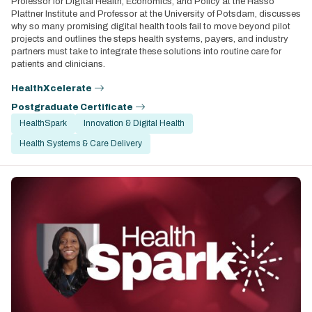
Professor for Digital Health, Economics, and Policy at the Hasso
Plattner Institute and Professor at the University of Potsdam, discusses
why so many promising digital health tools fail to move beyond pilot
projects and outlines the steps health systems, payers, and industry
partners must take to integrate these solutions into routine care for
patients and clinicians.
HealthXcelerate
Postgraduate Certificate
HealthSpark
Innovation & Digital Health
Health Systems & Care Delivery