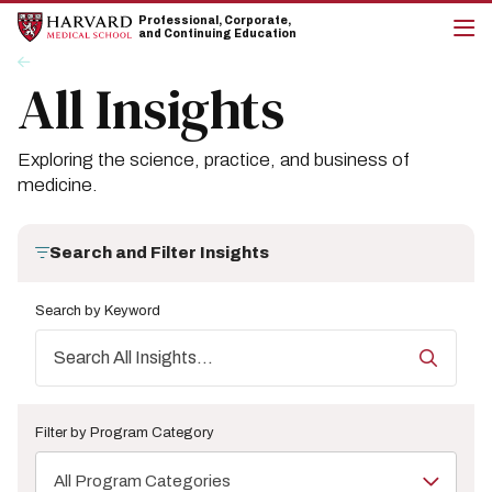
Skip
Skip
Professional, Corporate,
to
to
and Continuing Education
main
main
cli
Breadcrumb
Insights
site
content
to
All Insights
navigation
op
the
mai
me
Exploring the science, practice, and business of
medicine.
Search and Filter Insights
Search by Keyword
Filter by Program Category
All Program Categories