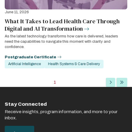
June 11, 2026
What It Takes to Lead Health Care Through
Digital and AI Transformation
As the latest technology transforms how care is delivered, leaders
need the capabilities to navigate this moment with clarity and
confidence.
Postgraduate Certificate
Artificial Intelligence
Health Systems & Care Delivery
Pagination
Current
1
Next
Last
page
page
page
Stay Connected
Receive insights, program information, and more to your
inbox.