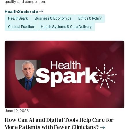
quality, and competition.
HealthXcelerate
HealthSpark
Business & Economics
Ethics & Policy
Clinical Practice
Health Systems & Care Delivery
June 12, 2026
How Can AI and Digital Tools Help Care for
More Patients with Fewer Clinicians?