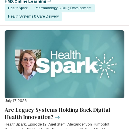
HMX Online Learning
HealthSpark
Pharmacology & Drug Development
Health Systems & Care Delivery
July 17, 2026
Are Legacy Systems Holding Back Digital
Health Innovation?
HealthSpark, Episode 19: Ariel Stern, Alexander von Humboldt