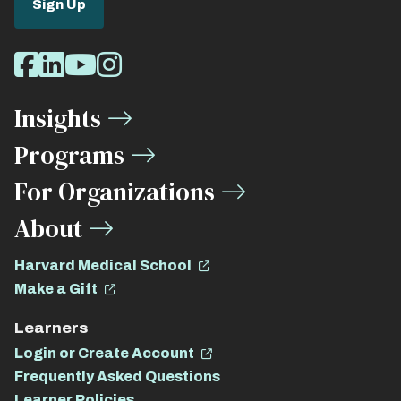
Sign Up
Social
Facebook
LinkedIn
Youtube
Instagram
Media
Insights
Links
Programs
For Organizations
About
Harvard Medical School
Make a Gift
Learners
Login or Create Account
Frequently Asked Questions
Learner Policies