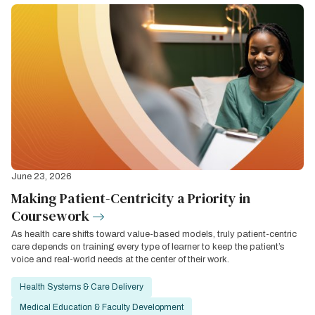
June 23, 2026
Making Patient-Centricity a Priority in
Coursework
As health care shifts toward value-based models, truly patient-centric
care depends on training every type of learner to keep the patient’s
voice and real-world needs at the center of their work.
Health Systems & Care Delivery
Medical Education & Faculty Development