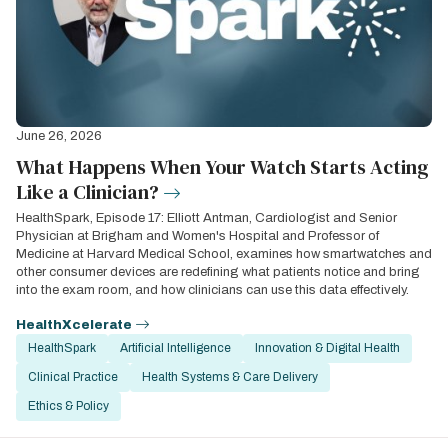
June 26, 2026
What Happens When Your Watch Starts Acting
Like a Clinician?
HealthSpark, Episode 17: Elliott Antman, Cardiologist and Senior
Physician at Brigham and Women's Hospital and Professor of
Medicine at Harvard Medical School, examines how smartwatches and
other consumer devices are redefining what patients notice and bring
into the exam room, and how clinicians can use this data effectively.
HealthXcelerate
HealthSpark
Artificial Intelligence
Innovation & Digital Health
Clinical Practice
Health Systems & Care Delivery
Ethics & Policy