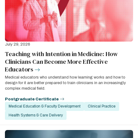
July 29, 2026
Teaching with Intention in Medicine: How
Clinicians Can Become More Effective
Educators
Medical educators who understand how learning works and how to
design for it are better prepared to train clinicians in an increasingly
complex medical field.
Postgraduate Certificate
Medical Education & Faculty Development
Clinical Practice
Health Systems & Care Delivery