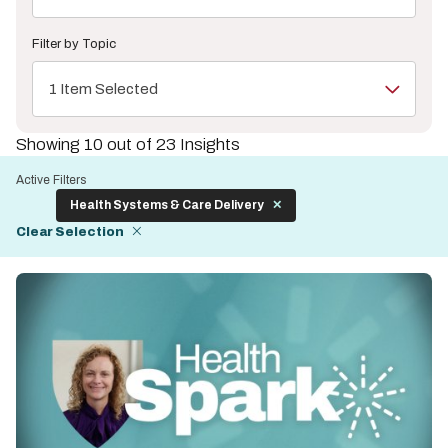
Filter by Topic
1 Item Selected
Showing 10 out of 23 Insights
Active Filters
Health Systems & Care Delivery
Clear Selection