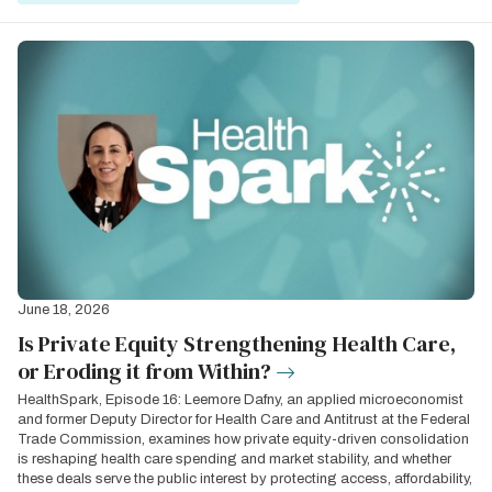
June 18, 2026
Is Private Equity Strengthening Health Care,
or Eroding it from Within?
HealthSpark, Episode 16: Leemore Dafny, an applied microeconomist
and former Deputy Director for Health Care and Antitrust at the Federal
Trade Commission, examines how private equity-driven consolidation
is reshaping health care spending and market stability, and whether
these deals serve the public interest by protecting access, affordability,