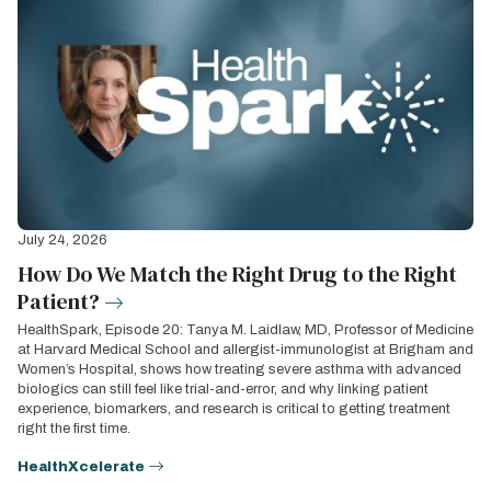
July 24, 2026
How Do We Match the Right Drug to the Right
Patient?
HealthSpark, Episode 20: Tanya M. Laidlaw, MD, Professor of Medicine
at Harvard Medical School and allergist-immunologist at Brigham and
Women’s Hospital, shows how treating severe asthma with advanced
biologics can still feel like trial-and-error, and why linking patient
experience, biomarkers, and research is critical to getting treatment
right the first time.
HealthXcelerate