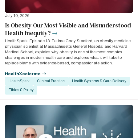
July 10, 2026
Is Obesity Our Most Visible and Misunderstood
Health Inequity?
HealthSpark, Episode 18: Fatima Cody Stanford, an obesity medicine
physician scientist at Massachusetts General Hospital and Harvard
Medical School, explains why obesity is one of the most complex
challenges in modern health care and explores what it will take to
replace blame with evidence‑based, compassionate action.
HealthXcelerate
HealthSpark
Clinical Practice
Health Systems & Care Delivery
Ethics & Policy