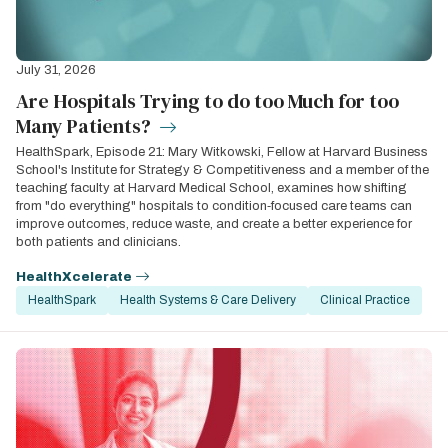
July 31, 2026
Are Hospitals Trying to do too Much for too
Many Patients?
HealthSpark, Episode 21: Mary Witkowski, Fellow at Harvard Business
School's Institute for Strategy & Competitiveness and a member of the
teaching faculty at Harvard Medical School, examines how shifting
from "do everything" hospitals to condition‑focused care teams can
improve outcomes, reduce waste, and create a better experience for
both patients and clinicians.
HealthXcelerate
HealthSpark
Health Systems & Care Delivery
Clinical Practice