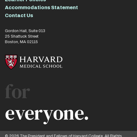
Accommodations Statement
Contact Us
Gordon Hall, Suite 013
25 Shattuck Street
Boston, MA 02115
for
everyone.
© 2026 The President and Fellows of Harvard College. All Rights