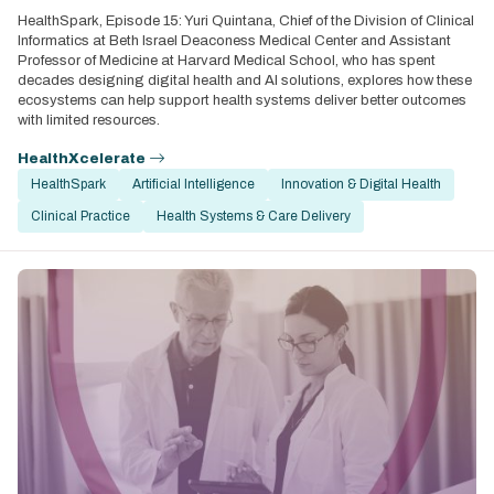
HealthSpark, Episode 15: Yuri Quintana, Chief of the Division of Clinical
Informatics at Beth Israel Deaconess Medical Center and Assistant
Professor of Medicine at Harvard Medical School, who has spent
decades designing digital health and AI solutions, explores how these
ecosystems can help support health systems deliver better outcomes
with limited resources.
HealthXcelerate
HealthSpark
Artificial Intelligence
Innovation & Digital Health
Clinical Practice
Health Systems & Care Delivery