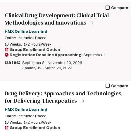
Compare
Clinical Drug Development: Clinical Trial
Methodologies and Innovations
HMX Online Learning
Online; Instructor-Paced
10 Weeks
1-2 Hours/Week
Group Enrollment Option
Registration Deadline Approaching:
September 1
Dates:
September 8
-
November 20, 2026
January 12
-
March 26, 2027
Compare
Drug Delivery: Approaches and Technologies
for Delivering Therapeutics
HMX Online Learning
Online; Instructor-Paced
10 Weeks
1-2 Hours/Week
Group Enrollment Option