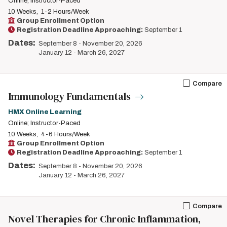
Online; Instructor-Paced
10 Weeks
1-2 Hours/Week
Group Enrollment Option
Registration Deadline Approaching:
September 1
Dates:
September 8
-
November 20, 2026
January 12
-
March 26, 2027
Compare
Immunology Fundamentals
HMX Online Learning
Online; Instructor-Paced
10 Weeks
4-6 Hours/Week
Group Enrollment Option
Registration Deadline Approaching:
September 1
Dates:
September 8
-
November 20, 2026
January 12
-
March 26, 2027
Compare
Novel Therapies for Chronic Inflammation,