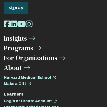
Sign Up
Social
Facebook
LinkedIn
Youtube
Instagram
Media
Insights
Links
Programs
For Organizations
About
Harvard Medical School
Make a Gift
Learners
Login or Create Account