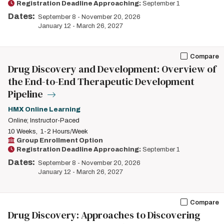
Registration Deadline Approaching:
September 1
Dates:
September 8
-
November 20, 2026
January 12
-
March 26, 2027
Compare
Drug Discovery and Development: Overview of
the End-to-End Therapeutic Development
Pipeline
HMX Online Learning
Online; Instructor-Paced
10 Weeks
1-2 Hours/Week
Group Enrollment Option
Registration Deadline Approaching:
September 1
Dates:
September 8
-
November 20, 2026
January 12
-
March 26, 2027
Compare
Drug Discovery: Approaches to Discovering