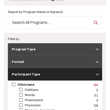
Search by Program Name or Keyword
Filter by
Program
Program Type
Type
Format
Format
Participant
Type
Participant Type
Clinicians
84
Dietitians
2
Nurses
31
Pharmacists
3
Physicians
58