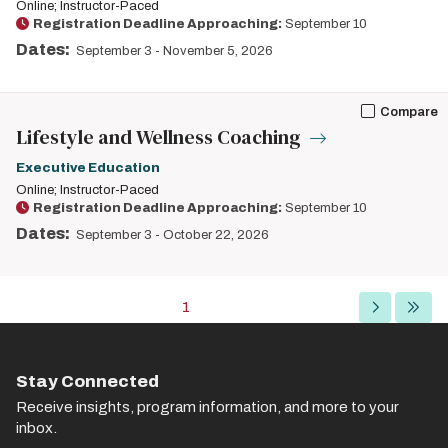
Online; Instructor-Paced
Registration Deadline Approaching:
September 10
Dates:
September 3
-
November 5, 2026
Compare
Lifestyle and Wellness Coaching
Executive Education
Online; Instructor-Paced
Registration Deadline Approaching:
September 10
Dates:
September 3
-
October 22, 2026
Pagination
Current
1
Next
Last
page
page
page
Stay Connected
Receive insights, program information, and more to your
inbox.