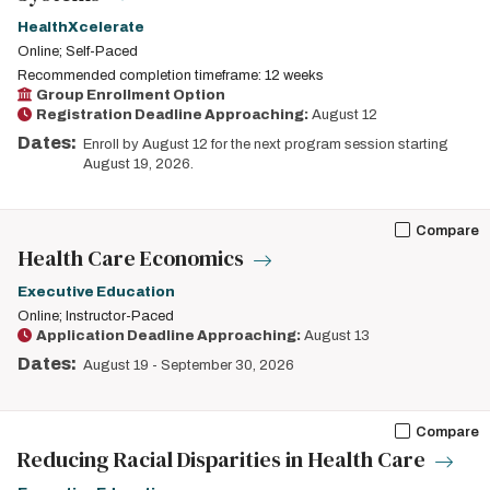
HealthXcelerate
Online; Self-Paced
Recommended completion timeframe: 12 weeks
Group Enrollment Option
Registration Deadline Approaching:
August 12
Dates:
Enroll by August 12 for the next program session starting
August 19, 2026.
Compare
Health Care Economics
Executive Education
Online; Instructor-Paced
Application Deadline Approaching:
August 13
Dates:
August 19
-
September 30, 2026
Compare
Reducing Racial Disparities in Health Care