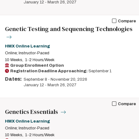
January 12
-
March 26, 2027
Compare
Genetic Testing and Sequencing Technologies
HMX Online Learning
Online; Instructor-Paced
10 Weeks
1-2 Hours/Week
Group Enrollment Option
Registration Deadline Approaching:
September 1
Dates:
September 8
-
November 20, 2026
January 12
-
March 26, 2027
Compare
Genetics Essentials
HMX Online Learning
Online; Instructor-Paced
10 Weeks
1-2 Hours/Week