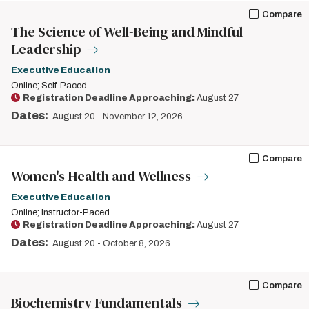
Compare
The Science of Well-Being and Mindful
Leadership
Executive Education
Online; Self-Paced
Registration Deadline Approaching:
August 27
Dates:
August 20
-
November 12, 2026
Compare
Women's Health and Wellness
Executive Education
Online; Instructor-Paced
Registration Deadline Approaching:
August 27
Dates:
August 20
-
October 8, 2026
Compare
Biochemistry Fundamentals