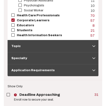
Physician Assistants
11
Psychologists
10
Social Worker
10
Health Care Professionals
70
Corporate Learners
57
Educators
8
Students
21
Health Information Seekers
57
Topic
Topic
Specialty
Specialty
Application
Requirements
Application Requirements
Show Only
Deadline Approaching
31
Enroll now to secure your seat.