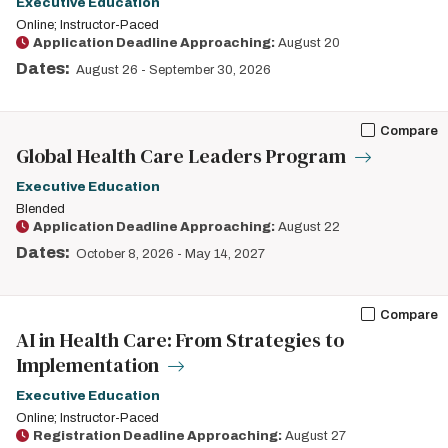
Executive Education
Online; Instructor-Paced
Application Deadline Approaching:
August 20
Dates:
August 26
-
September 30, 2026
Compare
Global Health Care Leaders Program
Executive Education
Blended
Application Deadline Approaching:
August 22
Dates:
October 8, 2026
-
May 14, 2027
Compare
AI in Health Care: From Strategies to
Implementation
Executive Education
Online; Instructor-Paced
Registration Deadline Approaching:
August 27