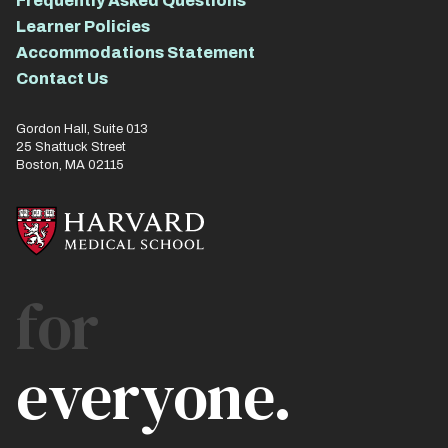
Frequently Asked Questions
Learner Policies
Accommodations Statement
Contact Us
Gordon Hall, Suite 013
25 Shattuck Street
Boston, MA 02115
for
everyone.