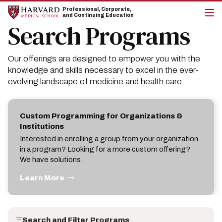
Skip
Skip
Professional, Corporate,
to
to
and Continuing Education
main
main
Search Programs
cli
site
content
to
navigation
op
the
Our offerings are designed to empower you with the
mai
me
knowledge and skills necessary to excel in the ever-
evolving landscape of medicine and health care.
Custom Programming for Organizations &
Institutions
Interested in enrolling a group from your organization
in a program? Looking for a more custom offering?
We have solutions.
Learn More
Search and Filter Programs