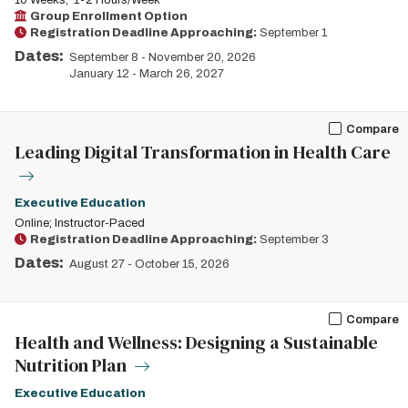
10 Weeks
1-2 Hours/Week
Group Enrollment Option
Registration Deadline Approaching:
September 1
Dates:
September 8
-
November 20, 2026
January 12
-
March 26, 2027
Compare
Leading Digital Transformation in Health Care
Executive Education
Online; Instructor-Paced
Registration Deadline Approaching:
September 3
Dates:
August 27
-
October 15, 2026
Compare
Health and Wellness: Designing a Sustainable
Nutrition Plan
Executive Education