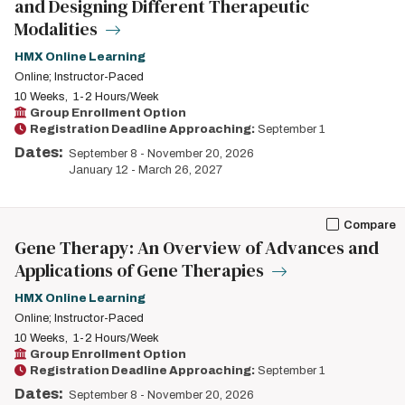
and Designing Different Therapeutic
Modalities
HMX Online Learning
Online; Instructor-Paced
10 Weeks
1-2 Hours/Week
Group Enrollment Option
Registration Deadline Approaching:
September 1
Dates:
September 8
-
November 20, 2026
January 12
-
March 26, 2027
Compare
Gene Therapy: An Overview of Advances and
Applications of Gene Therapies
HMX Online Learning
Online; Instructor-Paced
10 Weeks
1-2 Hours/Week
Group Enrollment Option
Registration Deadline Approaching:
September 1
Dates:
September 8
-
November 20, 2026