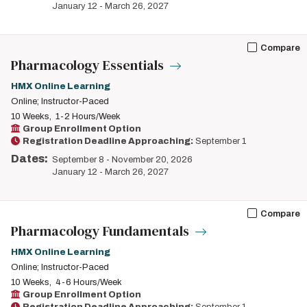
January 12
-
March 26, 2027
Compare
Pharmacology Essentials
HMX Online Learning
Online; Instructor-Paced
10 Weeks
1-2 Hours/Week
Group Enrollment Option
Registration Deadline Approaching:
September 1
Dates:
September 8
-
November 20, 2026
January 12
-
March 26, 2027
Compare
Pharmacology Fundamentals
HMX Online Learning
Online; Instructor-Paced
10 Weeks
4-6 Hours/Week
Group Enrollment Option