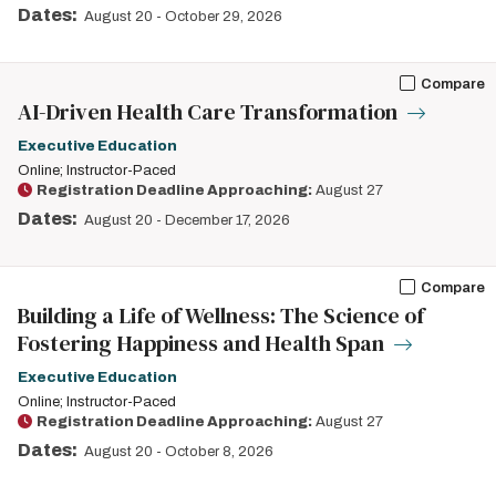
Dates:
August 20
-
October 29, 2026
Compare
AI-Driven Health Care Transformation
Executive Education
Online; Instructor-Paced
Registration Deadline Approaching:
August 27
Dates:
August 20
-
December 17, 2026
Compare
Building a Life of Wellness: The Science of
Fostering Happiness and Health Span
Executive Education
Online; Instructor-Paced
Registration Deadline Approaching:
August 27
Dates:
August 20
-
October 8, 2026