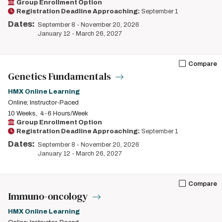
Group Enrollment Option
Registration Deadline Approaching:
September 1
Dates:
September 8
-
November 20, 2026
January 12
-
March 26, 2027
Compare
Genetics Fundamentals
HMX Online Learning
Online; Instructor-Paced
10 Weeks
4-6 Hours/Week
Group Enrollment Option
Registration Deadline Approaching:
September 1
Dates:
September 8
-
November 20, 2026
January 12
-
March 26, 2027
Compare
Immuno-oncology
HMX Online Learning