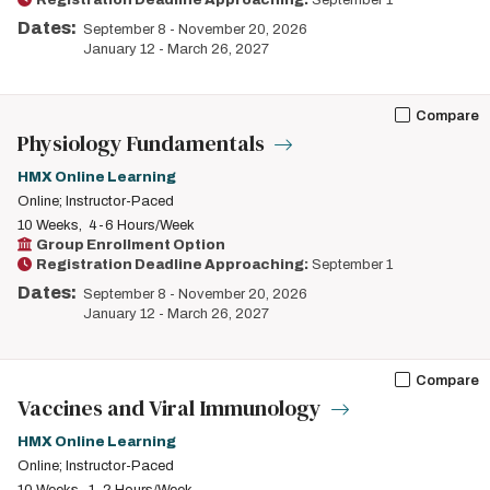
Registration Deadline Approaching:
September 1
Dates:
September 8
-
November 20, 2026
January 12
-
March 26, 2027
Compare
Physiology Fundamentals
HMX Online Learning
Online; Instructor-Paced
10 Weeks
4-6 Hours/Week
Group Enrollment Option
Registration Deadline Approaching:
September 1
Dates:
September 8
-
November 20, 2026
January 12
-
March 26, 2027
Compare
Vaccines and Viral Immunology
HMX Online Learning
Online; Instructor-Paced