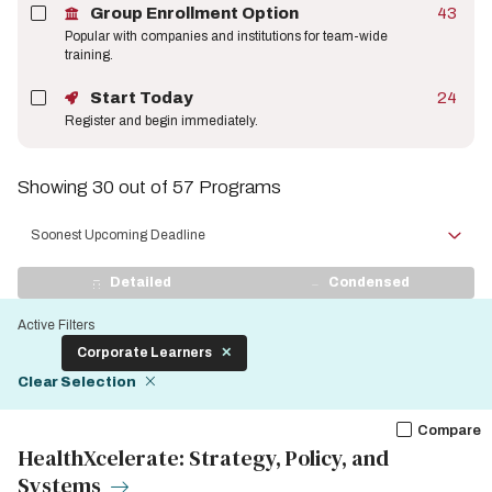
Group Enrollment Option
43
Popular with companies and institutions for team-wide
training.
Start Today
24
Register and begin immediately.
Showing 30 out of 57 Programs
Sort
by
View
Detailed
Condensed
Display
Active Filters
Corporate Learners
Clear Selection
Compare
HealthXcelerate: Strategy, Policy, and
Systems