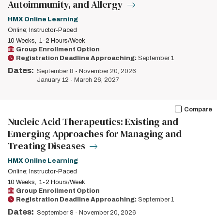
Autoimmunity, and Allergy
HMX Online Learning
Online; Instructor-Paced
10 Weeks
1-2 Hours/Week
Group Enrollment Option
Registration Deadline Approaching:
September 1
Dates:
September 8
-
November 20, 2026
January 12
-
March 26, 2027
Compare
Nucleic Acid Therapeutics: Existing and
Emerging Approaches for Managing and
Treating Diseases
HMX Online Learning
Online; Instructor-Paced
10 Weeks
1-2 Hours/Week
Group Enrollment Option
Registration Deadline Approaching:
September 1
Dates:
September 8
-
November 20, 2026