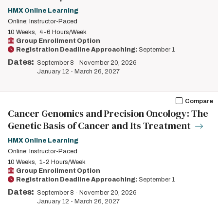
HMX Online Learning
Online; Instructor-Paced
10 Weeks
4-6 Hours/Week
Group Enrollment Option
Registration Deadline Approaching:
September 1
Dates:
September 8
-
November 20, 2026
January 12
-
March 26, 2027
Compare
Cancer Genomics and Precision Oncology: The
Genetic Basis of Cancer and Its Treatment
HMX Online Learning
Online; Instructor-Paced
10 Weeks
1-2 Hours/Week
Group Enrollment Option
Registration Deadline Approaching:
September 1
Dates:
September 8
-
November 20, 2026
January 12
-
March 26, 2027