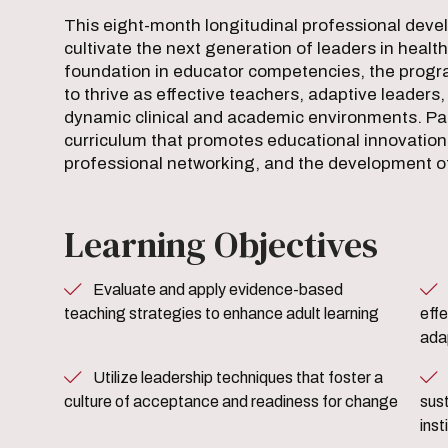
This eight-month longitudinal professional dev
cultivate the next generation of leaders in healt
foundation in educator competencies, the prog
to thrive as effective teachers, adaptive leader
dynamic clinical and academic environments. Pa
curriculum that promotes educational innovatio
professional networking, and the development of
Learning Objectives
Evaluate and apply evidence-based
Strategically design a
teaching strategies to enhance adult learning
effe
ada
Utilize leadership techniques that foster a
Develop and implement strat
culture of acceptance and readiness for change
sust
inst