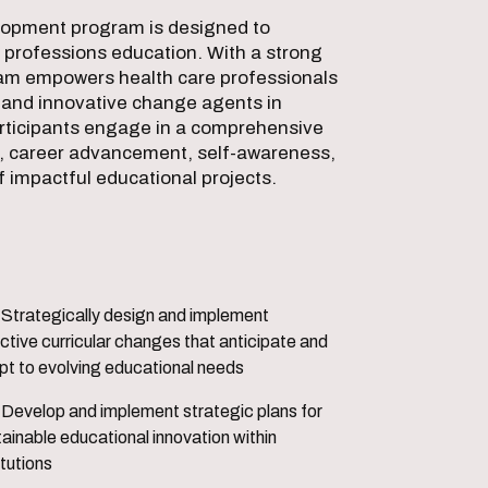
elopment program is designed to
h professions education. With a strong
ram empowers health care professionals
s, and innovative change agents in
rticipants engage in a comprehensive
n, career advancement, self-awareness,
 impactful educational projects.
nd implement
ctive curricular changes that anticipate and
pt to evolving educational needs
egic plans for
ainable educational innovation within
itutions