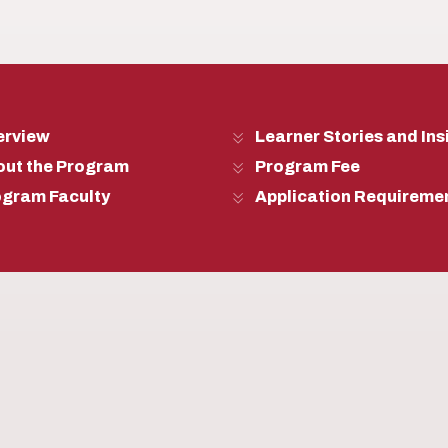
erview
Learner Stories and Ins
out the Program
Program Fee
ogram Faculty
Application Requireme