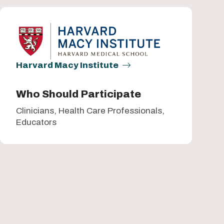
Harvard Macy Institute
Who Should Participate
Clinicians, Health Care Professionals,
Educators