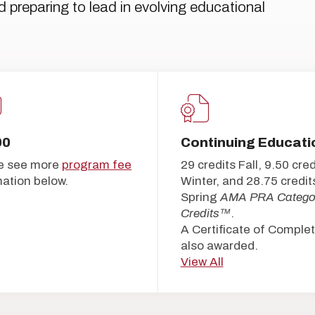
d preparing to lead in evolving educational
00
Continuing Educati
e see more
program fee
29 credits Fall, 9.50 cred
mation below.
Winter, and 28.75 credit
Spring
AMA PRA Catego
Credits™
.
A Certificate of Complet
also awarded.
View All