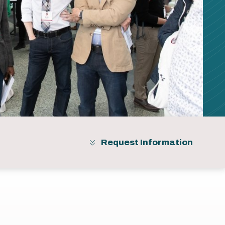
Request Information