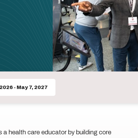
 2026
-
May 7, 2027
a health care educator by building core