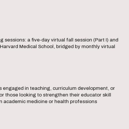
essions: a five-day virtual fall session (Part I) and
at Harvard Medical School, bridged by monthly virtual
als engaged in teaching, curriculum development, or
or those looking to strengthen their educator skill
 in academic medicine or health professions