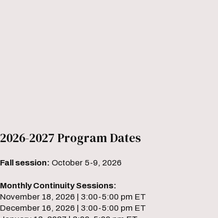
2026-2027 Program Dates
Fall session:
October 5-9, 2026
Monthly Continuity Sessions:
November 18, 2026 | 3:00-5:00 pm ET
December 16, 2026 | 3:00-5:00 pm ET