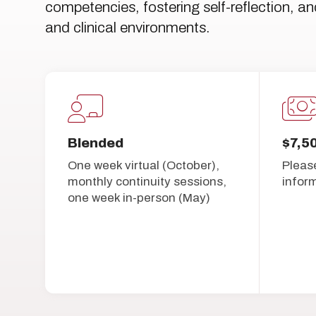
competencies, fostering self-reflection, an
and clinical environments.
Blended
$7,5
One week virtual (October),
Pleas
monthly continuity sessions,
infor
one week in-person (May)