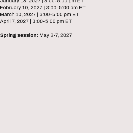
January 13, 2027 | 3:00-5:00 pm ET
February 10, 2027 | 3:00-5:00 pm ET
March 10, 2027 | 3:00-5:00 pm ET
April 7, 2027 | 3:00-5:00 pm ET
Spring session:
May 2-7, 2027