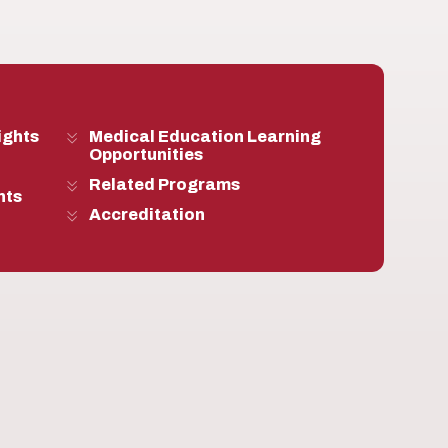
ights
Medical Education Learning
Opportunities
Related Programs
nts
Accreditation