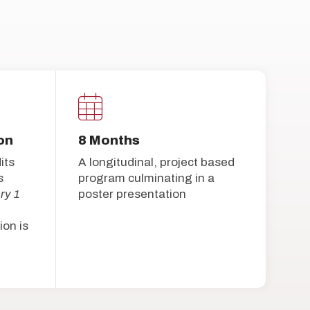
on
8 Months
its
A longitudinal, project based
s
program culminating in a
ry 1
poster presentation
ion is