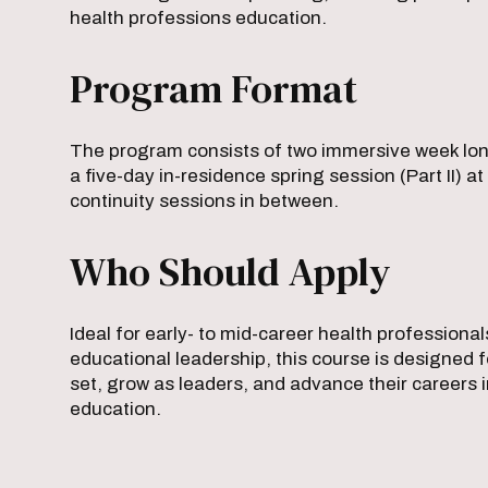
health professions education.
Program Format
The program consists of two immersive week long s
a five-day in-residence spring session (Part II) 
continuity sessions in between.
Who Should Apply
Ideal for early- to mid-career health profession
educational leadership, this course is designed f
set, grow as leaders, and advance their careers
education.