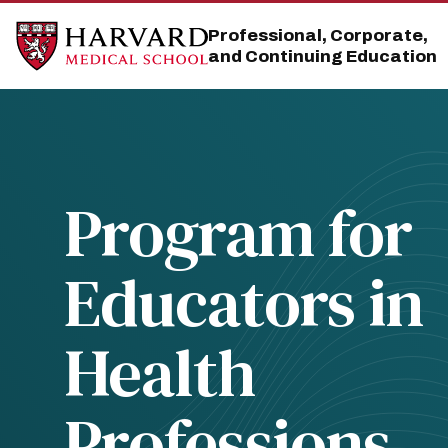
Skip
Skip
to
to
Professional, Corporate,
main
main
and Continuing Education
site
content
navigation
Program for
Educators in
Health
Professions