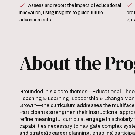
Assess and report the impact of educational
Reflect on one’s care
innovation, using insights to guide future
pro
advancements
gro
About the Pr
Grounded in six core themes—Educational Theory
Teaching & Learning, Leadership & Change Mana
Growth—the curriculum addresses the multifacete
Participants strengthen their instructional ap
refine meaningful curricula, engage in scholarly 
capabilities necessary to navigate complex syst
and strategic career planning, enabling participa