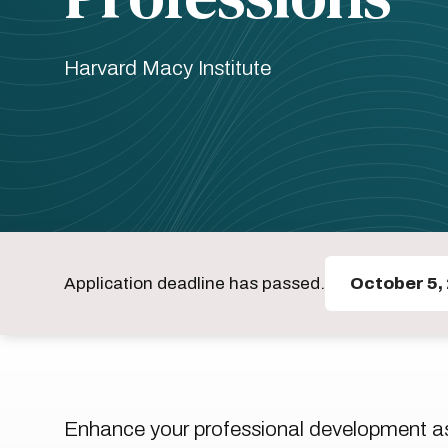
Harvard Macy Institute
Application deadline has passed.
October 5,
Enhance your professional development as 