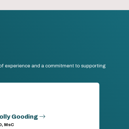
h of experience and a commitment to supporting
olly Gooding
D, MsC