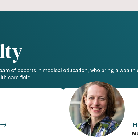
lty
team of experts in medical education, who bring a wealt
th care field.
H
M