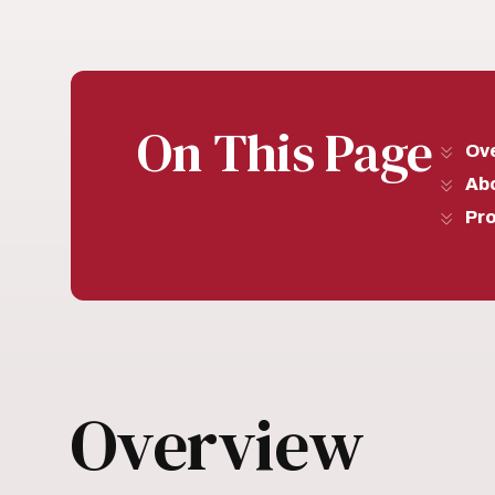
On This Page
Ov
Ab
Pr
Overview