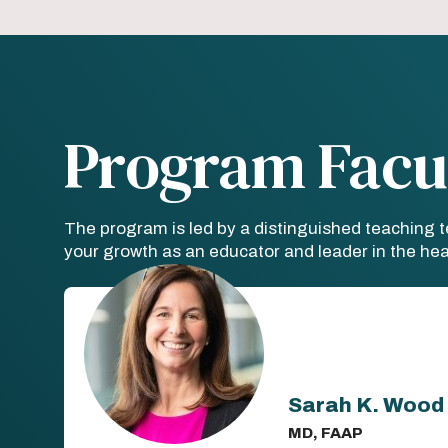
Program Facu
The program is led by a distinguished teaching 
your growth as an educator and leader in the heal
Sarah K. Wood
MD, FAAP