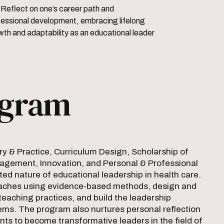
er path and
fessional development, embracing lifelong
wth and adaptability as an educational leader
ogram
 & Practice, Curriculum Design, Scholarship of
gement, Innovation, and Personal & Professional
d nature of educational leadership in health care.
proaches using evidence-based methods, design and
teaching practices, and build the leadership
ems. The program also nurtures personal reflection
nts to become transformative leaders in the field of