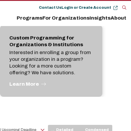
Contact Us
Login or Create Account
Op
Programs
For Organizations
Insights
About
the
se
pan
Custom Programming for
Organizations & Institutions
Interested in enrolling a group from
your organization in a program?
Looking for a more custom
offering? We have solutions.
Learn More
View
Detailed
Condensed