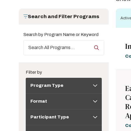
Search and Filter Programs
Active
Search by Program Name or Keyword
I
Co
Filter by
Program
Program Type
E
Type
C
Format
Format
R
Participant
A
Participant Type
Type
Co
Topic