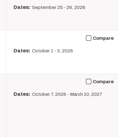
Dates:
September 25
-
26, 2026
Compare
Dates:
October 1
-
3, 2026
Compare
Dates:
October 7, 2026
-
March 10, 2027