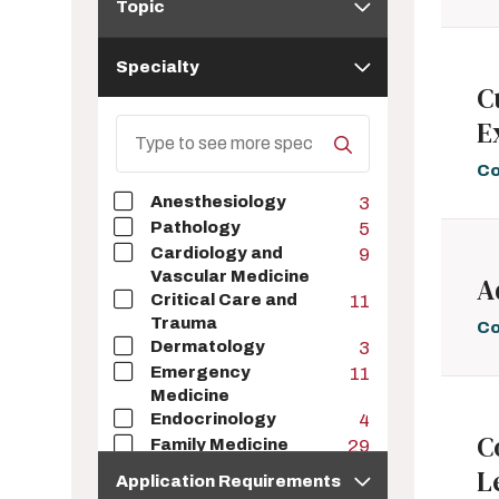
Topic
Specialty
Specialty
C
E
Search
Specialty
Co
Anesthesiology
3
Pathology
5
Cardiology and
9
Vascular Medicine
A
Critical Care and
11
Trauma
Co
Dermatology
3
Emergency
11
Medicine
Endocrinology
4
C
Family Medicine
29
Application
Gastroenterology
2
L
Application Requirements
Requirements
Geriatrics
6