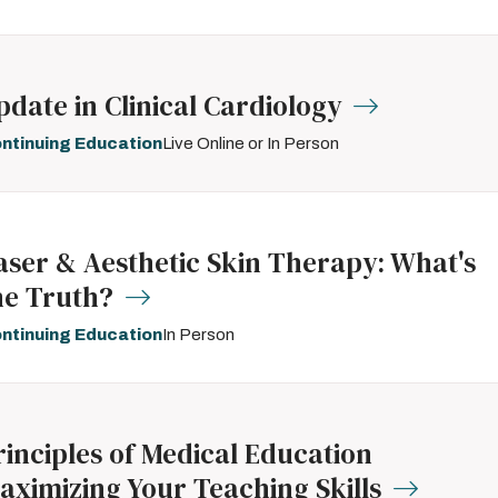
pdate in Clinical Cardiology
ntinuing Education
Live Online or In Person
aser & Aesthetic Skin Therapy: What's
he Truth?
ntinuing Education
In Person
rinciples of Medical Education
aximizing Your Teaching Skills