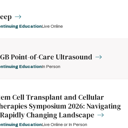
leep
ntinuing Education
Live Online
GB Point-of-Care Ultrasound
ntinuing Education
In Person
tem Cell Transplant and Cellular
herapies Symposium 2026: Navigating
 Rapidly Changing Landscape
ntinuing Education
Live Online or In Person