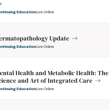
ntinuing Education
Live Online
ermatopathology Update
ntinuing Education
Live Online
ental Health and Metabolic Health: The
cience and Art of Integrated Care
ntinuing Education
Live Online