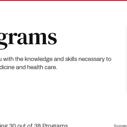
ograms
 with the knowledge and skills necessary to
dicine and health care.
Sort
ng 30 out of 38 Programs