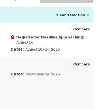
Display
Clear Selection
Compare
Registration Deadline Approaching:
August 14
Dates:
August 10
-
14, 2026
Compare
Dates:
September 14, 2026