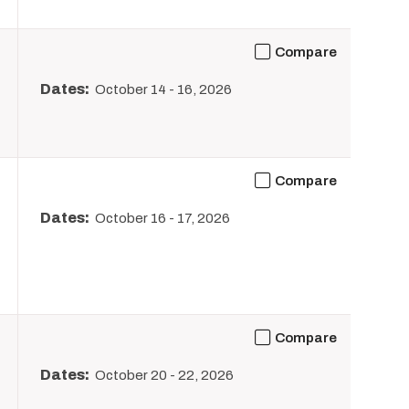
Compare
Dates:
October 14
-
16, 2026
Compare
Dates:
October 16
-
17, 2026
Compare
Dates:
October 20
-
22, 2026