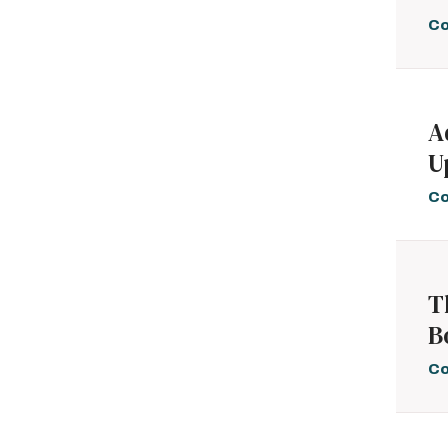
Co
A
U
Co
T
B
Co