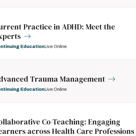
urrent Practice in ADHD: Meet the
xperts
ntinuing Education
Live Online
dvanced Trauma Management
ntinuing Education
Live Online
ollaborative Co-Teaching: Engaging
earners across Health Care Professions