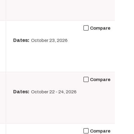
Compare
Dates:
October 23, 2026
Compare
Dates:
October 22
-
24, 2026
Compare