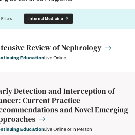
by
 Filters
Internal Medicine
ntensive Review of Nephrology
ntinuing Education
Live Online
arly Detection and Interception of
ancer: Current Practice
ecommendations and Novel Emerging
pproaches
ntinuing Education
Live Online or In Person