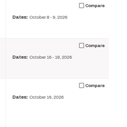
Compare
Dates:
October 8
-
9, 2026
Compare
Dates:
October 16
-
18, 2026
Compare
Dates:
October 16, 2026