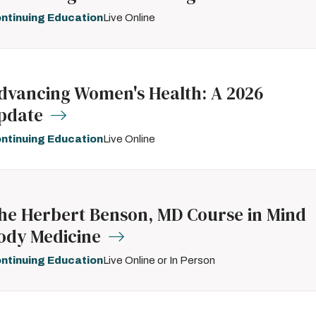
ntinuing Education
Live Online
dvancing Women's Health: A 2026
pdate
ntinuing Education
Live Online
he Herbert Benson, MD Course in Mind
ody Medicine
ntinuing Education
Live Online or In Person