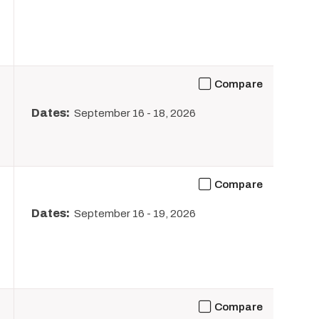
Compare
Dates:
September 16
-
18, 2026
Compare
Dates:
September 16
-
19, 2026
Compare