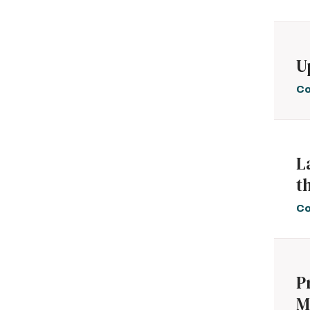
U
Co
L
t
Co
P
M