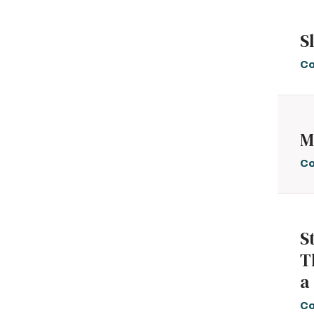
S
Co
M
Co
S
T
a
Co