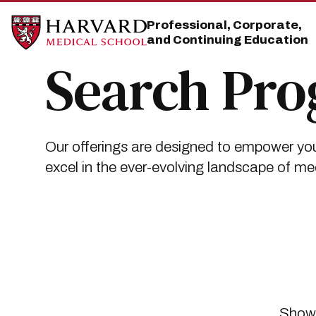
Skip
Skip
to
to
Professional, Corporate,
main
main
and Continuing Education
site
content
navigation
Search Pr
Our offerings are designed to empower you
excel in the ever-evolving landscape of me
Showi