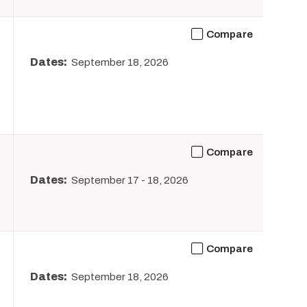
Compare
Dates:
September 18, 2026
Compare
Dates:
September 17
-
18, 2026
Compare
Dates:
September 18, 2026