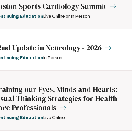
oston Sports Cardiology Summit
ntinuing Education
Live Online or In Person
2nd Update in Neurology - 2026
ntinuing Education
In Person
raining our Eyes, Minds and Hearts:
isual Thinking Strategies for Health
are Professionals
ntinuing Education
Live Online