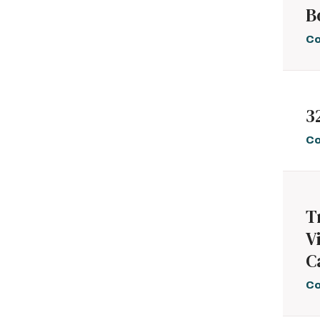
B
Palliative Medicine
2
Pediatrics and
9
Co
Adolescent Medicine
Pharmacology
2
Physical Medicine
8
and Rehabilitation
Psychiatry
12
3
Psychology and
13
Mental Health
Co
Pulmonary Medicine
4
Radiology and
3
Nuclear Medicine
Rheumatology,
1
T
Allergy, and
Immunology
V
Sports Medicine
2
C
Surgery
9
Urology
1
Co