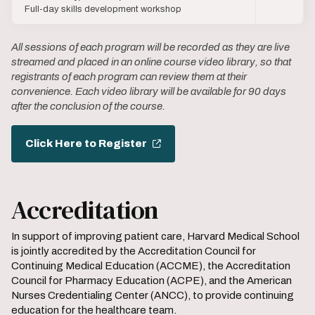
Full-day skills development workshop
All sessions of each program will be recorded as they are live
streamed and placed in an online course video library, so that
registrants of each program can review them at their
convenience. Each video library will be available for 90 days
after the conclusion of the course.
Click Here to Register
Accreditation
In support of improving patient care, Harvard Medical School
is jointly accredited by the Accreditation Council for
Continuing Medical Education (ACCME), the Accreditation
Council for Pharmacy Education (ACPE), and the American
Nurses Credentialing Center (ANCC), to provide continuing
education for the healthcare team.