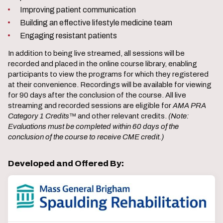
Improving patient communication
Building an effective lifestyle medicine team
Engaging resistant patients
In addition to being live streamed, all sessions will be
recorded and placed in the online course library, enabling
participants to view the programs for which they registered
at their convenience. Recordings will be available for viewing
for 90 days after the conclusion of the course. All live
streaming and recorded sessions are eligible for
AMA PRA
Category 1 Credits
™ and other relevant credits.
(Note:
Evaluations must be completed within 60 days of the
conclusion of the course to receive CME credit.)
Developed and Offered By: