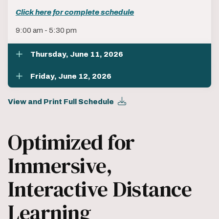
Click here for complete schedule
9:00 am - 5:30 pm
Thursday, June 11, 2026
Friday, June 12, 2026
View and Print Full Schedule
Optimized for
Immersive,
Interactive Distance
Learning