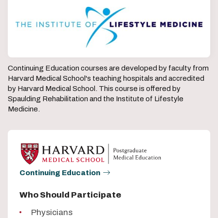
Continuing Education courses are developed by faculty from
Harvard Medical School's teaching hospitals and accredited
by Harvard Medical School. This course is offered by
Spaulding Rehabilitation and the Institute of Lifestyle
Medicine.
Continuing Education
Who Should Participate
Physicians