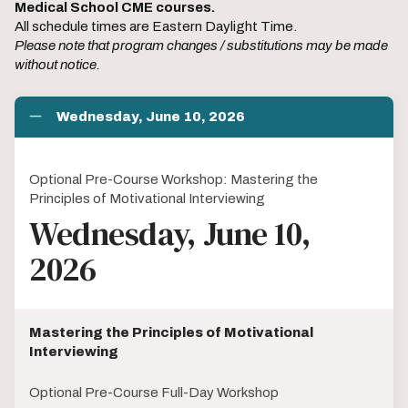
Medical School CME courses.
All schedule times are Eastern Daylight Time.
Please note that program changes / substitutions may be made
without notice.
Wednesday, June 10, 2026
Optional Pre-Course Workshop: Mastering the
Principles of Motivational Interviewing
Wednesday, June 10,
2026
Mastering the Principles of Motivational
Interviewing
Optional Pre-Course Full-Day Workshop