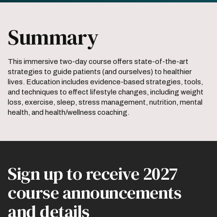
Summary
This immersive two-day course offers state-of-the-art
strategies to guide patients (and ourselves) to healthier
lives. Education includes evidence-based strategies, tools,
and techniques to effect lifestyle changes, including weight
loss, exercise, sleep, stress management, nutrition, mental
health, and health/wellness coaching.
Sign up to receive 2027
course announcements
and details