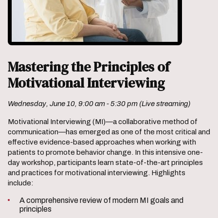
Mastering the Principles of
Motivational Interviewing
Wednesday, June 10, 9:00 am - 5:30 pm (Live streaming)
Motivational Interviewing (MI)—a collaborative method of
communication—has emerged as one of the most critical and
effective evidence-based approaches when working with
patients to promote behavior change. In this intensive one-
day workshop, participants learn state-of-the-art principles
and practices for motivational interviewing. Highlights
include:
A comprehensive review of modern MI goals and
principles