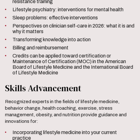
resistance training
Lifestyle psychiatry: interventions for mental health
Sleep problems: effective interventions
Perspectives on clinician self-care in 2026: what it is and
why it matters
Transforming knowledge into action
Billing and reimbursement
Credits can be applied toward certification or
Maintenance of Certification (MOC) in the American
Board of Lifestyle Medicine and the International Board
of Lifestyle Medicine
Skills Advancement
Recognized experts in the fields of lifestyle medicine,
behavior change, health coaching, exercise, stress
management, obesity, and nutrition provide guidance and
innovations for:
Incorporating lifestyle medicine into your current
practice