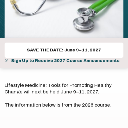
SAVE THE DATE: June 9–11, 2027
Sign Up to Receive 2027 Course Announcements
Lifestyle Medicine: Tools for Promoting Healthy
Change will next be held June 9–11, 2027.
The information below is from the 2026 course.