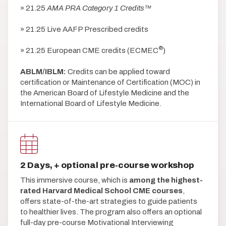
» 21.25
AMA PRA Category 1 Credits™
» 21.25 Live AAFP Prescribed credits
®
» 21.25 European CME credits (ECMEC
)
ABLM/IBLM:
Credits can be applied toward
certification or Maintenance of Certification (MOC) in
the American Board of Lifestyle Medicine and the
International Board of Lifestyle Medicine.
2 Days, + optional pre-course workshop
This immersive course, which is
among the highest-
rated Harvard Medical School CME courses
,
offers state-of-the-art strategies to guide patients
to healthier lives. The program also offers an optional
full-day pre-course Motivational Interviewing