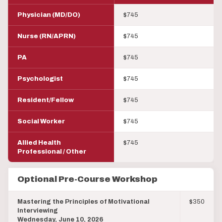
Physician (MD/DO)
$745
Nurse (RN/APRN)
$745
PA
$745
Psychologist
$745
Resident/Fellow
$745
Social Worker
$745
Allied Health
$745
Professional / Other
Optional Pre-Course Workshop
Mastering the Principles of Motivational
$350
Interviewing
Wednesday, June 10, 2026