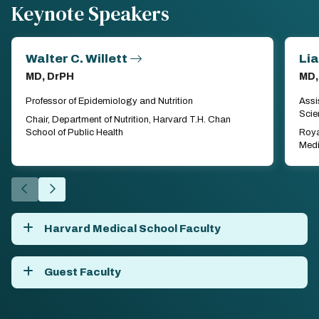
Keynote Speakers
Walter C. Willett
Li
MD, DrPH
MD,
Professor of Epidemiology and Nutrition
Assi
Scie
Chair, Department of Nutrition, Harvard T.H. Chan
School of Public Health
Roya
Medi
Go
Go
to
to
the
the
Harvard Medical School Faculty
previous
next
slide.
slide.
Guest Faculty