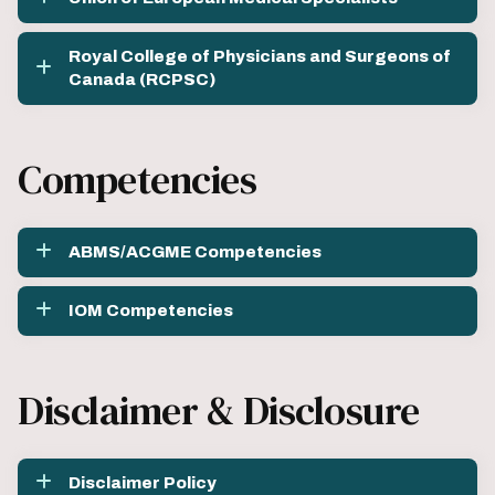
Royal College of Physicians and Surgeons of
Canada (RCPSC)
Competencies
ABMS/ACGME Competencies
IOM Competencies
Disclaimer & Disclosure
Disclaimer Policy