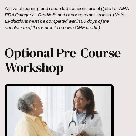
All live streaming and recorded sessions are eligible for
AMA
PRA Category 1 Credits
™ and other relevant credits. (
Note:
Evaluations must be completed within 60 days of the
conclusion of the course to receive CME credit.)
Optional Pre-Course
Workshop