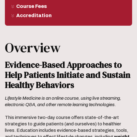
Course Fees
Accreditation
Overview
Evidence-Based Approaches to
Help Patients Initiate and Sustain
Healthy Behaviors
Lifestyle Medicine is an online course, using live streaming,
electronic Q&A, and other remote learning technologies.
This immersive two-day course offers state-of-the-art
strategies to guide patients (and ourselves) to healthier
lives. Education includes evidence-based strategies, tools,
and techniques to effect lifestyle changes, including
weight