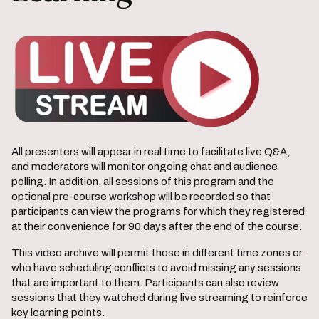
All presenters will appear in real time to facilitate live Q&A,
and moderators will monitor ongoing chat and audience
polling. In addition, all sessions of this program and the
optional pre-course workshop will be recorded so that
participants can view the programs for which they registered
at their convenience for 90 days after the end of the course.
This video archive will permit those in different time zones or
who have scheduling conflicts to avoid missing any sessions
that are important to them. Participants can also review
sessions that they watched during live streaming to reinforce
key learning points.