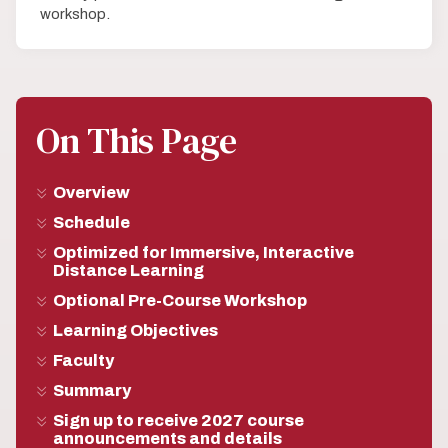
workshop.
On This Page
Overview
Schedule
Optimized for Immersive, Interactive
Distance Learning
Optional Pre-Course Workshop
Learning Objectives
Faculty
Summary
Sign up to receive 2027 course
announcements and details