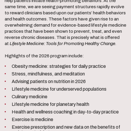
help patients initiate health-promoting behaviors. At the
same time, we are seeing payment structures rapidly evolve
to reward clinicians based upon our patients’ health behaviors
and health outcomes. These factors have given rise to an
overwhelming demand for evidence-based lifestyle medicine
practices that have been shown to prevent, treat, and even
reverse chronic diseases. That is precisely what is offered
at
Lifestyle Medicine: Tools for Promoting Healthy Change.
Highlights of the 2026 program include:
Obesity medicine: strategies for daily practice
Stress, mindfulness, and meditation
Advising patients on nutrition in 2026
Lifestyle medicine for underserved populations
Culinary medicine
Lifestyle medicine for planetary health
Health and wellness coaching in day-to-day practice
Exercise is medicine
Exercise prescription and new data on the benefits of