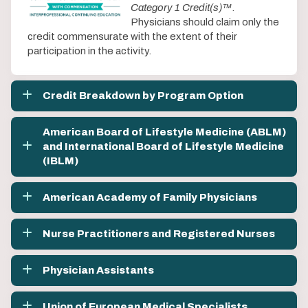
Category 1 Credit(s)™
.
Physicians should claim only the
credit commensurate with the extent of their
participation in the activity.
Credit Breakdown by Program Option
American Board of Lifestyle Medicine (ABLM)
and International Board of Lifestyle Medicine
(IBLM)
American Academy of Family Physicians
Nurse Practitioners and Registered Nurses
Physician Assistants
Union of European Medical Specialists