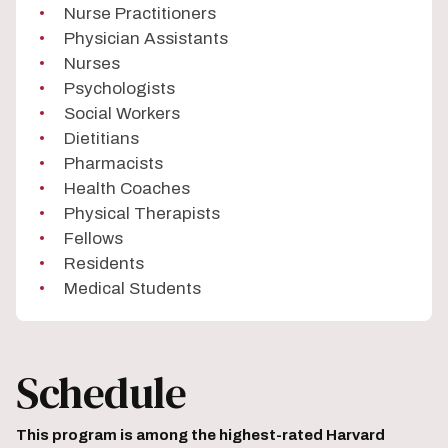
Nurse Practitioners
Physician Assistants
Nurses
Psychologists
Social Workers
Dietitians
Pharmacists
Health Coaches
Physical Therapists
Fellows
Residents
Medical Students
Schedule
This program is among the highest-rated Harvard