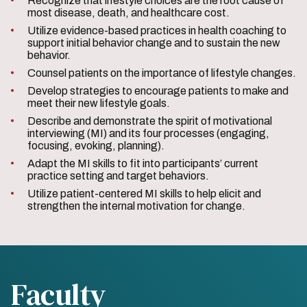
Recognize that lifestyle choices are the root cause of
most disease, death, and healthcare cost.
Utilize evidence-based practices in health coaching to
support initial behavior change and to sustain the new
behavior.
Counsel patients on the importance of lifestyle changes.
Develop strategies to encourage patients to make and
meet their new lifestyle goals.
Describe and demonstrate the spirit of motivational
interviewing (MI) and its four processes (engaging,
focusing, evoking, planning).
Adapt the MI skills to fit into participants’ current
practice setting and target behaviors.
Utilize patient-centered MI skills to help elicit and
strengthen the internal motivation for change.
Faculty