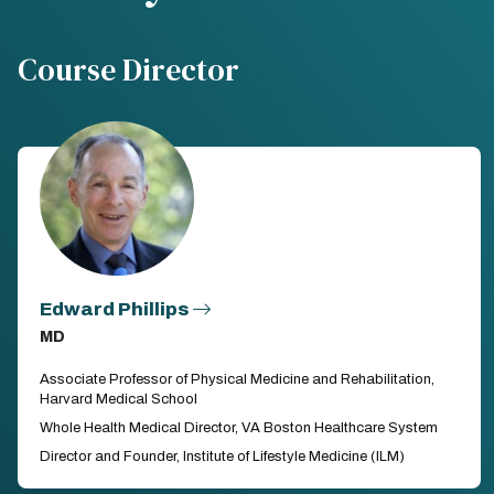
Course Director
Edward Phillips
MD
Associate Professor of Physical Medicine and Rehabilitation,
Harvard Medical School
Whole Health Medical Director, VA Boston Healthcare System
Director and Founder, Institute of Lifestyle Medicine (ILM)