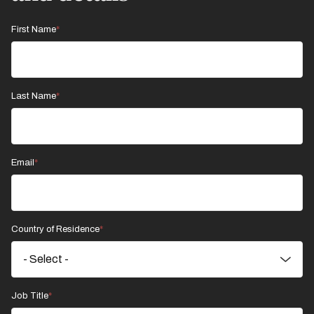
First Name
Last Name
Email
Country of Residence
Job Title