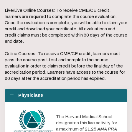
Live/Live Online Courses: To receive CME/CE credit,
learners are required to complete the course evaluation.
Once the evaluation is complete, you will be able to claim your
credit and download your certificate. All evaluations and
credit claims must be completed within 60 days of the course
end date.
Online Courses: To receive CME/CE credit, learners must
pass the course post-test and complete the course
evaluation in order to claim credit before the final day of the
accreditation period. Learners have access to the course for
60 days after the accreditation period has expired.
Physicians
The Harvard Medical School
designates this live activity for
a maximum of 21.25
AMA PRA