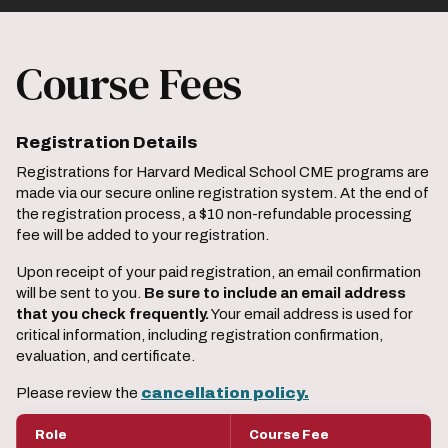
Course Fees
Registration Details
Registrations for Harvard Medical School CME programs are
made via our secure online registration system. At the end of
the registration process, a $10 non-refundable processing
fee will be added to your registration.
Upon receipt of your paid registration, an email confirmation
will be sent to you.
Be sure to include an email address
that you check frequently.
Your email address is used for
critical information, including registration confirmation,
evaluation, and certificate.
Please review the
cancellation policy.
Role
Course Fee