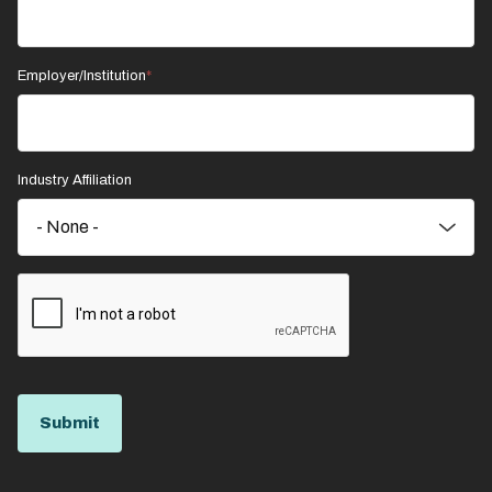
Employer/Institution
Industry Affiliation