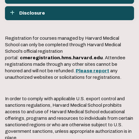
Disclosure
Registration for courses managed by Harvard Medical
School can only be completed through Harvard Medical
School’s official registration
portal:
cmeregistration.hms.harvard.edu
. Attendee
registrations made through any other sites cannot be
honored and will not be refunded.
Please report
any
unauthorized websites or solicitations for registrations.
In order to comply with applicable U.S. export control and
sanctions regulations, Harvard Medical School prohibits
access to and use of Harvard Medical School educational
offerings, programs and resources to individuals from certain
sanctioned regions or who are otherwise subject to U.S.
government sanctions, unless appropriate authorization is in
place.