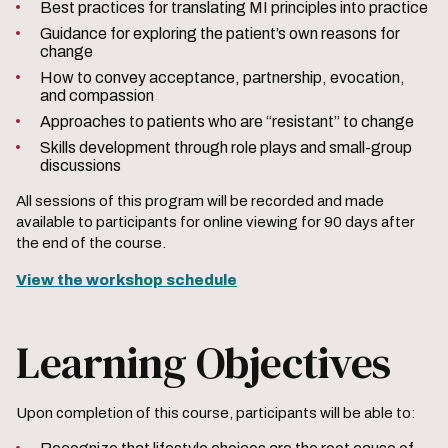
Best practices for translating MI principles into practice
Guidance for exploring the patient’s own reasons for
change
How to convey acceptance, partnership, evocation,
and compassion
Approaches to patients who are “resistant” to change
Skills development through role plays and small-group
discussions
All sessions of this program will be recorded and made
available to participants for online viewing for 90 days after
the end of the course.
View the workshop schedule
Learning Objectives
Upon completion of this course, participants will be able to: