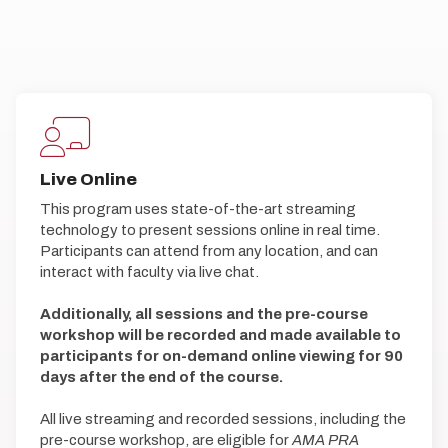
Live Online
This program uses state-of-the-art streaming
technology to present sessions online in real time.
Participants can attend from any location, and can
interact with faculty via live chat.
Additionally, all sessions and the pre-course
workshop will be recorded and made available to
participants for on-demand online viewing for 90
days after the end of the course.
All live streaming and recorded sessions, including the
pre-course workshop, are eligible for
AMA PRA