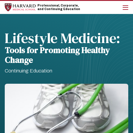
Skip
Skip
Professional, Corporate,
to
to
and Continuing Education
main
main
cli
site
content
to
navigation
op
the
Lifestyle Medicine:
mai
me
Tools for Promoting Healthy
Change
Continuing Education