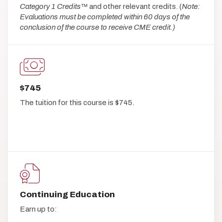
Category 1 Credits
™ and other relevant credits. (
Note:
Evaluations must be completed within 60 days of the
conclusion of the course to receive CME credit.)
$745
The tuition for this course is $745.
Continuing Education
Earn up to: