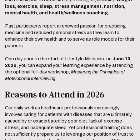
loss, exercise, sleep, stress management, nutrition,
mental health, and health/wellness coaching
.
Past participants report a renewed passion for practicing
medicine and reduced personal stress as they learn to
enhance their own health and to serve as role models for their
patients.
One day prior to the start of Lifestyle Medicine, on
June 10,
2026
, you can expand your learning experience by attending
the optional full-day workshop,
Mastering the Principles of
Motivational Interviewing.
Reasons to Attend in 2026
Our daily work as healthcare professionals increasingly
involves caring for patients with diseases that are ultimately
caused by or exacerbated by poor diet, lack of exercise,
stress, and inadequate sleep. Yet professional training does
not sufficiently prepare us to leverage our position of trust to