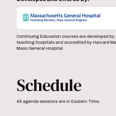
Continuing Education courses are developed by 
teaching hospitals and accredited by Harvard Med
Mass General Hospital.
Schedule
All agenda sessions are in Eastern Time.