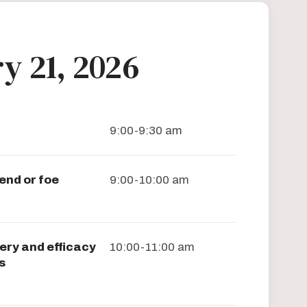
y 21, 2026
9:00-9:30 am
end or foe
9:00-10:00 am
ery and efficacy
10:00-11:00 am
s