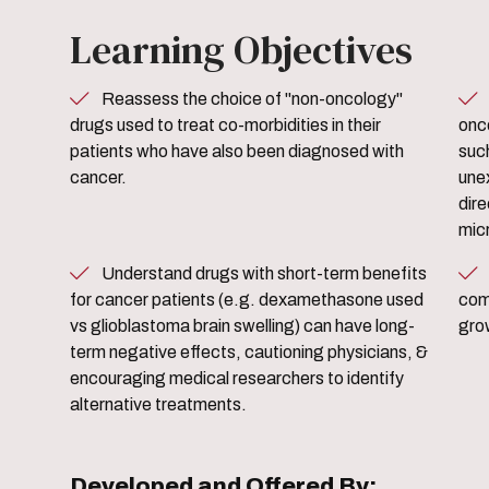
Learning Objectives
Reassess the choice of "non-oncology"
Discuss specific examp
drugs used to treat co-morbidities in their
onc
patients who have also been diagnosed with
suc
cancer.
une
dire
mic
Understand drugs with short-term benefits
Assess available treatment
for cancer patients (e.g. dexamethasone used
como
vs glioblastoma brain swelling) can have long-
gro
term negative effects, cautioning physicians, &
encouraging medical researchers to identify
alternative treatments.
Developed and Offered By: