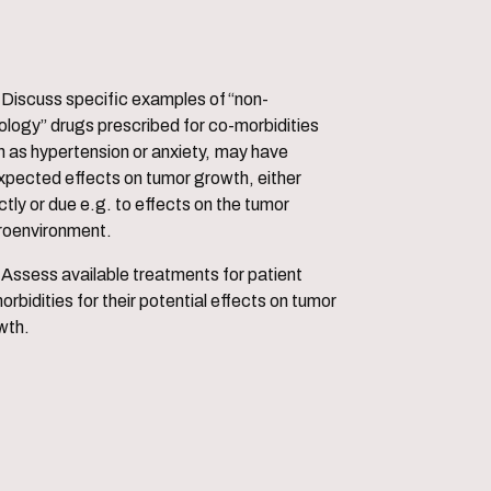
les of “non-
ology” drugs prescribed for co-morbidities
h as hypertension or anxiety, may have
xpected effects on tumor growth, either
ctly or due e.g. to effects on the tumor
roenvironment.
s for patient
rbidities for their potential effects on tumor
wth.