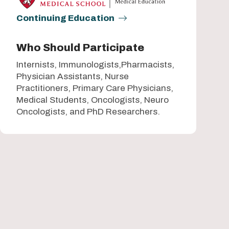
Continuing Education
Who Should Participate
Internists, Immunologists,Pharmacists,
Physician Assistants, Nurse
Practitioners, Primary Care Physicians,
Medical Students, Oncologists, Neuro
Oncologists, and PhD Researchers.