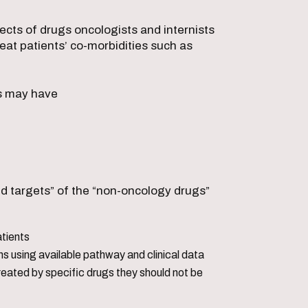
ects of drugs oncologists and internists
reat patients’ co-morbidities such as
.
ts may have
ed targets” of the “non-oncology drugs”
atients
ns using available pathway and clinical data
reated by specific drugs they should not be