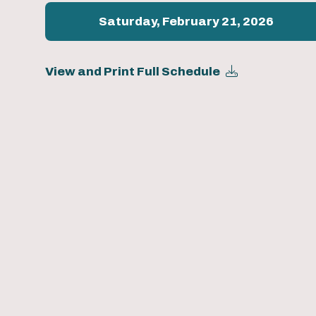
Saturday, February 21, 2026
View and Print Full Schedule