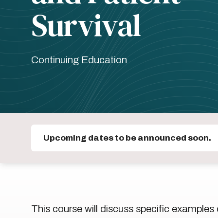
Survival
Continuing Education
Upcoming dates to be announced soon.
This course will discuss specific examples