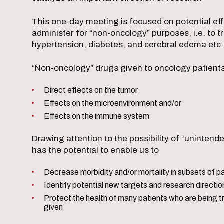
This one-day meeting is focused on potential eff
administer for “non-oncology” purposes, i.e. to t
hypertension, diabetes, and cerebral edema etc
“Non-oncology” drugs given to oncology patien
Direct effects on the tumor
Effects on the microenvironment and/or
Effects on the immune system
Drawing attention to the possibility of “unintend
has the potential to enable us to
Decrease morbidity and/or mortality in subsets of p
Identify potential new targets and research directio
Protect the health of many patients who are being t
given