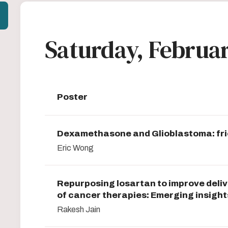
Saturday, Februar
Poster
Dexamethasone and Glioblastoma: fri
Eric Wong
Repurposing losartan to improve deliv
of cancer therapies: Emerging insight
Rakesh Jain