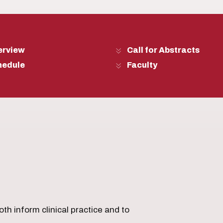
erview
Call for Abstracts
hedule
Faculty
th inform clinical practice and to