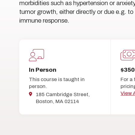
morbidities such as hypertension or anxie
tumor growth, either directly or due e.g. 
immune response.
In Person
$350
This course is taught in
For a 
person.
pricin
View A
185 Cambridge Street,
Boston, MA 02114