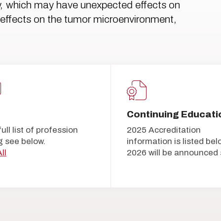
ty, which may have unexpected effects on
to effects on the tumor microenvironment,
Continuing Educati
full list of profession
2025 Accreditation
g see below.
information is listed bel
ll
2026 will be announced 