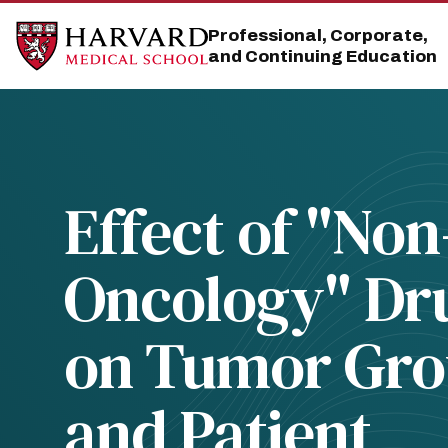
Skip
Skip
to
to
Professional, Corporate,
main
main
and Continuing Education
site
content
navigation
Effect of "Non
Oncology" Dr
on Tumor Gr
and Patient