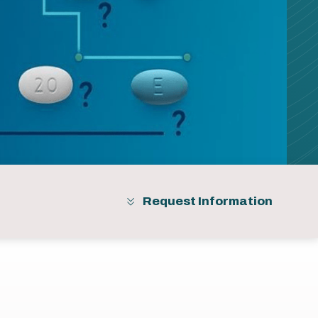
Request Information