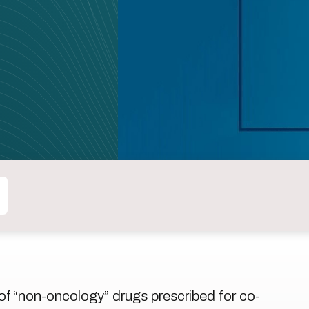
 of “non-oncology” drugs prescribed for co-