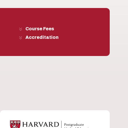
Course Fees
Accreditation