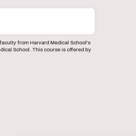
faculty from Harvard Medical School's
ical School. This course is offered by