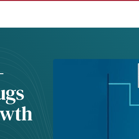
-
ugs
owth