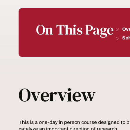
On This Page
Ov
Sc
Overview
This is a one-day in person course designed to bo
catalyze an important direction of research