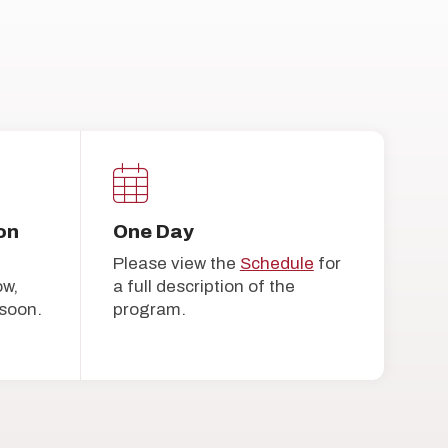
on
One Day
Please view the
Schedule
for
ow,
a full description of the
soon.
program.