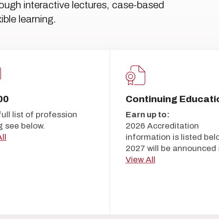
hrough interactive lectures, case-based
ible learning.
00
Continuing Educati
full list of profession
Earn up to:
g see below.
2026 Accreditation
ll
information is listed bel
2027 will be announced 
View All