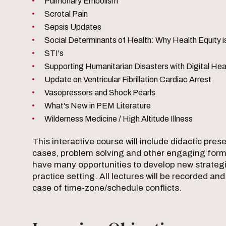
Pulmonary Embolism
Scrotal Pain
Sepsis Updates
Social Determinants of Health: Why Health Equity 
STI's
Supporting Humanitarian Disasters with Digital Hea
Update on Ventricular Fibrillation Cardiac Arrest
Vasopressors and Shock Pearls
What's New in PEM Literature
Wilderness Medicine / High Altitude Illness
This interactive course will include didactic pre
cases, problem solving and other engaging forma
have many opportunities to develop new strategie
practice setting. All lectures will be recorded an
case of time-zone/schedule conflicts.