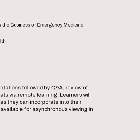
is the Business of Emergency Medicine
lth
sentations followed by Q&A, review of
ts via remote learning. Learners will
s they can incorporate into their
d available for asynchronous viewing in