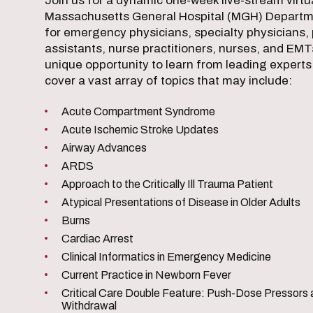
Join us for a dynamic one-week live-stream virt
Massachusetts General Hospital (MGH) Departm
for emergency physicians, specialty physicians, 
assistants, nurse practitioners, nurses, and EMTs
unique opportunity to learn from leading experts i
cover a vast array of topics that may include:
Acute Compartment Syndrome
Acute Ischemic Stroke Updates
Airway Advances
ARDS
Approach to the Critically Ill Trauma Patient
Atypical Presentations of Disease in Older Adults
Burns
Cardiac Arrest
Clinical Informatics in Emergency Medicine
Current Practice in Newborn Fever
Critical Care Double Feature: Push-Dose Pressors 
Withdrawal