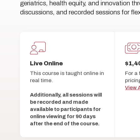
geriatrics, health equity, and innovation t
discussions, and recorded sessions for flex
Live Online
$1,4
This course is taught online in
For a 
real time.
pricin
View A
Additionally, all sessions will
be recorded and made
available to participants for
online viewing for 90 days
after the end of the course.