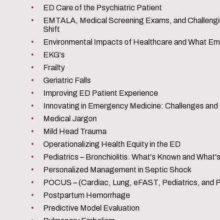
ED Care of the Psychiatric Patient
EMTALA, Medical Screening Exams, and Challenging
Shift
Environmental Impacts of Healthcare and What E
EKG's
Frailty
Geriatric Falls
Improving ED Patient Experience
Innovating in Emergency Medicine: Challenges and
Medical Jargon
Mild Head Trauma
Operationalizing Health Equity in the ED
Pediatrics – Bronchiolitis: What's Known and What
Personalized Management in Septic Shock
POCUS – (Cardiac, Lung, eFAST, Pediatrics, and 
Postpartum Hemorrhage
Predictive Model Evaluation