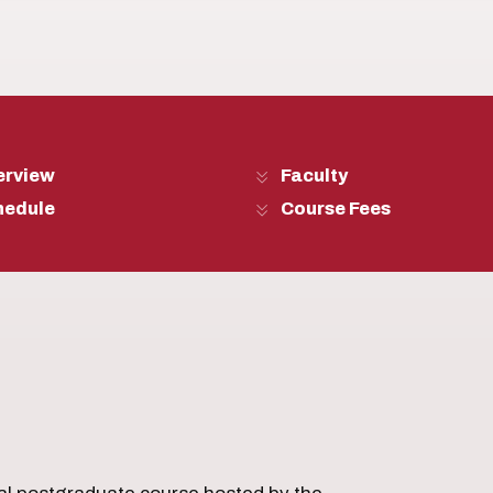
erview
Faculty
hedule
Course Fees