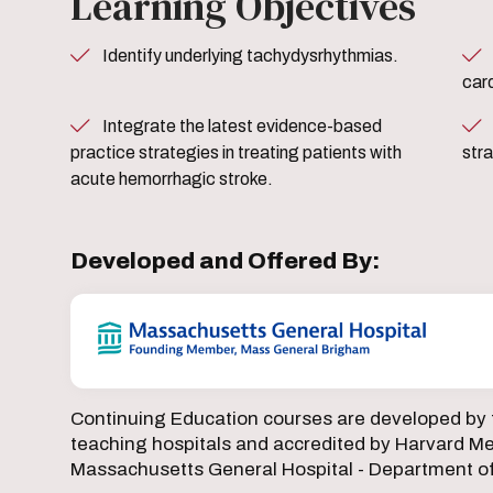
Learning Objectives
Identify underlying tachydysrhythmias.
Identify most up-to-date th
card
Integrate the latest evidence-based
Utilize latest evidence based
practice strategies in treating patients with
str
acute hemorrhagic stroke.
Developed and Offered By:
Continuing Education courses are developed by 
teaching hospitals and accredited by Harvard Med
Massachusetts General Hospital - Department o