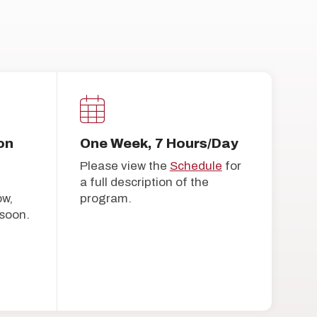
on
One Week, 7 Hours/Day
Please view the
Schedule
for
a full description of the
ow,
program.
soon.