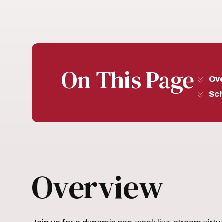
On This Page
Ov
Sc
Overview