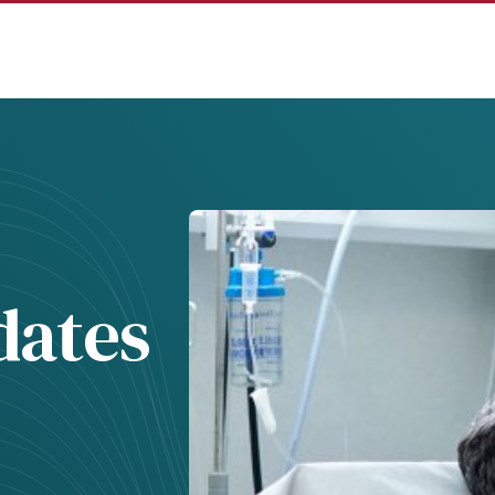
dates