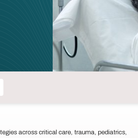
tegies across critical care, trauma, pediatrics,