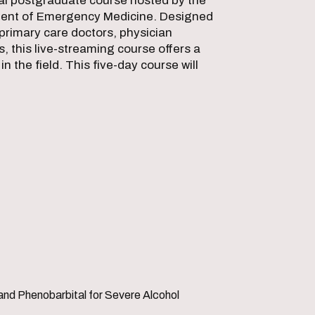
ual postgraduate course hosted by the
ent of Emergency Medicine. Designed
primary care doctors, physician
, this live-streaming course offers a
n the field. This five-day course will
and Phenobarbital for Severe Alcohol