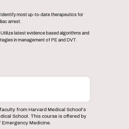
erapeutics for
iac arrest.
 algorithms and
ategies in management of PE and DVT.
faculty from Harvard Medical School's
ical School. This course is offered by
f Emergency Medicine.