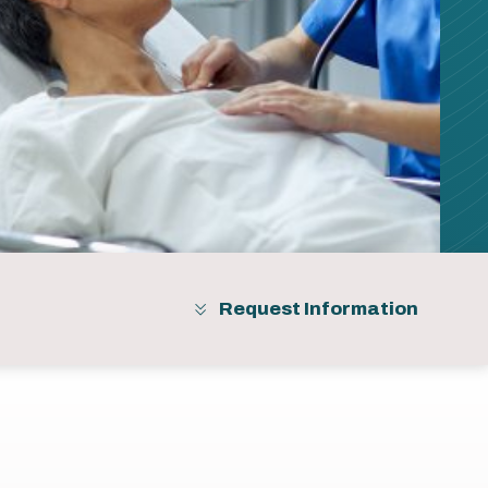
Request Information