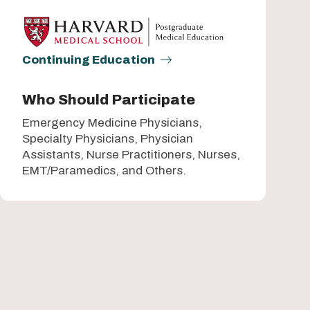
Continuing Education
Who Should Participate
Emergency Medicine Physicians,
Specialty Physicians, Physician
Assistants, Nurse Practitioners, Nurses,
EMT/Paramedics, and Others.