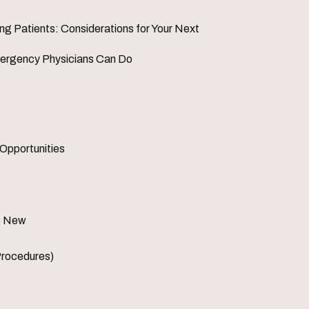
 Patients: Considerations for Your Next
mergency Physicians Can Do
 Opportunities
's New
Procedures)