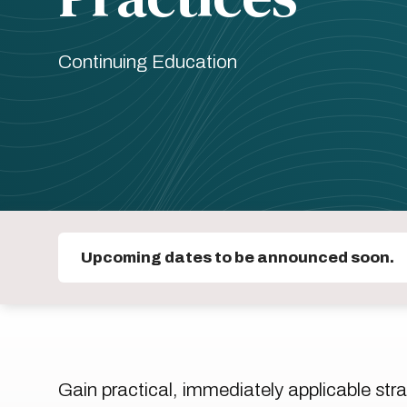
Continuing Education
Upcoming dates to be announced soon.
Gain practical, immediately applicable stra