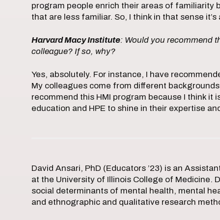
program people enrich their areas of familiarity
that are less familiar. So, I think in that sense i
Harvard Macy Institute
: Would you recommend the
colleague? If so, why?
Yes, absolutely. For instance, I have recommen
My colleagues come from different backgrounds an
recommend this HMI program because I think it i
education and HPE to shine in their expertise 
David Ansari, PhD (Educators ’23) is an Assista
at the University of Illinois College of Medicine. 
social determinants of mental health, mental he
and ethnographic and qualitative research meth