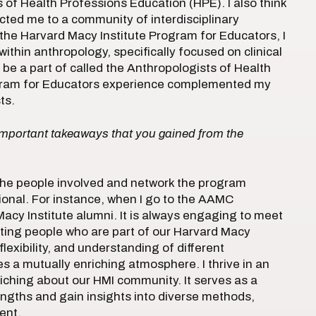
of Health Professions Education (HPE). I also think
cted me to a community of interdisciplinary
the Harvard Macy Institute Program for Educators, I
thin anthropology, specifically focused on clinical
 be a part of called the Anthropologists of Health
gram for Educators experience complemented my
ts.
important takeaways that you gained from the
 the people involved and network the program
ional. For instance, when I go to the AAMC
acy Institute alumni. It is always engaging to meet
eting people who are part of our Harvard Macy
lexibility, and understanding of different
s a mutually enriching atmosphere. I thrive in an
nriching about our HMI community. It serves as a
engths and gain insights into diverse methods,
ent.