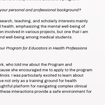
 your personal and professional background?
search, teaching, and scholarly interests mainly
l health, emphasizing the mental well-being of
n involved in various projects, but one that I am
g and well-being among medical students.
 our Program for Educators in Health Professions
ark, who told me about the Program and
ecause she encouraged me to apply to the program
linois. I was particularly excited to learn about
rve not only as a training ground for health
ughtful platform for navigating complex clinical
 these interactions provide a safe environment for