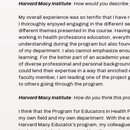
Harvard Macy Institute
: How would you describe 
My overall experience was so terrific that I have 
I thoroughly enjoyed engaging in the different s
different themes presented in the course. Havin
working in health professions education, everyth
understanding during the program but also found 
of my department. I also cannot emphasize enou
learning. For the better part of an academic year
of diverse professional and personal background
could lend their expertise in a way that enriched
faculty member, I am leading one of the project gr
to others going through the program.
Harvard Macy Institute
: How do you think this pr
I think that the Program for Educators in Health
my own field and my own department. With the e
Harvard Macy Educator’s program, my colleagues