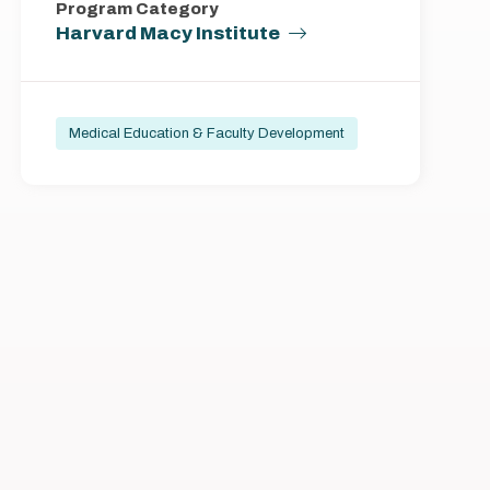
Program Category
Harvard Macy Institute
Medical Education & Faculty Development