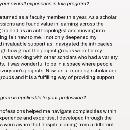
your overall experience in this program?
returned as a faculty member this year. As a scholar,
essions and found value in learning across the
g trained as an anthropologist and moving into
ing felt new to me. I not only deepened my
invaluable support as I navigated the intricacies
gh how great the project groups were for my
, I was working with other scholars who had a variety
s. It was wonderful to be in a space where people
 everyone’s projects. Now, as a returning scholar and
oups and it is a fulfilling way of providing support
ogram is applicable to your profession?
 Professions helped me navigate complexities within
xperience and expertise, I developed through the
 were aware that despite coming from a different