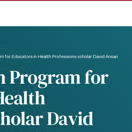
m for Educators in Health Professions scholar David Ansari
h Program for
Health
cholar David