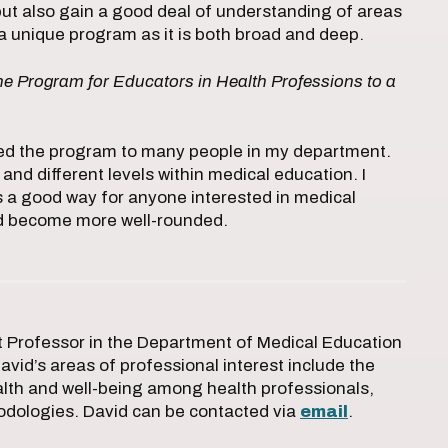
 but also gain a good deal of understanding of areas
t’s a unique program as it is both broad and deep.
 Program for Educators in Health Professions to a
ded the program to many people in my department.
d different levels within medical education. I
s a good way for anyone interested in medical
and become more well-rounded.
nt Professor in the Department of Medical Education
David’s areas of professional interest include the
alth and well-being among health professionals,
odologies. David can be contacted via
email
.