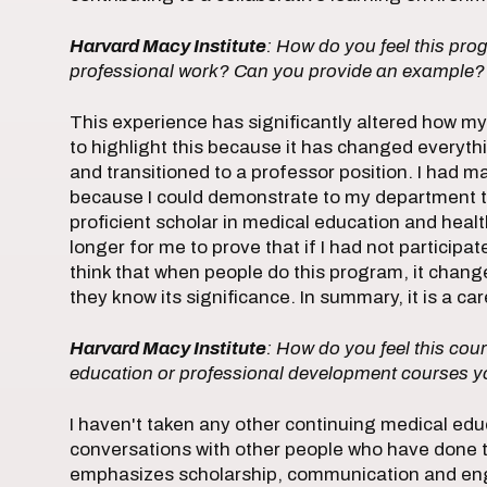
Harvard Macy Institute
: How do you feel this pr
professional work? Can you provide an example?
This experience has significantly altered how my 
to highlight this because it has changed everythi
and transitioned to a professor position. I had m
because I could demonstrate to my department th
proficient scholar in medical education and health
longer for me to prove that if I had not particip
think that when people do this program, it chan
they know its significance. In summary, it is a c
Harvard Macy Institute
: How do you feel this cour
education or professional development courses y
I haven't taken any other continuing medical educ
conversations with other people who have done thi
emphasizes scholarship, communication and eng