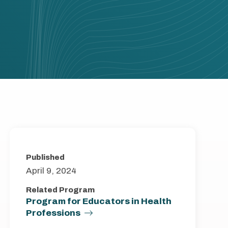
Published
April 9, 2024
Related Program
Program for Educators in Health
Professions