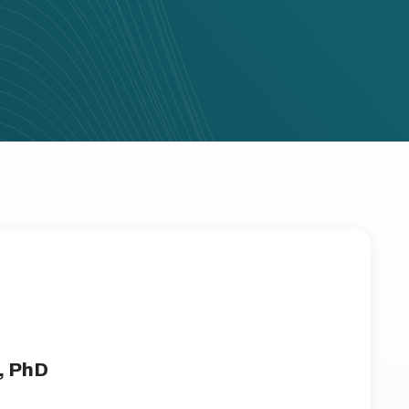
, PhD