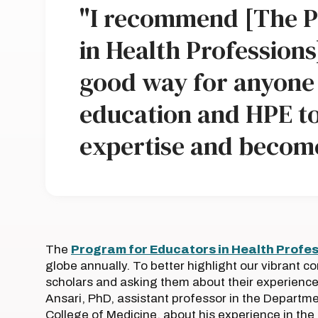
"I recommend [The P
in Health Professions]
good way for anyone 
education and HPE to 
expertise and becom
The
Program for Educators in Health Profe
globe annually. To better highlight our vibrant c
scholars and asking them about their experience i
Ansari, PhD, assistant professor in the Departmen
College of Medicine, about his experience in th