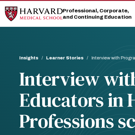
Skip
Skip
to
to
Professional, Corporate,
main
main
and Continuing Education
site
content
navigation
Breadcrumb
Insights
Learner Stories
Interview with Progra
Interview wit
Educators in 
Professions s