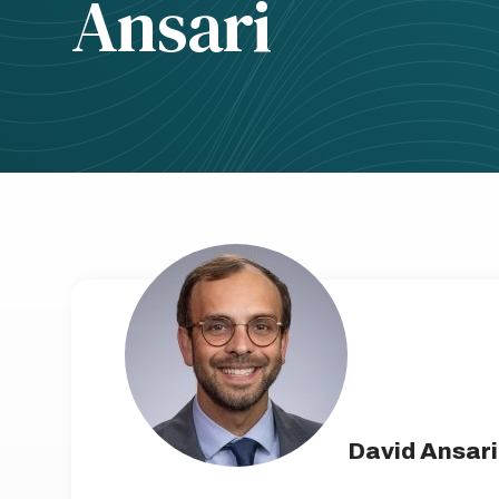
Ansari
David Ansari