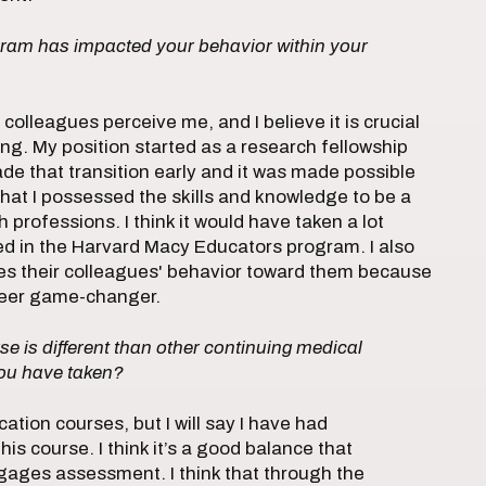
ogram has impacted your behavior within your
colleagues perceive me, and I believe it is crucial
ng. My position started as a research fellowship
ade that transition early and it was made possible
at I possessed the skills and knowledge to be a
 professions. I think it would have taken a lot
ated in the Harvard Macy Educators program. I also
ges their colleagues' behavior toward them because
areer game-changer.
se is different than other continuing medical
ou have taken?
ation courses, but I will say I have had
s course. I think it’s a good balance that
ages assessment. I think that through the