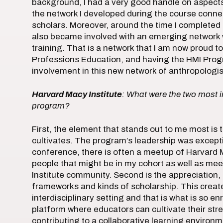
background, I had a very good handle on aspects 
the network I developed during the course conne
scholars. Moreover, around the time I completed 
also became involved with an emerging network wi
training. That is a network that I am now proud to
Professions Education, and having the HMI Pro
involvement in this new network of anthropologis
Harvard Macy Institute
: What were the two most 
program?
First, the element that stands out to me most is
cultivates. The program’s leadership was except
conference, there is often a meetup of Harvard M
people that might be in my cohort as well as me
Institute community. Second is the appreciation, f
frameworks and kinds of scholarship. This create
interdisciplinary setting and that is what is so e
platform where educators can cultivate their str
contributing to a collaborative learning environm