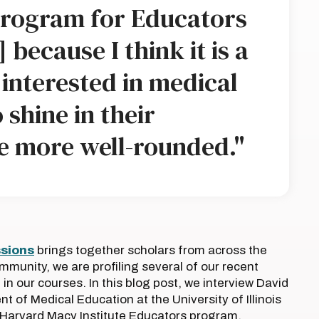
rogram for Educators
 because I think it is a
interested in medical
shine in their
e more well-rounded."
ssions
brings together scholars from across the
ommunity, we are profiling several of our recent
n our courses. In this blog post, we interview David
t of Medical Education at the University of Illinois
e Harvard Macy Institute Educators program.