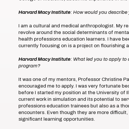
Harvard Macy Institute
: How would you describe
I am a cultural and medical anthropologist. My re
revolve around the social determinants of menta
health professions education learners. I have bee
currently focusing on is a project on flourishin
Harvard Macy Institute
: What led you to apply to
program?
It was one of my mentors, Professor Christine P
encouraged me to apply. I was very fortunate b
before I started my position at the University of Il
current work in simulation and its potential to se
professions education trainees but also as a tho
encounters. Even though they are more difficult,
significant learning opportunities.