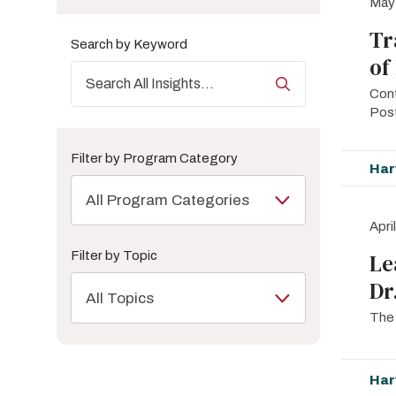
May
Tr
Search by Keyword
of
Cont
Pos
Filter by Program Category
Har
All Program Categories
Apri
Filter by Topic
Le
Dr
All Topics
The 
Har