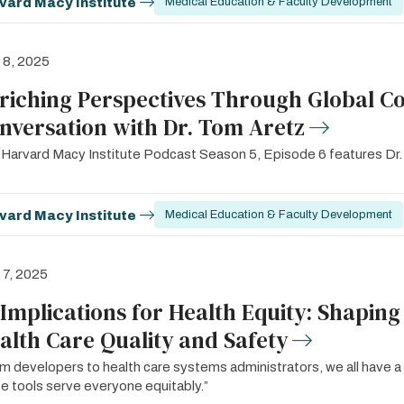
vard Macy Institute
Medical Education & Faculty Development
l 8, 2025
riching Perspectives Through Global Co
nversation with Dr. Tom Aretz
Harvard Macy Institute Podcast Season 5, Episode 6 features Dr.
vard Macy Institute
Medical Education & Faculty Development
l 7, 2025
 Implications for Health Equity: Shaping
alth Care Quality and Safety
m developers to health care systems administrators, we all have a 
e tools serve everyone equitably.”