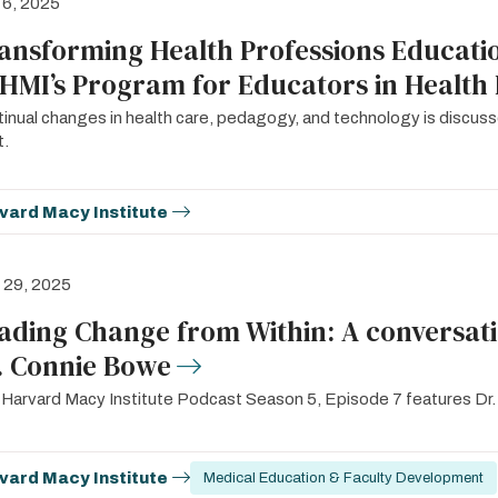
 6, 2025
ansforming Health Professions Educatio
 HMI’s Program for Educators in Health 
inual changes in health care, pedagogy, and technology is discuss
t.
vard Macy Institute
l 29, 2025
ading Change from Within: A conversat
. Connie Bowe
Harvard Macy Institute Podcast Season 5, Episode 7 features Dr
vard Macy Institute
Medical Education & Faculty Development