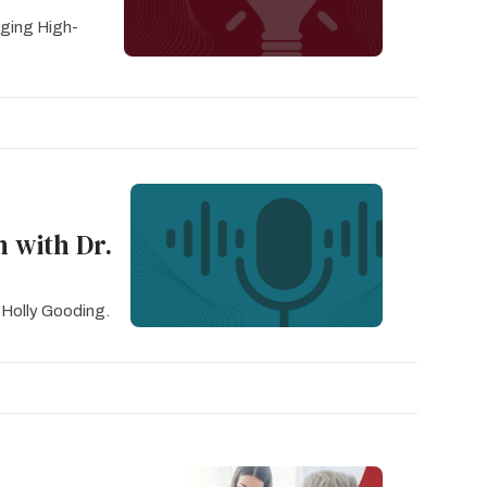
ging High-
n with Dr.
 Holly Gooding.