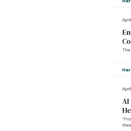
Har
Apri
En
Co
The 
Har
Apri
AI
He
“Fro
thes