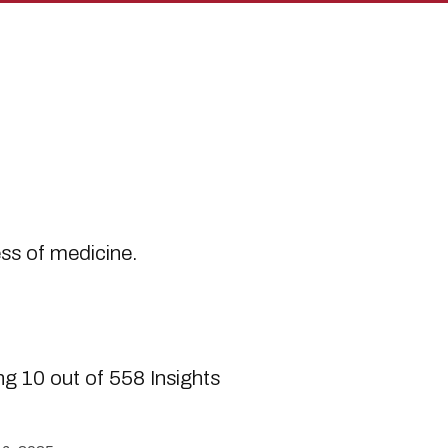
s
ess of medicine.
g 10 out of 558 Insights