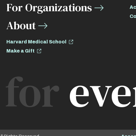
For Organizations
Ac
Co
About
Harvard Medical School
Make a Gift
for
eve