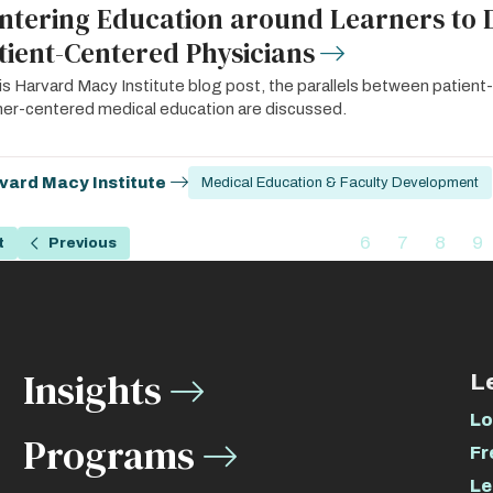
ntering Education around Learners to 
tient-Centered Physicians
his Harvard Macy Institute blog post, the parallels between patien
ner-centered medical education are discussed.
vard Macy Institute
Medical Education & Faculty Development
ation
…
6
7
8
9
t
Previous
Previous
Page
Page
Page
P
page
Insights
L
Lo
Programs
Fr
Le