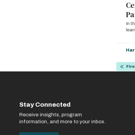
Ce
Pa
In t
lear
Har
Pagin
Firs
First
page
Stay Connected
Receive insights, program
information, and more to your inbox.