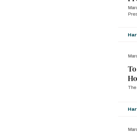
Marc
Pre
Har
Marc
To
Ho
The 
Har
Marc