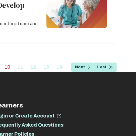
Develop
t-centered care and
…
10
11
12
13
14
Next
Last
age
Current
Page
Page
Page
Page
Next
Last
page
page
page
earners
gin or Create Account
equently Asked Questions
arner Policies