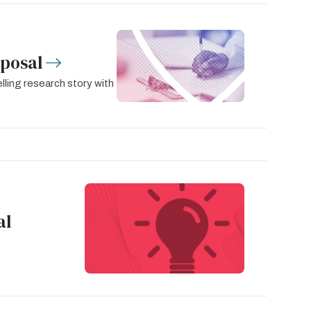
oposal
lling research story with
al