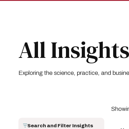
Skip
Skip
to
to
main
main
site
content
navigation
Breadcrumb
Insights
All Insights
All Insight
Exploring the science, practice, and busin
Showin
Search and Filter Insights