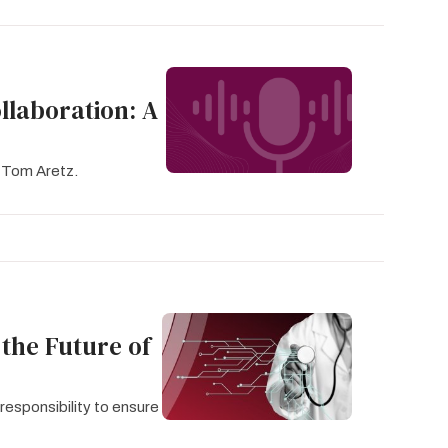
llaboration: A
 Tom Aretz.
 the Future of
responsibility to ensure