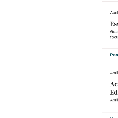
Apri
Es
Gear
focu
Pos
Apri
Ac
Ed
Apr