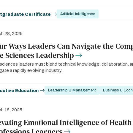
tgraduate Certificate
Artificial Intelligence
ch 28, 2025
ur Ways Leaders Can Navigate the Compl
fe Sciences Leadership
 sciences leaders must blend technical knowledge, collaboration, a
gate a rapidly evolving industry.
cutive Education
Leadership & Management
Business & Eco
h 18, 2025
evating Emotional Intelligence of Health
ofessions Learners