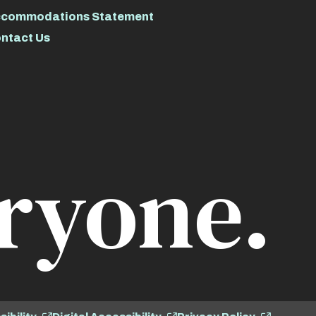
commodations Statement
ntact Us
ryone.