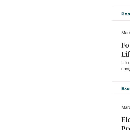
Pos
Mar
Fo
Li
Life
navi
Exe
Marc
El
Pr