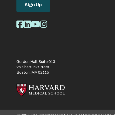
Sign Up
Social
Facebook
LinkedIn
Youtube
Instagram
Media
Links
Gordon Hall, Suite 013
25 Shattuck Street
Boston, MA 02115