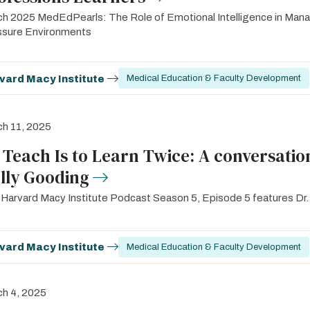
h 2025 MedEdPearls: The Role of Emotional Intelligence in Mana
ssure Environments
vard Macy Institute
Medical Education & Faculty Development
h 11, 2025
 Teach Is to Learn Twice: A conversatio
lly Gooding
Harvard Macy Institute Podcast Season 5, Episode 5 features Dr.
vard Macy Institute
Medical Education & Faculty Development
h 4, 2025