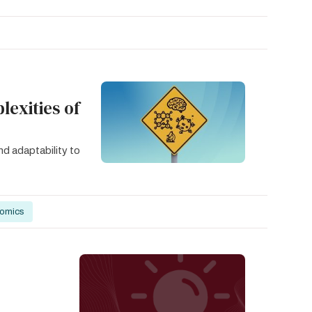
exities of
nd adaptability to
nomics