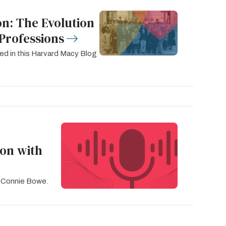
n: The Evolution
Professions
ed in this Harvard Macy Blog
ion with
. Connie Bowe.