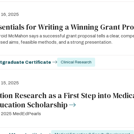
l 16, 2025
sentials for Writing a Winning Grant Pr
oid McMahon says a successful grant proposal tells a clear, compe
sed aims, feasible methods, and a strong presentation.
tgraduate Certificate
Clinical Research
l 15, 2025
tion Research as a First Step into Medic
ucation Scholarship
il 2025 MedEdPearls