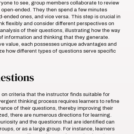
ryone to see, group members collaborate to review
or open-ended. They then spend a few minutes
ended ones, and vice versa. This step is crucial in
k flexibly and consider different perspectives on
nalysis of their questions, illustrating how the way
of information and thinking that they generate.
ve value, each possesses unique advantages and
e how different types of questions serve specific
uestions
on criteria that the instructor finds suitable for
ergent thinking process requires learners to refine
vance of their questions, thereby improving their
tized, there are numerous directions for learning.
uriosity and the questions that are identified can
groups, or as a large group. For instance, learners