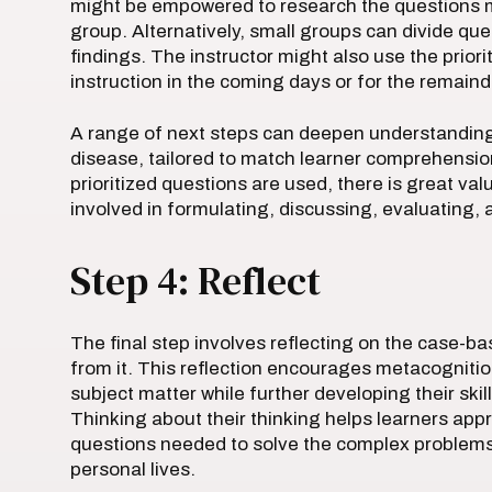
might be empowered to research the questions m
group. Alternatively, small groups can divide q
findings. The instructor might also use the prior
instruction in the coming days or for the remaind
A range of next steps can deepen understanding o
disease, tailored to match learner comprehensio
prioritized questions are used, there is great va
involved in formulating, discussing, evaluating, 
Step 4: Reflect
The final step involves reflecting on the case-
from it. This reflection encourages metacognition
subject matter while further developing their skill
Thinking about their thinking helps learners appr
questions needed to solve the complex problems t
personal lives.