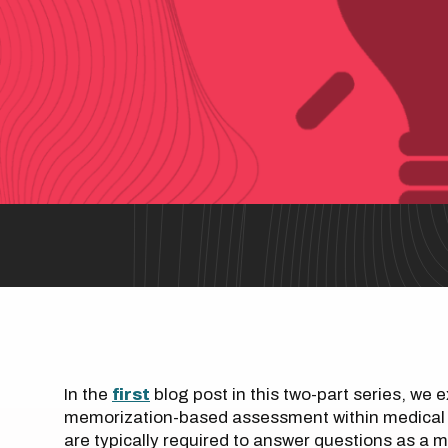
In the
first
blog post in this two-part series, we 
memorization-based assessment within medical a
are typically required to answer questions as a