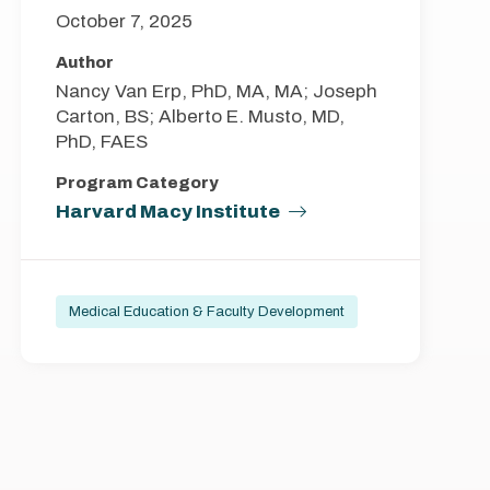
October 7, 2025
Author
Nancy Van Erp, PhD, MA, MA; Joseph
Carton, BS; Alberto E. Musto, MD,
PhD, FAES
Program Category
Harvard Macy Institute
Medical Education & Faculty Development