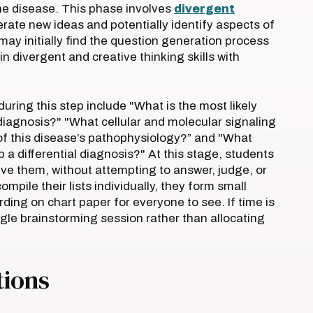
he disease. This phase involves
divergent
nerate new ideas and potentially identify aspects of
 may initially find the question generation process
 divergent and creative thinking skills with
ring this step include "What is the most likely
diagnosis?" "What cellular and molecular signaling
of this disease’s pathophysiology?” and "What
 a differential diagnosis?" At this stage, students
ive them, without attempting to answer, judge, or
pile their lists individually, they form small
rding on chart paper for everyone to see. If time is
ngle brainstorming session rather than allocating
tions