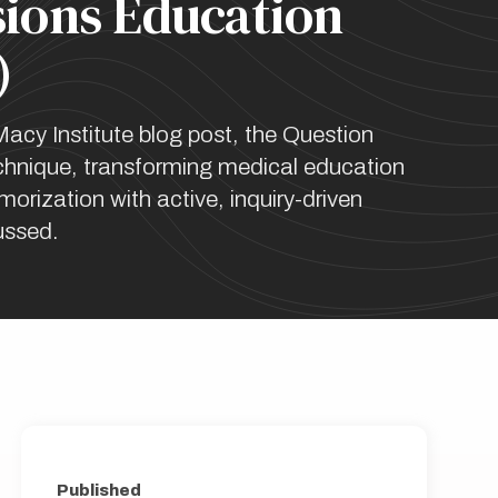
sions Education
)
Macy Institute blog post, the Question
hnique, transforming medical education
orization with active, inquiry-driven
cussed.
Published