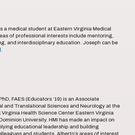
s a medical student at Eastern Virginia Medical
eas of professional interests include mentoring,
hing, and interdisciplinary education. Joseph can be
l
.
PhD, FAES (Educators ’19) is an Associate
al and Translational Sciences and Neurology at the
Virginia Health Science Center Eastern Virginia
 Dominion University. HMI has made an impact on
plying educational leadership and building
leagues and students. Alberto’s areas of interest