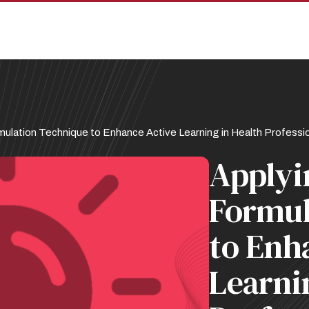
ulation Technique to Enhance Active Learning in Health Professio
Applyi
Formul
to Enh
Learni