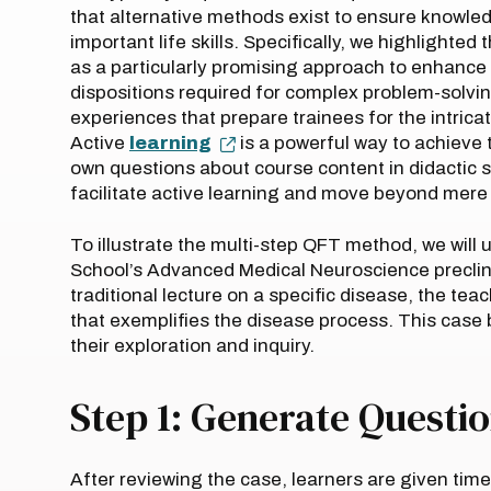
that alternative methods exist to ensure knowled
important life skills. Specifically, we highlighted 
as a particularly promising approach to enhance th
dispositions required for complex problem-solving
experiences that prepare trainees for the intrica
Active
learning
is a powerful way to achieve 
own questions about course content in didactic 
facilitate active learning and move beyond mer
To illustrate the multi-step QFT method, we will
School’s Advanced Medical Neuroscience preclini
traditional lecture on a specific disease, the teac
that exemplifies the disease process. This case
their exploration and inquiry.
Step 1: Generate Questi
After reviewing the case, learners are given tim