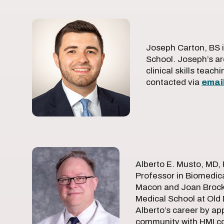
Joseph Carton, BS i
School. Joseph’s ar
clinical skills teac
contacted via
emai
Alberto E. Musto, MD, 
Professor in Biomedic
Macon and Joan Brock 
Medical School at Old
Alberto’s career by ap
community with HMI col