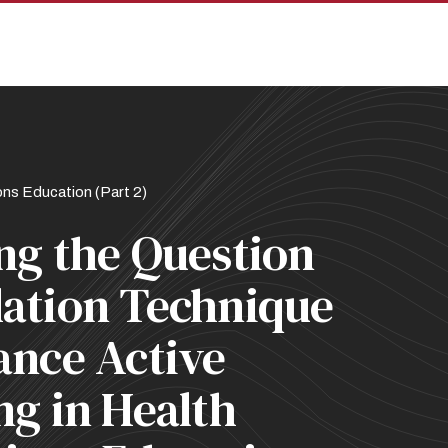
pan
ns Education (Part 2)
ng the Question
ation Technique
ance Active
ng in Health