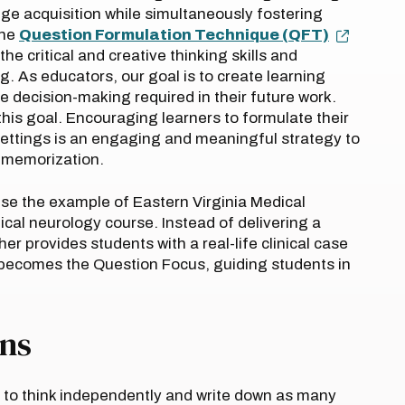
ge acquisition while simultaneously fostering
the
Question Formulation Technique (QFT)
e critical and creative thinking skills and
. As educators, our goal is to create learning
te decision-making required in their future work.
this goal. Encouraging learners to formulate their
settings is an engaging and meaningful strategy to
e memorization.
 use the example of Eastern Virginia Medical
cal neurology course. Instead of delivering a
her provides students with a real-life clinical case
 becomes the Question Focus, guiding students in
ons
e to think independently and write down as many