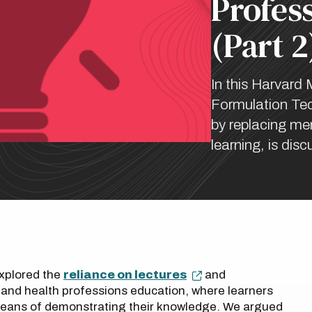
Profes
(Part 2
In this Harvard 
Formulation Tec
by replacing mem
learning, is dis
explored the
reliance on lectures
and
nd health professions education, where learners
 means of demonstrating their knowledge. We argued