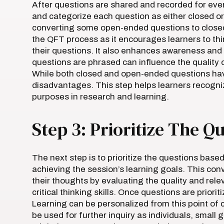
After questions are shared and recorded for eve
and categorize each question as either closed 
converting some open-ended questions to closed-
the QFT process as it encourages learners to thin
their questions. It also enhances awareness and a
questions are phrased can influence the quality 
While both closed and open-ended questions ha
disadvantages. This step helps learners recogniz
purposes in research and learning.
Step 3: Prioritize The Q
The next step is to prioritize the questions based 
achieving the session’s learning goals. This conv
their thoughts by evaluating the quality and rele
critical thinking skills. Once questions are priori
Learning can be personalized from this point of c
be used for further inquiry as individuals, small 