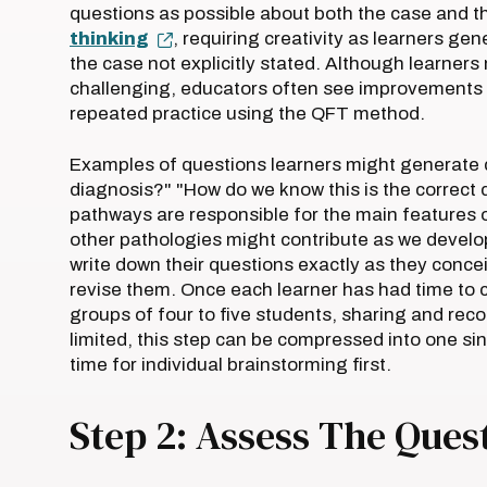
questions as possible about both the case and t
thinking
, requiring creativity as learners ge
the case not explicitly stated. Although learners
challenging, educators often see improvements in
repeated practice using the QFT method.
Examples of questions learners might generate du
diagnosis?" "How do we know this is the correct 
pathways are responsible for the main features 
other pathologies might contribute as we develop
write down their questions exactly as they conce
revise them. Once each learner has had time to com
groups of four to five students, sharing and reco
limited, this step can be compressed into one si
time for individual brainstorming first.
Step 2: Assess The Ques