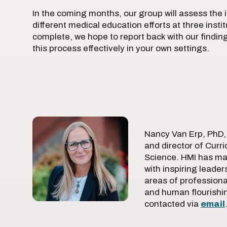
In the coming months, our group will assess the 
different medical education efforts at three instit
complete, we hope to report back with our finding
this process effectively in your own settings.
Nancy Van Erp, PhD, 
and director of Curr
Science. HMI has ma
with inspiring leade
areas of professional
and human flourishi
contacted via
email