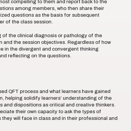
ost compelling to them and report back to the
uestions among members, who then share their
itized questions as the basis for subsequent
er of the class session.
f the clinical diagnosis or pathology of the
n and the session objectives. Regardless of how
lue in the divergent and convergent thinking
and reflecting on the questions.
based QFT process and what learners have gained
, helping solidify learners’ understanding of the
s and dispositions as critical and creative thinkers.
eciate their own capacity to ask the types of
hey will face in class and in their professional and