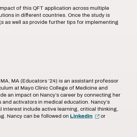
impact of this QFT application across multiple
utions in different countries. Once the study is
s as well as provide further tips for implementing
MA, MA (Educators ‘24) is an assistant professor
iculum at Mayo Clinic College of Medicine and
de an impact on Nancy’s career by connecting her
rs and activators in medical education. Nancy’s
 interest include active learning, critical thinking,
ng. Nancy can be followed on
LinkedIn
or
.