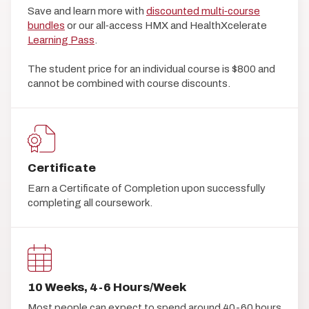
Save and learn more with
discounted multi‑course
bundles
or our all‑access HMX and HealthXcelerate
Learning Pass
.
The student price for an individual course is $800 and
cannot be combined with course discounts.
Certificate
Earn a Certificate of Completion upon successfully
completing all coursework.
10 Weeks, 4-6 Hours/Week
Most people can expect to spend around 40-60 hours