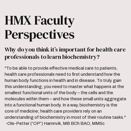
HMX Faculty
Perspectives
Why do you think it’s important for health care
professionals to learn biochemistry?
"To be able to provide effective medical care to patients,
health care professionals need to first understand how the
human body functions in health and in disease. To truly gain
this understanding, you need to master what happens at the
smallest functional units of the body – the cells and the
molecules within them – and how these small units aggregate
into a functional human body. In a way, biochemistry is the
core of medicine; health care providers rely on an
understanding of biochemistry in most of their routine tasks."
-Ole-Petter (“OP”) Hamnvik, MB BCh BAO, MMSc