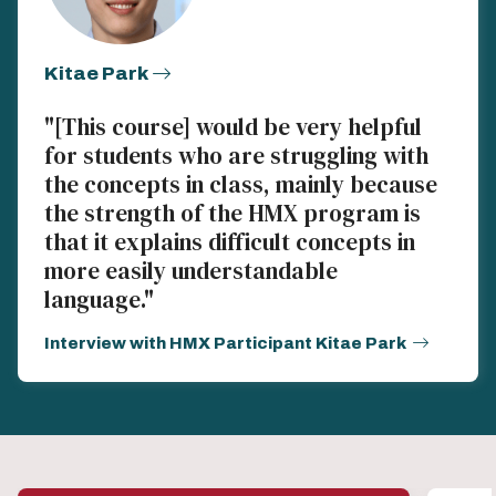
Kitae Park
"[This course] would be very helpful
for students who are struggling with
the concepts in class, mainly because
the strength of the HMX program is
that it explains difficult concepts in
more easily understandable
language."
Interview with HMX Participant Kitae Park