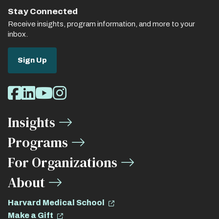
Stay Connected
Receive insights, program information, and more to your
inbox.
Sign Up
Social
Facebook
LinkedIn
Youtube
Instagram
Media
Insights
Links
Programs
For Organizations
About
Harvard Medical School
Make a Gift