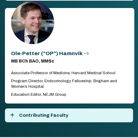
Ole-Petter ("OP") Hamnvik
MB BCh BAO, MMSc
Associate Professor of Medicine, Harvard Medical School
Program Director, Endocrinology Fellowship, Brigham and
Women’s Hospital
Education Editor, NEJM Group
Contributing Faculty