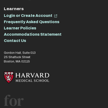
Learners
Login or Create Account
Frequently Asked Questions
Learner Policies
Accommodations Statement
Contact Us
Gordon Hall, Suite 013
25 Shattuck Street
Boston, MA 02115
for