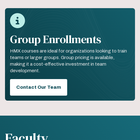
Group Enrollments
HMX courses are ideal for organizations looking to train
teams or larger groups. Group pricing is available,
making it a cost-effective investment in team
development.
Contact Our Team
Faculty