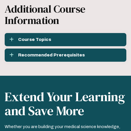
Additional Course
Information
Course Topics
Recommended Prerequisites
Extend Your Learning
and Save More
Whether you are building your medical science knowledge,