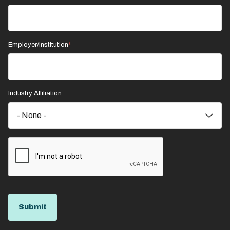
Employer/Institution
Industry Affiliation