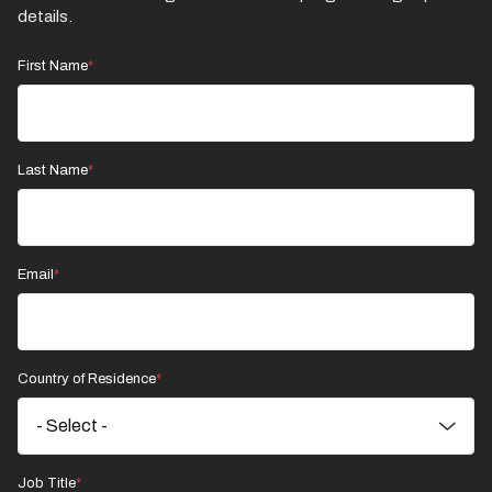
details.
First Name
Last Name
Email
Country of Residence
Job Title