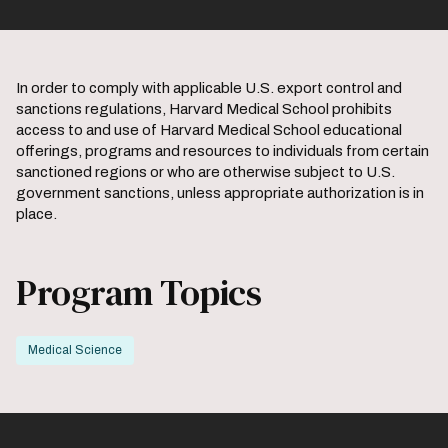
In order to comply with applicable U.S. export control and
sanctions regulations, Harvard Medical School prohibits
access to and use of Harvard Medical School educational
offerings, programs and resources to individuals from certain
sanctioned regions or who are otherwise subject to U.S.
government sanctions, unless appropriate authorization is in
place.
Program Topics
Medical Science