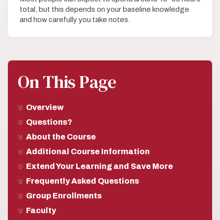
total, but this depends on your baseline knowledge
and how carefully you take notes.
On This Page
Overview
Questions?
About the Course
Additional Course Information
Extend Your Learning and Save More
Frequently Asked Questions
Group Enrollments
Faculty