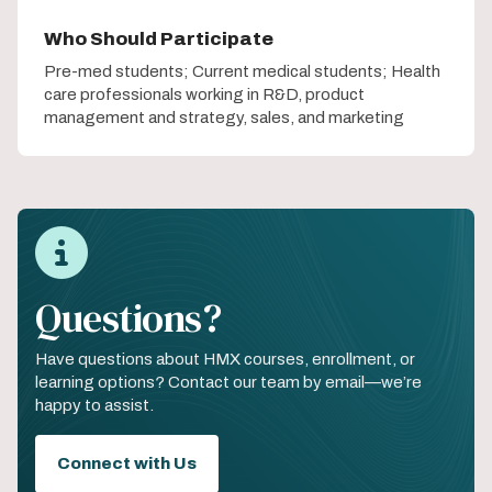
Who Should Participate
Pre-med students; Current medical students; Health
care professionals working in R&D, product
management and strategy, sales, and marketing
Questions?
Have questions about HMX courses, enrollment, or
learning options? Contact our team by email—we’re
happy to assist.
Connect with Us