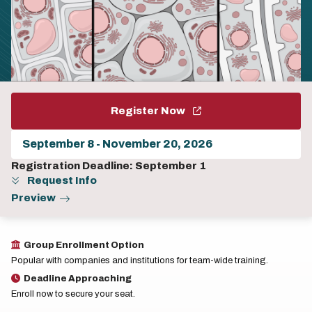
Register Now
Choose
a
program
Registration Deadline: September 1
session
Request Info
Preview
Group Enrollment Option
Popular with companies and institutions for team-wide training.
Deadline Approaching
Enroll now to secure your seat.