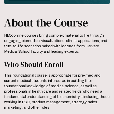
About the Course
HMX online courses bring complex material to life through
engaging biomedical visualizations, clinical applications, and
true-to-life scenarios paired with lectures from Harvard
Medical School faculty and leading experts.
Who Should Enroll
This foundational course is appropriate for pre-med and
current medical students interested in building their
foundational knowledge of medical science, as well as
professionals in health care and related fields who need a
fundamental understanding of biochemistry – including those
working in R&D, product management, strategy, sales,
marketing, and other roles.