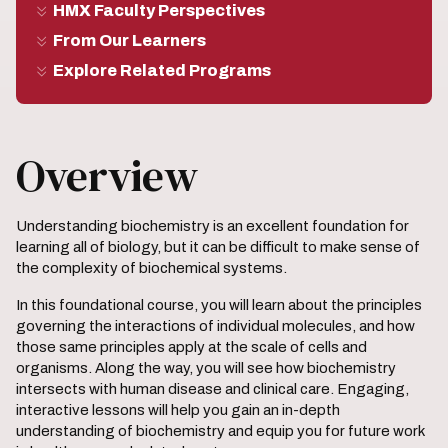
HMX Faculty Perspectives
From Our Learners
Explore Related Programs
Overview
Understanding biochemistry is an excellent foundation for
learning all of biology, but it can be difficult to make sense of
the complexity of biochemical systems.
In this foundational course, you will learn about the principles
governing the interactions of individual molecules, and how
those same principles apply at the scale of cells and
organisms. Along the way, you will see how biochemistry
intersects with human disease and clinical care. Engaging,
interactive lessons will help you gain an in-depth
understanding of biochemistry and equip you for future work