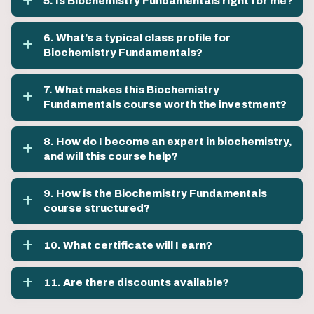
5. Is Biochemistry Fundamentals right for me?
6. What’s a typical class profile for
Biochemistry Fundamentals?
7. What makes this Biochemistry
Fundamentals course worth the investment?
8. How do I become an expert in biochemistry,
and will this course help?
9. How is the Biochemistry Fundamentals
course structured?
10. What certificate will I earn?
11. Are there discounts available?