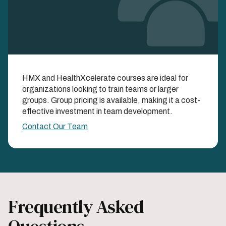
Learn as a Team with
HMX and HealthXcelerate courses are ideal for
Group Enrollments
organizations looking to train teams or larger
groups. Group pricing is available, making it a cost-
EXPAND YOUR IMPACT AND SAVINGS WHEN
effective investment in team development.
YOU LEARN TOGETHER
Contact Our Team
Frequently Asked