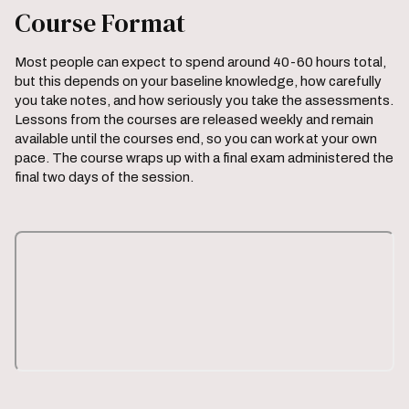
Course Format
Most people can expect to spend around 40-60 hours total,
but this depends on your baseline knowledge, how carefully
you take notes, and how seriously you take the assessments.
Lessons from the courses are released weekly and remain
available until the courses end, so you can work at your own
pace. The course wraps up with a final exam administered the
final two days of the session.