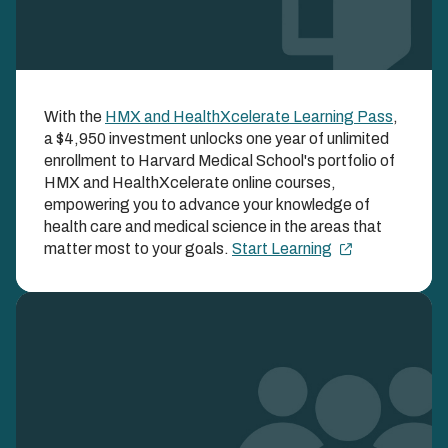
HMX and
With the
HMX and HealthXcelerate Learning Pass
,
HealthXcelerate
a $4,950 investment unlocks one year of unlimited
Learning Pass
enrollment to Harvard Medical School's portfolio of
HMX and HealthXcelerate online courses,
empowering you to advance your knowledge of
UNLOCK BOTH HMX AND HEALTHXCELERATE
COURSES ALL YEAR LONG WITH ONE SIMPLE
health care and medical science in the areas that
ENROLLMENT FEE
matter most to your goals.
Start Learning
Image