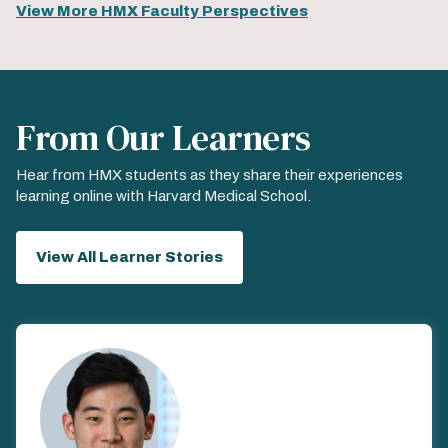
View More HMX Faculty Perspectives
From Our Learners
Hear from HMX students as they share their experiences
learning online with Harvard Medical School.
View All Learner Stories