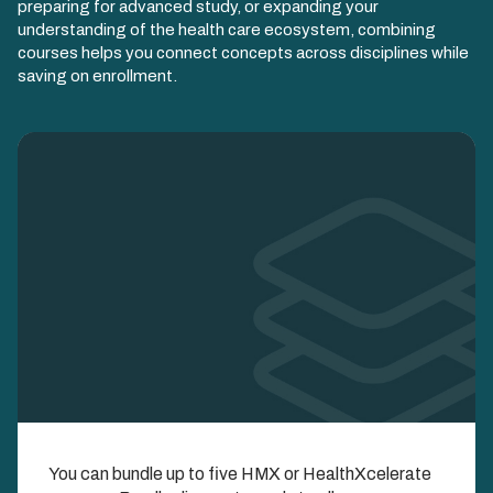
preparing for advanced study, or expanding your
understanding of the health care ecosystem, combining
courses helps you connect concepts across disciplines while
saving on enrollment.
Image
Enroll in Multiple
You can bundle up to five HMX or HealthXcelerate
Courses and Save