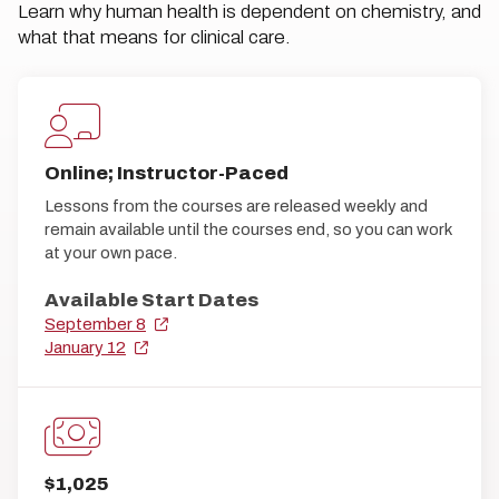
Learn why human health is dependent on chemistry, and
what that means for clinical care.
Online; Instructor-Paced
Lessons from the courses are released weekly and
remain available until the courses end, so you can work
at your own pace.
Available Start Dates
September 8
January 12
$1,025