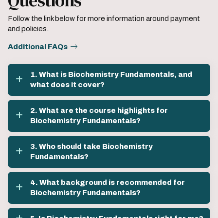
Questions
Follow the link below for more information around payment
and policies.
Additional FAQs
1. What is Biochemistry Fundamentals, and
what does it cover?
2. What are the course highlights for
Biochemistry Fundamentals?
3. Who should take Biochemistry
Fundamentals?
4. What background is recommended for
Biochemistry Fundamentals?