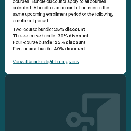
courses. Bundle discounts apply to all courses
selected. A bundle can consist of courses in the
COMBINE UP TO FIVE COURSES AND UNLOCK
same upcoming enrollment period or the following
DISCOUNTS UP TO 40%
enrollment period.
Two-course bundle:
25% discount
Three-course bundle:
30% discount
Four-course bundle:
35% discount
Five-course bundle:
40% discount
View all bundle-eligible programs
Image