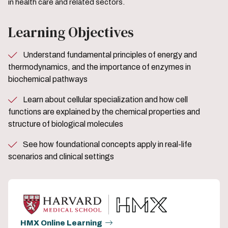
in health care and related sectors.
Learning Objectives
Understand fundamental principles of energy and
thermodynamics, and the importance of enzymes in
biochemical pathways
Learn about cellular specialization and how cell
functions are explained by the chemical properties and
structure of biological molecules
See how foundational concepts apply in real-life
scenarios and clinical settings
HMX Online Learning