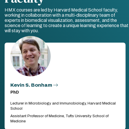
HMX courses are led by Harvard Medical School faculty,
working in collaboration with a multi-disciplinary team of
experts in biomedical visualization, assessment, and the
science of learning to create a unique learning experience that
will stay with you.
Kevin S. Bonham
PhD
Lecturer in Microbiology and Immunobiology, Harvard Medical
School
Assistant Professor of Medicine, Tufts University School of
Medicine