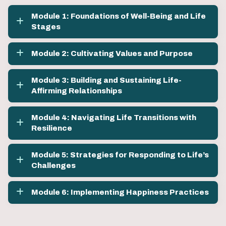
Module 1: Foundations of Well-Being and Life
Stages
Module 2: Cultivating Values and Purpose
Module 3: Building and Sustaining Life-
Affirming Relationships
Module 4: Navigating Life Transitions with
Resilience
Module 5: Strategies for Responding to Life’s
Challenges
Module 6: Implementing Happiness Practices