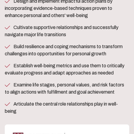
Design and implement impactful action plans by
incorporating evidence-based techniques proven to
enhance personal and others' well-being
Cultivate supportive relationships and successfully
navigate major life transitions
Build resilience and coping mechanisms to transform
challenges into opportunities for personal growth
Establish well-being metrics and use them to critically
evaluate progress and adapt approaches as needed
Examine life stages, personal values, and risk factors
to align actions with fulfillment and goal achievement
Articulate the central role relationships play in well-
being