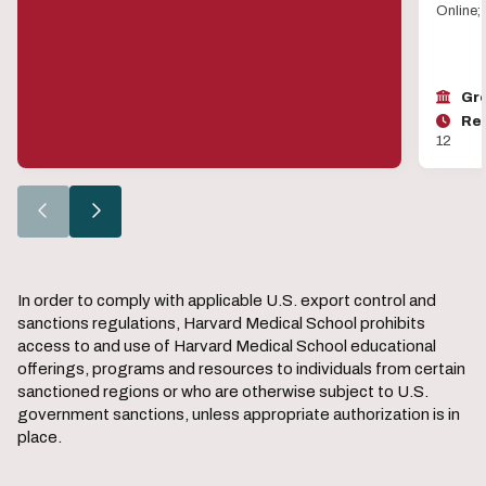
Online;
Gro
Reg
12
Go
Go
to
to
the
the
previous
next
slide.
slide.
In order to comply with applicable U.S. export control and
sanctions regulations, Harvard Medical School prohibits
access to and use of Harvard Medical School educational
offerings, programs and resources to individuals from certain
sanctioned regions or who are otherwise subject to U.S.
government sanctions, unless appropriate authorization is in
place.