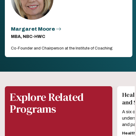
Margaret Moore
MBA, NBC-HWC
Co-Founder and Chairperson at the Institute of Coaching
Explore Related
Healt
and 
Programs
A six 
unders
and pa
Healt