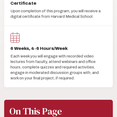
Certificate
Upon completion of this program, you will receive a
digital certificate from Harvard Medical School.
6 Weeks, 4-6 Hours/Week
Each week you will engage with recorded video
lectures from faculty, attend webinars and office
hours, complete quizzes and required activities,
engage in moderated discussion groups with, and
work on your final project, if required.
On This Page