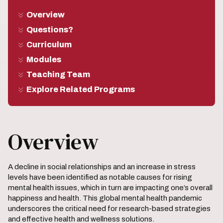
Overview
Questions?
Curriculum
Modules
Teaching Team
Explore Related Programs
Overview
A decline in social relationships and an increase in stress
levels have been identified as notable causes for rising
mental health issues, which in turn are impacting one’s overall
happiness and health. This global mental health pandemic
underscores the critical need for research-based strategies
and effective health and wellness solutions.