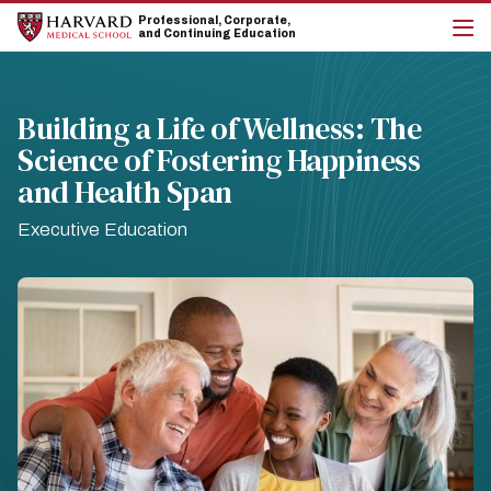
Skip
Skip
Professional, Corporate,
to
to
and Continuing Education
main
main
cli
site
content
to
navigation
op
the
Building a Life of Wellness: The
mai
Science of Fostering Happiness
me
and Health Span
Executive Education