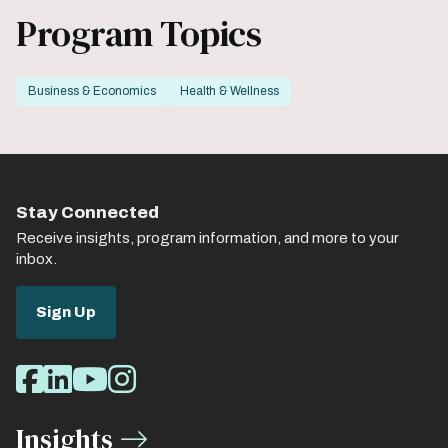
Program Topics
Business & Economics
Health & Wellness
Stay Connected
Receive insights, program information, and more to your
inbox.
Sign Up
Social
Facebook
LinkedIn
Youtube
Instagram
Media
Insights