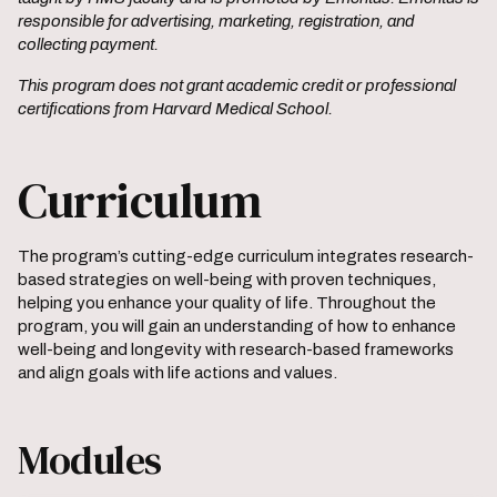
responsible for advertising, marketing, registration, and
collecting payment.
This program does not grant academic credit or professional
certifications from Harvard Medical School.
Curriculum
The program’s cutting-edge curriculum integrates research-
based strategies on well-being with proven techniques,
helping you enhance your quality of life. Throughout the
program, you will gain an understanding of how to enhance
well-being and longevity with research-based frameworks
and align goals with life actions and values.
Modules