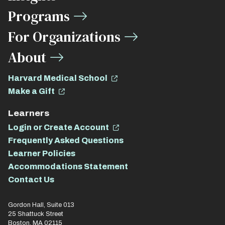
Links
Programs
For Organizations
About
Harvard Medical School
Make a Gift
Learners
Login or Create Account
Frequently Asked Questions
Learner Policies
Accommodations Statement
Contact Us
Gordon Hall, Suite 013
25 Shattuck Street
Boston, MA 02115