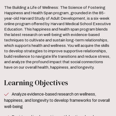
The Building a Life of Wellness: The Science of Fostering
Happiness and Health Span program, grounded in the 85-
year-old Harvard Study of Adult Development, is a six-week
online program offered by Harvard Medical School Executive
Education. This happiness and health span program blends
the latest research on well-being with evidence-based
techniques to cultivate and sustain long-term relationships,
which supports health and wellness. You will acquire the skills
to develop strategies to improve supportive relationships,
build resilience to navigate life transitions and reduce stress,
and analyze the profound impact that social connections
have on our overall health, happiness, and longevity.
Learning Objectives
Analyze evidence-based research on wellness,
happiness, and longevity to develop frameworks for overall
well-being