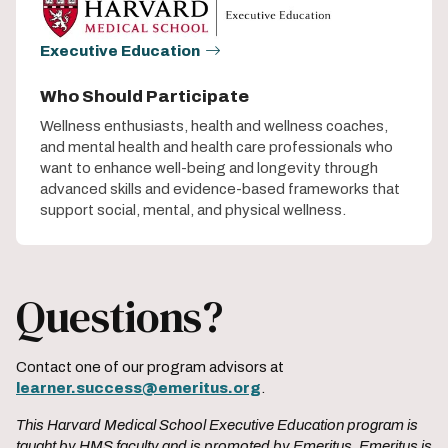
Executive Education
Who Should Participate
Wellness enthusiasts, health and wellness coaches,
and mental health and health care professionals who
want to enhance well-being and longevity through
advanced skills and evidence-based frameworks that
support social, mental, and physical wellness.
Questions?
Contact one of our program advisors at
learner.success@emeritus.org
.
This Harvard Medical School Executive Education program is
taught by HMS faculty and is promoted by Emeritus. Emeritus is