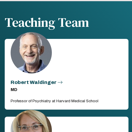
Teaching Team
Robert Waldinger
MD
Professor of Psychiatry at Harvard Medical School