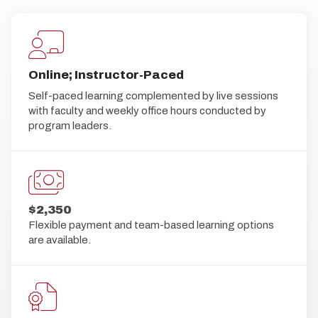
Online; Instructor-Paced
Self-paced learning complemented by live sessions
with faculty and weekly office hours conducted by
program leaders.
$2,350
Flexible payment and team-based learning options
are available.