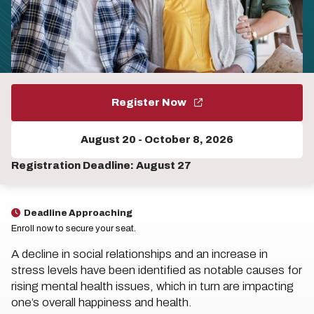
Register Now
August 20
-
October 8, 2026
Registration Deadline: August 27
Deadline Approaching
Enroll now to secure your seat.
A decline in social relationships and an increase in
stress levels have been identified as notable causes for
rising mental health issues, which in turn are impacting
one’s overall happiness and health.