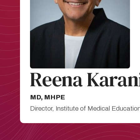
Reena Karan
MD, MHPE
Director, Institute of Medical Educati