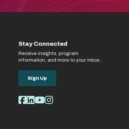
Stay Connected
Receive insights, program
information, and more to your inbox.
Sign Up
Social
Facebook
LinkedIn
Youtube
Instagram
Media