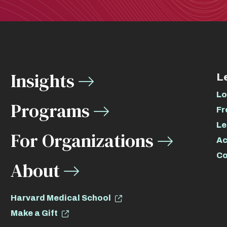
Insights
L
Lo
Programs
Fr
Le
For Organizations
Ac
Co
About
Harvard Medical School
Make a Gift