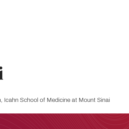
i
on, Icahn School of Medicine at Mount Sinai