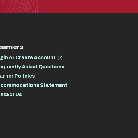
earners
gin or Create Account
equently Asked Questions
arner Policies
commodations Statement
ntact Us