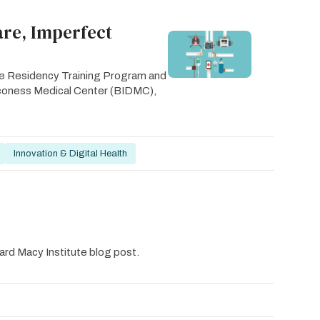
are, Imperfect
ine Residency Training Program and
Deaconess Medical Center (BIDMC),
Innovation & Digital Health
ard Macy Institute blog post.