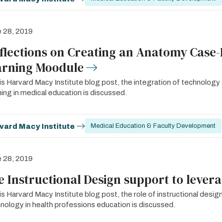
 28, 2019
flections on Creating an Anatomy Case-
arning Moodule
his Harvard Macy Institute blog post, the integration of technolog
ning in medical education is discussed.
vard Macy Institute
Medical Education & Faculty Development
 28, 2019
e Instructional Design support to lever
his Harvard Macy Institute blog post, the role of instructional des
nology in health professions education is discussed.