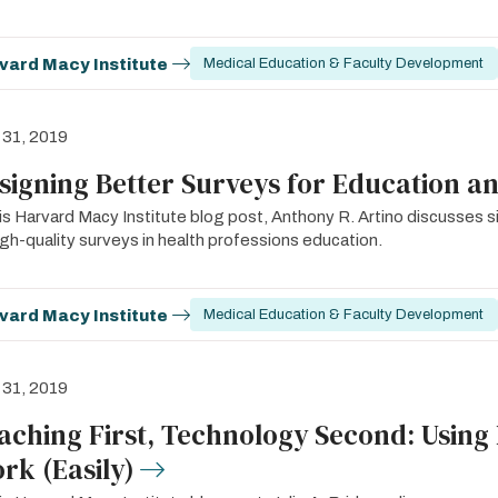
vard Macy Institute
Medical Education & Faculty Development
 31, 2019
signing Better Surveys for Education a
his Harvard Macy Institute blog post, Anthony R. Artino discusses 
igh-quality surveys in health professions education.
vard Macy Institute
Medical Education & Faculty Development
 31, 2019
aching First, Technology Second: Using
rk (Easily)