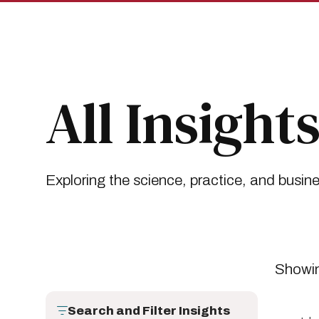
Skip
Skip
to
to
main
main
site
content
navigation
Breadcrumb
Insights
All Insights
All Insight
Exploring the science, practice, and busin
Showin
Search and Filter Insights