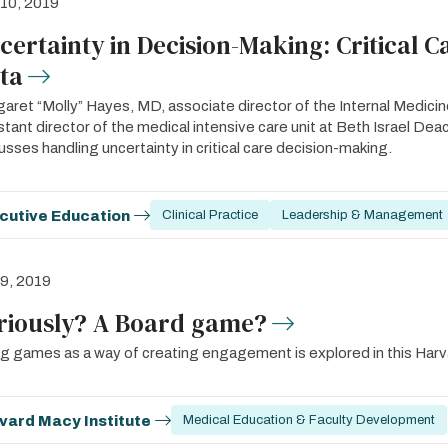
 10, 2019
certainty in Decision-Making: Critical C
ta
aret “Molly” Hayes, MD, associate director of the Internal Medic
stant director of the medical intensive care unit at Beth Israel 
usses handling uncertainty in critical care decision-making.
cutive Education
Clinical Practice
Leadership & Management
 9, 2019
riously? A Board game?
g games as a way of creating engagement is explored in this Harv
vard Macy Institute
Medical Education & Faculty Development