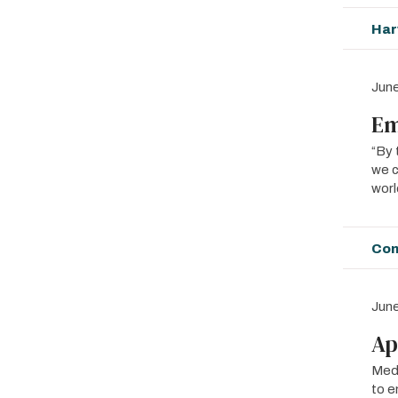
Har
June
Em
“By 
we c
worl
Con
June
Ap
MedE
to e