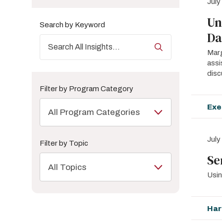
July
Un
Search by Keyword
Da
Marg
assi
disc
Filter by Program Category
Exe
All Program Categories
July
Filter by Topic
Se
All Topics
Usin
Har