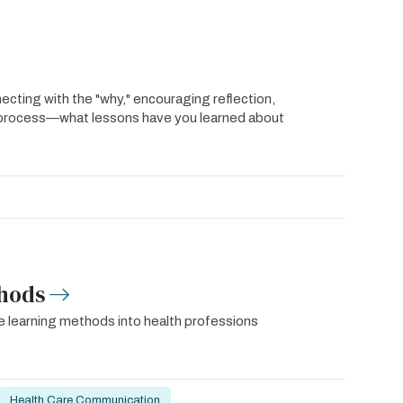
ing with the "why," encouraging reflection,
g process—what lessons have you learned about
thods
ive learning methods into health professions
Health Care Communication