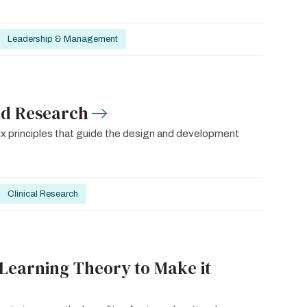
Leadership & Management
nd Research
six principles that guide the design and development
Clinical Research
 Learning Theory to Make it