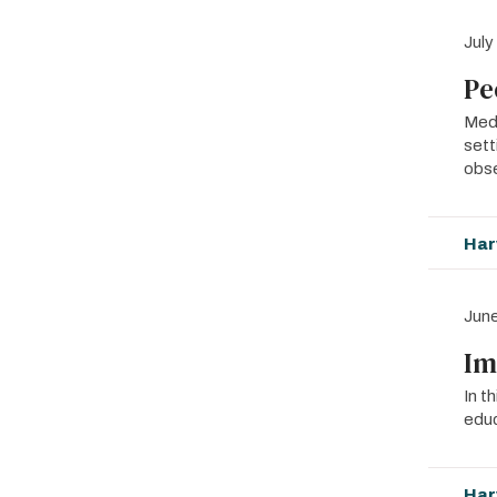
July
Pe
MedE
sett
obs
Har
June
Im
In t
educ
Har