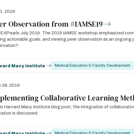
 1, 2019
er Observation from #IAMSE19
dPearls July 2019: The 2019 IAMSE workshop emphasized connect
ing actionable goals, and viewing peer observation as an ongoin
ervation?
vard Macy Institute
Medical Education & Faculty Development
 28, 2019
plementing Collaborative Learning Me
his Harvard Macy Institute blog post, the integration of collaborat
ation is discussed.
vard Macy Institute
Medical Education & Faculty Development