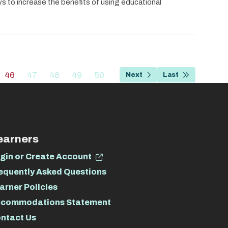
ys to increase the benefits of using educational
…
46
47
48
49
50
Next
Last
e
Current
Page
Page
Page
Page
Next
Last
page
page
page
earners
gin or Create Account
equently Asked Questions
arner Policies
commodations Statement
ntact Us