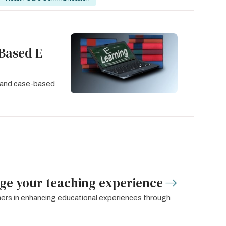
Based E-
y and case-based
age your teaching experience
igners in enhancing educational experiences through