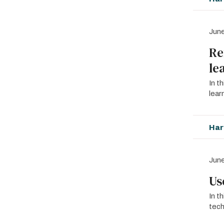
June
Re
le
In t
lear
Har
June
Us
In t
tech