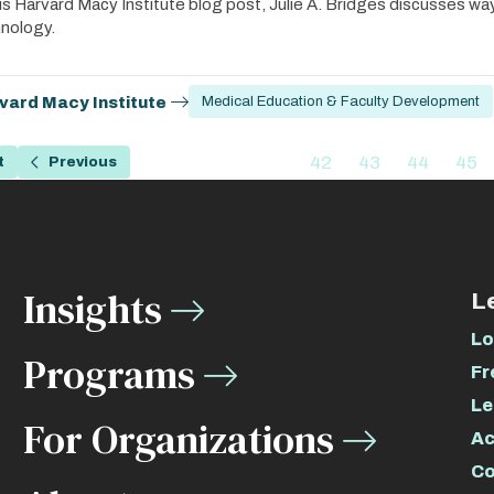
his Harvard Macy Institute blog post, Julie A. Bridges discusses wa
nology.
vard Macy Institute
Medical Education & Faculty Development
ation
…
42
43
44
45
t
Previous
Previous
Page
Page
Page
Pag
page
Insights
L
Lo
Programs
Fr
Le
For Organizations
Ac
Co