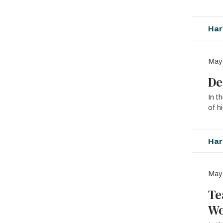
Har
May
De
In t
of h
Har
May
Te
Wo