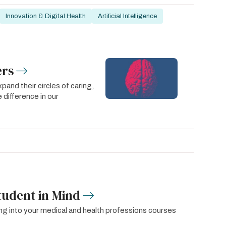
Innovation & Digital Health
Artificial Intelligence
ers
pand their circles of caring,
 difference in our
tudent in Mind
g into your medical and health professions courses