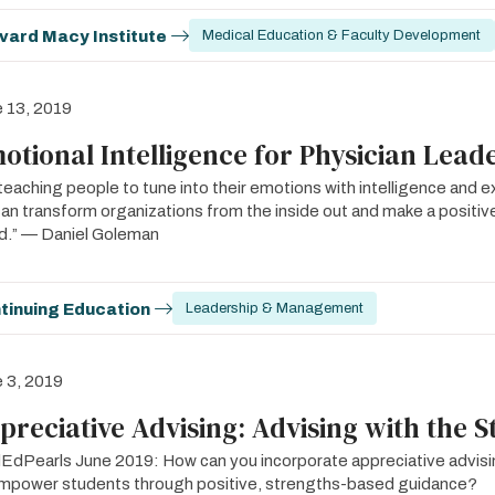
vard Macy Institute
Medical Education & Faculty Development
 13, 2019
otional Intelligence for Physician Lead
teaching people to tune into their emotions with intelligence and ex
an transform organizations from the inside out and make a positive
d.” — Daniel Goleman
tinuing Education
Leadership & Management
 3, 2019
preciative Advising: Advising with the S
dPearls June 2019: How can you incorporate appreciative advisin
mpower students through positive, strengths-based guidance?