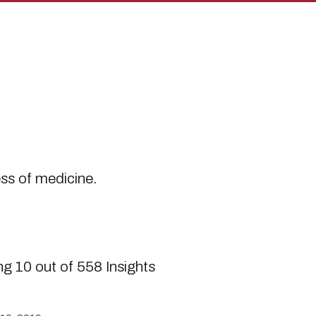
s
ess of medicine.
g 10 out of 558 Insights