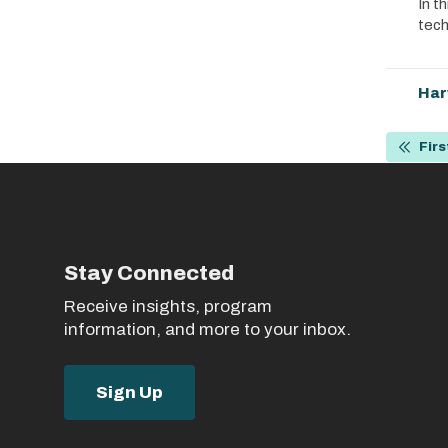
In t
tech
Har
Pagin
Firs
First
page
Stay Connected
Receive insights, program
information, and more to your inbox.
Sign Up