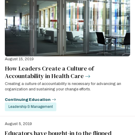
August 15, 2019
How Leaders Create a Culture of
Accountability in Health Care
Creating a culture of accountability is necessary for advancing an
organization and sustaining your change efforts.
Continuing Education
Leadership & Management
August 5, 2019
Educators have bought-in to the flipped