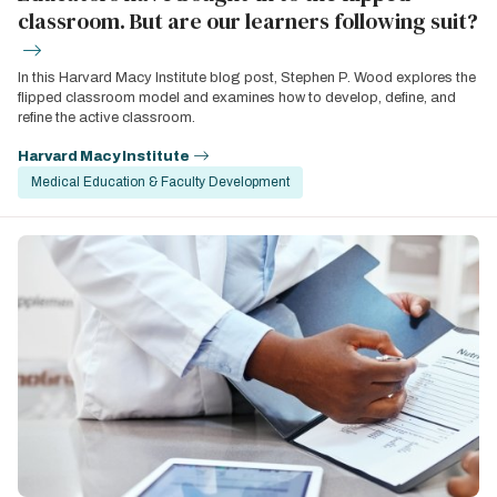
classroom. But are our learners following suit?
In this Harvard Macy Institute blog post, Stephen P. Wood explores the
flipped classroom model and examines how to develop, define, and
refine the active classroom.
Harvard Macy Institute
Medical Education & Faculty Development