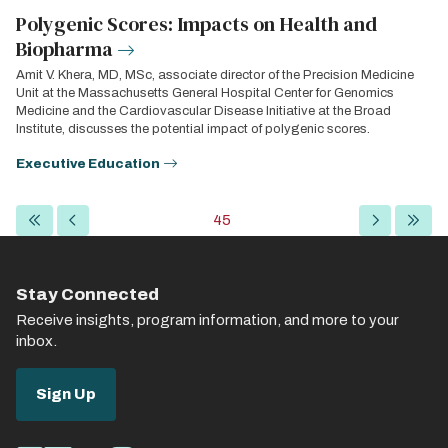
Polygenic Scores: Impacts on Health and
Biopharma
Amit V. Khera, MD, MSc, associate director of the Precision Medicine
Unit at the Massachusetts General Hospital Center for Genomics
Medicine and the Cardiovascular Disease Initiative at the Broad
Institute, discusses the potential impact of polygenic scores.
Executive Education
Pagination
First
Previous
Current
45
Next
Last
page
page
page
page
page
Stay Connected
Receive insights, program information, and more to your
inbox.
Sign Up
Social