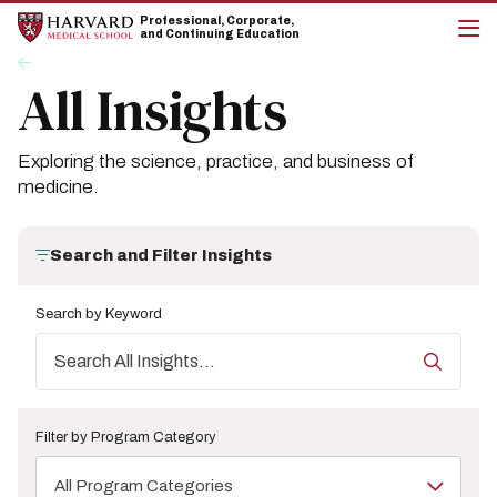
Skip
Skip
Professional, Corporate,
to
to
and Continuing Education
main
main
cli
Breadcrumb
Insights
site
content
to
All Insights
navigation
op
the
mai
me
Exploring the science, practice, and business of
medicine.
Search and Filter Insights
Search by Keyword
Filter by Program Category
All Program Categories