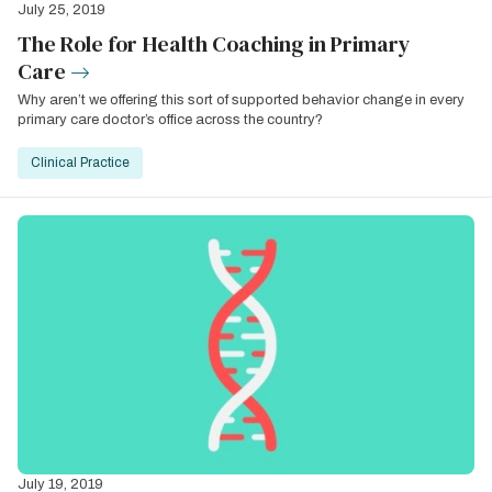
July 25, 2019
The Role for Health Coaching in Primary
Care
Why aren’t we offering this sort of supported behavior change in every
primary care doctor’s office across the country?
Clinical Practice
July 19, 2019