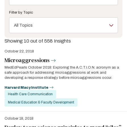
Filter by Topic
All Topics
Showing 10 out of 558 Insights
October 22, 2018
Microaggressions
MedEdPearls October 2018: Exploring the A.C.T.I.O.N. acronym as a
safe approach for addressing microaggressions at work and
developing a response strategy before microaggressions occur.
Harvard Macy Institute
Health Care Communication
Medical Education & Faculty Development
October 18, 2018