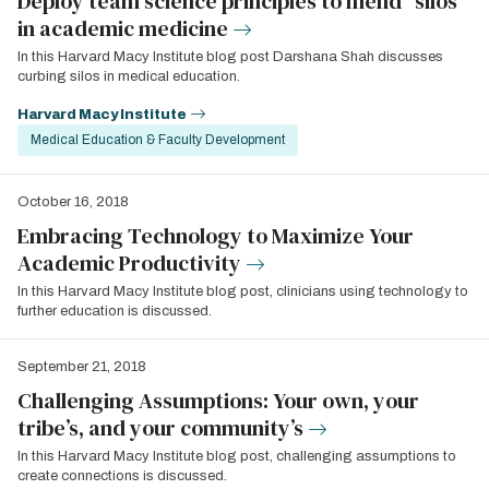
Deploy team science principles to mend “silos”
in academic medicine
In this Harvard Macy Institute blog post Darshana Shah discusses
curbing silos in medical education.
Harvard Macy Institute
Medical Education & Faculty Development
October 16, 2018
Embracing Technology to Maximize Your
Academic Productivity
In this Harvard Macy Institute blog post, clinicians using technology to
further education is discussed.
September 21, 2018
Challenging Assumptions: Your own, your
tribe’s, and your community’s
In this Harvard Macy Institute blog post, challenging assumptions to
create connections is discussed.