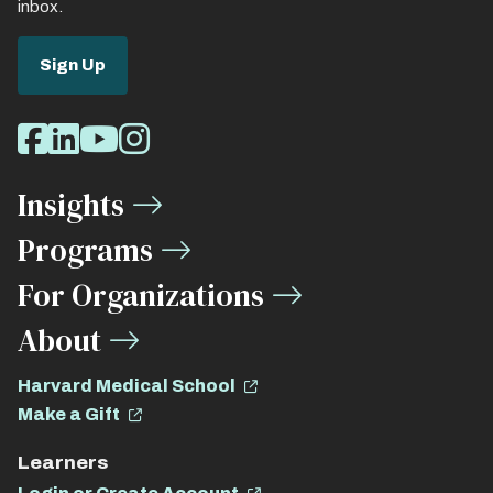
inbox.
Sign Up
Social
Facebook
LinkedIn
Youtube
Instagram
Media
Insights
Links
Programs
For Organizations
About
Harvard Medical School
Make a Gift
Learners