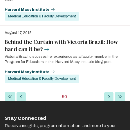
Harvard Macy Institute
Medical Education & Faculty Development
August 17, 2018
Behind the Curtain with Victoria Brazil: How
hard can it be?
Victoria Brazil discusses her experience as a faculty member in the
Program for Educators in this Harvard Macy Institute blog post.
Harvard Macy Institute
Medical Education & Faculty Development
Pagination
First
Previous
Current
50
Next
Last
page
page
page
page
page
Stay Connected
Receive insights, program information, and more to your