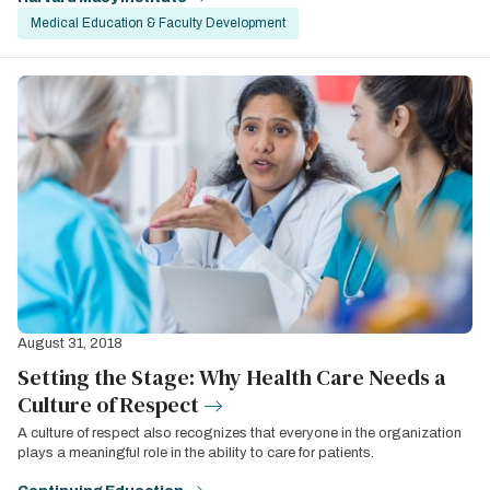
Medical Education & Faculty Development
August 31, 2018
Setting the Stage: Why Health Care Needs a
Culture of Respect
A culture of respect also recognizes that everyone in the organization
plays a meaningful role in the ability to care for patients.