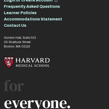
Login or Create Account
Frequently Asked Questions
Learner Policies
Accommodations Statement
Contact Us
Gordon Hall, Suite 013
25 Shattuck Street
Boston, MA 02115
for
everyone.