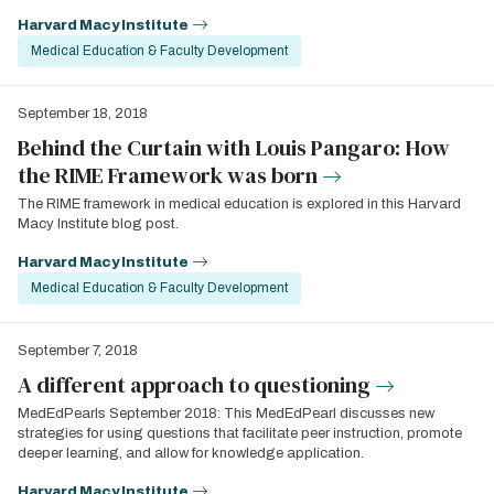
Harvard Macy Institute
Medical Education & Faculty Development
September 18, 2018
Behind the Curtain with Louis Pangaro: How
the RIME Framework was born
The RIME framework in medical education is explored in this Harvard
Macy Institute blog post.
Harvard Macy Institute
Medical Education & Faculty Development
September 7, 2018
A different approach to questioning
MedEdPearls September 2018: This MedEdPearl discusses new
strategies for using questions that facilitate peer instruction, promote
deeper learning, and allow for knowledge application.
Harvard Macy Institute