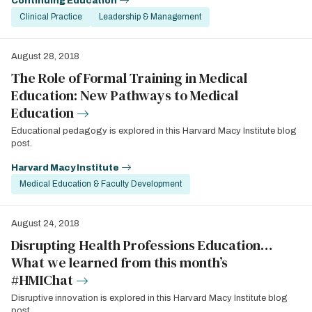
Continuing Education
Clinical Practice
Leadership & Management
August 28, 2018
The Role of Formal Training in Medical
Education: New Pathways to Medical
Education
Educational pedagogy is explored in this Harvard Macy Institute blog
post.
Harvard Macy Institute
Medical Education & Faculty Development
August 24, 2018
Disrupting Health Professions Education…
What we learned from this month’s
#HMIChat
Disruptive innovation is explored in this Harvard Macy Institute blog
post.