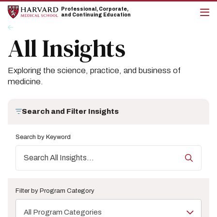
Skip
Skip
Professional, Corporate,
to
to
and Continuing Education
main
main
cli
Breadcrumb
Insights
site
content
to
All Insights
navigation
op
the
mai
me
Exploring the science, practice, and business of
medicine.
Search and Filter Insights
Search by Keyword
Filter by Program Category
All Program Categories