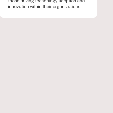
those driving technology adoption and
innovation within their organizations.