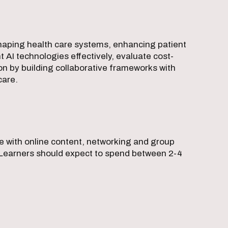
shaping health care systems, enhancing patient
t AI technologies effectively, evaluate cost-
on by building collaborative frameworks with
care.
ce with online content, networking and group
el. Learners should expect to spend between 2-4