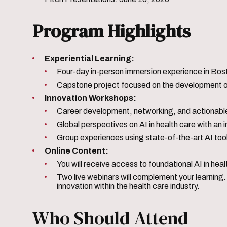
Program Highlights
Experiential Learning:
Four-day in-person immersion experience in Bost
Capstone project focused on the development of 
Innovation Workshops:
Career development, networking, and actionable
Global perspectives on AI in health care with an 
Group experiences using state-of-the-art AI too
Online Content:
You will receive access to foundational AI in hea
Two live webinars will complement your learning. 
innovation within the health care industry.
Who Should Attend