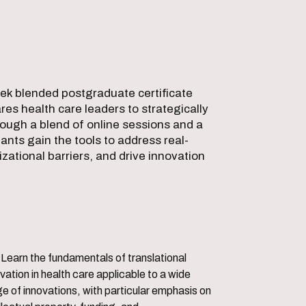
eek blended postgraduate certificate
es health care leaders to strategically
ough a blend of online sessions and a
ants gain the tools to address real-
zational barriers, and drive innovation
translational
vation in health care applicable to a wide
e of innovations, with particular emphasis on