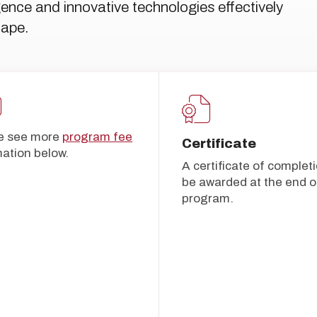
ligence and innovative technologies effectively
cape.
e see more
program fee
Certificate
mation below.
A certificate of completi
be awarded at the end of
program.