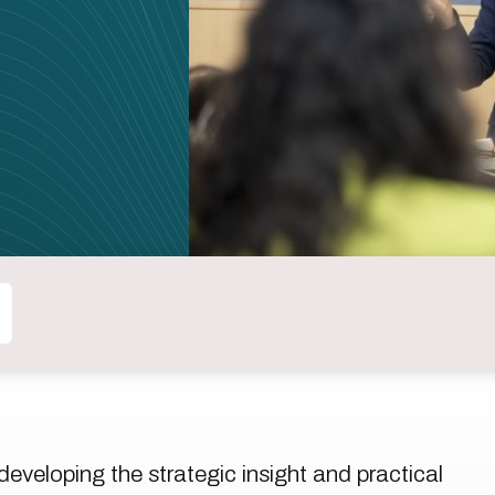
eveloping the strategic insight and practical