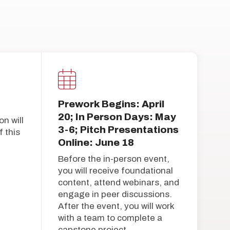
Prework Begins: April
20; In Person Days: May
on will
3-6; Pitch Presentations
 this
Online: June 18
Before the in-person event,
you will receive foundational
content, attend webinars, and
engage in peer discussions.
After the event, you will work
with a team to complete a
capstone project.