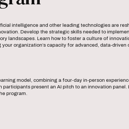
icial intelligence and other leading technologies are re
innovation. Develop the strategic skills needed to implemen
ry landscapes. Learn how to foster a culture of innovati
g your organization’s capacity for advanced, data-driven 
 learning model, combining a four-day in-person experien
ich participants present an AI pitch to an innovation pan
the program.