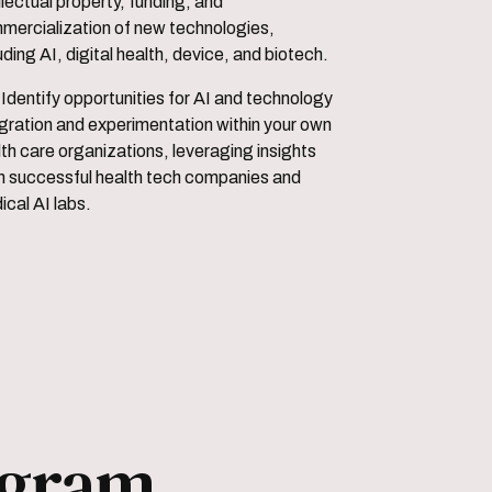
llectual property, funding, and
mercialization of new technologies,
uding AI, digital health, device, and biotech.
 and technology
egration and experimentation within your own
th care organizations, leveraging insights
m successful health tech companies and
cal AI labs.
ogram