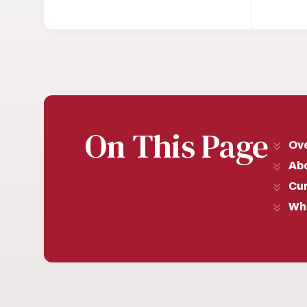
On This Page
Ov
Ab
Cu
Wh