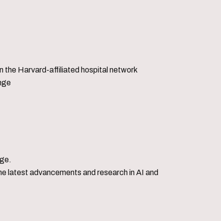
 the Harvard-affiliated hospital network
enge
dge.
o the latest advancements and research in AI and