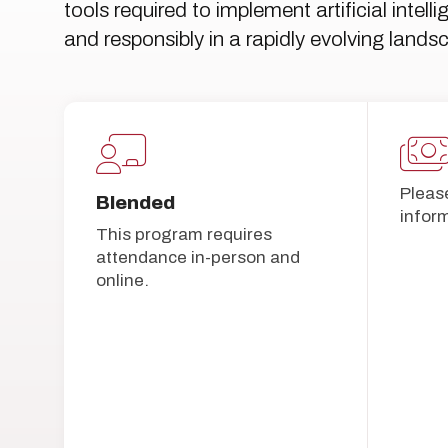
tools required to implement artificial intel
and responsibly in a rapidly evolving lands
Pleas
Blended
infor
This program requires
attendance in-person and
online.