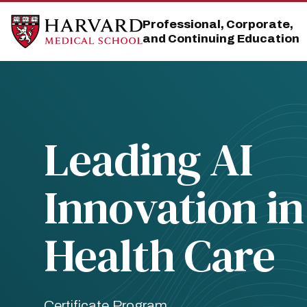
Skip
Skip
to
to
Professional, Corporate,
main
main
and Continuing Education
site
content
navigation
Leading AI
Innovation in
Health Care
Certificate Program