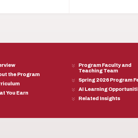
erview
Program Faculty and
Teaching Team
out the Program
Spring 2026 Program F
rriculum
AI Learning Opportunit
at You Earn
Related Insights