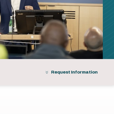
Request Information