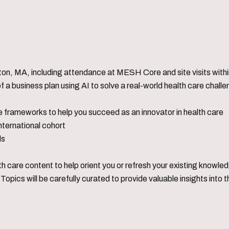
on, MA, including attendance at MESH Core and site visits within
a business plan using AI to solve a real-world health care chall
 frameworks to help you succeed as an innovator in health care
international cohort
ls
lth care content to help orient you or refresh your existing knowle
Topics will be carefully curated to provide valuable insights int