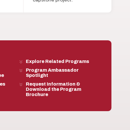
Explore Related Programs
Program Ambassador
ee
Spotlight
ies
Request Information &
Download the Program
Brochure