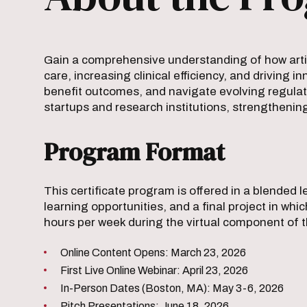
Gain a comprehensive understanding of how artif
care, increasing clinical efficiency, and driving 
benefit outcomes, and navigate evolving regulato
startups and research institutions, strengthenin
Program Format
This certificate program is offered in a blended
learning opportunities, and a final project in wh
hours per week during the virtual component of 
Online Content Opens: March 23, 2026
First Live Online Webinar: April 23, 2026
In-Person Dates (Boston, MA): May 3-6, 2026
Pitch Presentations: June 18, 2026