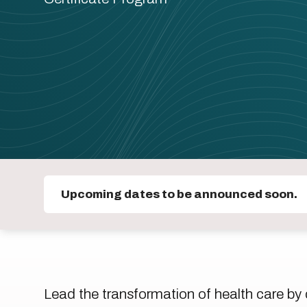
Upcoming dates to be announced soon.
Lead the transformation of health care by d