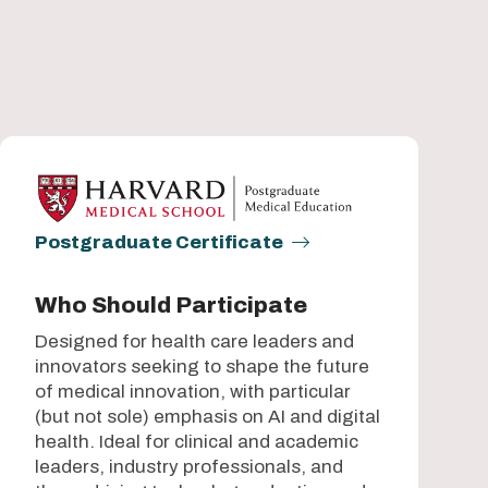
Postgraduate Certificate
Who Should Participate
Designed for health care leaders and
innovators seeking to shape the future
of medical innovation, with particular
(but not sole) emphasis on AI and digital
health. Ideal for clinical and academic
leaders, industry professionals, and