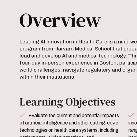
Overview
Leading AI Innovation in Health Care is a nine-w
program from Harvard Medical School that prepar
lead and develop AI and medical technology. Thr
four-day in-person experience in Boston, particip
world challenges, navigate regulatory and organi
within their institutions.
Learning Objectives
Evaluate the current and potential impacts
Learn the fundamentals of 
of artificial intelligence and other cutting-edge
inno
technologies on health care systems, including
rang