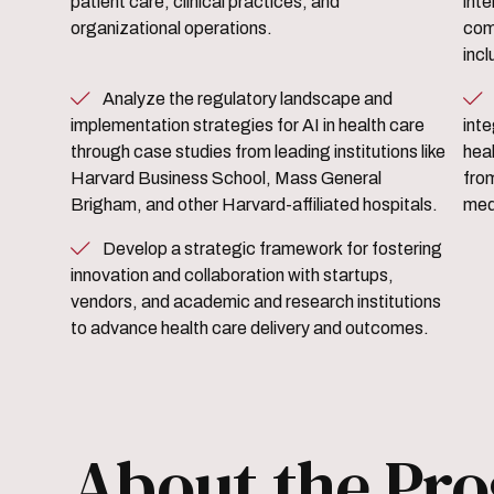
patient care, clinical practices, and
inte
organizational operations.
com
incl
Analyze the regulatory landscape and
Identify opportunities for AI
implementation strategies for AI in health care
int
through case studies from leading institutions like
heal
Harvard Business School, Mass General
fro
Brigham, and other Harvard-affiliated hospitals.
medi
Develop a strategic framework for fostering
innovation and collaboration with startups,
vendors, and academic and research institutions
to advance health care delivery and outcomes.
About the Pr