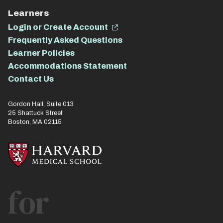
Learners
Login or Create Account
Frequently Asked Questions
Learner Policies
Accommodations Statement
Contact Us
Gordon Hall, Suite 013
25 Shattuck Street
Boston, MA 02115
for