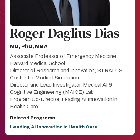
Roger Daglius Dias
MD, PhD, MBA
Associate Professor of Emergency Medicine,
Harvard Medical School
Director of Research and Innovation, STRATUS
Center for Medical Simulation
Director and Lead Investigator, Medical AI &
Cognitive Engineering (MAICE) Lab
Program Co-Director, Leading AI Innovation in
Health Care
Related Programs
Leading AI Innovation in Health Care