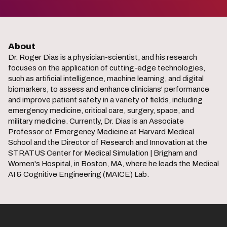
About
Dr. Roger Dias is a physician-scientist, and his research
focuses on the application of cutting-edge technologies,
such as artificial intelligence, machine learning, and digital
biomarkers, to assess and enhance clinicians' performance
and improve patient safety in a variety of fields, including
emergency medicine, critical care, surgery, space, and
military medicine. Currently, Dr. Dias is an Associate
Professor of Emergency Medicine at Harvard Medical
School and the Director of Research and Innovation at the
STRATUS Center for Medical Simulation | Brigham and
Women's Hospital, in Boston, MA, where he leads the Medical
AI & Cognitive Engineering (MAICE) Lab.