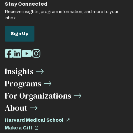
Stay Connected
Receive insights, program information, and more to your
inbox.
Sign Up
Social
Facebook
LinkedIn
Youtube
Instagram
Media
Insights
Links
Programs
For Organizations
About
Harvard Medical School
Make a Gift