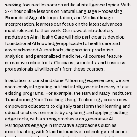
seeking focused lessons on artificial intelligence topics. With
3-4 hour online lessons on Natural Language Processing,
Biomedical Signal Interpretation, and Medical Image
Interpretation, learners can focus on the latest advances
most relevant to their work. Our newest introductory
modules on AI in Health Care will help participants develop
foundational AI knowledge applicable to health care and
cover advanced AI methods, diagnostics, predictive
analytics, and personalized medicine. All courses feature
interactive online tools. Clinicians, scientists, and business
professionals all will benefit from these courses.
In addition to our standalone AI learning experiences, we are
seamlessly integrating artificial intelligence into many of our
existing programs. For example, the Harvard Macy Institute’s
Transforming Your Teaching Using Technology course now
empowers educators to digitally transform their learning and
educational environments by exploring and applying cutting-
edge tools, with a strong emphasis on generative AI.
Participants engage in innovative approaches such as
microteaching with AI and interactive technology-enhanced