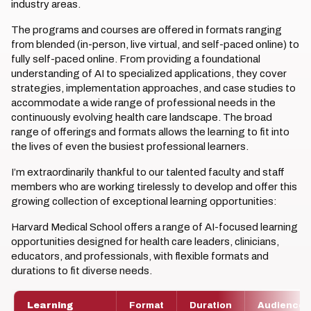
industry areas.
The programs and courses are offered in formats ranging
from blended (in-person, live virtual, and self-paced online) to
fully self-paced online. From providing a foundational
understanding of AI to specialized applications, they cover
strategies, implementation approaches, and case studies to
accommodate a wide range of professional needs in the
continuously evolving health care landscape. The broad
range of offerings and formats allows the learning to fit into
the lives of even the busiest professional learners.
I’m extraordinarily thankful to our talented faculty and staff
members who are working tirelessly to develop and offer this
growing collection of exceptional learning opportunities:
Harvard Medical School offers a range of AI-focused learning
opportunities designed for health care leaders, clinicians,
educators, and professionals, with flexible formats and
durations to fit diverse needs.
Learning
Format
Duration
Audience