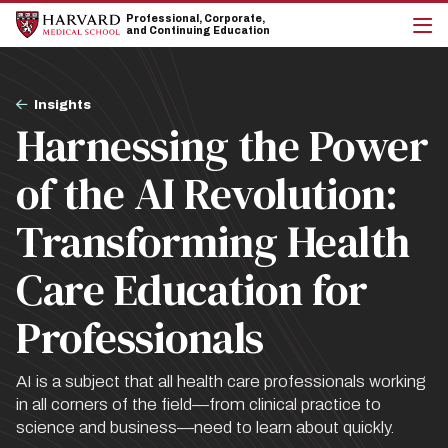
Skip
Skip
Professional, Corporate,
to
to
and Continuing Education
main
main
cli
site
content
to
navigation
op
Breadcrumb
the
Insights
mai
Harnessing the Power
me
of the AI Revolution:
Transforming Health
Care Education for
Professionals
AI is a subject that all health care professionals working
in all corners of the field—from clinical practice to
science and business—need to learn about quickly.