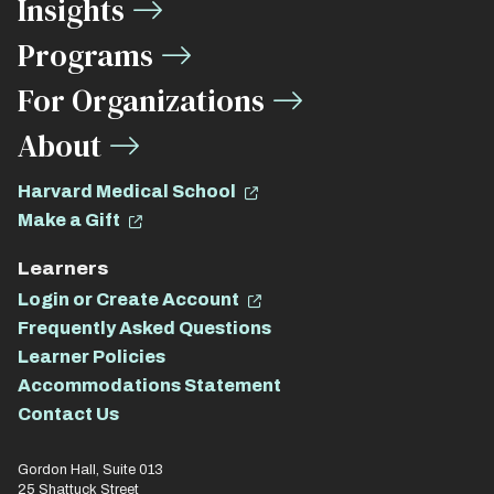
Insights
Links
Programs
For Organizations
About
Harvard Medical School
Make a Gift
Learners
Login or Create Account
Frequently Asked Questions
Learner Policies
Accommodations Statement
Contact Us
Gordon Hall, Suite 013
25 Shattuck Street