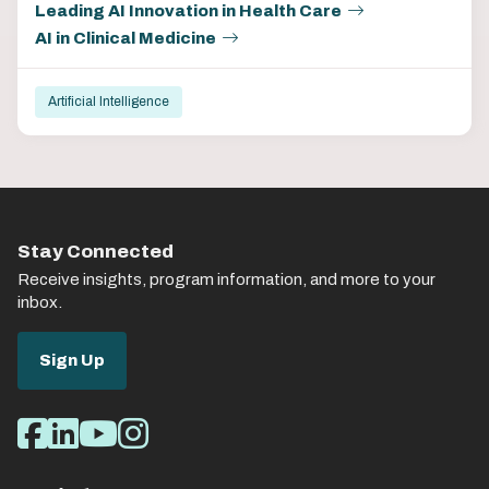
Leading AI Innovation in Health Care
AI in Clinical Medicine
Artificial Intelligence
Stay Connected
Receive insights, program information, and more to your
inbox.
Sign Up
Social
Facebook
LinkedIn
Youtube
Instagram
Media