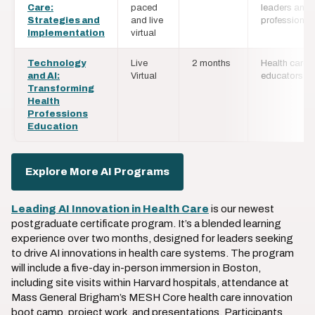
Care:
paced
leaders and
Strategies and
and live
professional
Implementation
virtual
Technology
Live
2 months
Health care
and AI:
Virtual
educators
Transforming
Health
Professions
Education
Explore More AI Programs
Leading AI Innovation in Health Care
is our newest
postgraduate certificate program. It’s a blended learning
experience over two months, designed for leaders seeking
to drive AI innovations in health care systems. The program
will include a five-day in-person immersion in Boston,
including site visits within Harvard hospitals, attendance at
Mass General Brigham’s MESH Core health care innovation
boot camp, project work, and presentations. Participants