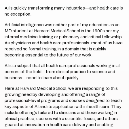
AI is quickly transforming many industries—and health care is
no exception.
Artificial intelligence was neither part of my education as an
MD student at Harvard Medical School in the 1990s nor my
internal medicine training or pulmonary and critical fellowship.
As physicians and health care professionals, most of us have
received no formal training in a domain that is quickly
becoming essential to the future of our work.
AI is a subject that all health care professionals working in all
corners of the field—from clinical practice to science and
business—need to learn about quickly.
Here at Harvard Medical School, we are responding to this
growing need by developing and offering a range of
professional-level programs and courses designed to teach
key aspects of AI and its application within health care. They
include offerings tailored to clinicians and those working in
clinical practice, courses with a scientific focus, and others
geared at innovation in health care delivery and enabling