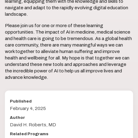
learning, equipping them with the knowledge and skills to
navigate and adapt to the rapidly evolving digital education
landscape.
Please join us for one or more of these learning
opportunities. The impact of AI in medicine, medical science
and health care is going to be tremendous. As a global health
care community, there are many meaningful ways we can
work together to alleviate human suffering and improve
health and wellbeing for all. My hope is that together we can
understand these new tools and approaches and leverage
the incredible power of AI to help us all improve lives and
advance knowledge.
Published
February 4, 2025
Author
David H. Roberts, MD
Related Programs