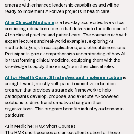
emerge with enhanced leadership capabilities and will be
ready to implement AI-driven projects in health care.
AI in Clinical Medicine
is a two-day, accredited live virtual
continuing education course that delves into the influence of
AI on clinical practice and patient care. The course is rich with
expert lectures and real-world examples, exploring AI
methodologies, clinical applications, and ethical dimensions.
Participants gain a comprehensive understanding of how AI
is transforming clinical medicine, equipping them with the
knowledge to apply these insights in their clinical roles.
AI for Health Care: Strategies and Implementation
is
an eight-week, mostly self-paced executive education
program that provides a strategic framework to help
participants develop, propose, and execute AI-powered
solutions to drive transformative change in their
organizations. This program benefits industry audiences in
particular.
AI in Medicine: HMX Short Courses
The HMX short courses are an excellent option for those