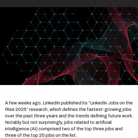
A few weeks ago, LinkedIn published its “LinkedIn Jobs on the
Rise 2025” research, which defines the fastest-growing jobs
over the past three years and the trends defining future work.
Notably but not surprisingly, jobs related to artificial
intelligence (AI) comprised two of the top three jobs and
three of the top 25 jobs on the list.