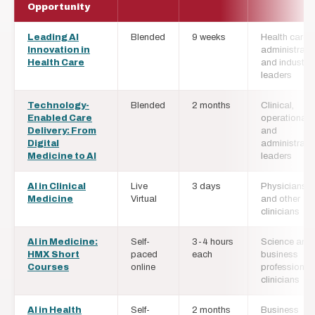
Opportunity
Leading AI
Blended
9 weeks
Health care
Innovation in
administrato
Health Care
and industry
leaders
Technology-
Blended
2 months
Clinical,
Enabled Care
operational,
Delivery: From
and
Digital
administrati
Medicine to AI
leaders
AI in Clinical
Live
3 days
Physicians
Medicine
Virtual
and other
clinicians
AI in Medicine:
Self-
3-4 hours
Science and
HMX Short
paced
each
business
Courses
online
professional
clinicians
AI in Health
Self-
2 months
Business