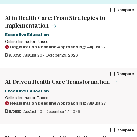
Compare
AI in Health Care: From Strategies to
Implementation
Executive Education
Online; Instructor-Paced
Registration Deadline Approaching:
August 27
Dates:
August 20
-
October 29, 2026
Compare
AI-Driven Health Care Transformation
Executive Education
Online; Instructor-Paced
Registration Deadline Approaching:
August 27
Dates:
August 20
-
December 17, 2026
Compare