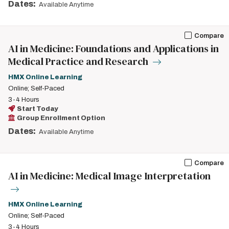
Dates:
Available Anytime
Compare
AI in Medicine: Foundations and Applications in
Medical Practice and Research
HMX Online Learning
Online; Self-Paced
3-4 Hours
Start Today
Group Enrollment Option
Dates:
Available Anytime
Compare
AI in Medicine: Medical Image Interpretation
HMX Online Learning
Online; Self-Paced
3-4 Hours