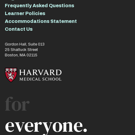
Frequently Asked Questions
Learner Policies
Accommodations Statement
Contact Us
Gordon Hall, Suite 013
25 Shattuck Street
Boston, MA 02115
for
everyone.