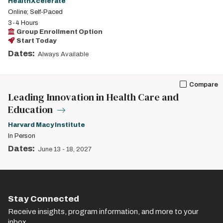
HealthXcelerate
Online; Self-Paced
3-4 Hours
Group Enrollment Option
Start Today
Dates:
Always Available
Compare
Leading Innovation in Health Care and
Education
Harvard Macy Institute
In Person
Dates:
June 13
-
18, 2027
Stay Connected
Receive insights, program information, and more to your
inbox.