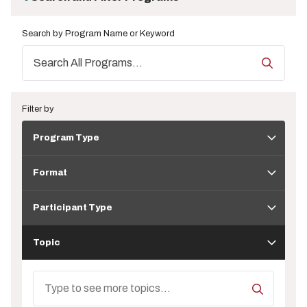
Search by Program Name or Keyword
Filter by
Program
Program Type
Type
Format
Format
Participant
Type
Participant Type
Topic
Topic
Search
Topics