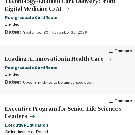
Technology-Enabled Care Delivery: From
Digital Medicine to AI
Postgraduate Certificate
Blended
Dates:
September 30
-
November 30, 2026
Compare
Leading AI Innovation in Health Care
Postgraduate Certificate
Blended
Dates:
Upcoming dates to be announced soon.
Compare
Executive Program for Senior Life Sciences
Leaders
Executive Education
Online; Instructor-Paced