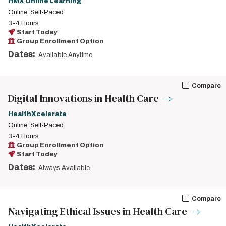
HMX Online Learning
Online; Self-Paced
3-4 Hours
Start Today
Group Enrollment Option
Dates:
Available Anytime
Compare
Digital Innovations in Health Care
HealthXcelerate
Online; Self-Paced
3-4 Hours
Group Enrollment Option
Start Today
Dates:
Always Available
Compare
Navigating Ethical Issues in Health Care