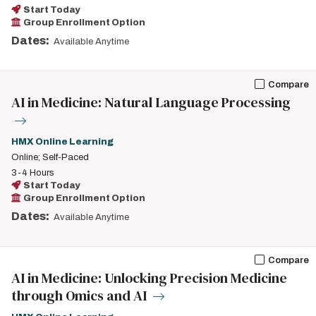
Start Today
Group Enrollment Option
Dates:
Available Anytime
Compare
AI in Medicine: Natural Language Processing
HMX Online Learning
Online; Self-Paced
3-4 Hours
Start Today
Group Enrollment Option
Dates:
Available Anytime
Compare
AI in Medicine: Unlocking Precision Medicine
through Omics and AI