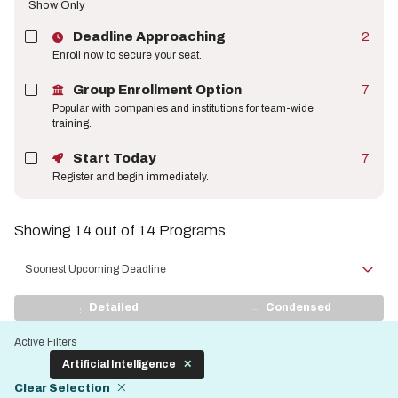
Show Only
Deadline Approaching
2
Enroll now to secure your seat.
Group Enrollment Option
7
Popular with companies and institutions for team-wide
training.
Start Today
7
Register and begin immediately.
Showing 14 out of 14 Programs
Sort
by
View
Detailed
Condensed
Display
Active Filters
Artificial Intelligence
Clear Selection