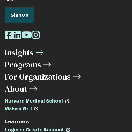
Sign Up
Social
Facebook
LinkedIn
Youtube
Instagram
Media
Insights
Links
Programs
For Organizations
About
Harvard Medical School
Make a Gift
Learners
Login or Create Account