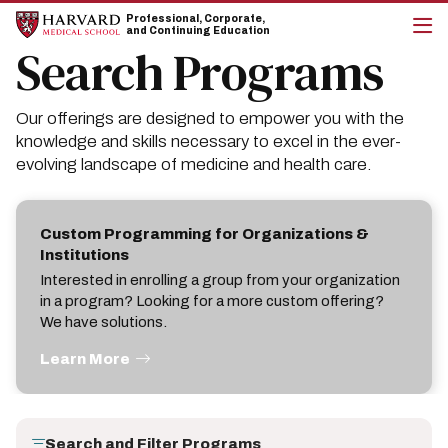
Skip
Skip
Professional, Corporate,
to
to
and Continuing Education
main
main
Search Programs
cli
site
content
to
navigation
op
the
Our offerings are designed to empower you with the
mai
me
knowledge and skills necessary to excel in the ever-
evolving landscape of medicine and health care.
Custom Programming for Organizations &
Institutions
Interested in enrolling a group from your organization
in a program? Looking for a more custom offering?
We have solutions.
Learn More
Search and Filter Programs