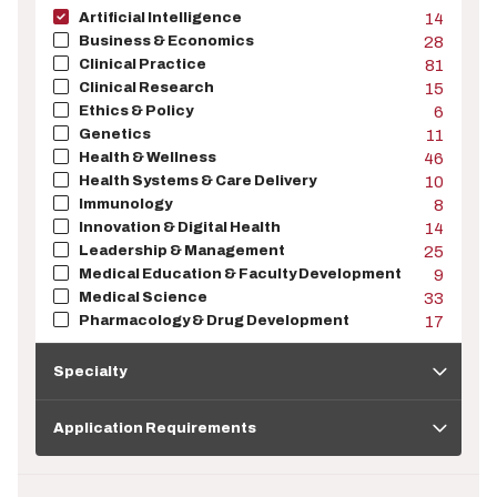
Artificial Intelligence
14
Business & Economics
28
Clinical Practice
81
Clinical Research
15
Ethics & Policy
6
Genetics
11
Health & Wellness
46
Health Systems & Care Delivery
10
Immunology
8
Innovation & Digital Health
14
Leadership & Management
25
Medical Education & Faculty Development
9
Medical Science
33
Pharmacology & Drug Development
17
Specialty
Specialty
Application
Requirements
Application Requirements