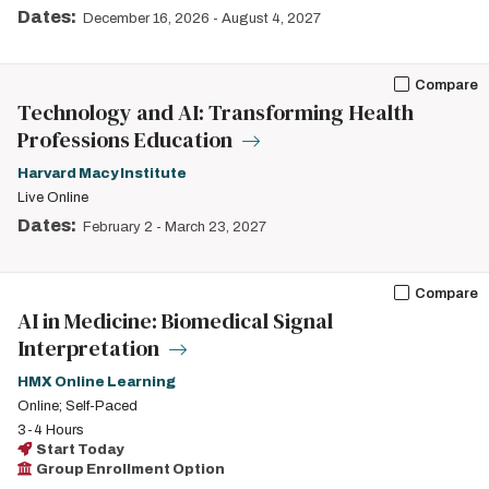
Dates:
December 16, 2026
-
August 4, 2027
Compare
Technology and AI: Transforming Health
Professions Education
Harvard Macy Institute
Live Online
Dates:
February 2
-
March 23, 2027
Compare
AI in Medicine: Biomedical Signal
Interpretation
HMX Online Learning
Online; Self-Paced
3-4 Hours
Start Today
Group Enrollment Option