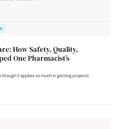
nt
re: How Safety, Quality,
aped One Pharmacist’s
n though it applies so much in getting projects