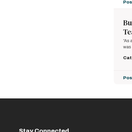
Pos
Bu
T
“As 
was 
Cat
Pos
Pagin
Stay Connected