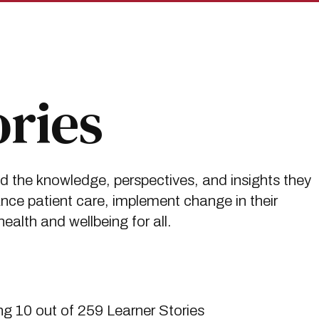
ories
ed the knowledge, perspectives, and insights they
ce patient care, implement change in their
alth and wellbeing for all.
g 10 out of 259 Learner Stories