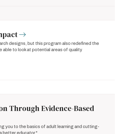
Impact
rch designs, but this program also redefined the
 able to look at potential areas of quality
ion Through Evidence-Based
ng you to the basics of adult learning and cutting-
a better educator."