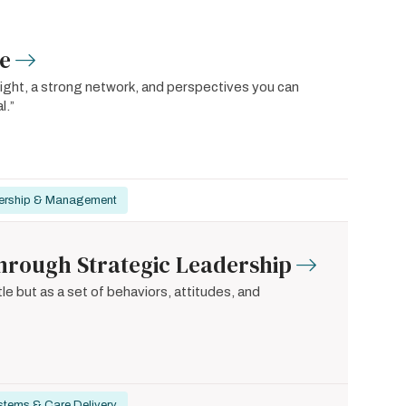
re
ight, a strong network, and perspectives you can
l.”
ership & Management
hrough Strategic Leadership
le but as a set of behaviors, attitudes, and
stems & Care Delivery