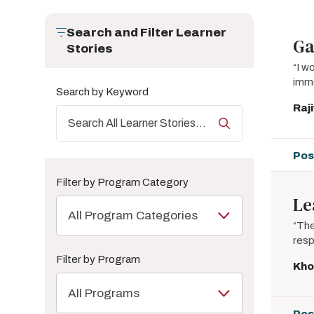
Search and Filter Learner
Ga
Stories
“I w
imme
Search by Keyword
Raj
Pos
Filter by Program Category
Le
All Program Categories
“The
resp
Filter by Program
Kho
All Programs
Pos