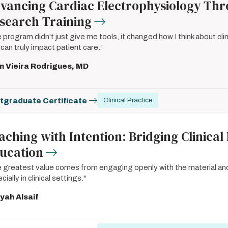
vancing Cardiac Electrophysiology Thro
search Training
 program didn’t just give me tools, it changed how I think about cl
 can truly impact patient care.”
n Vieira Rodrigues, MD
tgraduate Certificate
Clinical Practice
aching with Intention: Bridging Clinical
ucation
 greatest value comes from engaging openly with the material an
cially in clinical settings."
yah Alsaif