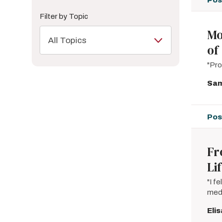
Filter by Topic
Mo
All Topics
of
"Pro
Sam
Pos
Fr
Li
"I f
medi
Eli