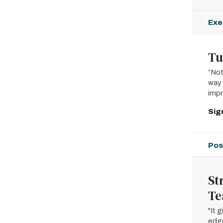
Exe
Tu
“Not
way 
imp
Sig
Pos
St
Te
"It 
edge