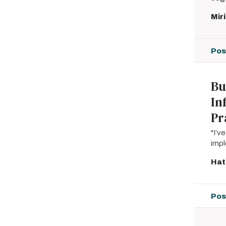
Mir
Pos
Bu
In
Pr
"I’v
imp
Hat
Pos