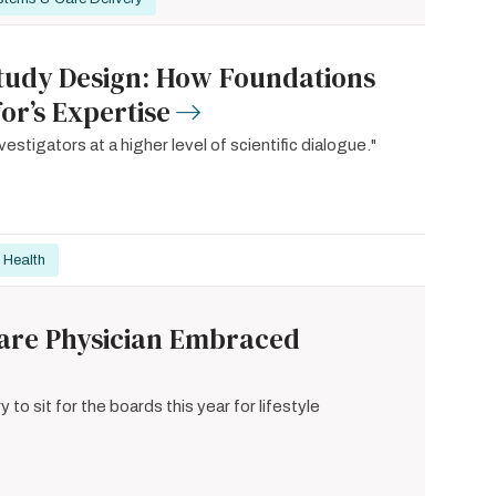
 Study Design: How Foundations
or’s Expertise
stigators at a higher level of scientific dialogue."
 Health
 Care Physician Embraced
y to sit for the boards this year for lifestyle