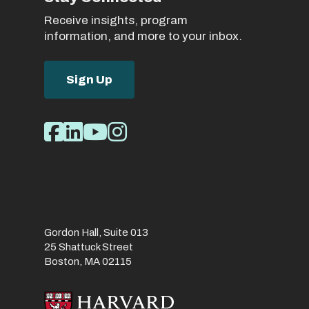
Receive insights, program
information, and more to your inbox.
Sign Up
Social
Facebook
LinkedIn
Youtube
Instagram
Media
Links
Gordon Hall, Suite 013
25 Shattuck Street
Boston, MA 02115