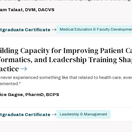
iam Talaat, DVM, DACVS
tgraduate Certificate
Medical Education & Faculty Developme
ilding Capacity for Improving Patient Ca
formatics, and Leadership Training Sh
actice
e never experienced something like that related to health care, eve
lemented."
ice Gagne, PharmD, BCPS
tgraduate Certificate
Leadership & Management