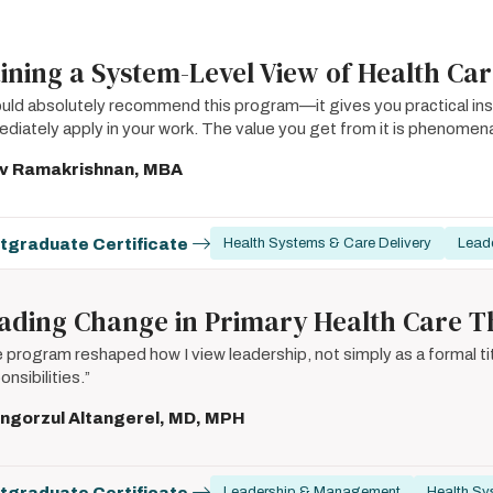
ining a System-Level View of Health Ca
ould absolutely recommend this program—it gives you practical ins
diately apply in your work. The value you get from it is phenomena
iv Ramakrishnan, MBA
tgraduate Certificate
Health Systems & Care Delivery
Lead
ading Change in Primary Health Care T
 program reshaped how I view leadership, not simply as a formal tit
onsibilities.”
ngorzul Altangerel, MD, MPH
tgraduate Certificate
Leadership & Management
Health Sy