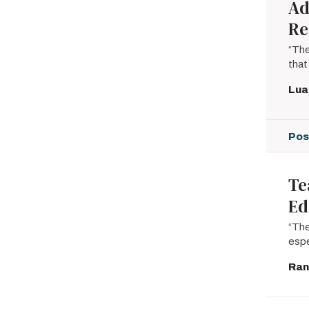
Ad
Re
“The
that
Lua
Pos
Te
Ed
“The
espe
Ran