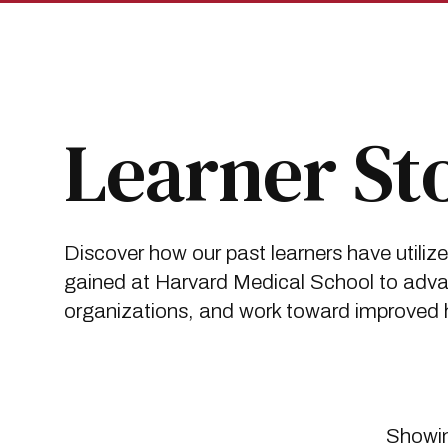
Skip
Skip
to
to
main
main
site
content
navigation
Breadcrumb
Insights
Learner Stories
Learner St
Discover how our past learners have utiliz
gained at Harvard Medical School to advan
organizations, and work toward improved he
Showin