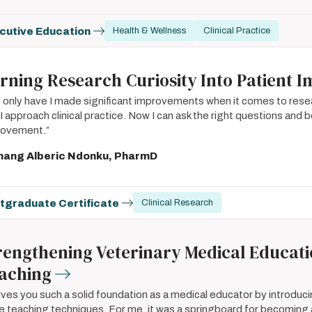
cutive Education
Health & Wellness
Clinical Practice
rning Research Curiosity Into Patient 
 only have I made significant improvements when it comes to resea
I approach clinical practice. Now I can ask the right questions and be
rovement.”
nang Alberic Ndonku, PharmD
tgraduate Certificate
Clinical Research
rengthening Veterinary Medical Educat
aching
gives you such a solid foundation as a medical educator by introduci
 teaching techniques. For me, it was a springboard for becoming 