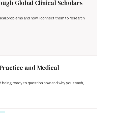
ugh Global Clinical Scholars
inical problems and how I connect them to research
 Practice and Medical
d being ready to question how and why you teach,