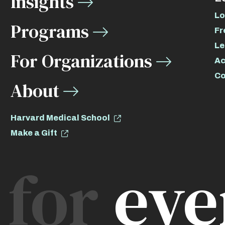
Insights
Lo
Programs
Fr
Le
For Organizations
Ac
Co
About
Harvard Medical School
Make a Gift
for
eve