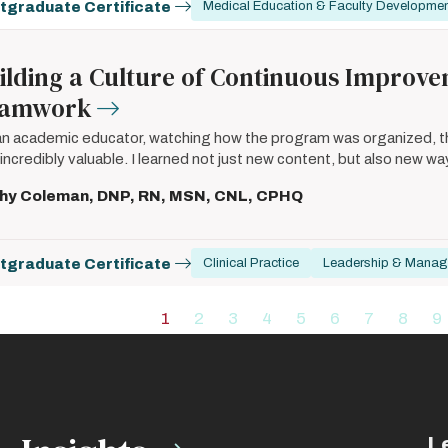
tgraduate Certificate
Medical Education & Faculty Developme
ilding a Culture of Continuous Improv
eamwork
an academic educator, watching how the program was organized, the
incredibly valuable. I learned not just new content, but also new wa
hy Coleman, DNP, RN, MSN, CNL, CPHQ
tgraduate Certificate
Clinical Practice
Leadership & Mana
ation
1
2
3
4
5
6
7
8
9
Current
Page
Page
Page
Page
Page
Page
Page
P
page
L