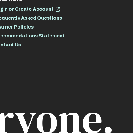
gin or Create Account
equently Asked Questions
arner Policies
commodations Statement
ntact Us
ryone.