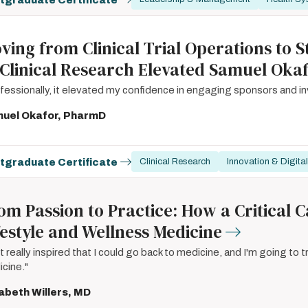
ving from Clinical Trial Operations to
 Clinical Research Elevated Samuel Okaf
fessionally, it elevated my confidence in engaging sponsors and inve
uel Okafor, PharmD
tgraduate Certificate
Clinical Research
Innovation & Digital
om Passion to Practice: How a Critical
festyle and Wellness Medicine
elt really inspired that I could go back to medicine, and I'm going to tr
cine."
sabeth Willers, MD