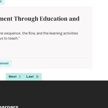
nt
ement Through Education and
 sequence, the flow, and the learning activities
ys to teach.”
gement
…
Next
Last
age
Next
Last
page
page
earners