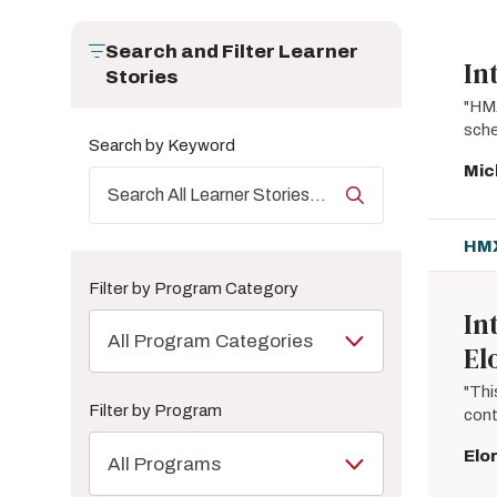
Search and Filter Learner
In
Stories
"HMX
sche
Search by Keyword
Mic
HMX
Filter by Program Category
In
All Program Categories
El
"Thi
Filter by Program
cont
Elo
All Programs