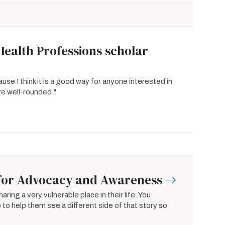
Health Professions scholar
e I think it is a good way for anyone interested in
e well-rounded."
l for Advocacy and Awareness
ring a very vulnerable place in their life. You
to help them see a different side of that story so