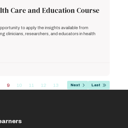
alth Care and Education Course
portunity to apply the insights available from
g clinicians, researchers, and educators in health
…
9
10
11
12
13
Next
Last
Page
Current
Page
Page
Page
Page
Next
Last
page
page
page
earners