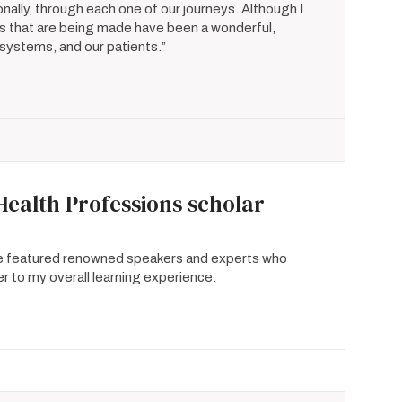
nally, through each one of our journeys. Although I
s that are being made have been a wonderful,
e systems, and our patients.”
Health Professions scholar
se featured renowned speakers and experts who
r to my overall learning experience.