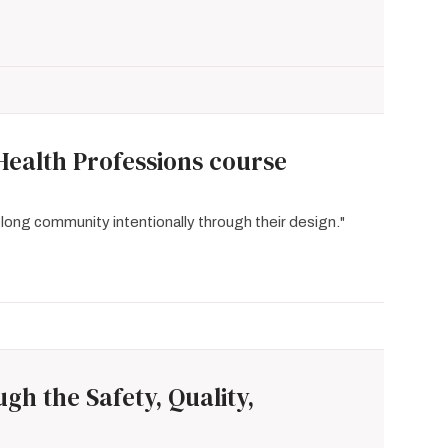
Health Professions course
elong community intentionally through their design."
h the Safety, Quality,