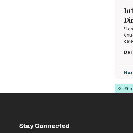
In
Di
"Lea
entr
care
Der
Har
Pagin
Firs
First
page
Stay Connected