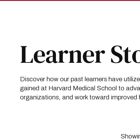
Skip
Skip
to
to
main
main
site
content
navigation
Breadcrumb
Insights
Learner Stories
Learner St
Discover how our past learners have utiliz
gained at Harvard Medical School to advan
organizations, and work toward improved he
Showin