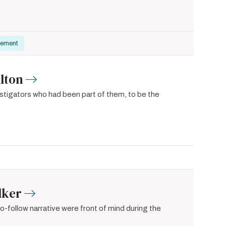
gement
lton
vestigators who had been part of them, to be the
lker
-to-follow narrative were front of mind during the