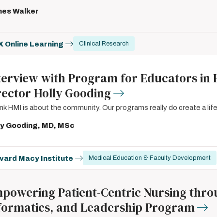
es Walker
 Online Learning
Clinical Research
terview with Program for Educators in 
rector Holly Gooding
hink HMI is about the community. Our programs really do create a lif
ly Gooding, MD, MSc
vard Macy Institute
Medical Education & Faculty Development
powering Patient-Centric Nursing throug
formatics, and Leadership Program