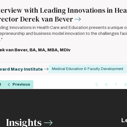
terview with Leading Innovations in He
rector Derek van Bever
ding Innovations in Health Care and Education presents a unique op
epreneurship and business model innovation to the challenges facin
."
ek van Bever, BA, MA, MBA, MDiv
vard Macy Institute
Medical Education & Faculty Development
ation
…
5
6
7
8
t
Previous
Previous
Page
Page
Page
page
Insights
L