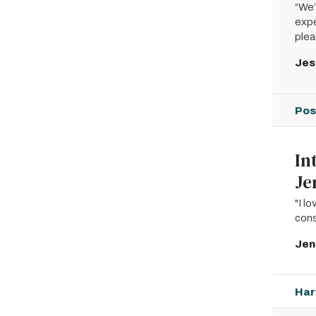
“We’
expe
plea
Jes
Pos
In
Je
"I l
cons
Jen
Har