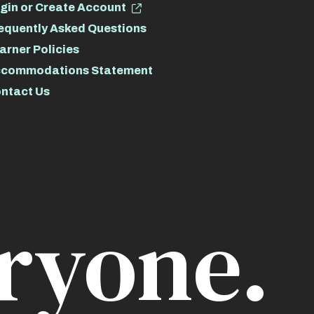
gin or Create Account
equently Asked Questions
arner Policies
commodations Statement
ntact Us
ryone.