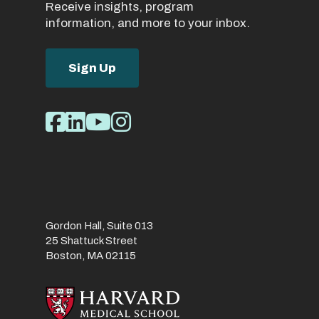
Receive insights, program
information, and more to your inbox.
Sign Up
Social
Facebook
LinkedIn
Youtube
Instagram
Media
Links
Gordon Hall, Suite 013
25 Shattuck Street
Boston, MA 02115