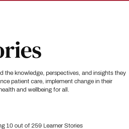
ories
ed the knowledge, perspectives, and insights they
ce patient care, implement change in their
alth and wellbeing for all.
g 10 out of 259 Learner Stories