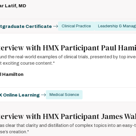
r Latif, MD
tgraduate Certificate
Clinical Practice
Leadership & Mana
terview with HMX Participant Paul Hami
ound the real-world examples of clinical trials, presented by top in
 exciting course content."
l Hamilton
 Online Learning
Medical Science
terview with HMX Participant James Wa
was clear that clarity and distillation of complex topics into an easy
se’s creation."