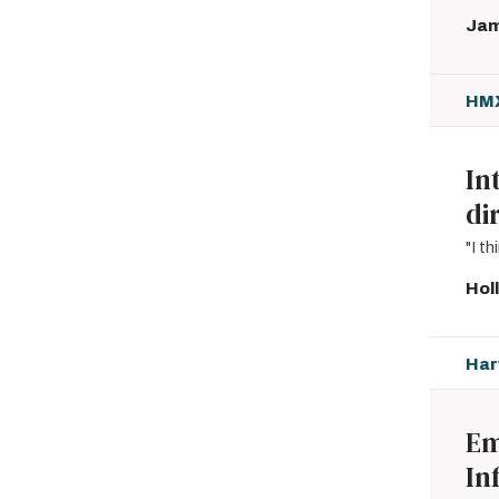
Jam
HMX
In
di
"I t
Hol
Har
Em
In