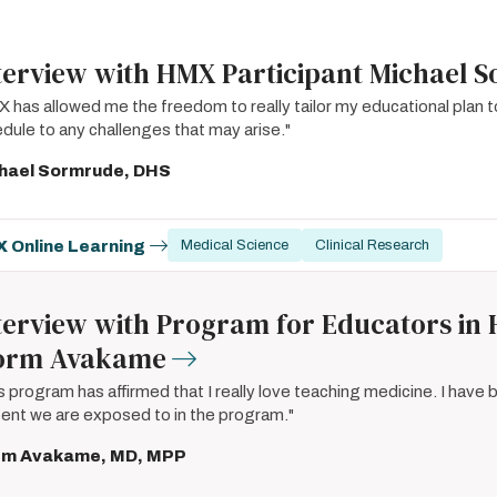
terview with HMX Participant Michael 
 has allowed me the freedom to really tailor my educational plan 
dule to any challenges that may arise."
hael Sormrude, DHS
 Online Learning
Medical Science
Clinical Research
terview with Program for Educators in 
orm Avakame
s program has affirmed that I really love teaching medicine. I have
ent we are exposed to in the program."
rm Avakame, MD, MPP