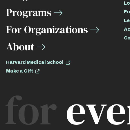
Lo
Programs
Fr
Le
For Organizations
Ac
Co
About
Harvard Medical School
Make a Gift
for
eve