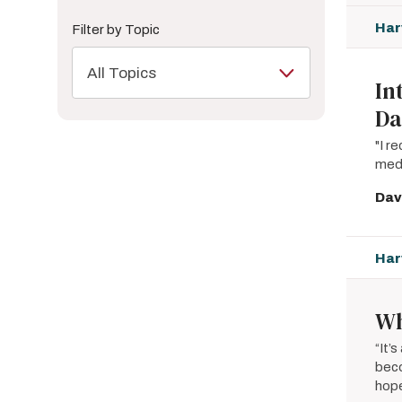
Har
Filter by Topic
All Topics
In
Da
"I r
medi
Dav
Har
Wh
“It’
beco
hop