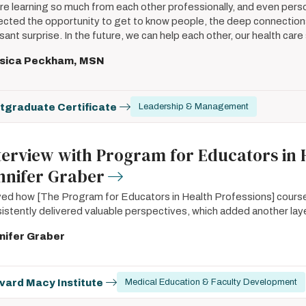
re learning so much from each other professionally, and even perso
cted the opportunity to get to know people, the deep connection
sant surprise. In the future, we can help each other, our health car
sica Peckham, MSN
tgraduate Certificate
Leadership & Management
terview with Program for Educators in 
nnifer Graber
oved how [The Program for Educators in Health Professions] cour
istently delivered valuable perspectives, which added another laye
nifer Graber
vard Macy Institute
Medical Education & Faculty Development