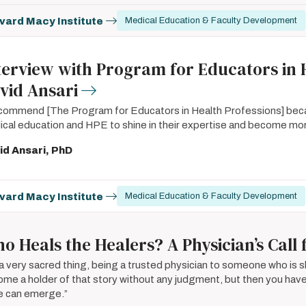
vard Macy Institute
Medical Education & Faculty Development
terview with Program for Educators in 
vid Ansari
ecommend [The Program for Educators in Health Professions] becaus
cal education and HPE to shine in their expertise and become mor
id Ansari, PhD
vard Macy Institute
Medical Education & Faculty Development
o Heals the Healers? A Physician’s Cal
s a very sacred thing, being a trusted physician to someone who is sha
me a holder of that story without any judgment, but then you have 
e can emerge.”