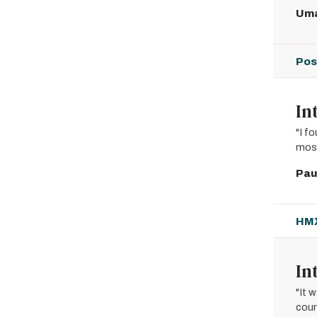
Uma
Pos
In
"I f
most
Pau
HMX
In
"It 
cour