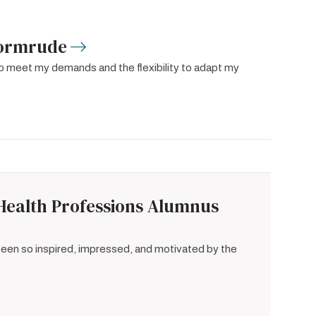
Sormrude
to meet my demands and the flexibility to adapt my
Health Professions Alumnus
 been so inspired, impressed, and motivated by the