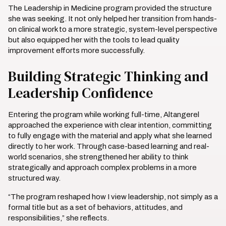
The Leadership in Medicine program provided the structure
she was seeking. It not only helped her transition from hands-
on clinical work to a more strategic, system-level perspective
but also equipped her with the tools to lead quality
improvement efforts more successfully.
Building Strategic Thinking and
Leadership Confidence
Entering the program while working full-time, Altangerel
approached the experience with clear intention, committing
to fully engage with the material and apply what she learned
directly to her work. Through case-based learning and real-
world scenarios, she strengthened her ability to think
strategically and approach complex problems in a more
structured way.
“The program reshaped how I view leadership, not simply as a
formal title but as a set of behaviors, attitudes, and
responsibilities,” she reflects.