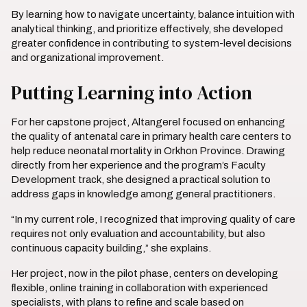
By learning how to navigate uncertainty, balance intuition with
analytical thinking, and prioritize effectively, she developed
greater confidence in contributing to system-level decisions
and organizational improvement.
Putting Learning into Action
For her capstone project, Altangerel focused on enhancing
the quality of antenatal care in primary health care centers to
help reduce neonatal mortality in Orkhon Province. Drawing
directly from her experience and the program’s Faculty
Development track, she designed a practical solution to
address gaps in knowledge among general practitioners.
“In my current role, I recognized that improving quality of care
requires not only evaluation and accountability, but also
continuous capacity building,” she explains.
Her project, now in the pilot phase, centers on developing
flexible, online training in collaboration with experienced
specialists, with plans to refine and scale based on