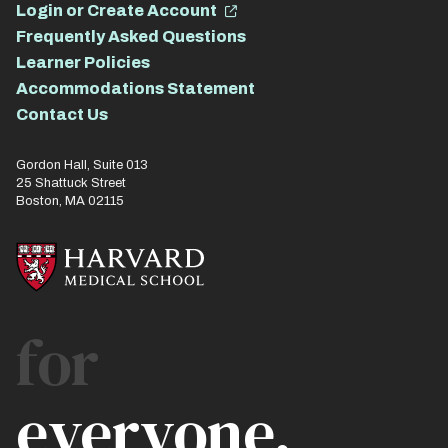
Login or Create Account
Frequently Asked Questions
Learner Policies
Accommodations Statement
Contact Us
Gordon Hall, Suite 013
25 Shattuck Street
Boston, MA 02115
for
everyone.