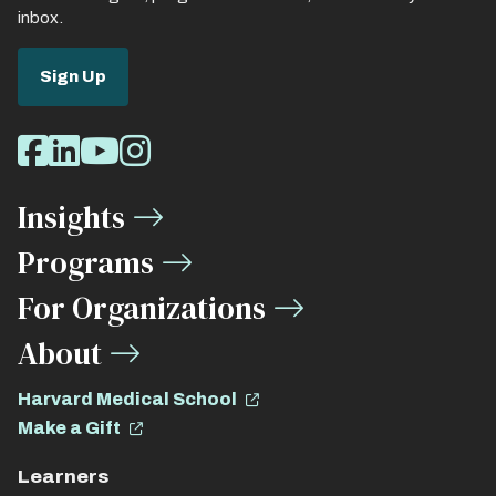
inbox.
Sign Up
Social
Facebook
LinkedIn
Youtube
Instagram
Media
Insights
Links
Programs
For Organizations
About
Harvard Medical School
Make a Gift
Learners