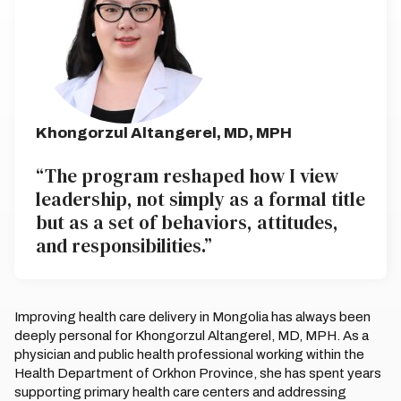
Khongorzul Altangerel, MD, MPH
“The program reshaped how I view
leadership, not simply as a formal title
but as a set of behaviors, attitudes,
and responsibilities.”
Improving health care delivery in Mongolia has always been
deeply personal for Khongorzul Altangerel, MD, MPH. As a
physician and public health professional working within the
Health Department of Orkhon Province, she has spent years
supporting primary health care centers and addressing