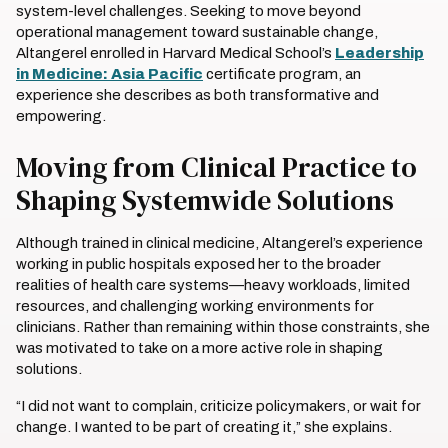
system-level challenges. Seeking to move beyond
operational management toward sustainable change,
Altangerel enrolled in Harvard Medical School’s
Leadership
in Medicine: Asia Pacific
certificate program, an
experience she describes as both transformative and
empowering.
Moving from Clinical Practice to
Shaping Systemwide Solutions
Although trained in clinical medicine, Altangerel’s experience
working in public hospitals exposed her to the broader
realities of health care systems—heavy workloads, limited
resources, and challenging working environments for
clinicians. Rather than remaining within those constraints, she
was motivated to take on a more active role in shaping
solutions.
“I did not want to complain, criticize policymakers, or wait for
change. I wanted to be part of creating it,” she explains.