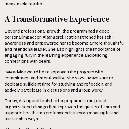
measurable results.
A Transformative Experience
Beyond professional growth, the program had a deep
personal impact on Altangerel. It strengthened her self-
awareness and empowered her to become a more thoughtful
and intentional leader. She also highlights the importance of
engaging fully in the learning experience and building
connections with peers.
“My advice would be to approach the program with
commitment and intentionality,” she says. “Make sure to
dedicate sufficient time for studying and reflection, and
actively participate in discussions and group work.”
Today, Altangerel feels better prepared to help lead
organizational change that improves the quality of care and
supports health care professionals in more meaningful and
sustainable ways.