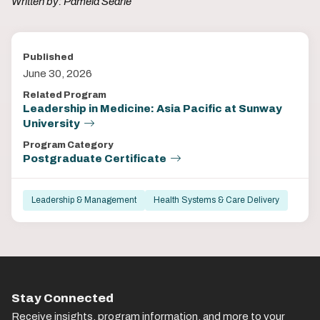
Written by: Pamela Searle
Published
June 30, 2026
Related Program
Leadership in Medicine: Asia Pacific at Sunway
University
Program Category
Postgraduate Certificate
Leadership & Management
Health Systems & Care Delivery
Stay Connected
Receive insights, program information, and more to your