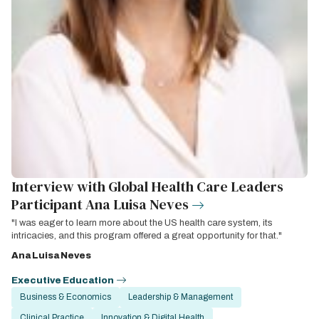
Interview with Global Health Care Leaders
Participant Ana Luisa Neves
"I was eager to learn more about the US health care system, its
intricacies, and this program offered a great opportunity for that."
Ana Luisa Neves
Executive Education
Business & Economics
Leadership & Management
Clinical Practice
Innovation & Digital Health