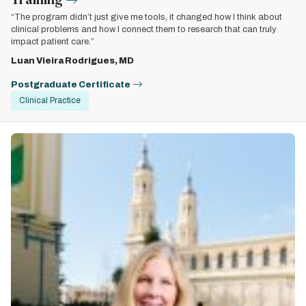
“The program didn’t just give me tools, it changed how I think about
clinical problems and how I connect them to research that can truly
impact patient care.”
Luan Vieira Rodrigues, MD
Postgraduate Certificate
Clinical Practice