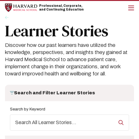
Skip
Skip
Professional, Corporate,
to
to
and Continuing Education
main
main
cli
Breadcrumb
Insights
site
content
to
Learner Stories
navigation
op
the
mai
me
Discover how our past learners have utilized the
knowledge, perspectives, and insights they gained at
Harvard Medical School to advance patient care,
implement change in their organizations, and work
toward improved health and wellbeing for all.
Search and Filter Learner Stories
Search by Keyword