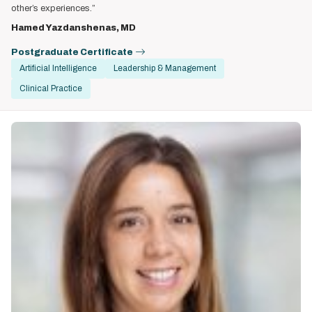
other’s experiences.”
Hamed Yazdanshenas, MD
Postgraduate Certificate
Artificial Intelligence
Leadership & Management
Clinical Practice