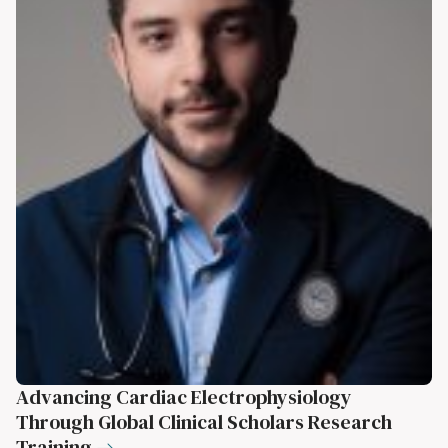
Advancing Cardiac Electrophysiology
Through Global Clinical Scholars Research
Training