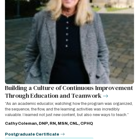
Building a Culture of Continuous Improvement
Through Education and Teamwork
“As an academic educator, watching how the program was organized,
the sequence, the flow, and the learning activities was incredibly
valuable. I learned not just new content, but also new ways to teach.”
Cathy Coleman, DNP, RN, MSN, CNL, CPHQ
Postgraduate Certificate