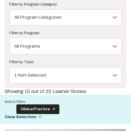
Filter by Program Category
All Program Categories
Filter by Program
All Programs
Filter by Topic
1 Item Selected
Showing 10 out of 22 Learner Stories
Active Filters
Clinical Practice
Clear Selection