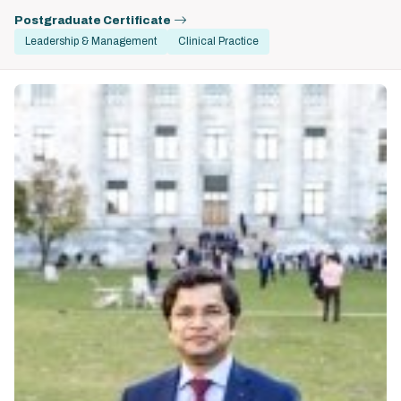
Postgraduate Certificate
Leadership & Management
Clinical Practice