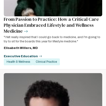
From Passion to Practice: How a Critical Care
Physician Embraced Lifestyle and Wellness
Medicine
"I felt really inspired that I could go back to medicine, and I'm going to
try to sit for the boards this year for lifestyle medicine."
Elisabeth Willers, MD
Executive Education
Health & Wellness
Clinical Practice