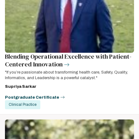
Blending Operational Excellence with Patient-
Centered Innovation
"If you’re passionate about transforming health care, Safety, Quality,
Informatics, and Leadership is a powerful catalyst."
Supriya Sarkar
Postgraduate Certificate
Clinical Practice