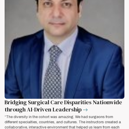
Bridging Surgical Care Disparities Nationwide
through AI-Driven Leadership
“The diversity in the cohort was amazing. We had surgeons from
different specialties, countries, and cultures. The instructors created a
collaborative, interactive environment that helped us learn from each