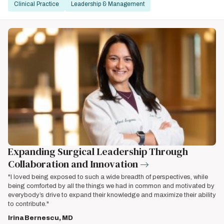
Clinical Practice
Leadership & Management
Expanding Surgical Leadership Through
Collaboration and Innovation
"I loved being exposed to such a wide breadth of perspectives, while
being comforted by all the things we had in common and motivated by
everybody’s drive to expand their knowledge and maximize their ability
to contribute."
Irina Bernescu, MD