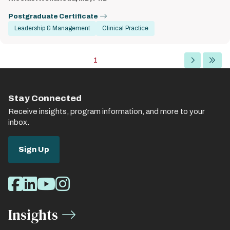
Postgraduate Certificate
Leadership & Management
Clinical Practice
Pagination
Current
1
Next
Last
page
page
page
Stay Connected
Receive insights, program information, and more to your
inbox.
Sign Up
Social
Facebook
LinkedIn
Youtube
Instagram
Media
Insights
Links