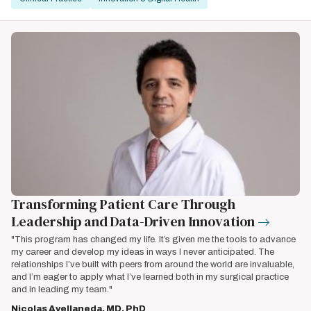
Transforming Patient Care Through
Leadership and Data-Driven Innovation
"This program has changed my life. It’s given me the tools to advance
my career and develop my ideas in ways I never anticipated. The
relationships I’ve built with peers from around the world are invaluable,
and I’m eager to apply what I’ve learned both in my surgical practice
and in leading my team."
Nicolas Avellaneda, MD, PhD