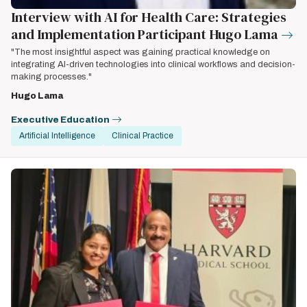
Interview with AI for Health Care: Strategies
and Implementation Participant Hugo Lama
"The most insightful aspect was gaining practical knowledge on
integrating AI-driven technologies into clinical workflows and decision-
making processes."
Hugo Lama
Executive Education
Artificial Intelligence
Clinical Practice