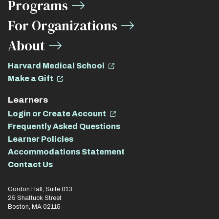
Programs
For Organizations
About
Harvard Medical School
Make a Gift
Learners
Login or Create Account
Frequently Asked Questions
Learner Policies
Accommodations Statement
Contact Us
Gordon Hall, Suite 013
25 Shattuck Street
Boston, MA 02115