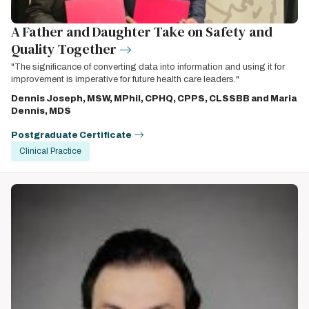
A Father and Daughter Take on Safety and
Quality Together
"The significance of converting data into information and using it for
improvement is imperative for future health care leaders."
Dennis Joseph, MSW, MPhil, CPHQ, CPPS, CLSSBB and Maria
Dennis, MDS
Postgraduate Certificate
Clinical Practice