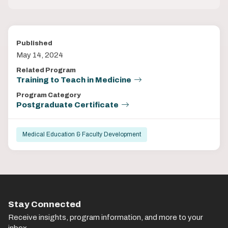
Published
May 14, 2024
Related Program
Training to Teach in Medicine
Program Category
Postgraduate Certificate
Medical Education & Faculty Development
Stay Connected
Receive insights, program information, and more to your