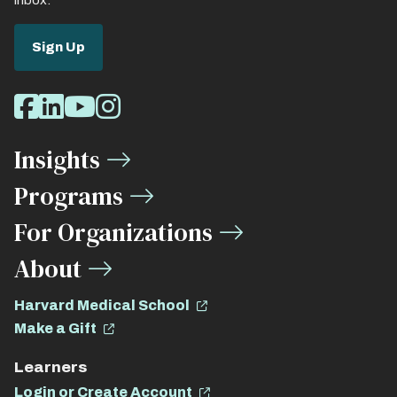
inbox.
Sign Up
Social
Facebook
LinkedIn
Youtube
Instagram
Media
Insights
Links
Programs
For Organizations
About
Harvard Medical School
Make a Gift
Learners
Login or Create Account