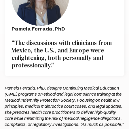
Pamela Ferrada, PhD
“The discussions with clinicians from
Mexico, the U.S., and Europe were
enlightening, both personally and
professionally."
Pamela Ferrada, PhD, designs Continuing Medical Education
(CME) programs on ethical and legal compliance training at the
Medical Indemnity Protection Society. Focusing on health law
principles, medical malpractice court cases, and legal updates,
she prepares health care practitioners to deliver high-quality
care while minimizing the risk of medical negligence allegations,
complaints, or regulatory investigations. “As much as possible,”