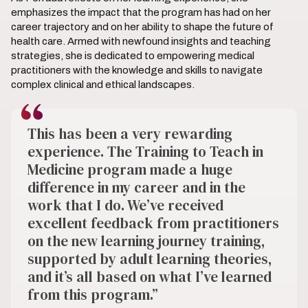
emphasizes the impact that the program has had on her
career trajectory and on her ability to shape the future of
health care. Armed with newfound insights and teaching
strategies, she is dedicated to empowering medical
practitioners with the knowledge and skills to navigate
complex clinical and ethical landscapes.
This has been a very rewarding
experience. The Training to Teach in
Medicine program made a huge
difference in my career and in the
work that I do. We’ve received
excellent feedback from practitioners
on the new learning journey training,
supported by adult learning theories,
and it’s all based on what I’ve learned
from this program.”