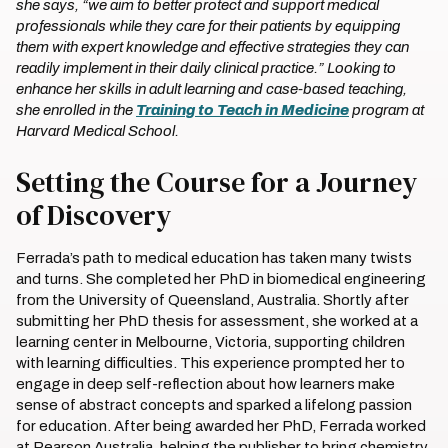
she says, “we aim to better protect and support medical
professionals while they care for their patients by equipping
them with expert knowledge and effective strategies they can
readily implement in their daily clinical practice.” Looking to
enhance her skills in adult learning and case-based teaching,
she enrolled in the
Training to Teach in Medicine
program at
Harvard Medical School.
Setting the Course for a Journey
of Discovery
Ferrada’s path to medical education has taken many twists
and turns. She completed her PhD in biomedical engineering
from the University of Queensland, Australia. Shortly after
submitting her PhD thesis for assessment, she worked at a
learning center in Melbourne, Victoria, supporting children
with learning difficulties. This experience prompted her to
engage in deep self-reflection about how learners make
sense of abstract concepts and sparked a lifelong passion
for education. After being awarded her PhD, Ferrada worked
at Pearson Australia, helping the publisher to bring chemistry