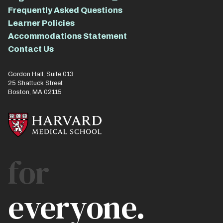
Frequently Asked Questions
Learner Policies
Accommodations Statement
Contact Us
Gordon Hall, Suite 013
25 Shattuck Street
Boston, MA 02115
for
everyone.