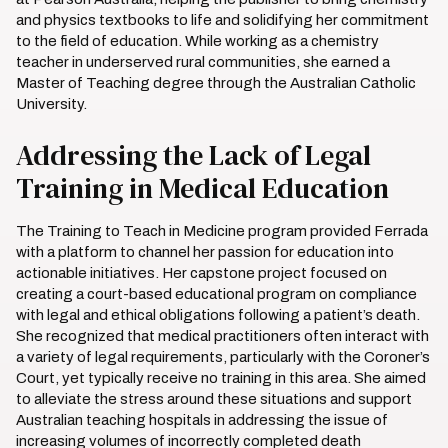
and physics textbooks to life and solidifying her commitment
to the field of education. While working as a chemistry
teacher in underserved rural communities, she earned a
Master of Teaching degree through the Australian Catholic
University.
Addressing the Lack of Legal
Training in Medical Education
The Training to Teach in Medicine program provided Ferrada
with a platform to channel her passion for education into
actionable initiatives. Her capstone project focused on
creating a court-based educational program on compliance
with legal and ethical obligations following a patient’s death.
She recognized that medical practitioners often interact with
a variety of legal requirements, particularly with the Coroner’s
Court, yet typically receive no training in this area. She aimed
to alleviate the stress around these situations and support
Australian teaching hospitals in addressing the issue of
increasing volumes of incorrectly completed death