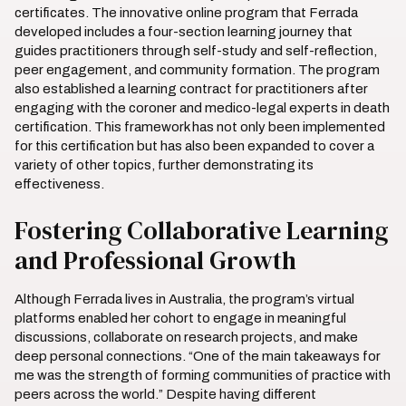
certificates. The innovative online program that Ferrada
developed includes a four-section learning journey that
guides practitioners through self-study and self-reflection,
peer engagement, and community formation. The program
also established a learning contract for practitioners after
engaging with the coroner and medico-legal experts in death
certification. This framework has not only been implemented
for this certification but has also been expanded to cover a
variety of other topics, further demonstrating its
effectiveness.
Fostering Collaborative Learning
and Professional Growth
Although Ferrada lives in Australia, the program’s virtual
platforms enabled her cohort to engage in meaningful
discussions, collaborate on research projects, and make
deep personal connections. “One of the main takeaways for
me was the strength of forming communities of practice with
peers across the world.” Despite having different