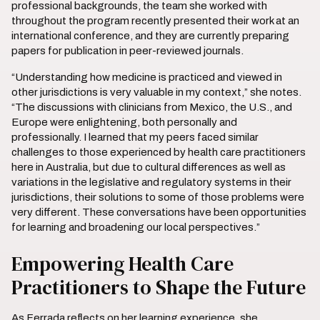
professional backgrounds, the team she worked with
throughout the program recently presented their work at an
international conference, and they are currently preparing
papers for publication in peer-reviewed journals.
“Understanding how medicine is practiced and viewed in
other jurisdictions is very valuable in my context,” she notes.
“The discussions with clinicians from Mexico, the U.S., and
Europe were enlightening, both personally and
professionally. I learned that my peers faced similar
challenges to those experienced by health care practitioners
here in Australia, but due to cultural differences as well as
variations in the legislative and regulatory systems in their
jurisdictions, their solutions to some of those problems were
very different. These conversations have been opportunities
for learning and broadening our local perspectives.”
Empowering Health Care
Practitioners to Shape the Future
As Ferrada reflects on her learning experience, she