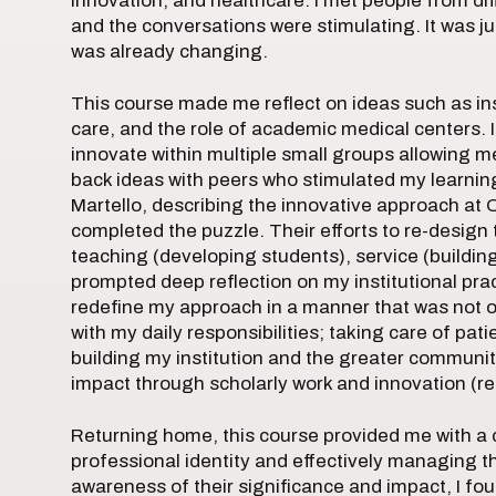
innovation, and healthcare. I met people from di
and the conversations were stimulating. It was ju
was already changing.
This course made me reflect on ideas such as inst
care, and the role of academic medical centers. 
innovate within multiple small groups allowing 
back ideas with peers who stimulated my learning
Martello, describing the innovative approach at 
completed the puzzle. Their efforts to re-design 
teaching (developing students), service (buildin
prompted deep reflection on my institutional pra
redefine my approach in a manner that was not o
with my daily responsibilities; taking care of pat
building my institution and the greater communit
impact through scholarly work and innovation (re
Returning home, this course provided me with 
professional identity and effectively managing the
awareness of their significance and impact, I fo