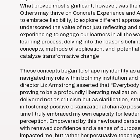
What proved most significant, however, was the re
Others may thrive on Concrete Experience and A
to embrace flexibility, to explore different appr
underscored the value of not just reflecting and 
experiencing to engage our learners in all the w
learning process, delving into the reasons behin
concepts, methods of application, and potentia
catalyze transformative change.
These concepts began to shape my identity as a
navigated my role within both my institution and
director Liz Armstrong asserted that "Everybody 
proving to be a profoundly liberating realizatio
delivered not as criticism but as clarification, 
in fostering positive organizational change poss
time I truly embraced my own capacity for leader
perception. Empowered by this newfound perspect
with renewed confidence and a sense of purpose.
impacted me, but rather her persuasive teachin