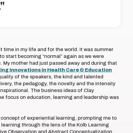
"
lt time in my life and for the world. It was summer
to start becoming “normal” again as we were
c. My mother had just passed away and during that
ing Innovations in Health Care & Education
uality of the speakers, the kind and talented
elivery, the pedagogy, the novelty and the intensity
 inspirational. The business ideas of Clay
e focus on education, learning and leadership was
 concept of experiential learning, prompting me to
 learning through the lens of the Kolb Learning
ctive Observation and Abstract Conceptualization.