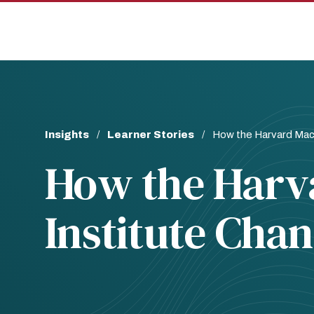
Skip
Skip
to
to
main
main
site
content
navigation
Breadcrumb
Insights
Learner Stories
How the Harvard Macy
How the Harv
Institute Cha