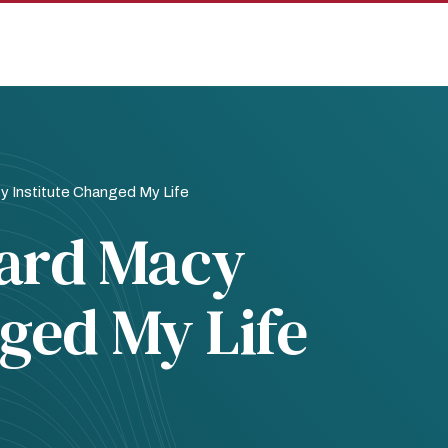
 Institute Changed My Life
ard Macy
nged My Life