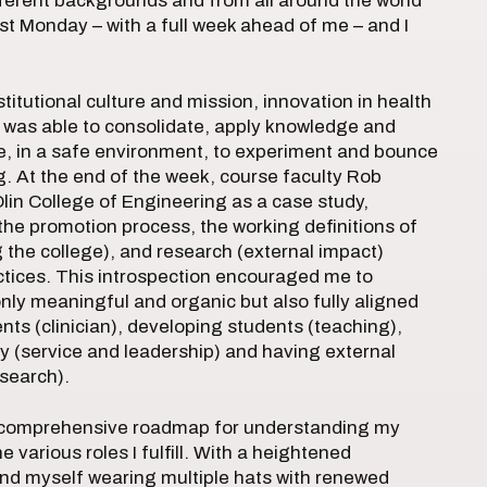
fferent backgrounds and from all around the world
st Monday – with a full week ahead of me – and I
itutional culture and mission, innovation in health
I was able to consolidate, apply knowledge and
me, in a safe environment, to experiment and bounce
. At the end of the week, course faculty Rob
Olin College of Engineering as a case study,
the promotion process, the working definitions of
g the college), and research (external impact)
ctices. This introspection encouraged me to
nly meaningful and organic but also fully aligned
ients (clinician), developing students (teaching),
y (service and leadership) and having external
search).
a comprehensive roadmap for understanding my
 various roles I fulfill. With a heightened
und myself wearing multiple hats with renewed