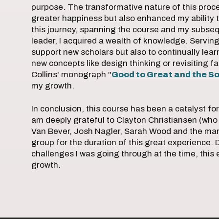
purpose. The transformative nature of this proce
greater happiness but also enhanced my ability 
this journey, spanning the course and my subseq
leader, I acquired a wealth of knowledge. Serving 
support new scholars but also to continually le
new concepts like design thinking or revisiting fa
Collins' monograph "
Good to Great and the So
my growth.
In conclusion, this course has been a catalyst for
am deeply grateful to Clayton Christiansen (who 
Van Bever, Josh Nagler, Sarah Wood and the man
group for the duration of this great experience. D
challenges I was going through at the time, this 
growth.