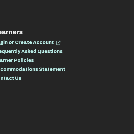
earners
gin or Create Account
equently Asked Questions
arner Policies
commodations Statement
ntact Us