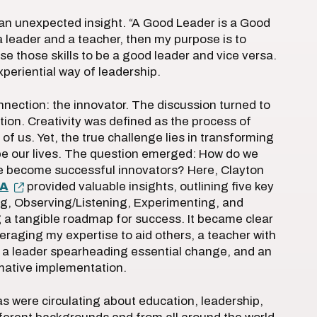
an unexpected insight. “A Good Leader is a Good
a leader and a teacher, then my purpose is to
se those skills to be a good leader and vice versa.
xperiential way of leadership.
nection: the innovator. The discussion turned to
tion. Creativity was defined as the process of
 of us. Yet, the true challenge lies in transforming
ape our lives. The question emerged: How do we
we become successful innovators? Here, Clayton
NA
provided valuable insights, outlining five key
g, Observing/Listening, Experimenting, and
g a tangible roadmap for success. It became clear
everaging my expertise to aid others, a teacher with
 a leader spearheading essential change, and an
rmative implementation.
 were circulating about education, leadership,