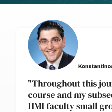
Konstantino
"Throughout this jou
course and my subse
HMI faculty small gro