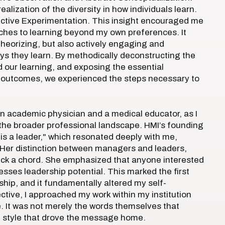
alization of the diversity in how individuals learn.
ctive Experimentation. This insight encouraged me
oaches to learning beyond my own preferences. It
theorizing, but also actively engaging and
ays they learn. By methodically deconstructing the
d our learning, and exposing the essential
l outcomes, we experienced the steps necessary to
n academic physician and a medical educator, as I
 the broader professional landscape. HMI’s founding
is a leader," which resonated deeply with me,
n. Her distinction between managers and leaders,
struck a chord. She emphasized that anyone interested
esses leadership potential. This marked the first
ship, and it fundamentally altered my self-
ive, I approached my work within my institution
 It was not merely the words themselves that
g style that drove the message home.