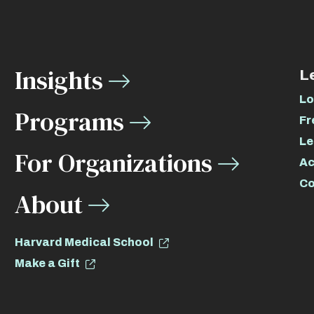
Insights
L
Lo
Programs
Fr
Le
For Organizations
Ac
Co
About
Harvard Medical School
Make a Gift