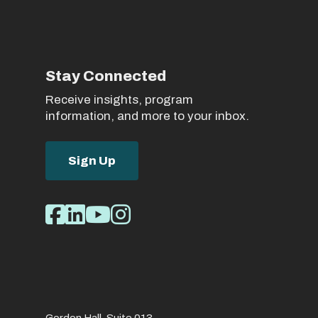
Stay Connected
Receive insights, program
information, and more to your inbox.
Sign Up
Social
Facebook
LinkedIn
Youtube
Instagram
Media
Links