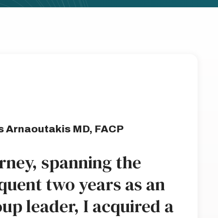
s Arnaoutakis MD, FACP
rney, spanning the
quent two years as an
up leader, I acquired a