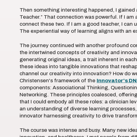
Then something interesting happened, I gained 
Teacher.” That connection was powerful. If I am 
connect these two. If I am a good teacher, I can u
The experiential way of learning aligns with an e
The journey continued with another profound con
the intertwined concepts of creativity and innova
generating original ideas, a trait inherent in each
these ideas into tangible innovations that resh
channel our creativity into innovation? How do 
Christensen's framework of the
Innovator's D
components: Associational Thinking, Questionin
Networking. These principles coalesced, offerin
that I could embody all these roles: a clinician l
an understanding of diverse learning processes,
innovator harnessing creativity to drive transfo
The course was intense and busy. Many new ideas