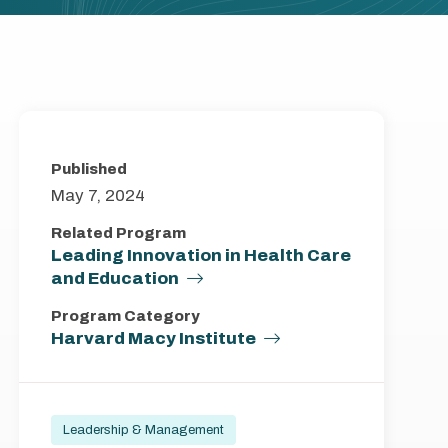
Published
May 7, 2024
Related Program
Leading Innovation in Health Care
and Education
Program Category
Harvard Macy Institute
Leadership & Management