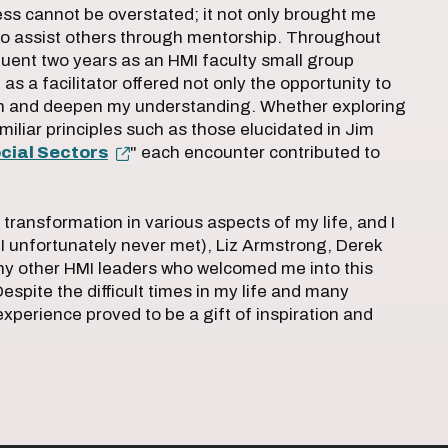
ss cannot be overstated; it not only brought me
to assist others through mentorship. Throughout
uent two years as an HMI faculty small group
as a facilitator offered not only the opportunity to
arn and deepen my understanding. Whether exploring
miliar principles such as those elucidated in Jim
cial Sectors
" each encounter contributed to
 transformation in various aspects of my life, and I
I unfortunately never met), Liz Armstrong, Derek
y other HMI leaders who welcomed me into this
espite the difficult times in my life and many
experience proved to be a gift of inspiration and