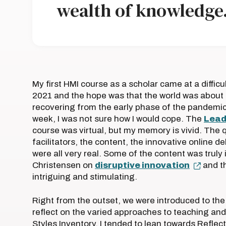
wealth of knowledge.
My first HMI course as a scholar came at a difficu
2021 and the hope was that the world was about 
recovering from the early phase of the pandemi
week, I was not sure how I would cope. The
Lead
course was virtual, but my memory is vivid. The q
facilitators, the content, the innovative online d
were all very real. Some of the content was truly
Christensen on
disruptive innovation
and th
intriguing and stimulating.
Right from the outset, we were introduced to the
reflect on the varied approaches to teaching and
Styles Inventory. I tended to lean towards Refle