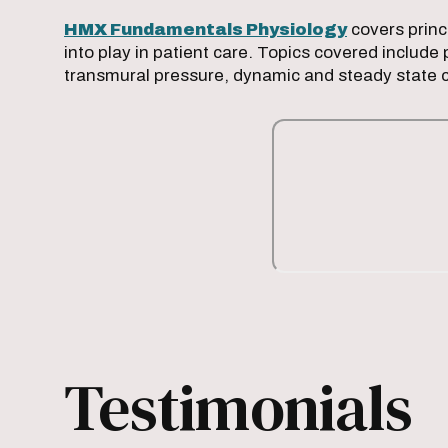
HMX Fundamentals Physiology
covers princ
into play in patient care. Topics covered includ
transmural pressure, dynamic and steady state 
Testimonials