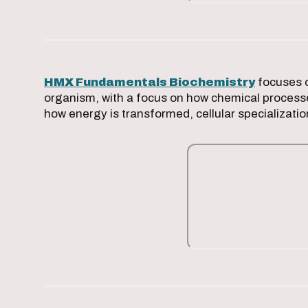
HMX Fundamentals Biochemistry
focuses o
organism, with a focus on how chemical processe
how energy is transformed, cellular specializati