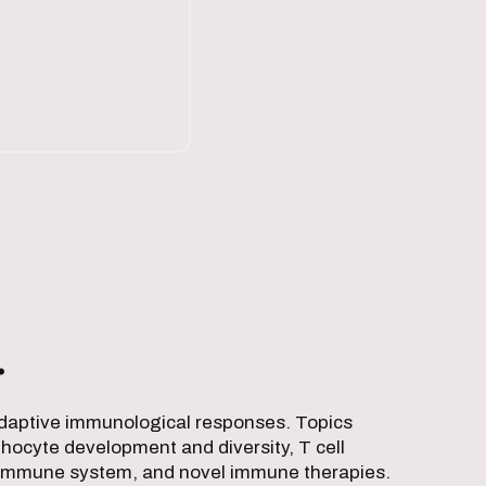
.
 adaptive immunological responses. Topics
hocyte development and diversity, T cell
 the immune system, and novel immune therapies.