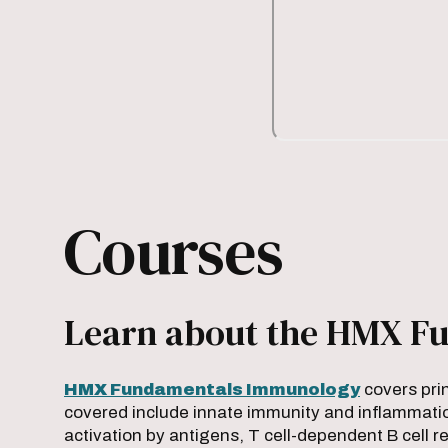
Courses
Learn about the HMX Fu
HMX Fundamentals Immunology
covers pri
covered include innate immunity and inflammatio
activation by antigens, T cell-dependent B cell 