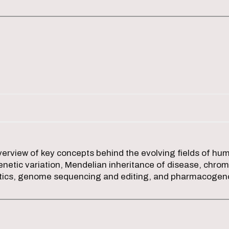
erview of key concepts behind the evolving fields of hu
netic variation, Mendelian inheritance of disease, chrom
tics, genome sequencing and editing, and pharmacoge