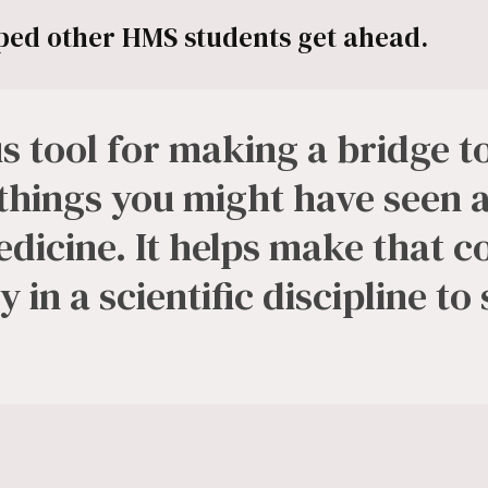
ed other HMS students get ahead.
ous tool for making a bridge 
 things you might have seen 
dicine. It helps make that 
 in a scientific discipline to