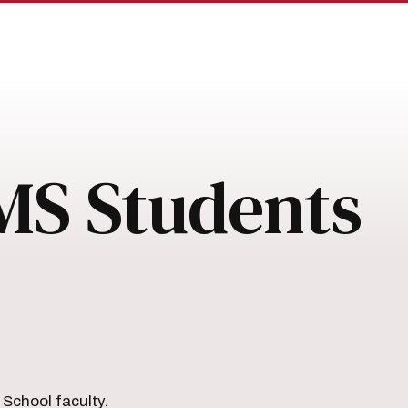
MS Students
School faculty.