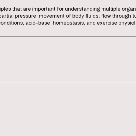
iples that are important for understanding multiple or
e partial pressure, movement of body fluids, flow throug
conditions, acid–base, homeostasis, and exercise physio