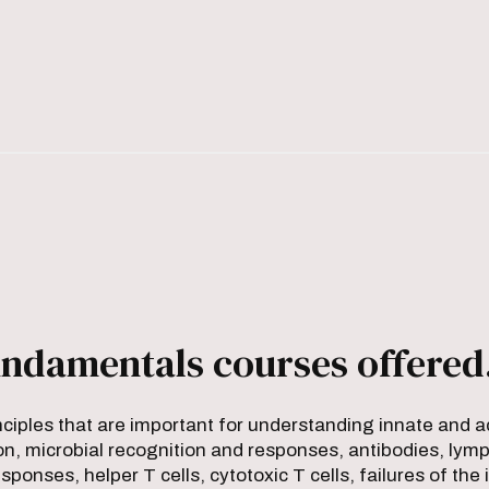
ndamentals courses offered
nciples that are important for understanding innate and
n, microbial recognition and responses, antibodies, lymp
responses, helper T cells, cytotoxic T cells, failures of