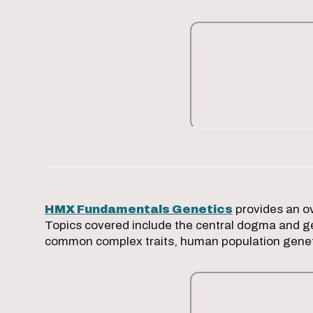
HMX Fundamentals Genetics
provides an ov
Topics covered include the central dogma and ge
common complex traits, human population gene