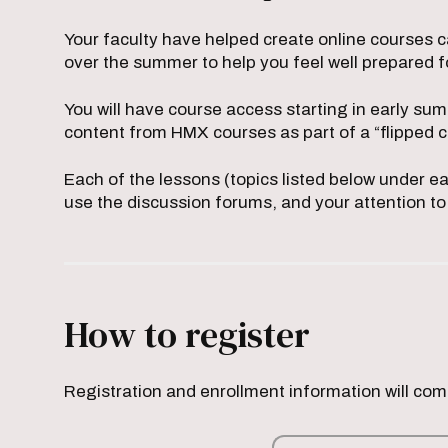
Your faculty have helped create online courses c
over the summer to help you feel well prepared 
You will have course access starting in early su
content from HMX courses as part of a “flipped
Each of the lessons (topics listed below under e
use the discussion forums, and your attention to
How to register
Registration and enrollment information will co