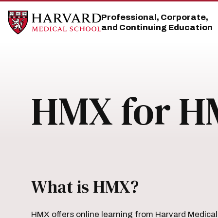
Skip
Skip
to
to
Professional, Corporate,
main
main
and Continuing Education
site
content
navigation
HMX for H
What is HMX?
HMX offers online learning from Harvard Medical 