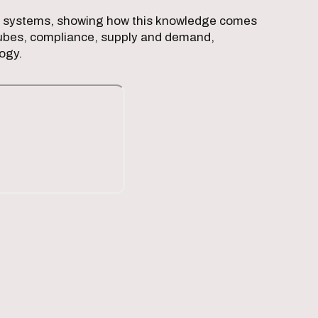
gan systems, showing how this knowledge comes
h tubes, compliance, supply and demand,
logy.