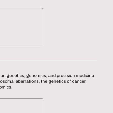
man genetics, genomics, and precision medicine.
osomal aberrations, the genetics of cancer,
nomics.