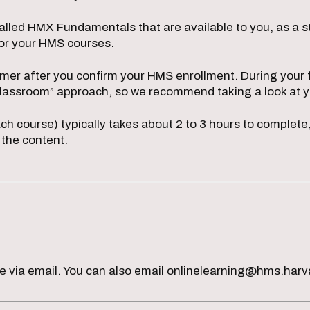
alled HMX Fundamentals that are available to you, as a s
for your HMS courses.
mmer after you confirm your HMS enrollment. During your fi
 classroom” approach, so we recommend taking a look at 
ach course) typically takes about 2 to 3 hours to complet
 the content.
me via email. You can also email onlinelearning@hms.harv