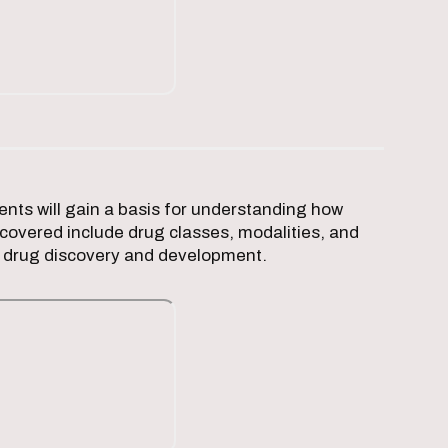
nts will gain a basis for understanding how
covered include drug classes, modalities, and
nd drug discovery and development.