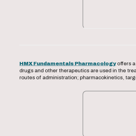
HMX Fundamentals Pharmacology
offers a
drugs and other therapeutics are used in the tre
routes of administration; pharmacokinetics, tar