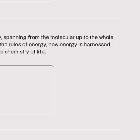
, spanning from the molecular up to the whole
the rules of energy, how energy is harnessed,
e chemistry of life.