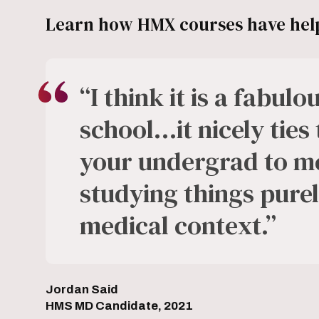
Learn how HMX courses have help
“I think it is a fabul
school…it nicely ties
your undergrad to me
studying things purely
medical context.”
Jordan Said
HMS MD Candidate, 2021