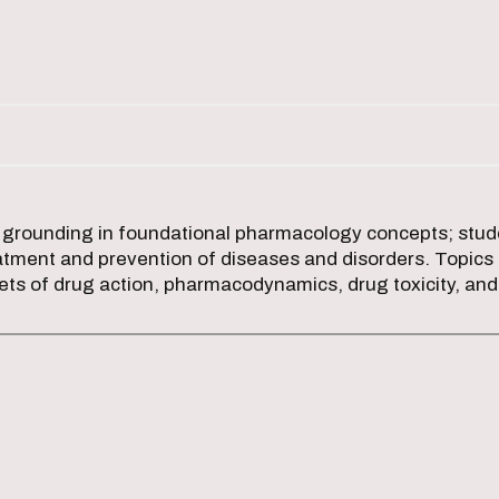
 grounding in foundational pharmacology concepts; stude
atment and prevention of diseases and disorders. Topics 
gets of drug action, pharmacodynamics, drug toxicity, a