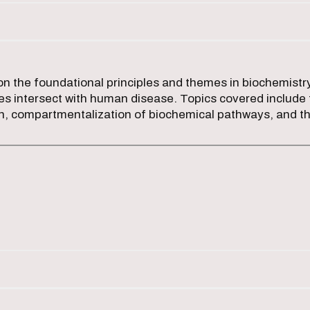
n the foundational principles and themes in biochemistry
s intersect with human disease. Topics covered include 
on, compartmentalization of biochemical pathways, and th