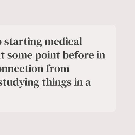
to starting medical
at some point before in
connection from
 studying things in a