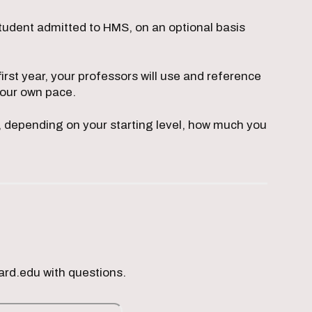
tudent admitted to HMS, on an optional basis
rst year, your professors will use and reference
your own pace.
e, depending on your starting level, how much you
ard.edu with questions.