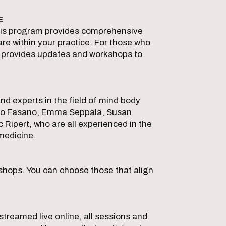
E
his program provides comprehensive
re within your practice. For those who
 provides updates and workshops to
nd experts in the field of mind body
ssio Fasano, Emma Seppälä, Susan
c Ripert, who are all experienced in the
medicine.
shops. You can choose those that align
S
 streamed live online, all sessions and