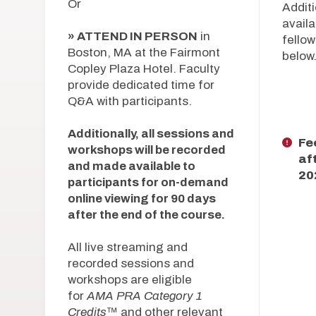
Or
Additi
availa
» ATTEND IN PERSON
in
fellow
Boston, MA at the Fairmont
below
Copley Plaza Hotel. Faculty
provide dedicated time for
Q&A with participants.
Additionally, all sessions and
Fe
workshops will be recorded
af
and made available to
20
participants for on-demand
online viewing for 90 days
after the end of the course.
All live streaming and
recorded sessions and
workshops are eligible
for
AMA PRA Category 1
Credits
™ and other relevant