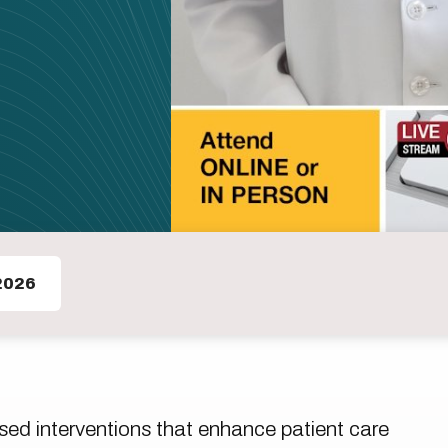
2026
ed interventions that enhance patient care