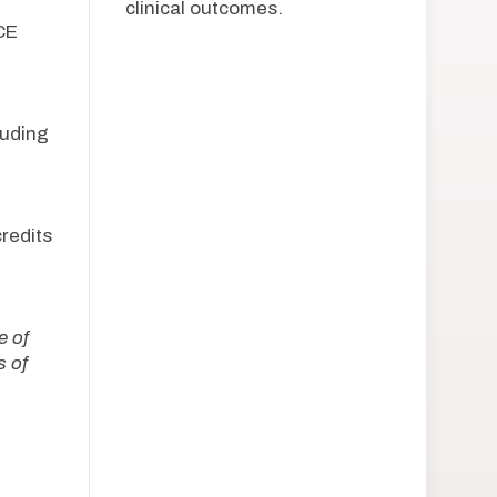
clinical outcomes.
CE
uding
redits
e of
 of