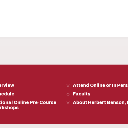
erview
Attend Online or In Per
hedule
Faculty
ional Online Pre-Course
About Herbert Benson,
rkshops