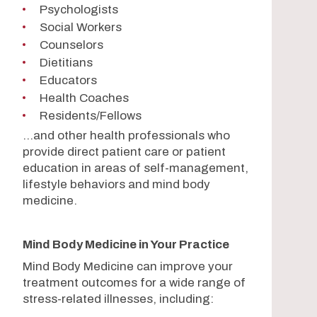
Psychologists
Social Workers
Counselors
Dietitians
Educators
Health Coaches
Residents/Fellows
…and other health professionals who
provide direct patient care or patient
education in areas of self-management,
lifestyle behaviors and mind body
medicine.
Mind Body Medicine in Your Practice
Mind Body Medicine can improve your
treatment outcomes for a wide range of
stress-related illnesses, including: