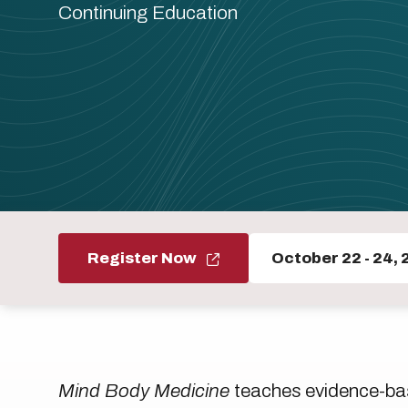
Continuing Education
Register Now
October 22
-
24, 
Mind Body Medicine
teaches evidence-bas