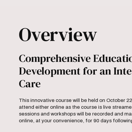
Overview
Comprehensive Educatio
Development for an Inte
Care
This innovative course will be held on October 2
attend either online as the course is live streame
sessions and workshops will be recorded and made
online, at your convenience, for 90 days followin