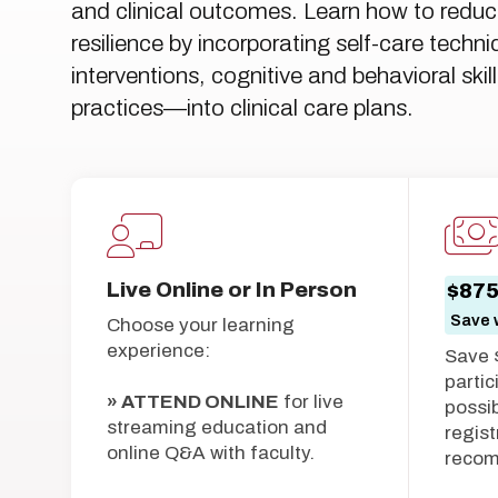
and clinical outcomes. Learn how to reduce
resilience by incorporating self-care techn
interventions, cognitive and behavioral sk
practices—into clinical care plans.
Live Online or In Person
$87
Save w
Choose your learning
experience:
Save 
partic
» ATTEND ONLINE
for live
possib
streaming education and
regist
online Q&A with faculty.
reco