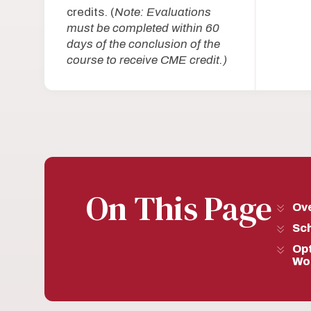
credits. (
Note: Evaluations
must be completed within 60
days of the conclusion of the
course to receive CME credit.)
On This Page
Ov
Sc
Opt
Wo