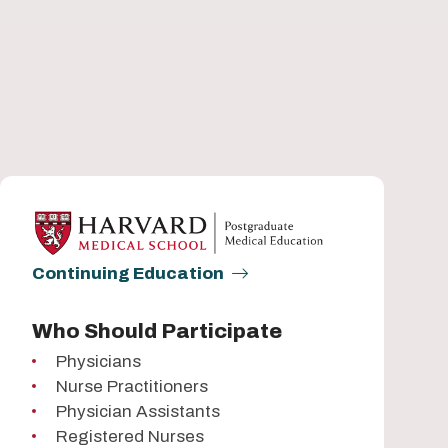
Continuing Education
Who Should Participate
Physicians
Nurse Practitioners
Physician Assistants
Registered Nurses