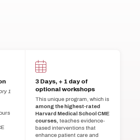
on
3 Days, + 1 day of
optional workshops
ry 1
This unique program, which is
among the highest-rated
ours
Harvard Medical School CME
courses,
teaches evidence-
CE
based interventions that
enhance patient care and