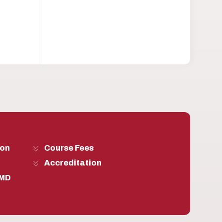
son
Course Fees
Accreditation
 MD