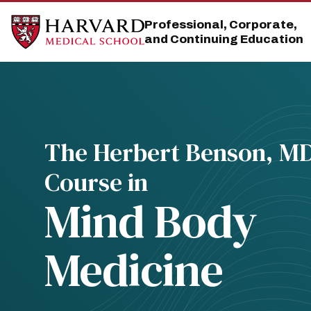
Skip
Skip
to
to
Professional, Corporate,
main
main
and Continuing Education
site
content
navigation
The Herbert Benson, M
Course in
Mind Body
Medicine