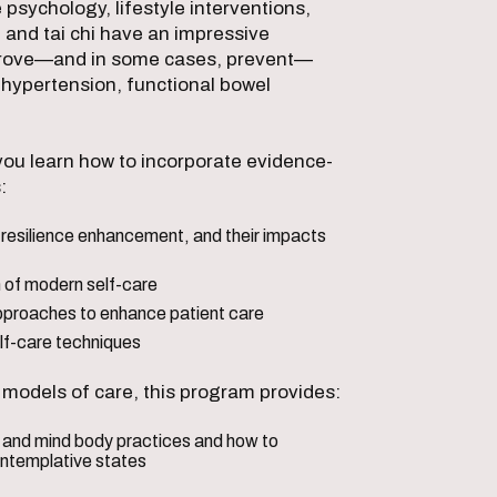
sychology, lifestyle interventions,
, and tai chi have an impressive
mprove—and in some cases, prevent—
 hypertension, functional bowel
ou learn how to incorporate evidence-
:
resilience enhancement, and their impacts
 of modern self-care
proaches to enhance patient care
self-care techniques
e models of care, this program provides:
s and mind body practices and how to
ontemplative states