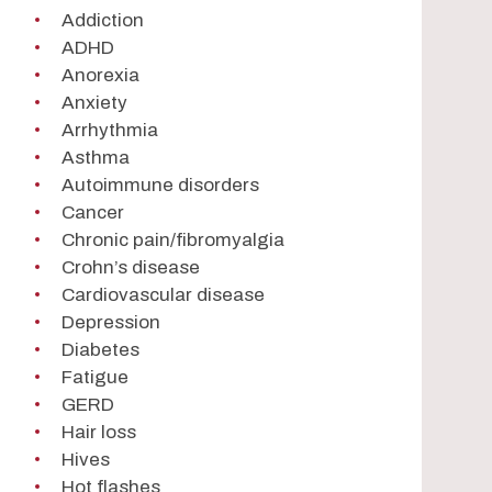
Addiction
ADHD
Anorexia
Anxiety
Arrhythmia
Asthma
Autoimmune disorders
Cancer
Chronic pain/fibromyalgia
Crohn’s disease
Cardiovascular disease
Depression
Diabetes
Fatigue
GERD
Hair loss
Hives
Hot flashes