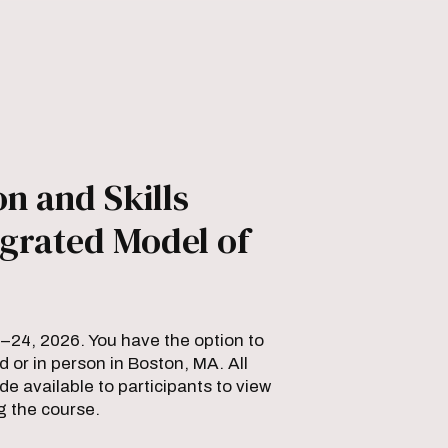
n and Skills
grated Model of
2–24, 2026. You have the option to
d or in person in Boston, MA. All
 available to participants to view
g the course.