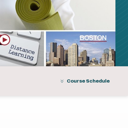
Course Schedule