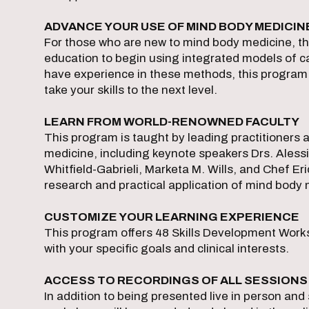
ADVANCE YOUR USE OF MIND BODY MEDICIN
For those who are new to mind body medicine, t
education to begin using integrated models of ca
have experience in these methods, this program
take your skills to the next level.
LEARN FROM WORLD-RENOWNED FACULTY
This program is taught by leading practitioners a
medicine, including keynote speakers Drs. Ale
Whitfield-Gabrieli, Marketa M. Wills, and Chef Eri
research and practical application of mind body 
CUSTOMIZE YOUR LEARNING EXPERIENCE
This program offers 48 Skills Development Work
with your specific goals and clinical interests.
ACCESS TO RECORDINGS OF ALL SESSION
In addition to being presented live in person and