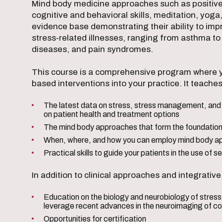
Mind body medicine approaches such as positive p
cognitive and behavioral skills, meditation, yoga
evidence base demonstrating their ability to i
stress-related illnesses, ranging from asthma to
diseases, and pain syndromes.
This course is a comprehensive program where y
based interventions into your practice. It teaches
The latest data on stress, stress management, and 
on patient health and treatment options
The mind body approaches that form the foundation
When, where, and how you can employ mind body ap
Practical skills to guide your patients in the use of 
In addition to clinical approaches and integrativ
Education on the biology and neurobiology of stres
leverage recent advances in the neuroimaging of c
Opportunities for certification