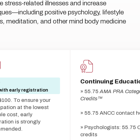
 stress-related illnesses and increase
iques—including positive psychology, lifestyle
ills, meditation, and other mind body medicine
Continuing Educati
5
ith early registration
» 55.75
AMA PRA Catego
Credits™
$100. To ensure your
ipation at the lowest
» 55.75 ANCC contact h
le cost, early
ration is strongly
» Psychologists: 55.75 
mmended.
credits