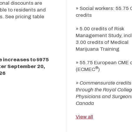
onal discounts are
» Social workers: 55.75 
ble to residents and
credits
s. See pricing table
.
» 5.00 credits of Risk
Management Study, incl
3.00 credits of Medical
Marijuana Training
e increases to $975
» 55.75 European CME c
ter
September 20,
®
(ECMEC
)
26
» Commensurate credits
through the Royal Colleg
Physicians and Surgeons
Canada
View all