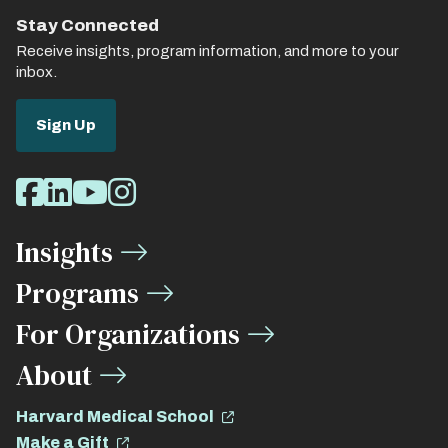
Stay Connected
Receive insights, program information, and more to your
inbox.
Sign Up
Social
Facebook
LinkedIn
Youtube
Instagram
Media
Insights
Links
Programs
For Organizations
About
Harvard Medical School
Make a Gift