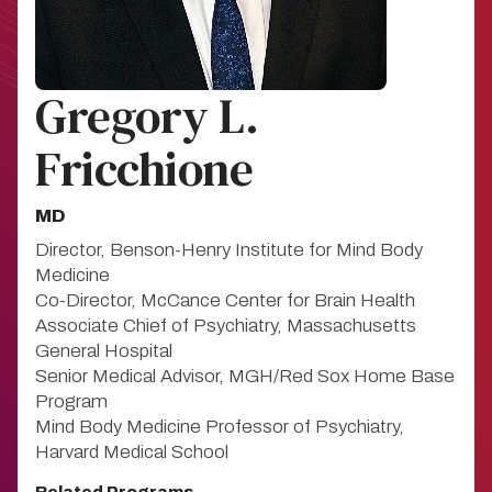
Gregory L.
Fricchione
MD
Director, Benson-Henry Institute for Mind Body
Medicine
Co-Director, McCance Center for Brain Health
Associate Chief of Psychiatry, Massachusetts
General Hospital
Senior Medical Advisor, MGH/Red Sox Home Base
Program
Mind Body Medicine Professor of Psychiatry,
Harvard Medical School