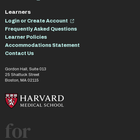
Learners
Login or Create Account
Frequently Asked Questions
Learner Policies
Accommodations Statement
Contact Us
Gordon Hall, Suite 013
25 Shattuck Street
Boston, MA 02115
for