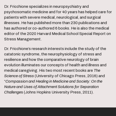
Dr. Fricchione specializes in neuropsychiatry and
psychosomatic medicine and for 40 years has helped care for
patients with severe medical, neurological, and surgical
illnesses. He has published more than 230 publications and
has authored or co-authored 6 books. He is also the medical
editor of the 2020 Harvard Medical School Special Report on
Stress Management.
Dr. Fricchione’s research interests include the study of the
catatonic syndrome, the neurophysiology of stress and
resilience and how the comparative neurology of brain
evolution illuminates our concepts of health and illness and
medical caregiving. His two most recent books are
The
Science of Stress
(University of Chicago Press, 2016) and
“
Compassion and Healing in Medicine and Society: On the
Nature and Uses of Attachment Solutions for Separation
Challenge
s (Johns Hopkins University Press, 2011).