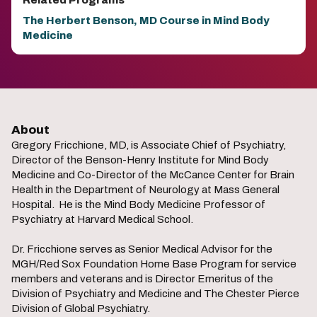
Related Programs
The Herbert Benson, MD Course in Mind Body
Medicine
About
Gregory Fricchione, MD, is Associate Chief of Psychiatry,
Director of the Benson-Henry Institute for Mind Body
Medicine and Co-Director of the McCance Center for Brain
Health in the Department of Neurology at Mass General
Hospital. He is the Mind Body Medicine Professor of
Psychiatry at Harvard Medical School.
Dr. Fricchione serves as Senior Medical Advisor for the
MGH/Red Sox Foundation Home Base Program for service
members and veterans and is Director Emeritus of the
Division of Psychiatry and Medicine and The Chester Pierce
Division of Global Psychiatry.