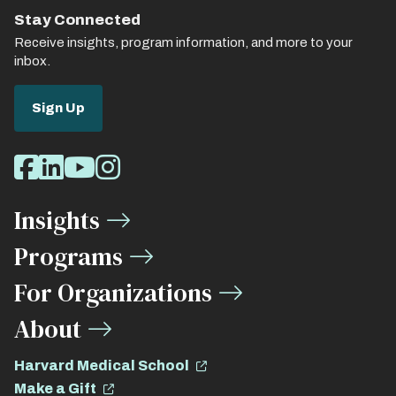
Stay Connected
Receive insights, program information, and more to your
inbox.
Sign Up
Social
Facebook
LinkedIn
Youtube
Instagram
Media
Insights
Links
Programs
For Organizations
About
Harvard Medical School
Make a Gift