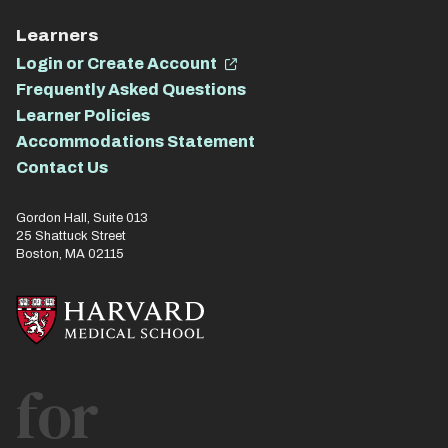
Learners
Login or Create Account
Frequently Asked Questions
Learner Policies
Accommodations Statement
Contact Us
Gordon Hall, Suite 013
25 Shattuck Street
Boston, MA 02115
for