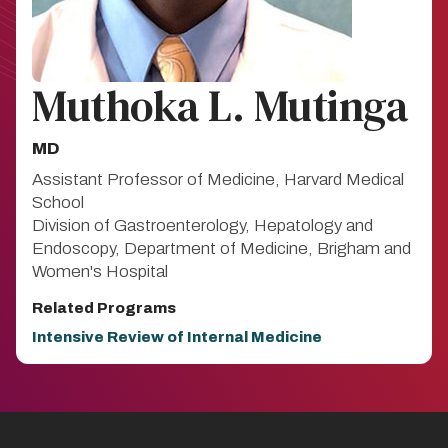
Muthoka L. Mutinga
MD
Assistant Professor of Medicine, Harvard Medical
School
Division of Gastroenterology, Hepatology and
Endoscopy, Department of Medicine, Brigham and
Women's Hospital
Related Programs
Intensive Review of Internal Medicine