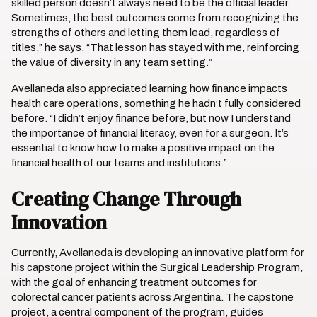
skilled person doesn’t always need to be the official leader.
Sometimes, the best outcomes come from recognizing the
strengths of others and letting them lead, regardless of
titles,” he says. “That lesson has stayed with me, reinforcing
the value of diversity in any team setting.”
Avellaneda also appreciated learning how finance impacts
health care operations, something he hadn’t fully considered
before. “I didn’t enjoy finance before, but now I understand
the importance of financial literacy, even for a surgeon. It’s
essential to know how to make a positive impact on the
financial health of our teams and institutions.”
Creating Change Through
Innovation
Currently, Avellaneda is developing an innovative platform for
his capstone project within the Surgical Leadership Program,
with the goal of enhancing treatment outcomes for
colorectal cancer patients across Argentina. The capstone
project, a central component of the program, guides