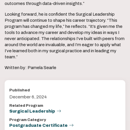
outcomes through data-driven insights.”
Looking forward, he is confident the Surgical Leadership
Program will continue to shape his career trajectory. “This
program has changed my life,” he reflects. “It’s given me the
tools to advance my career and develop my ideas in ways I
never anticipated. The relationships I’ve built with peers from
around the world are invaluable, and I’m eager to apply what
I’ve learned both in my surgical practice and in leading my
team.”
Written by: Pamela Searle
Published
December 6, 2024
Related Program
Surgical Leadership
Program Category
Postgraduate Certificate