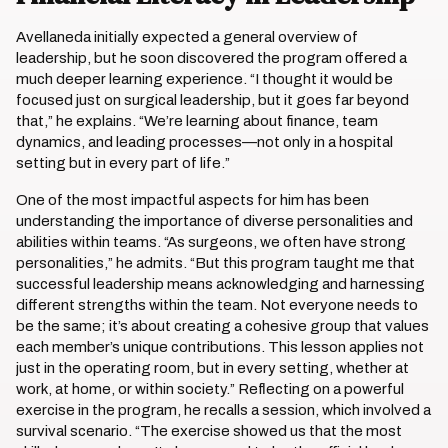
Avellaneda initially expected a general overview of
leadership, but he soon discovered the program offered a
much deeper learning experience. “I thought it would be
focused just on surgical leadership, but it goes far beyond
that,” he explains. “We’re learning about finance, team
dynamics, and leading processes—not only in a hospital
setting but in every part of life.”
One of the most impactful aspects for him has been
understanding the importance of diverse personalities and
abilities within teams. “As surgeons, we often have strong
personalities,” he admits. “But this program taught me that
successful leadership means acknowledging and harnessing
different strengths within the team. Not everyone needs to
be the same; it’s about creating a cohesive group that values
each member’s unique contributions. This lesson applies not
just in the operating room, but in every setting, whether at
work, at home, or within society.” Reflecting on a powerful
exercise in the program, he recalls a session, which involved a
survival scenario. “The exercise showed us that the most