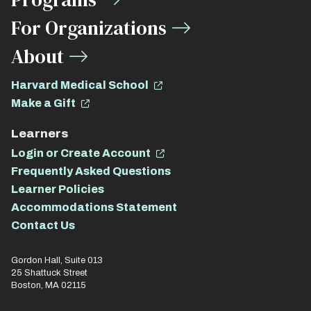
For Organizations
About
Harvard Medical School
Make a Gift
Learners
Login or Create Account
Frequently Asked Questions
Learner Policies
Accommodations Statement
Contact Us
Gordon Hall, Suite 013
25 Shattuck Street
Boston, MA 02115