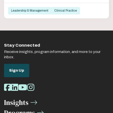
Leadership & Management
Clinical Practice
Stay Connected
Receive insights, program information, and more to your
inbox.
Sign Up
Social
Facebook
LinkedIn
Youtube
Instagram
Media
Insights
Links
Programs