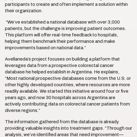
participants to create and often implement a solution within
their organization.
“We’ve established a national database with over 3,000
patients, but the challenge is improving patient outcomes.
This platform will offer real-time feedback to hospitals,
helping them benchmark their performance and make
improvements based on national data.”
Avellaneda’s project focuses on building a platform that
leverages data from a prospective colorectal cancer
database he helped establish in Argentina. He explains,
“Most national prospective databases come from the U.S. or
other highly developed countries, where resources are more
readily available. We started this initiative around four or five
years ago, and now 30 hospitals across Argentina are
actively contributing data on colorectal cancer patients from
diverse regions.”
The information gathered from the database is already
providing valuable insights into treatment gaps. “Through our
analysis, we’ve identified areas that need improvement—