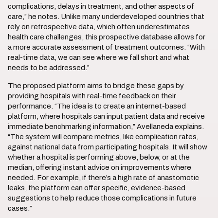
complications, delays in treatment, and other aspects of
care,” he notes. Unlike many underdeveloped countries that
rely on retrospective data, which often underestimates
health care challenges, this prospective database allows for
a more accurate assessment of treatment outcomes. “With
real-time data, we can see where we fall short and what
needs to be addressed.”
The proposed platform aims to bridge these gaps by
providing hospitals with real-time feedback on their
performance. “The idea is to create an internet-based
platform, where hospitals can input patient data and receive
immediate benchmarking information,” Avellaneda explains.
“The system will compare metrics, like complication rates,
against national data from participating hospitals. It will show
whether a hospital is performing above, below, or at the
median, offering instant advice on improvements where
needed. For example, if there’s a high rate of anastomotic
leaks, the platform can offer specific, evidence-based
suggestions to help reduce those complications in future
cases.”