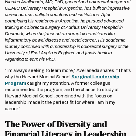
Nicolas Avellaneda, MD, PhD, general and colorectal surgeon at
CEMIC University Hospital in Argentina, has built an impressive
career across multiple countries and institutions. After
completing his residency in Argentina, he pursued advanced
training in colorectal surgery at Aarhus University Hospital in
Denmark, where he focused on complex conditions like
inflammatory bowel disease and rectal cancer. His academic
journey continued with a mastership in colorectal surgery at the
University of East Anglia in England, and finally back to
Argentina to earn his PhD.
“I’m always seeking to learn more,” Avellaneda shares. “That’s
why the Harvard Medical School
Surgical Leadership
Program
caught my attention. A former colleague
recommended the program, and the chance to study at
Harvard Medical School, combined with the focus on
leadership, made it the perfect fit for where I am in my
career.”
The Power of Diversity and
Financial Literacy in Leadership