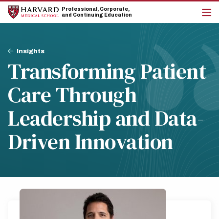
Skip
Skip
Professional, Corporate,
to
to
and Continuing Education
main
main
cli
site
content
to
navigation
op
Breadcrumb
the
Insights
mai
Transforming Patient
me
Care Through
Leadership and Data-
Driven Innovation