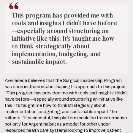
This program has provided me with
tools and insights I didn’t have before
—especially around structuring an
initiative like this. It’s taught me how
to think strategically about
implementation, budgeting, and
sustainable impact.
Avellaneda believes that the Surgical Leadership Program
has been instrumental in shaping his approach to this project.
“This program has provided me with tools and insights I didn’t
have before—especially around structuring an initiative like
this. It’s taught me how to think strategically about
implementation, budgeting, and sustainable impact,” he
reflects. “If successful, this platform could be transformative,
not only for Argentina but as a model for other under-
resourced health care systems looking to improve patient