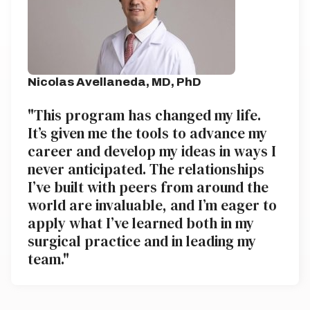
Nicolas Avellaneda, MD, PhD
"This program has changed my life.
It’s given me the tools to advance my
career and develop my ideas in ways I
never anticipated. The relationships
I’ve built with peers from around the
world are invaluable, and I’m eager to
apply what I’ve learned both in my
surgical practice and in leading my
team."