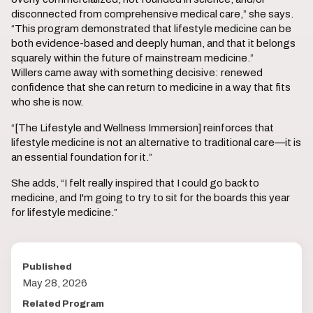
disconnected from comprehensive medical care,” she says.
“This program demonstrated that lifestyle medicine can be
both evidence-based and deeply human, and that it belongs
squarely within the future of mainstream medicine.”
Willers came away with something decisive: renewed
confidence that she can return to medicine in a way that fits
who she is now.
“[The Lifestyle and Wellness Immersion] reinforces that
lifestyle medicine is not an alternative to traditional care—it is
an essential foundation for it.”
She adds, “I felt really inspired that I could go back to
medicine, and I'm going to try to sit for the boards this year
for lifestyle medicine.”
Published
May 28, 2026
Related Program