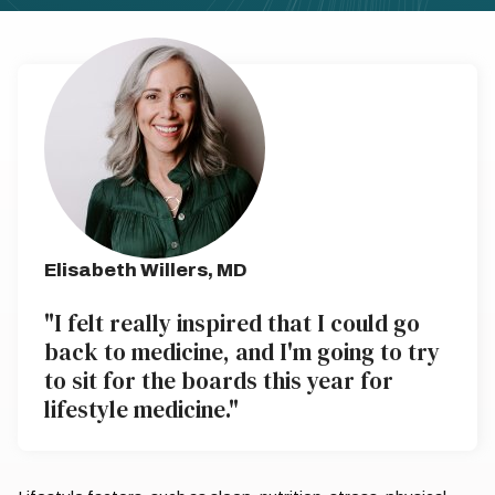
Elisabeth Willers, MD
"I felt really inspired that I could go
back to medicine, and I'm going to try
to sit for the boards this year for
lifestyle medicine."