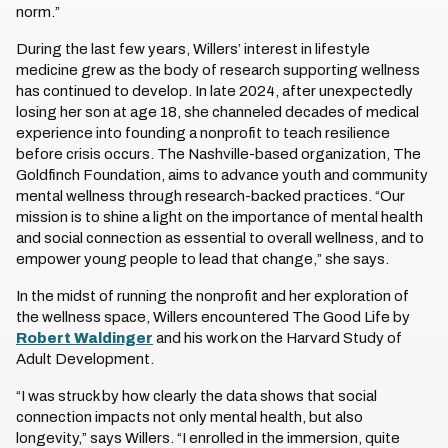
norm.”
During the last few years, Willers’ interest in lifestyle
medicine grew as the body of research supporting wellness
has continued to develop. In late 2024, after unexpectedly
losing her son at age 18, she channeled decades of medical
experience into founding a nonprofit to teach resilience
before crisis occurs. The Nashville-based organization, The
Goldfinch Foundation, aims to advance youth and community
mental wellness through research-backed practices. “Our
mission is to shine a light on the importance of mental health
and social connection as essential to overall wellness, and to
empower young people to lead that change,” she says.
In the midst of running the nonprofit and her exploration of
the wellness space, Willers encountered The Good Life by
Robert Waldinger
and his work on the Harvard Study of
Adult Development.
“I was struck by how clearly the data shows that social
connection impacts not only mental health, but also
longevity,” says Willers. “I enrolled in the immersion, quite