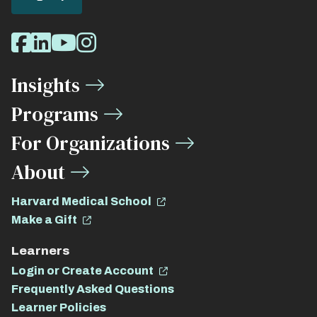
Social
Facebook
LinkedIn
Youtube
Instagram
Media
Insights
Links
Programs
For Organizations
About
Harvard Medical School
Make a Gift
Learners
Login or Create Account
Frequently Asked Questions
Learner Policies