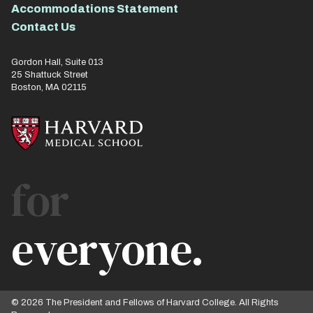
Accommodations Statement
Contact Us
Gordon Hall, Suite 013
25 Shattuck Street
Boston, MA 02115
for
everyone.
© 2026 The President and Fellows of Harvard College. All Rights