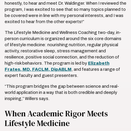
honestly, to hear and meet Dr. Waldinger. When I reviewed the
program, I was excited to see that so many topics planned to
be covered were in line with my personal interests, and I was
excited to hear from the other experts!”
The Lifestyle Medicine and Wellness Coaching two-day, in-
person curriculum is organized around the six core domains
of lifestyle medicine: nourishing nutrition, regular physical
activity, restorative sleep, stress management and
resilience, positive social connection, and the reduction of
high-risk behaviors. The program is led by
Elizabeth
Frates, MD, FACLM, DipABLM
, and features a range of
expert faculty and guest presenters.
“This program bridges the gap between science and real-
world application in a way that is both credible and deeply
inspiring,” Willers says.
When Academic Rigor Meets
Lifestyle Medicine