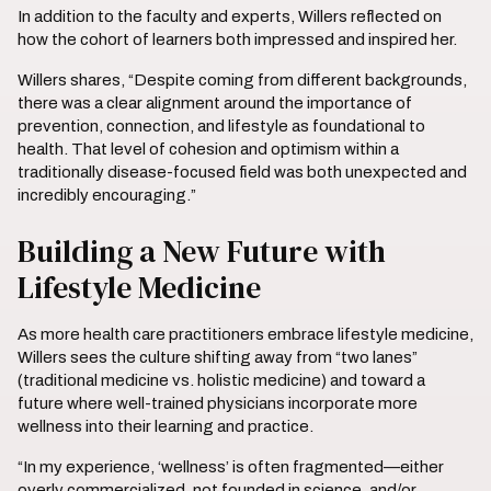
In addition to the faculty and experts, Willers reflected on
how the cohort of learners both impressed and inspired her.
Willers shares, “Despite coming from different backgrounds,
there was a clear alignment around the importance of
prevention, connection, and lifestyle as foundational to
health. That level of cohesion and optimism within a
traditionally disease-focused field was both unexpected and
incredibly encouraging.”
Building a New Future with
Lifestyle Medicine
As more health care practitioners embrace lifestyle medicine,
Willers sees the culture shifting away from “two lanes”
(traditional medicine vs. holistic medicine) and toward a
future where well-trained physicians incorporate more
wellness into their learning and practice.
“In my experience, ‘wellness’ is often fragmented—either
overly commercialized, not founded in science, and/or