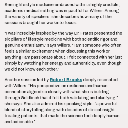
Seeing lifestyle medicine embraced within a highly credible,
academic medical setting was impactful for Willers. Among
the variety of speakers, she describes how many of the
sessions brought her work into focus.
“I was incredibly inspired by the way Dr. Frates presented the
six pillars of lifestyle medicine with both scientific rigor and
genuine enthusiasm,” says Willers. “I am someone who often
feels a similar excitement when discussing this work or
anything I am passionate about. I felt connected with her just
simply by watching her energy and authenticity, even though
we did not know each other.”
Another session led by
Robert Brooks
deeply resonated
with Willers. “His perspective on resilience and human
connection aligned so closely with what she is building
through Goldfinch that it felt both validating and clarifying,”
she says. She also admired his speaking style: “a powerful
blend of storytelling along with decades of clinical insight
treating patients, that made the science feel deeply human
and actionable.”