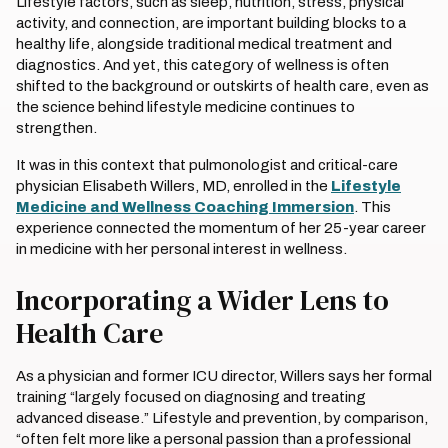
Lifestyle factors, such as sleep, nutrition, stress, physical
activity, and connection, are important building blocks to a
healthy life, alongside traditional medical treatment and
diagnostics. And yet, this category of wellness is often
shifted to the background or outskirts of health care, even as
the science behind lifestyle medicine continues to
strengthen.
It was in this context that pulmonologist and critical-care
physician Elisabeth Willers, MD, enrolled in the
Lifestyle
Medicine and Wellness Coaching Immersion
. This
experience connected the momentum of her 25-year career
in medicine with her personal interest in wellness.
Incorporating a Wider Lens to
Health Care
As a physician and former ICU director, Willers says her formal
training “largely focused on diagnosing and treating
advanced disease.” Lifestyle and prevention, by comparison,
“often felt more like a personal passion than a professional