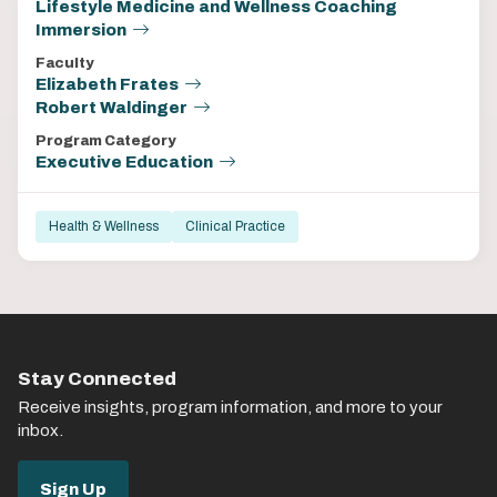
Lifestyle Medicine and Wellness Coaching
Immersion
Faculty
Elizabeth Frates
Robert Waldinger
Program Category
Executive Education
Health & Wellness
Clinical Practice
Stay Connected
Receive insights, program information, and more to your
inbox.
Sign Up