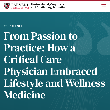
Skip
Skip
Professional, Corporate,
to
to
and Continuing Education
main
main
cli
site
content
to
navigation
op
Breadcrumb
the
Insights
mai
From Passion to
me
Practice: How a
Critical Care
Physician Embraced
Lifestyle and Wellness
Medicine