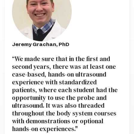
Jeremy Grachan, PhD
“We made sure that in the first and
second years, there was at least one
case-based, hands-on ultrasound
experience with standardized
patients, where each student had the
opportunity to use the probe and
ultrasound. It was also threaded
throughout the body system courses
with demonstrations or optional
hands-on experiences."