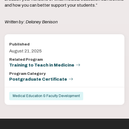
and how you can better support your students.”
Written by: Delaney Benison
Published
August 21, 2025
Related Program
Training to Teach in Medicine
Program Category
Postgraduate Certificate
Medical Education & Faculty Development