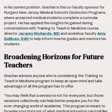
In his current position, Grachan is the co-faculty sponsor for
Rutgers New Jersey Medical School’s Distinction Programs,
where accepted medical students complete a curricular
project. He has applied the insights he gained during
conversations with Training to Teach in Medicine
course
director
Jeremy Richards, MD
and workshop faculty
Amy
Sullivan, EdD
to help inform how he guides and mentors his
students.
Broadening Horizons for Future
Teachers
Grachan advises anyone who is considering the Training to
Teach in Medicine program to keep an open mind and take
advantage of all the program has to offer.
“You may think that a session is not for everyone, but those
sessions collectively can help better prepare you for the
ever-changing world of academia. This program is meant to
broaden your horizons of what medical education can look like