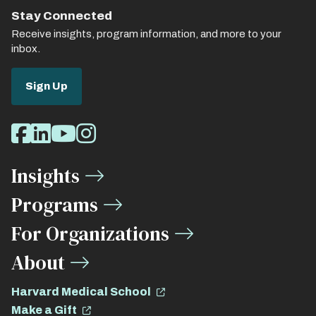
Stay Connected
Receive insights, program information, and more to your
inbox.
Sign Up
Social
Facebook
LinkedIn
Youtube
Instagram
Media
Insights
Links
Programs
For Organizations
About
Harvard Medical School
Make a Gift