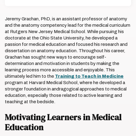
Jeremy Grachan, PhD, is an assistant professor of anatomy
and the anatomy competency lead for the medical curriculum
at Rutgers New Jersey Medical School. While pursuing his
doctorate at the Ohio State University, he developed a
passion for medical education and focused his research and
dissertation on anatomy education. Throughout his career,
Grachan has sought new ways to encourage self-
determination and motivation in students by making the
learning process more accessible and enjoyable. This
ultimately led him to the
Training to Teach in Medicine
program at Harvard Medical School, where he developed a
stronger foundation in andragogical approaches to medical
education, especially those related to active learning and
teaching at the bedside.
Motivating Learners in Medical
Education