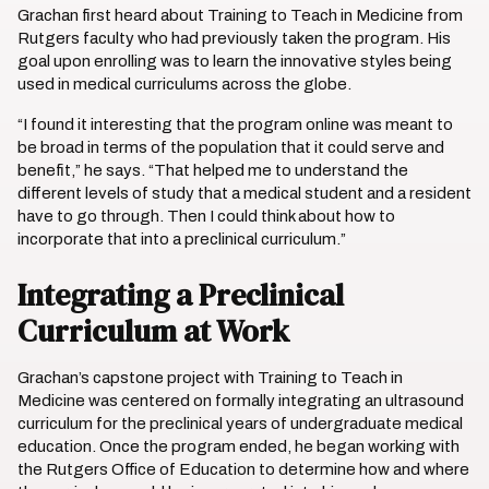
Grachan first heard about Training to Teach in Medicine from
Rutgers faculty who had previously taken the program. His
goal upon enrolling was to learn the innovative styles being
used in medical curriculums across the globe.
“I found it interesting that the program online was meant to
be broad in terms of the population that it could serve and
benefit,” he says. “That helped me to understand the
different levels of study that a medical student and a resident
have to go through. Then I could think about how to
incorporate that into a preclinical curriculum.”
Integrating a Preclinical
Curriculum at Work
Grachan’s capstone project with Training to Teach in
Medicine was centered on formally integrating an ultrasound
curriculum for the preclinical years of undergraduate medical
education. Once the program ended, he began working with
the Rutgers Office of Education to determine how and where