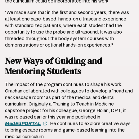
the curriculum could be incorporated into his work.
“We made sure that in the first and second years, there was
at least one case-based, hands-on ultrasound experience
with standardized patients, where each student had the
opportunity to use the probe and ultrasound. It was also
threaded throughout the body system courses with
demonstrations or optional hands-on experiences."
New Ways of Guiding and
Mentoring Students
The impact of the program continues to shape his work.
Grachan collaborated with colleagues to develop a “head and
neck escape room” as part of the medical and dental
curriculum. Originally a Training to Teach in Medicine
capstone project for his colleague, George Holan, DPT, it
was released earlier this year and published in
MedEdPORTAL
. He continues to explore creative ways
to bring escape rooms and game-based learning into the
medical curriculum.