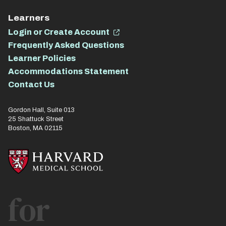
Learners
Login or Create Account
Frequently Asked Questions
Learner Policies
Accommodations Statement
Contact Us
Gordon Hall, Suite 013
25 Shattuck Street
Boston, MA 02115
for