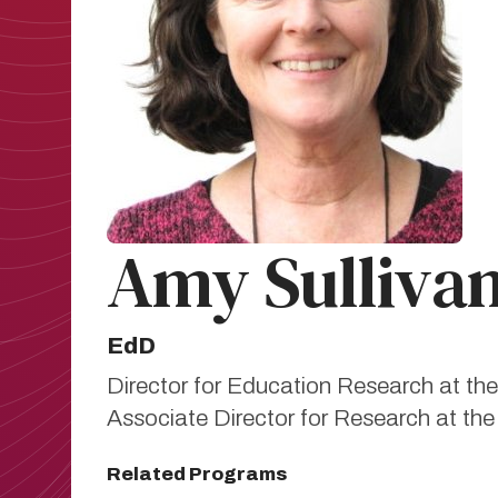
Amy Sulliva
EdD
Director for Education Research at the 
Associate Director for Research at t
Related Programs