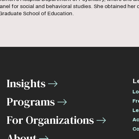
nel for social and behavioral studies. She obtained her
raduate School of Education.
Insights
L
Lo
Programs
Fr
Le
For Organizations
Ac
Co
About