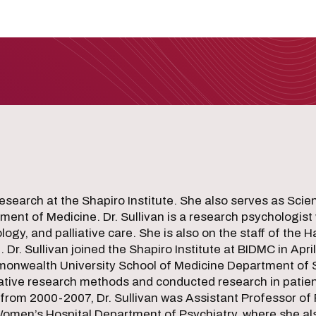
esearch at the Shapiro Institute. She also serves as Scient
ent of Medicine. Dr. Sullivan is a research psychologist 
gy, and palliative care. She is also on the staff of the 
r. Sullivan joined the Shapiro Institute at BIDMC in April
mmonwealth University School of Medicine Department of 
ative research methods and conducted research in patient
 from 2000-2007, Dr. Sullivan was Assistant Professor of 
omen’s Hospital Department of Psychiatry, where she al