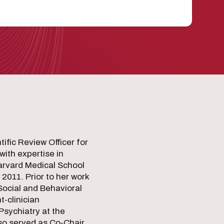
ific Review Officer for
with expertise in
Harvard Medical School
 2011. Prior to her work
Social and Behavioral
-clinician
Psychiatry at the
so served as Co-Chair