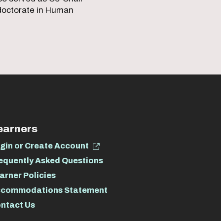
 doctorate in Human
earners
gin or Create Account
equently Asked Questions
arner Policies
commodations Statement
ntact Us