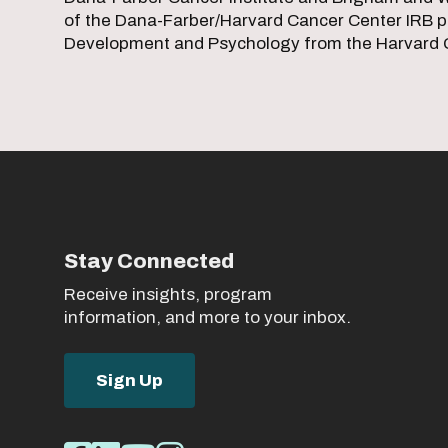
of the Dana-Farber/Harvard Cancer Center IRB pa
Development and Psychology from the Harvard G
Stay Connected
Receive insights, program
information, and more to your inbox.
Sign Up
Social