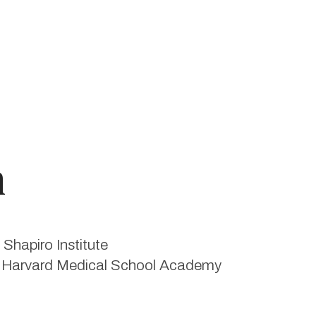
n
Shapiro Institute
he Harvard Medical School Academy