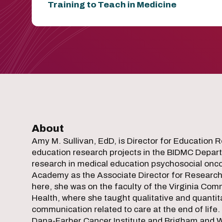
Training to Teach in Medicine
About
Amy M. Sullivan, EdD, is Director for Education R
education research projects in the BIDMC Departm
research in medical education psychosocial oncolo
Academy as the Associate Director for Research. D
here, she was on the faculty of the Virginia Co
Health, where she taught qualitative and quantit
communication related to care at the end of life.
Dana-Farber Cancer Institute and Brigham and W