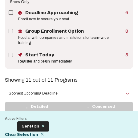
Show Only
Deadline Approaching
6
Enroll now to secure your seat.
Group Enrollment Option
8
Popular with companies and institutions for team-wide
training.
Start Today
5
Register and begin immediately.
Showing 11 out of 11 Programs
Sort
by
View
Detailed
Condensed
Display
Active Filters
Genetics
Clear Selection