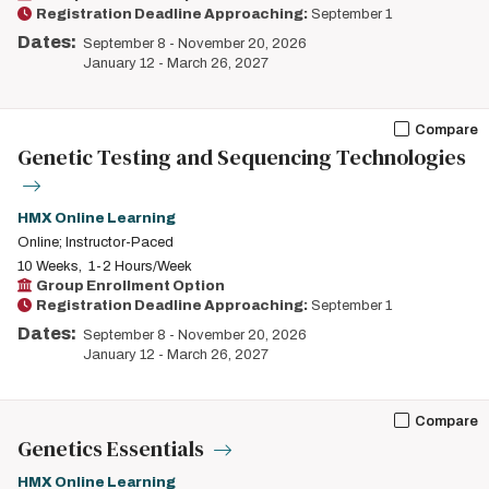
Registration Deadline Approaching:
September 1
Dates:
September 8
-
November 20, 2026
January 12
-
March 26, 2027
Compare
Genetic Testing and Sequencing Technologies
HMX Online Learning
Online; Instructor-Paced
10 Weeks
1-2 Hours/Week
Group Enrollment Option
Registration Deadline Approaching:
September 1
Dates:
September 8
-
November 20, 2026
January 12
-
March 26, 2027
Compare
Genetics Essentials
HMX Online Learning