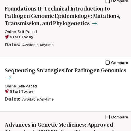
Compare
Foundations II: Technical Introduction to
Pathogen Genomic Epidemiology: Mutations,
Transmission, and Phylogenetics
Online; Self-Paced
Start Today
Dates:
Available Anytime
Compare
Sequencing Strategies for Pathogen Genomics
Online; Self-Paced
Start Today
Dates:
Available Anytime
Compare
Advances in Genetic Medicines: Approved