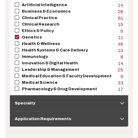
Artificial Intelligence
14
Business & Economics
28
Clinical Practice
81
Clinical Research
15
Ethics & Policy
6
Genetics
11
Health & Wellness
46
Health Systems & Care Delivery
10
Immunology
8
Innovation & Digital Health
14
Leadership & Management
25
Medical Education & Faculty Development
9
Medical Science
33
Pharmacology & Drug Development
17
Specialty
Specialty
Application
Requirements
Application Requirements