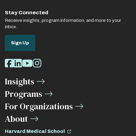
Stay Connected
Receive insights, program information, and more to your
inbox.
Sign Up
Social
Facebook
LinkedIn
Youtube
Instagram
Media
Insights
Links
Programs
For Organizations
About
Harvard Medical School