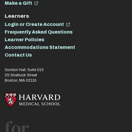
Make a Gift
Learners
Login or Create Account
Frequently Asked Questions
Learner Policies
Accommodations Statement
Contact Us
Gordon Hall, Suite 013
25 Shattuck Street
Boston, MA 02115
for