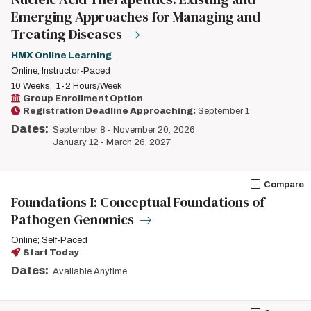
Emerging Approaches for Managing and
Treating Diseases
HMX Online Learning
Online; Instructor-Paced
10 Weeks
1-2 Hours/Week
Group Enrollment Option
Registration Deadline Approaching:
September 1
Dates:
September 8
-
November 20, 2026
January 12
-
March 26, 2027
Compare
Foundations I: Conceptual Foundations of
Pathogen Genomics
Online; Self-Paced
Start Today
Dates:
Available Anytime