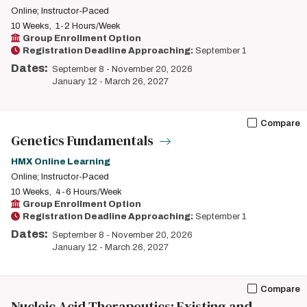
Online; Instructor-Paced
10 Weeks
1-2 Hours/Week
Group Enrollment Option
Registration Deadline Approaching:
September 1
Dates:
September 8
-
November 20, 2026
January 12
-
March 26, 2027
Compare
Genetics Fundamentals
HMX Online Learning
Online; Instructor-Paced
10 Weeks
4-6 Hours/Week
Group Enrollment Option
Registration Deadline Approaching:
September 1
Dates:
September 8
-
November 20, 2026
January 12
-
March 26, 2027
Compare
Nucleic Acid Therapeutics: Existing and