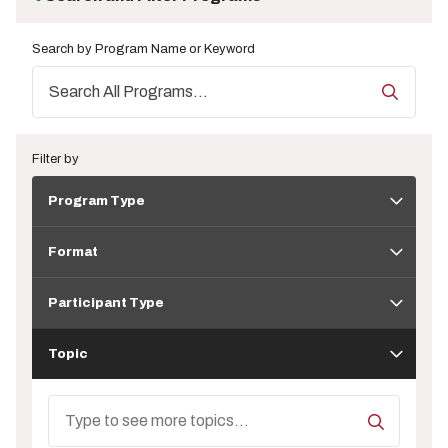
Search by Program Name or Keyword
Filter by
Program
Program Type
Type
Format
Format
Participant
Type
Participant Type
Topic
Topic
Search
Topics