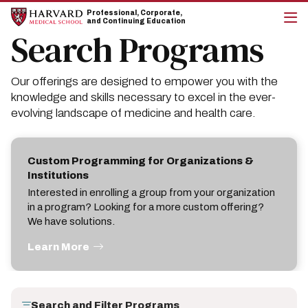
Skip
Skip
Professional, Corporate,
to
to
and Continuing Education
main
main
Search Programs
cli
site
content
to
navigation
op
the
Our offerings are designed to empower you with the
mai
me
knowledge and skills necessary to excel in the ever-
evolving landscape of medicine and health care.
Custom Programming for Organizations &
Institutions
Interested in enrolling a group from your organization
in a program? Looking for a more custom offering?
We have solutions.
Learn More
Search and Filter Programs