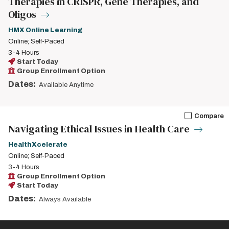
Therapies in CRISPR, Gene Therapies, and
Oligos
HMX Online Learning
Online; Self-Paced
3-4 Hours
Start Today
Group Enrollment Option
Dates:
Available Anytime
Compare
Navigating Ethical Issues in Health Care
HealthXcelerate
Online; Self-Paced
3-4 Hours
Group Enrollment Option
Start Today
Dates:
Always Available