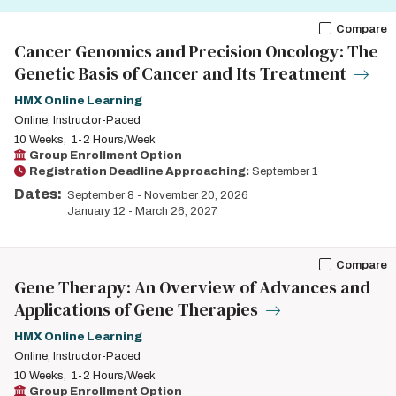
Compare
Cancer Genomics and Precision Oncology: The
Genetic Basis of Cancer and Its Treatment
HMX Online Learning
Online; Instructor-Paced
10 Weeks
1-2 Hours/Week
Group Enrollment Option
Registration Deadline Approaching:
September 1
Dates:
September 8
-
November 20, 2026
January 12
-
March 26, 2027
Compare
Gene Therapy: An Overview of Advances and
Applications of Gene Therapies
HMX Online Learning
Online; Instructor-Paced
10 Weeks
1-2 Hours/Week
Group Enrollment Option