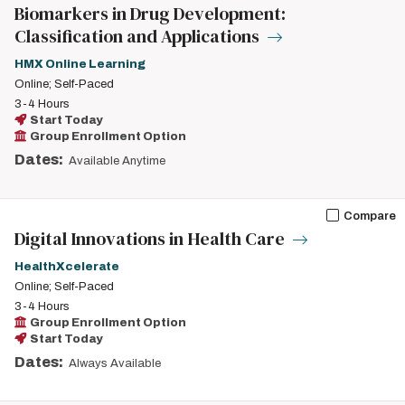
Biomarkers in Drug Development:
Classification and Applications
HMX Online Learning
Online; Self-Paced
3-4 Hours
Start Today
Group Enrollment Option
Dates:
Available Anytime
Compare
Digital Innovations in Health Care
HealthXcelerate
Online; Self-Paced
3-4 Hours
Group Enrollment Option
Start Today
Dates:
Always Available