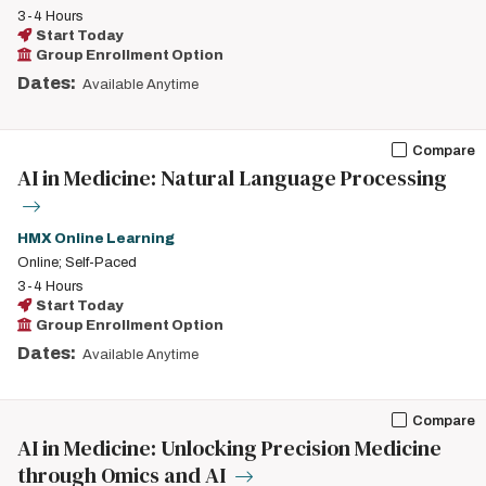
3-4 Hours
Start Today
Group Enrollment Option
Dates:
Available Anytime
Compare
AI in Medicine: Natural Language Processing
HMX Online Learning
Online; Self-Paced
3-4 Hours
Start Today
Group Enrollment Option
Dates:
Available Anytime
Compare
AI in Medicine: Unlocking Precision Medicine
through Omics and AI