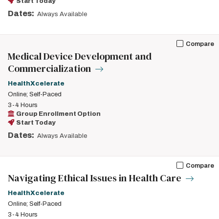
Start Today
Dates:
Always Available
Compare
Medical Device Development and
Commercialization
HealthXcelerate
Online; Self-Paced
3-4 Hours
Group Enrollment Option
Start Today
Dates:
Always Available
Compare
Navigating Ethical Issues in Health Care
HealthXcelerate
Online; Self-Paced
3-4 Hours