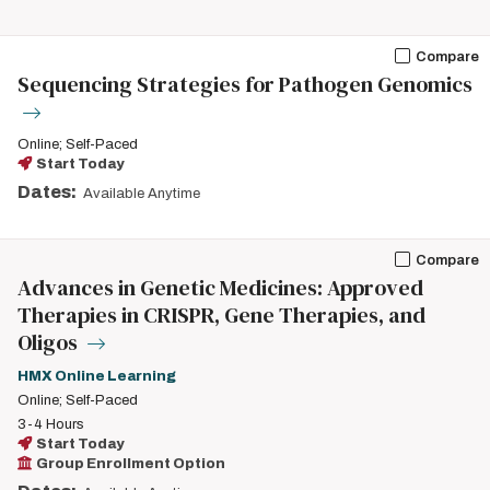
Compare
Sequencing Strategies for Pathogen Genomics
Online; Self-Paced
Start Today
Dates:
Available Anytime
Compare
Advances in Genetic Medicines: Approved
Therapies in CRISPR, Gene Therapies, and
Oligos
HMX Online Learning
Online; Self-Paced
3-4 Hours
Start Today
Group Enrollment Option