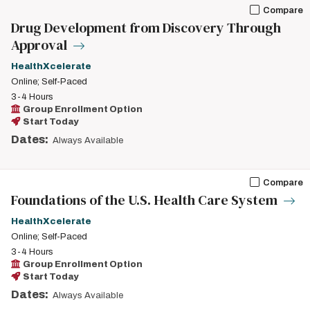
Compare
Drug Development from Discovery Through
Approval
HealthXcelerate
Online; Self-Paced
3-4 Hours
Group Enrollment Option
Start Today
Dates:
Always Available
Compare
Foundations of the U.S. Health Care System
HealthXcelerate
Online; Self-Paced
3-4 Hours
Group Enrollment Option
Start Today
Dates:
Always Available