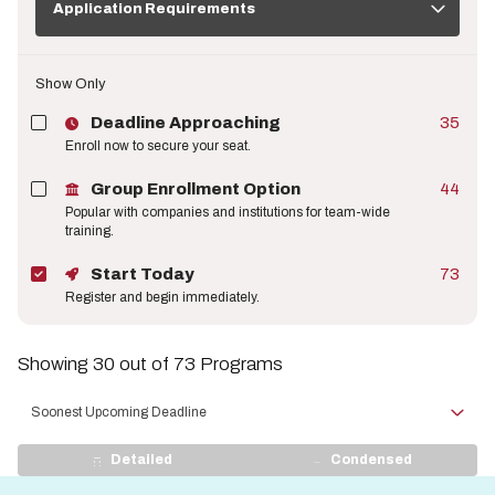
Requirements
Application Requirements
Show Only
Deadline Approaching
35
Enroll now to secure your seat.
Group Enrollment Option
44
Popular with companies and institutions for team-wide
training.
Start Today
73
Register and begin immediately.
Showing 30 out of 73 Programs
Sort
by
View
Detailed
Condensed
Display