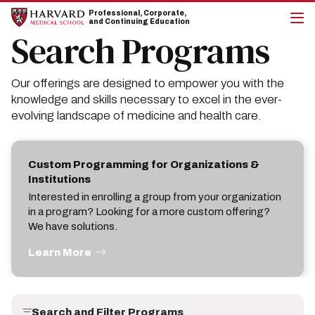
Skip
Skip
Professional, Corporate,
to
to
and Continuing Education
main
main
Search Programs
cli
site
content
to
navigation
op
the
Our offerings are designed to empower you with the
mai
me
knowledge and skills necessary to excel in the ever-
evolving landscape of medicine and health care.
Custom Programming for Organizations &
Institutions
Interested in enrolling a group from your organization
in a program? Looking for a more custom offering?
We have solutions.
Learn More
Search and Filter Programs