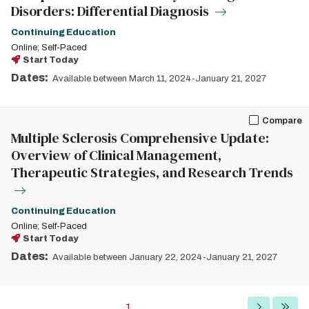
Disorders: Differential Diagnosis
Continuing Education
Online; Self-Paced
Start Today
Dates:
Available between March 11, 2024-January 21, 2027
Compare
Multiple Sclerosis Comprehensive Update:
Overview of Clinical Management,
Therapeutic Strategies, and Research Trends
Continuing Education
Online; Self-Paced
Start Today
Dates:
Available between January 22, 2024-January 21, 2027
Pagination
Current
1
Next
Last