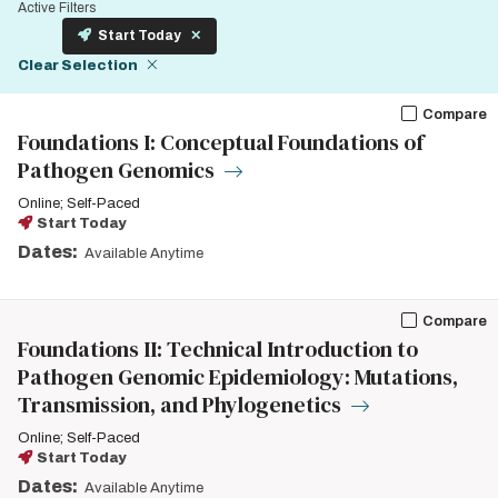
Active Filters
Start Today
Clear Selection
Compare
Foundations I: Conceptual Foundations of
Pathogen Genomics
Online; Self-Paced
Start Today
Dates:
Available Anytime
Compare
Foundations II: Technical Introduction to
Pathogen Genomic Epidemiology: Mutations,
Transmission, and Phylogenetics
Online; Self-Paced
Start Today
Dates:
Available Anytime