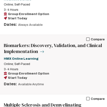
Online; Self-Paced
3-4 Hours
Group Enrollment Option
Start Today
Dates:
Always Available
Compare
Biomarkers: Discovery, Validation, and Clinical
Implementation
HMX Online Learning
Online; Self-Paced
3-4 Hours
Group Enrollment Option
Start Today
Dates:
Available Anytime
Compare
Multiple Sclerosis and Demyelinating