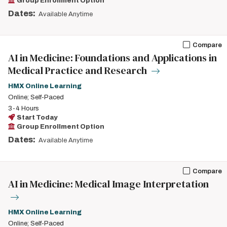
Group Enrollment Option
Dates:
Available Anytime
Compare
AI in Medicine: Foundations and Applications in
Medical Practice and Research
HMX Online Learning
Online; Self-Paced
3-4 Hours
Start Today
Group Enrollment Option
Dates:
Available Anytime
Compare
AI in Medicine: Medical Image Interpretation
HMX Online Learning
Online; Self-Paced