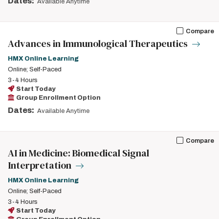
Dates:
Available Anytime
Compare
Advances in Immunological Therapeutics
HMX Online Learning
Online; Self-Paced
3-4 Hours
Start Today
Group Enrollment Option
Dates:
Available Anytime
Compare
AI in Medicine: Biomedical Signal
Interpretation
HMX Online Learning
Online; Self-Paced
3-4 Hours
Start Today