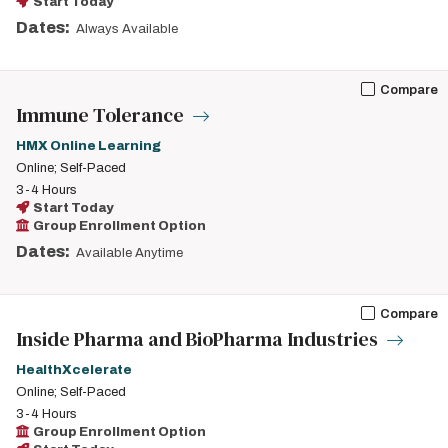
Start Today
Dates:
Always Available
Compare
Immune Tolerance
HMX Online Learning
Online; Self-Paced
3-4 Hours
Start Today
Group Enrollment Option
Dates:
Available Anytime
Compare
Inside Pharma and BioPharma Industries
HealthXcelerate
Online; Self-Paced
3-4 Hours
Group Enrollment Option