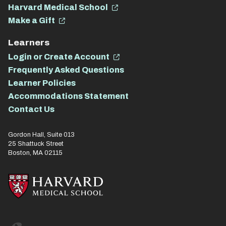
Harvard Medical School
Make a Gift
Learners
Login or Create Account
Frequently Asked Questions
Learner Policies
Accommodations Statement
Contact Us
Gordon Hall, Suite 013
25 Shattuck Street
Boston, MA 02115