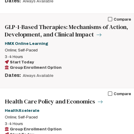
Dates:
Always Available
Compare
GLP-1-Based Therapies: Mechanisms of Action,
Development, and Clinical Impact
HMX Online Learning
Online; Self-Paced
3-4 Hours
Start Today
Group Enrollment Option
Dates:
Always Available
Compare
Health Care Policy and Economics
HealthXcelerate
Online; Self-Paced
3-4 Hours
Group Enrollment Option