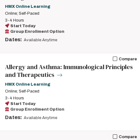
HMX Online Learning
Online; Self-Paced
3-4 Hours
Start Today
Group Enrollment Option
Dates:
Available Anytime
Compare
Allergy and Asthma: Immunological Principles
and Therapeutics
HMX Online Learning
Online; Self-Paced
3-4 Hours
Start Today
Group Enrollment Option
Dates:
Available Anytime
Compare