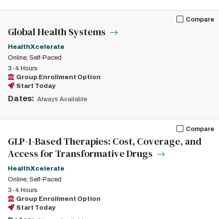
Compare
Global Health Systems
HealthXcelerate
Online; Self-Paced
3-4 Hours
Group Enrollment Option
Start Today
Dates:
Always Available
Compare
GLP-1-Based Therapies: Cost, Coverage, and
Access for Transformative Drugs
HealthXcelerate
Online; Self-Paced
3-4 Hours
Group Enrollment Option
Start Today