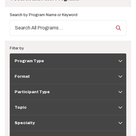
Search by Program Name or Keyword
Filter by
Program
Program Type
Type
Format
Format
Participant
Type
Participant Type
Topic
Topic
Specialty
Specialty
Application