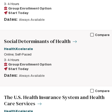
3-4 Hours
Group Enrollment Option
Start Today
Dates:
Always Available
Compare
Social Determinants of Health
HealthXcelerate
Online; Self-Paced
3-4 Hours
Group Enrollment Option
Start Today
Dates:
Always Available
Compare
The U.S. Health Insurance System and Health
Care Services
HealthXcelerate