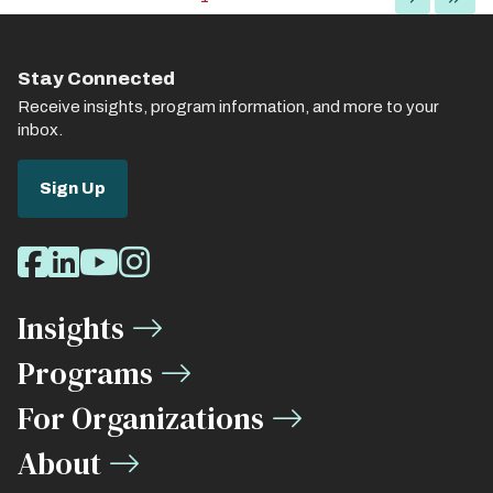
page
page
page
Stay Connected
Receive insights, program information, and more to your
inbox.
Sign Up
Social
Facebook
LinkedIn
Youtube
Instagram
Media
Insights
Links
Programs
For Organizations
About