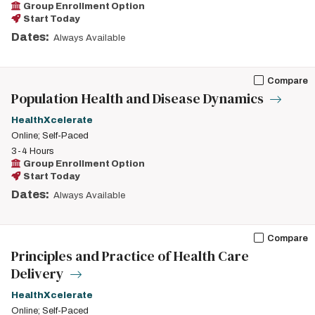
Group Enrollment Option
Start Today
Dates:
Always Available
Compare
Population Health and Disease Dynamics
HealthXcelerate
Online; Self-Paced
3-4 Hours
Group Enrollment Option
Start Today
Dates:
Always Available
Compare
Principles and Practice of Health Care
Delivery
HealthXcelerate
Online; Self-Paced