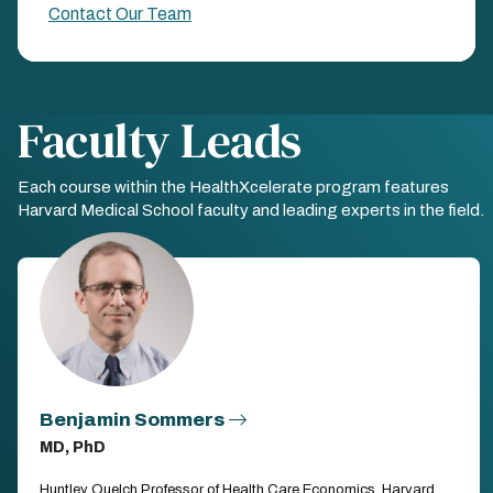
Contact Our Team
Faculty Leads
Each course within the HealthXcelerate program features
Harvard Medical School faculty and leading experts in the field.
Benjamin Sommers
MD, PhD
Huntley Quelch Professor of Health Care Economics, Harvard