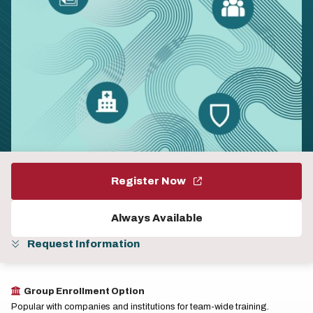
Register Now
Always Available
Request Information
Group Enrollment Option
Popular with companies and institutions for team-wide training.