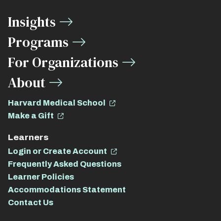
Media
Insights
Links
Programs
For Organizations
About
Harvard Medical School
Make a Gift
Learners
Login or Create Account
Frequently Asked Questions
Learner Policies
Accommodations Statement
Contact Us