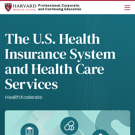
Skip
Skip
Professional, Corporate,
to
to
and Continuing Education
main
main
cli
site
content
to
navigation
op
the
The U.S. Health
mai
me
Insurance System
and Health Care
Services
HealthXcelerate