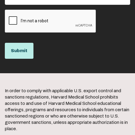
In order to comply with applicable U.S. export control and
sanctions regulations, Harvard Medical School prohibits
access to and use of Harvard Medical School educational
offerings, programs and resources to individuals from certain
sanctioned regions or who are otherwise subject to U.S.
government sanctions, unless appropriate authorization is in
place.