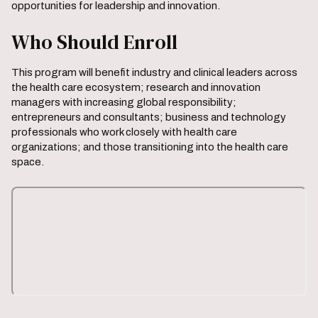
opportunities for leadership and innovation.
Who Should Enroll
This program will benefit industry and clinical leaders across
the health care ecosystem; research and innovation
managers with increasing global responsibility;
entrepreneurs and consultants; business and technology
professionals who work closely with health care
organizations; and those transitioning into the health care
space.