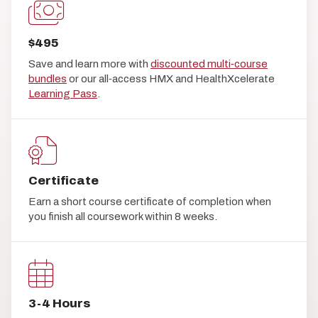
$495
Save and learn more with
discounted multi‑course
bundles
or our all‑access HMX and HealthXcelerate
Learning Pass
.
Certificate
Earn a short course certificate of completion when
you finish all coursework within 8 weeks.
3-4 Hours