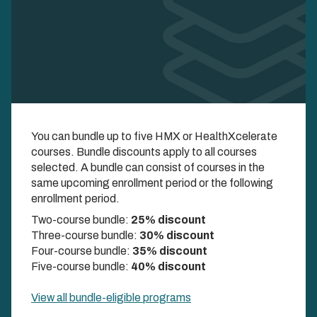
Enroll in Multiple
You can bundle up to five HMX or HealthXcelerate
Courses and Save
courses. Bundle discounts apply to all courses
selected. A bundle can consist of courses in the
COMBINE UP TO FIVE COURSES AND UNLOCK
same upcoming enrollment period or the following
DISCOUNTS UP TO 40%
enrollment period.
Two-course bundle:
25% discount
Three-course bundle:
30% discount
Four-course bundle:
35% discount
Five-course bundle:
40% discount
View all bundle-eligible programs