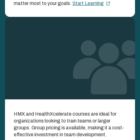
ENROLLMENT FEE
matter most to your goals.
Start Learning
Image
Learn as a Team with
HMX and HealthXcelerate courses are ideal for
Group Enrollments
organizations looking to train teams or larger
groups. Group pricing is available, making it a cost-
EXPAND YOUR IMPACT AND SAVINGS WHEN
effective investment in team development.
YOU LEARN TOGETHER