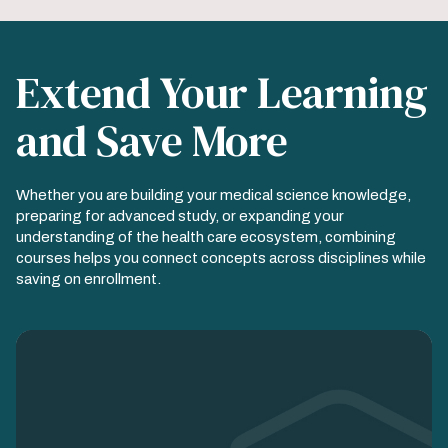
Extend Your Learning
and Save More
Whether you are building your medical science knowledge,
preparing for advanced study, or expanding your
understanding of the health care ecosystem, combining
courses helps you connect concepts across disciplines while
saving on enrollment.
Image