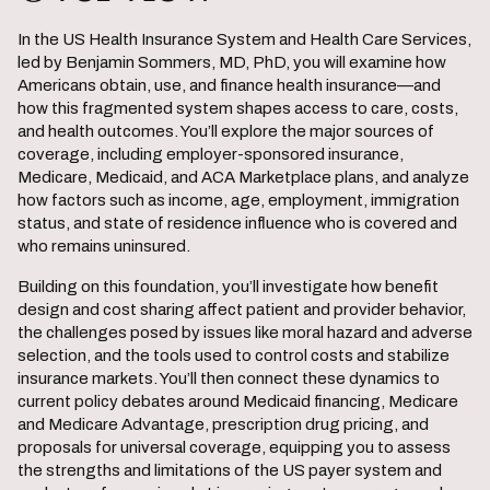
In the US Health Insurance System and Health Care Services,
led by Benjamin Sommers, MD, PhD, you will examine how
Americans obtain, use, and finance health insurance—and
how this fragmented system shapes access to care, costs,
and health outcomes. You’ll explore the major sources of
coverage, including employer-sponsored insurance,
Medicare, Medicaid, and ACA Marketplace plans, and analyze
how factors such as income, age, employment, immigration
status, and state of residence influence who is covered and
who remains uninsured.
Building on this foundation, you’ll investigate how benefit
design and cost sharing affect patient and provider behavior,
the challenges posed by issues like moral hazard and adverse
selection, and the tools used to control costs and stabilize
insurance markets. You’ll then connect these dynamics to
current policy debates around Medicaid financing, Medicare
and Medicare Advantage, prescription drug pricing, and
proposals for universal coverage, equipping you to assess
the strengths and limitations of the US payer system and