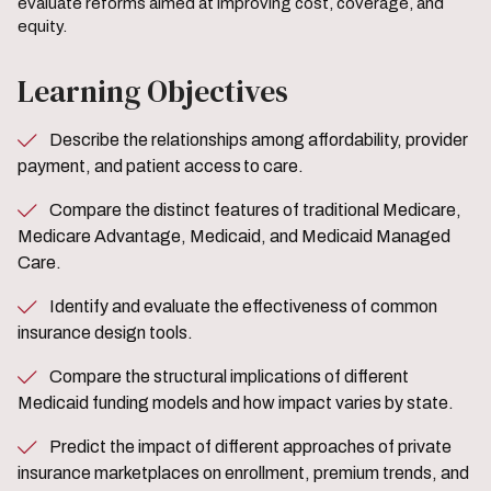
evaluate reforms aimed at improving cost, coverage, and
equity.
Learning Objectives
Describe the relationships among affordability, provider
payment, and patient access to care.
Compare the distinct features of traditional Medicare,
Medicare Advantage, Medicaid, and Medicaid Managed
Care.
Identify and evaluate the effectiveness of common
insurance design tools.
Compare the structural implications of different
Medicaid funding models and how impact varies by state.
Predict the impact of different approaches of private
insurance marketplaces on enrollment, premium trends, and