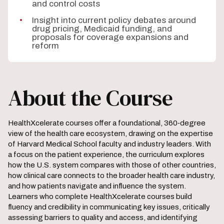
and control costs
Insight into current policy debates around
drug pricing, Medicaid funding, and
proposals for coverage expansions and
reform
About the Course
HealthXcelerate courses offer a foundational, 360‑degree
view of the health care ecosystem, drawing on the expertise
of Harvard Medical School faculty and industry leaders. With
a focus on the patient experience, the curriculum explores
how the U.S. system compares with those of other countries,
how clinical care connects to the broader health care industry,
and how patients navigate and influence the system.
Learners who complete HealthXcelerate courses build
fluency and credibility in communicating key issues, critically
assessing barriers to quality and access, and identifying