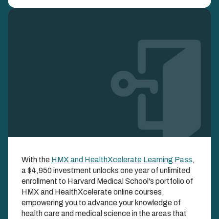
Image
HMX and
With the
HMX and HealthXcelerate Learning Pass
,
HealthXcelerate
a $4,950 investment unlocks one year of unlimited
Learning Pass
enrollment to Harvard Medical School's portfolio of
HMX and HealthXcelerate online courses,
empowering you to advance your knowledge of
UNLOCK BOTH HMX AND HEALTHXCELERATE
COURSES ALL YEAR LONG WITH ONE SIMPLE
health care and medical science in the areas that