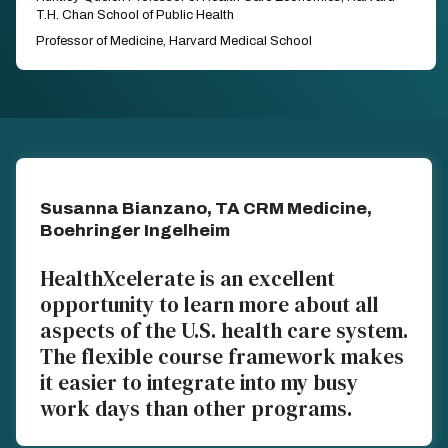
T.H. Chan School of Public Health
Professor of Medicine, Harvard Medical School
Susanna Bianzano, TA CRM Medicine,
Boehringer Ingelheim
HealthXcelerate is an excellent
opportunity to learn more about all
aspects of the U.S. health care system.
The flexible course framework makes
it easier to integrate into my busy
work days than other programs.