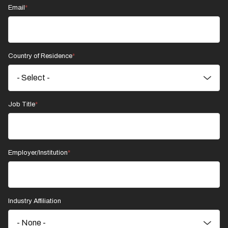
Email
Country of Residence
Job Title
Employer/Institution
Industry Affiliation