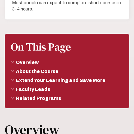
Most people can expect to complete short courses in
3-4 hours.
On This Page
Overview
About the Course
Extend Your Learning and Save More
Faculty Leads
Related Programs
Overview