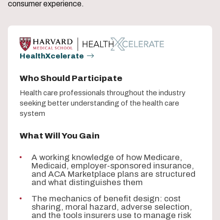
consumer experience.
HealthXcelerate
Who Should Participate
Health care professionals throughout the industry
seeking better understanding of the health care
system
What Will You Gain
A working knowledge of how Medicare,
Medicaid, employer-sponsored insurance,
and ACA Marketplace plans are structured
and what distinguishes them
The mechanics of benefit design: cost
sharing, moral hazard, adverse selection,
and the tools insurers use to manage risk