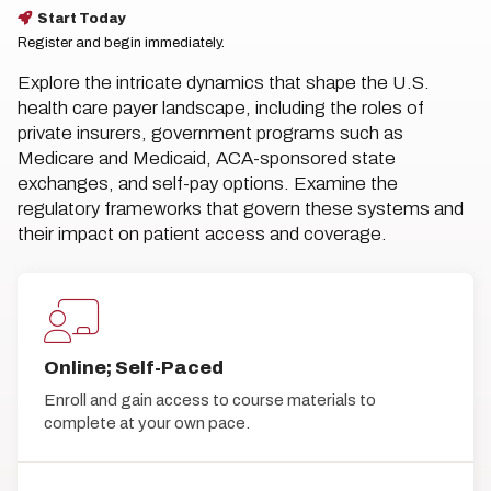
Start Today
Register and begin immediately.
Explore the intricate dynamics that shape the U.S.
health care payer landscape, including the roles of
private insurers, government programs such as
Medicare and Medicaid, ACA-sponsored state
exchanges, and self-pay options. Examine the
regulatory frameworks that govern these systems and
their impact on patient access and coverage.
Online; Self-Paced
Enroll and gain access to course materials to
complete at your own pace.