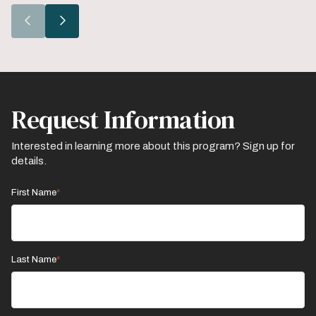
Go
Go
to
to
the
the
previous
next
slide.
slide.
Request Information
Interested in learning more about this program? Sign up for
details.
First Name
Last Name