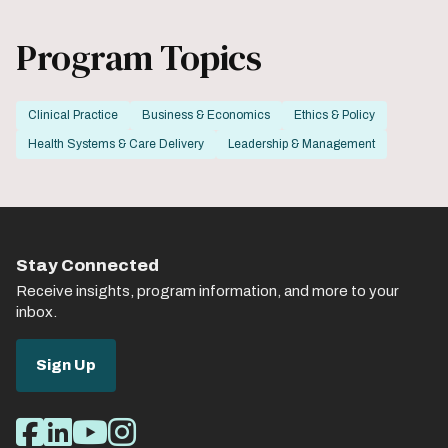
Program Topics
Clinical Practice
Business & Economics
Ethics & Policy
Health Systems & Care Delivery
Leadership & Management
Stay Connected
Receive insights, program information, and more to your
inbox.
Sign Up
Social
Facebook
LinkedIn
Youtube
Instagram