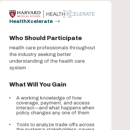
HealthXcelerate
Who Should Participate
Health care professionals throughout
the industry seeking better
understanding of the health care
system
What Will You Gain
A working knowledge of how
coverage, payment, and access
interact—and what happens when
policy changes any one of them
Tools to analyze trade-offs across
the system’s stakeholders: payers,