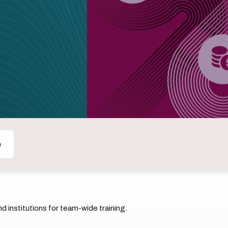
e
 institutions for team-wide training.