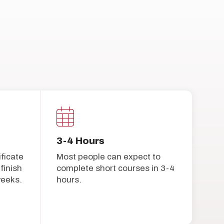
3-4 Hours
ificate
Most people can expect to
finish
complete short courses in 3-4
weeks.
hours.