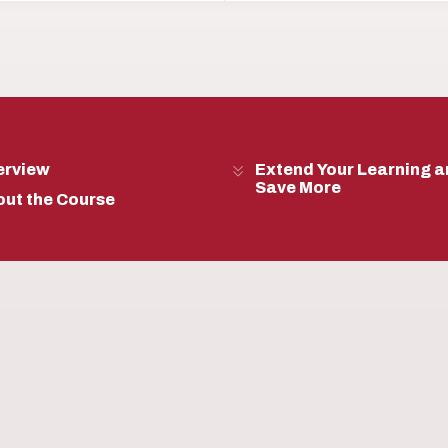
erview
Extend Your Learning 
Save More
ut the Course