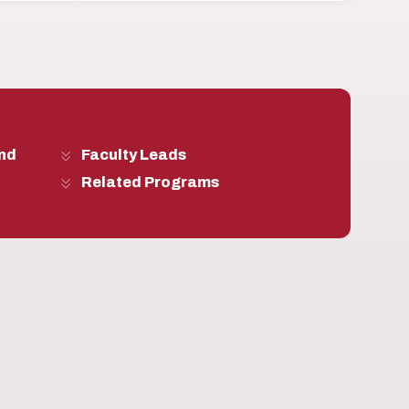
and
Faculty Leads
Related Programs