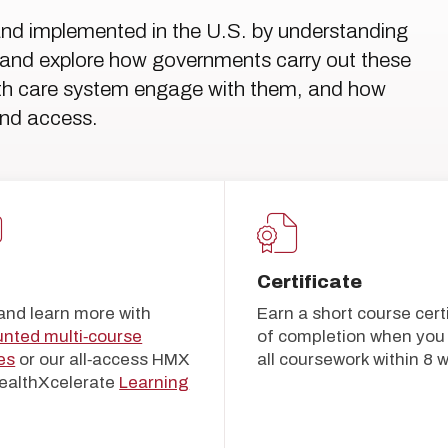
and implemented in the U.S. by understanding
ls, and explore how governments carry out these
alth care system engage with them, and how
and access.
5
Certificate
and learn more with
Earn a short course cert
unted multi‑course
of completion when you 
es
or our all‑access HMX
all coursework within 8 
ealthXcelerate
Learning