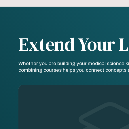
Extend Your L
Whether you are building your medical science 
combining courses helps you connect concepts ac
Image