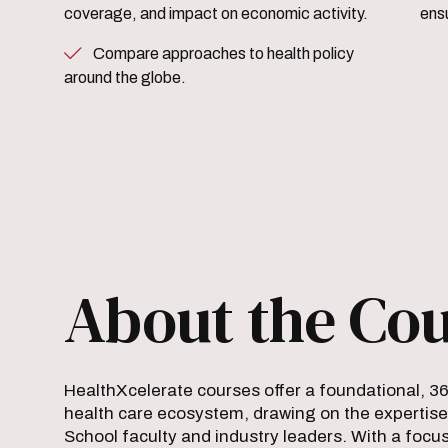
coverage, and impact on economic activity.
ensu
Compare approaches to health policy
around the globe.
About the Co
HealthXcelerate courses offer a foundational, 3
health care ecosystem, drawing on the expertise
School faculty and industry leaders. With a focus