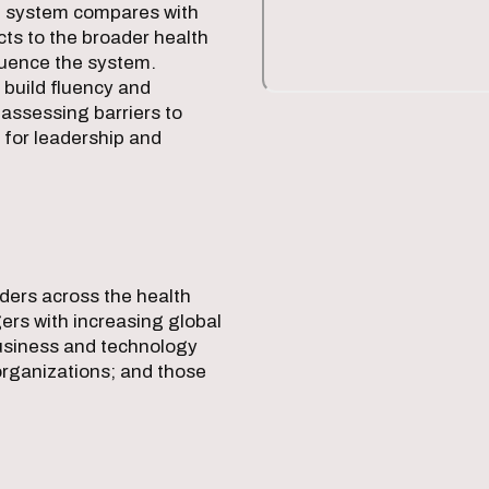
S. system compares with
cts to the broader health
luence the system.
build fluency and
y assessing barriers to
 for leadership and
aders across the health
rs with increasing global
business and technology
organizations; and those