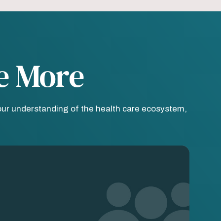
e More
our understanding of the health care ecosystem,
age