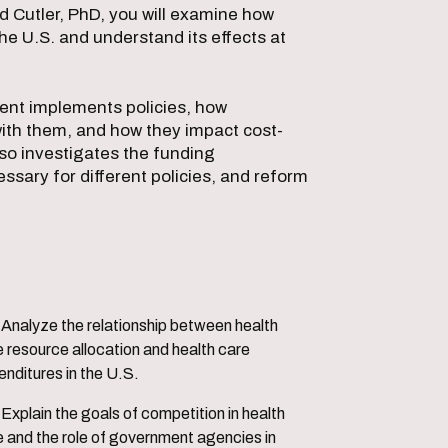
d Cutler, PhD, you will examine how
he U.S. and understand its effects at
ment implements policies, how
with them, and how they impact cost-
lso investigates the funding
ssary for different policies, and reform
etween health
 resource allocation and health care
nditures in the U.S.
tion in health
e and the role of government agencies in