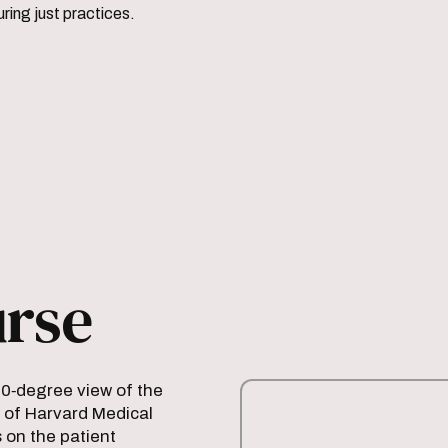
ring just practices.
urse
60‑degree view of the
 of Harvard Medical
 on the patient