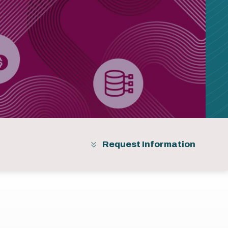
Request Information