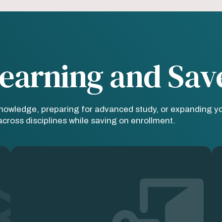
earning and Sav
knowledge, preparing for advanced study, or expanding y
ross disciplines while saving on enrollment.
Image
Im