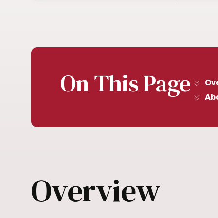
On This Page
Ov
Abo
Overview