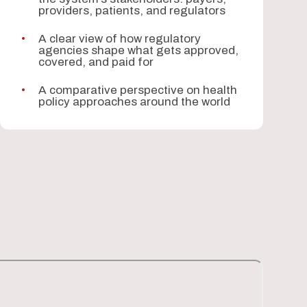
providers, patients, and regulators
A clear view of how regulatory
agencies shape what gets approved,
covered, and paid for
A comparative perspective on health
policy approaches around the world