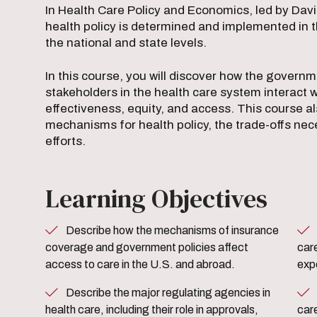
In Health Care Policy and Economics, led by Davi
health policy is determined and implemented in t
the national and state levels.
In this course, you will discover how the govern
stakeholders in the health care system interact 
effectiveness, equity, and access. This course a
mechanisms for health policy, the trade-offs nece
efforts.
Learning Objectives
Describe how the mechanisms of insurance
Analyze the relationship b
coverage and government policies affect
care
access to care in the U.S. and abroad.
expe
Describe the major regulating agencies in
Explain the goals of competi
health care, including their role in approvals,
car