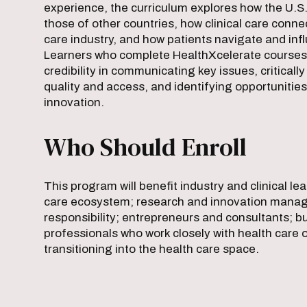
experience, the curriculum explores how the U.
those of other countries, how clinical care conne
care industry, and how patients navigate and inf
Learners who complete HealthXcelerate courses 
credibility in communicating key issues, criticall
quality and access, and identifying opportunities
innovation.
Who Should Enroll
This program will benefit industry and clinical le
care ecosystem; research and innovation manage
responsibility; entrepreneurs and consultants; 
professionals who work closely with health care 
transitioning into the health care space.