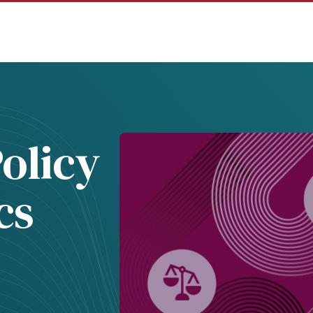
olicy
cs