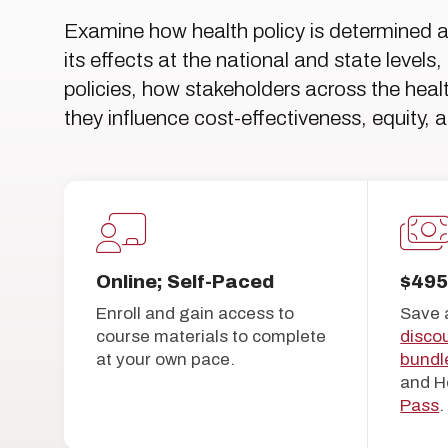
Examine how health policy is determined 
its effects at the national and state leve
policies, how stakeholders across the he
they influence cost-effectiveness, equity, 
Online; Self-Paced
$49
Enroll and gain access to
Save 
course materials to complete
disco
at your own pace.
bundl
and H
Pass
.