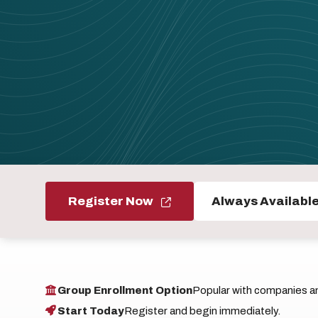
Register Now
Always Availabl
Group Enrollment Option
Popular with companies and
Start Today
Register and begin immediately.