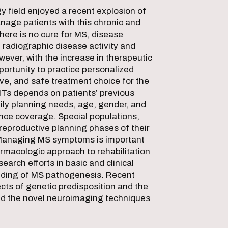
 field enjoyed a recent explosion of
anage patients with this chronic and
there is no cure for MS, disease
 radiographic disease activity and
wever, with the increase in therapeutic
ortunity to practice personalized
ive, and safe treatment choice for the
MTs depends on patients’ previous
mily planning needs, age, gender, and
rance coverage. Special populations,
 reproductive planning phases of their
. Managing MS symptoms is important
rmacologic approach to rehabilitation
earch efforts in basic and clinical
ding of MS pathogenesis. Recent
cts of genetic predisposition and the
nd the novel neuroimaging techniques