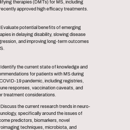
ifying therapies (DMTs) for MS, including
 recently approved high efficacy treatments.
s of emerging
apies in delaying disability, slowing disease
gression, and improving long-term outcomes
MS.
f knowledge and
ommendations for patients with MS during
 COVID-19 pandemic, including registries,
une responses, vaccination caveats, and
er treatment considerations.
rends in neuro-
nology, specifically around the issues of
come predictors, biomarkers, novel
roimaging techniques, microbiota, and