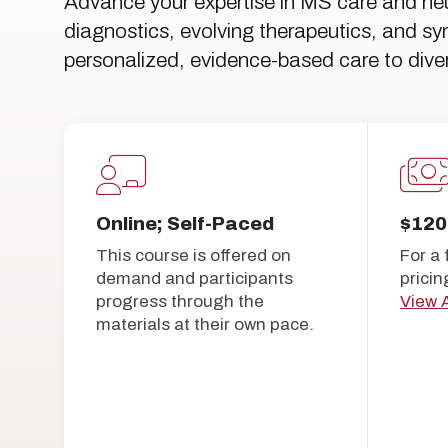
Advance your expertise in MS care and ne
diagnostics, evolving therapeutics, and 
personalized, evidence-based care to diver
Online; Self-Paced
$120
This course is offered on
For a 
demand and participants
pricin
progress through the
View A
materials at their own pace.