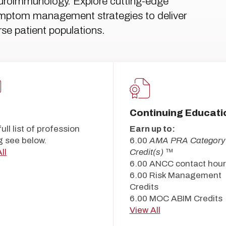
uroimmunology. Explore cutting-edge
symptom management strategies to deliver
se patient populations.
Continuing Educati
full list of profession
Earn up to:
g see below.
6.00
AMA PRA Category
ll
Credit(s)
™
6.00 ANCC contact hour
6.00 Risk Management
Credits
6.00 MOC ABIM Credits
View All