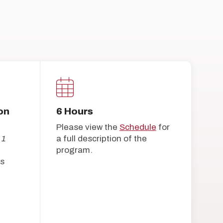
on
6 Hours
Please view the
Schedule
for
 1
a full description of the
program.
s