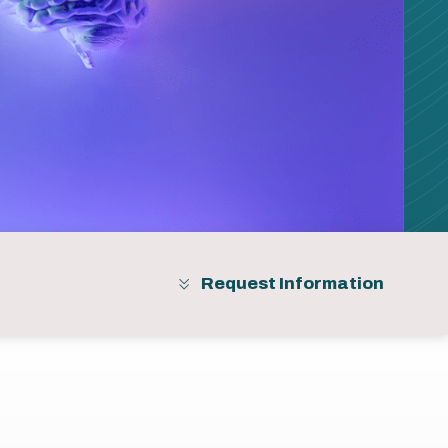
Request Information