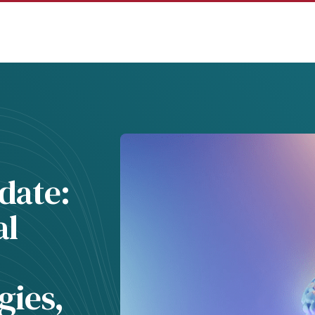
date:
al
gies,