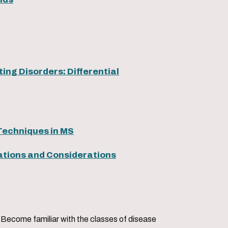
ing Disorders: Differential
Techniques in MS
lations and Considerations
sses of disease