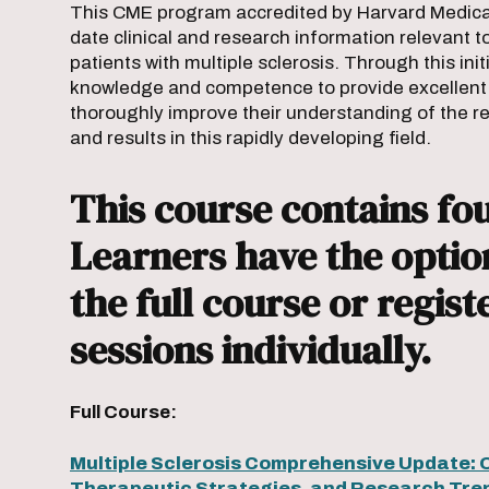
This CME program accredited by Harvard Medical 
date clinical and research information relevant t
patients with multiple sclerosis. Through this init
knowledge and competence to provide excellent cl
thoroughly improve their understanding of the r
and results in this rapidly developing field.
This course contains fou
Learners have the option
the full course or regist
sessions individually.
Full Course:
Multiple Sclerosis Comprehensive Update: 
Therapeutic Strategies, and Research Tre