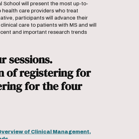
School will present the most up-to-
o health care providers who treat
iative, participants will advance their
inical care to patients with MS and will
ecent and important research trends
r sessions.
 of registering for
ering for the four
Overview of Clinical Management,
nds