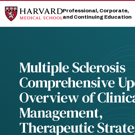
Skip
Skip
to
to
Professional, Corporate,
main
main
and Continuing Education
site
content
navigation
Multiple Sclerosis
Comprehensive Up
Overview of Clinic
Management,
Therapeutic Strate