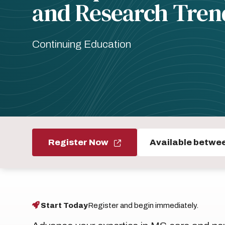
and Research Tren
Continuing Education
Register Now
Available betwe
Start Today
Register and begin immediately.