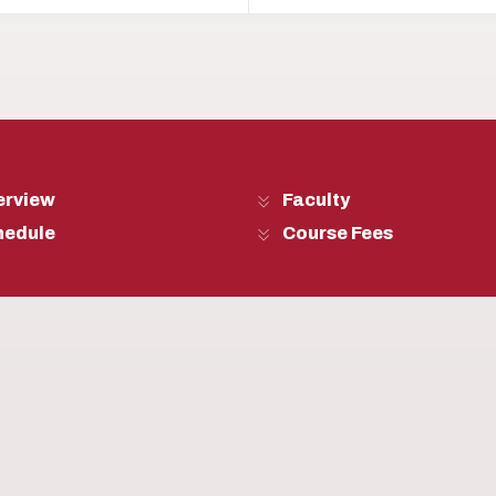
erview
Faculty
hedule
Course Fees