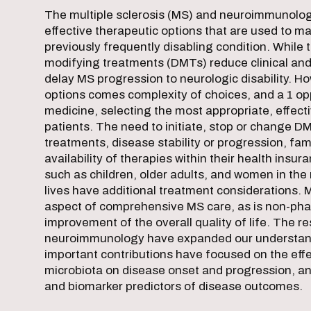
The multiple sclerosis (MS) and neuroimmunology
effective therapeutic options that are used to m
previously frequently disabling condition. While 
modifying treatments (DMTs) reduce clinical and
delay MS progression to neurologic disability. Ho
options comes complexity of choices, and a 1 opp
medicine, selecting the most appropriate, effect
patients. The need to initiate, stop or change D
treatments, disease stability or progression, fa
availability of therapies within their health insu
such as children, older adults, and women in the
lives have additional treatment considerations
aspect of comprehensive MS care, as is non-pha
improvement of the overall quality of life. The res
neuroimmunology have expanded our understan
important contributions have focused on the effe
microbiota on disease onset and progression, a
and biomarker predictors of disease outcomes.