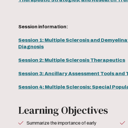
Session information:
Session 1: Multiple Sclerosis and Demyelinat
Diagnosis
Session 2: Multiple Sclerosis Therapeutics
Session 3: Ancillary Assessment Tools and 
Session 4: Multiple Sclerosis: Special Popu
Learning Objectives
Summarize the importance of early
Become familiar with the cla