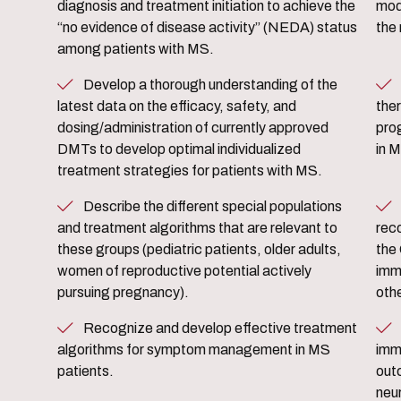
diagnosis and treatment initiation to achieve the
mod
“no evidence of disease activity” (NEDA) status
the
among patients with MS.
Develop a thorough understanding of the
Evaluate potential benefit
latest data on the efficacy, safety, and
ther
dosing/administration of currently approved
pro
DMTs to develop optimal individualized
in 
treatment strategies for patients with MS.
Describe the different special populations
Identify the current state o
and treatment algorithms that are relevant to
rec
these groups (pediatric patients, older adults,
the
women of reproductive potential actively
imm
pursuing pregnancy).
oth
Recognize and develop effective treatment
Discuss the current research t
algorithms for symptom management in MS
immu
patients.
out
neu