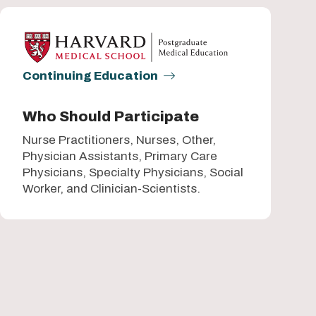
Continuing Education
Who Should Participate
Nurse Practitioners, Nurses, Other,
Physician Assistants, Primary Care
Physicians, Specialty Physicians, Social
Worker, and Clinician-Scientists.