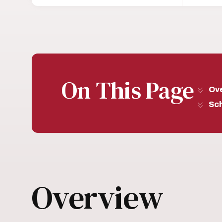
On This Page
Ov
Sc
Overview