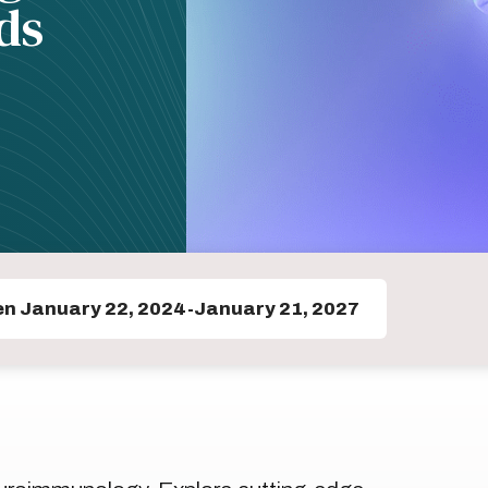
ds
en January 22, 2024-January 21, 2027