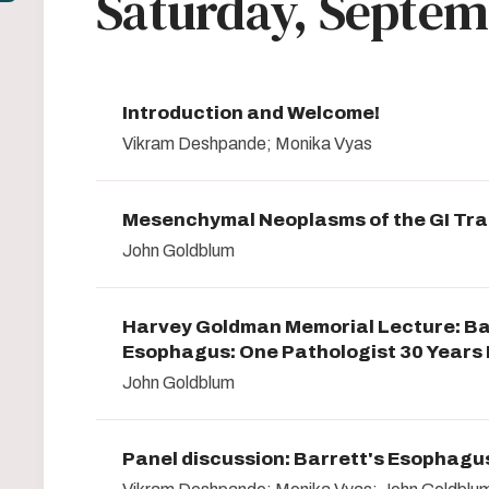
Saturday, Septem
Introduction and Welcome!
Vikram Deshpande; Monika Vyas
Mesenchymal Neoplasms of the GI Tra
John Goldblum
Harvey Goldman Memorial Lecture: Ba
Esophagus: One Pathologist 30 Years
John Goldblum
Panel discussion: Barrett's Esophagu