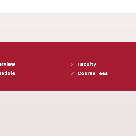
erview
Faculty
hedule
Course Fees