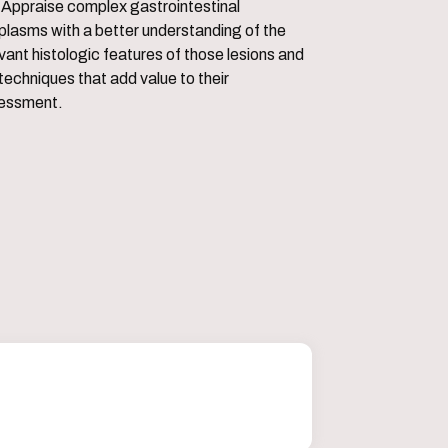
ointestinal
plasms with a better understanding of the
vant histologic features of those lesions and
techniques that add value to their
essment.