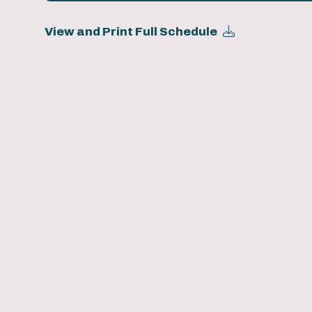
View and Print Full Schedule