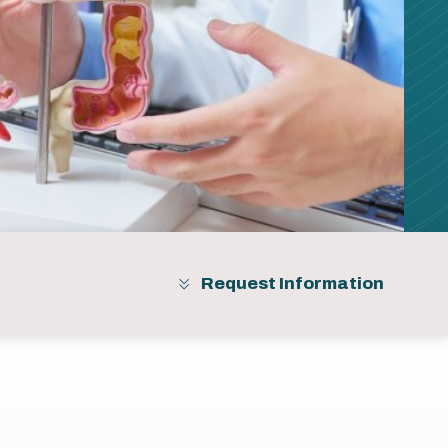
Request Information