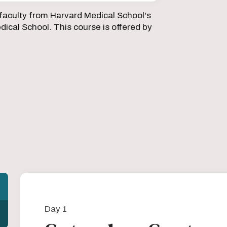
faculty from Harvard Medical School's
ical School. This course is offered by
Day 1