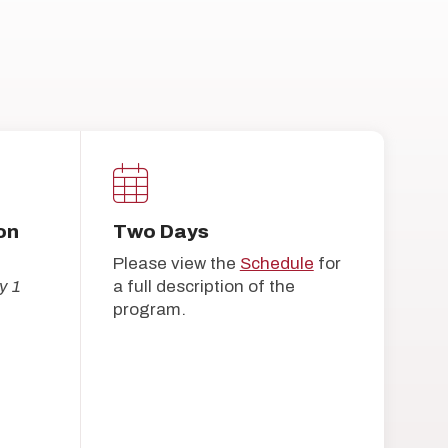
on
Two Days
Please view the
Schedule
for
y 1
a full description of the
program.