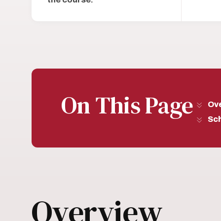
On This Page
Ov
Sc
Overview