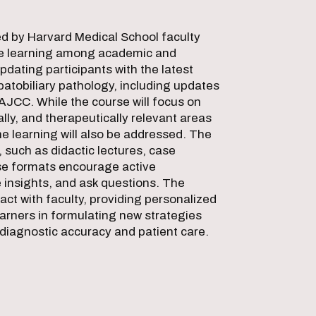
d by Harvard Medical School faculty
ive learning among academic and
dating participants with the latest
patobiliary pathology, including updates
AJCC. While the course will focus on
lly, and therapeutically relevant areas
 learning will also be addressed. The
 such as didactic lectures, case
se formats encourage active
e insights, and ask questions. The
ct with faculty, providing personalized
arners in formulating new strategies
d diagnostic accuracy and patient care.