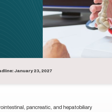
dline: January 23, 2027
intestinal, pancreatic, and hepatobiliary