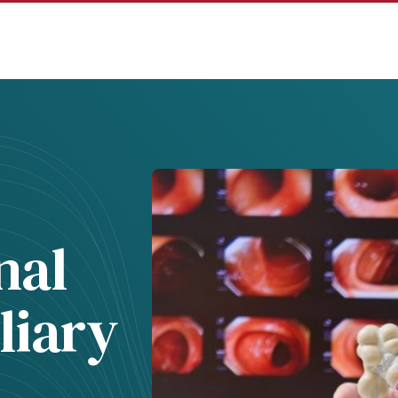
nal
liary