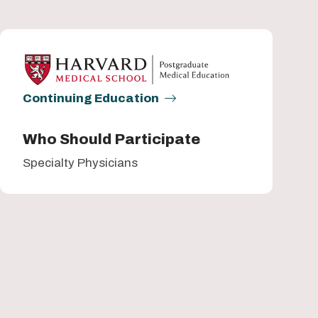
Continuing Education
Who Should Participate
Specialty Physicians