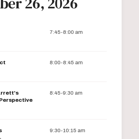
ber 26, 2026
7:45-8:00 am
ct
8:00-8:45 am
rrett's
8:45-9:30 am
 Perspective
s
9:30-10:15 am