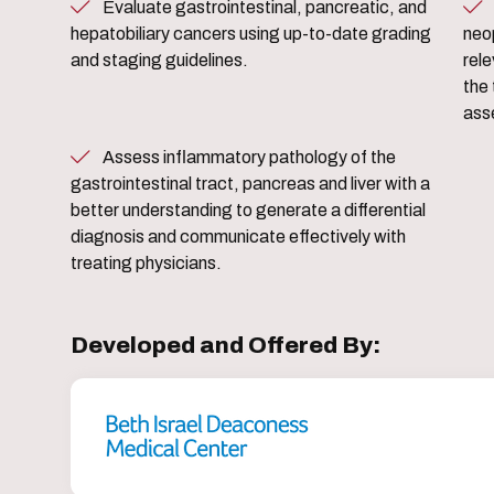
Evaluate gastrointestinal, pancreatic, and
Appraise complex gastr
hepatobiliary cancers using up-to-date grading
neo
and staging guidelines.
rele
the 
ass
Assess inflammatory pathology of the
gastrointestinal tract, pancreas and liver with a
better understanding to generate a differential
diagnosis and communicate effectively with
treating physicians.
Developed and Offered By: