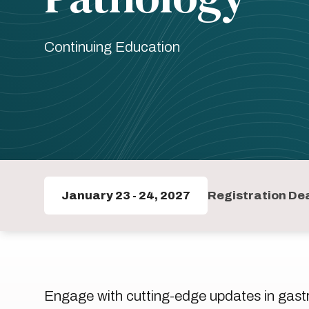
Continuing Education
January 23
-
24, 2027
Registration Dea
Engage with cutting-edge updates in gastro