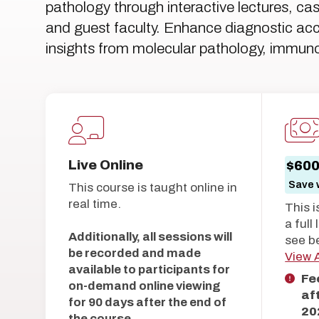
pathology through interactive lectures, ca
and guest faculty. Enhance diagnostic acc
insights from molecular pathology, immuno
Live Online
$60
Save w
This course is taught online in
real time.
This i
a full
Additionally, all sessions will
see b
be recorded and made
View A
available to participants for
Fe
on-demand online viewing
af
for 90 days after the end of
20
the course.