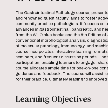
The Gastrointestinal Pathology course, presente
and renowned guest faculty, aims to foster act
community practice pathologists. It focuses on up
advances in gastrointestinal, pancreatic, and he
from the WHO blue books and the 8th Edition of 
conventional morphological analysis, diagnostica
of molecular pathology, immunology, and machine
course incorporates interactive learning formats,
seminars, and frequent discussion periods. The
participation, enabling learners to engage, shar
course allocates ample time for one-on-one conta
guidance and feedback. The course will assist le
for their practice, ultimately leading to improve
Learning Objectives