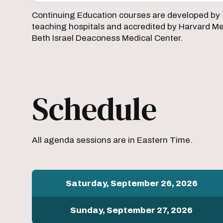
Continuing Education courses are developed by 
teaching hospitals and accredited by Harvard Med
Beth Israel Deaconess Medical Center.
Schedule
All agenda sessions are in Eastern Time.
Saturday, September 26, 2026
Sunday, September 27, 2026