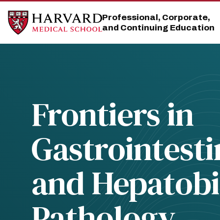
Skip
Skip
to
to
Professional, Corporate,
main
main
and Continuing Education
site
content
navigation
Frontiers in
Gastrointesti
and Hepatobi
Pathology