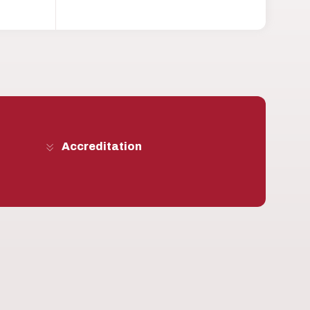
Accreditation