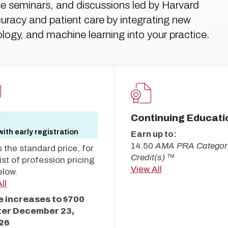
se seminars, and discussions led by Harvard
uracy and patient care by integrating new
logy, and machine learning into your practice.
Continuing Educati
0
ith early registration
Earn up to:
14.50
AMA PRA Categor
s the standard price, for
Credit(s)
™
 list of profession pricing
View All
elow.
ll
e increases to $700
ter
December 23,
26